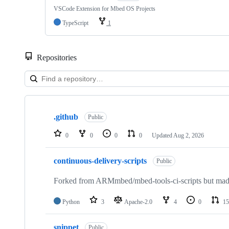
VSCode Extension for Mbed OS Projects
TypeScript
1
Repositories
Showing
10
.github
of
Public
682
repositories
0
0
0
0
Updated
Aug 2, 2026
continuous-delivery-scripts
Public
Forked from ARMmbed/mbed-tools-ci-scripts but made 
Python
3
Apache-2.0
4
0
15
snippet
Public