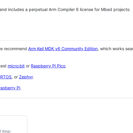
 and includes a perpetual Arm Compiler 6 license for Mbed projects:
 we recommend
Arm Keil MDK v6 Community Edition
, which works sea
gest
micro:bit
or
Raspberry Pi Pico
.
eRTOS
, or
Zephyr
.
spberry Pi
.
f things