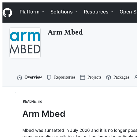
S
Navigation Menu
k
Platform
Solutions
Resources
Open S
i
p
t
Arm Mbed
o
c
o
n
t
e
n
t
Overview
Repositories
Projects
Packages
README.md
Arm Mbed
Mbed was sunsetted in July 2026 and it is no longer possi
remains publicly available, but will no longer be activel