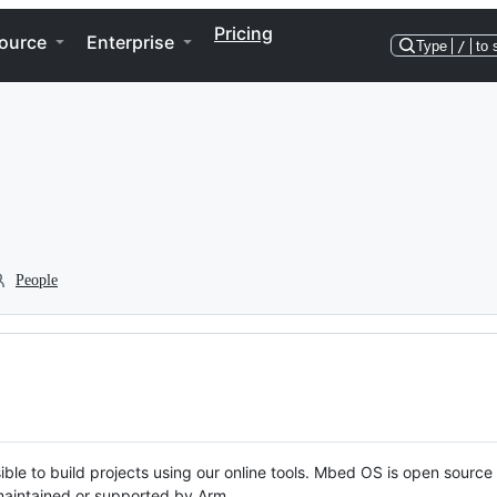
Pricing
ource
Enterprise
Type
/
to 
People
ble to build projects using our online tools. Mbed OS is open source
y maintained or supported by Arm.