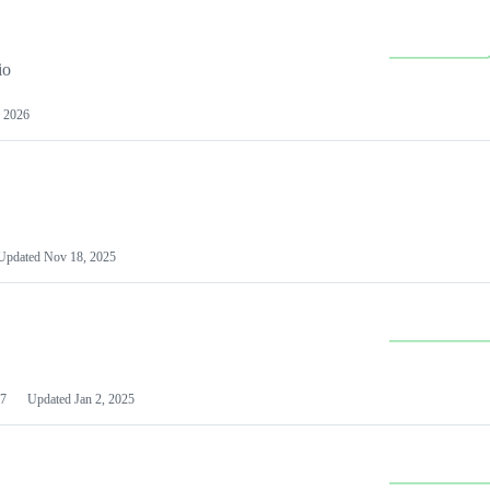
io
 2026
Updated
Nov 18, 2025
7
Updated
Jan 2, 2025