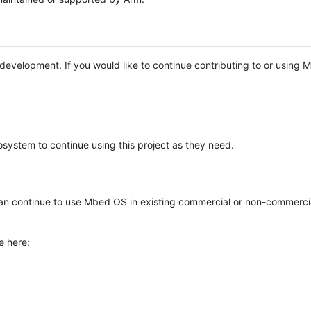
e development. If you would like to continue contributing to or using
system to continue using this project as they need.
n continue to use Mbed OS in existing commercial or non-commerci
e here: