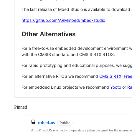
The last release of Mbed Studio is available to download
https://github.com/ARMmbed/mbed-studio
Other Alternatives
For a free-to-use embedded development environment
with the CMSIS standard and CMSIS RTX RTOS.
For rapid prototyping and educational purposes, we sug
For an alternative RTOS we recommend
CMSIS RTX
,
Fre
For embedded Linux projects we recommend
Yocto
or
Ra
Pinned
Loading
mbed-os
Public
Arm Mbed OS is a platform operating system designed for the internet o