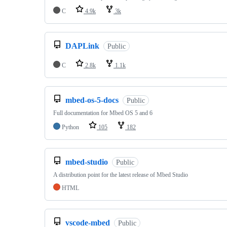
C
4.9k
3k
DAPLink
Public
C
2.8k
1.1k
mbed-os-5-docs
Public
Full documentation for Mbed OS 5 and 6
Python
105
182
mbed-studio
Public
A distribution point for the latest release of Mbed Studio
HTML
vscode-mbed
Public