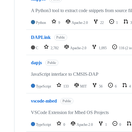
A Python3 tool to extract code snippets from source fi
Python
9
Apache-2.0
22
1
3
DAPLink
Public
C
2,782
Apache-2.0
1,095
116
(2 i
dapjs
Public
JavaScript interface to CMSIS-DAP
TypeScript
133
MIT
56
6
4
vscode-mbed
Public
VSCode Extension for Mbed OS Projects
TypeScript
0
Apache-2.0
1
0