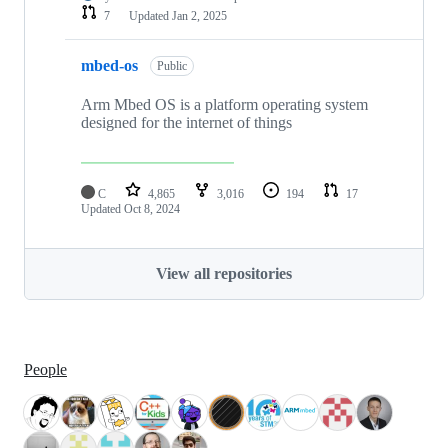
7
Updated
Jan 2, 2025
mbed-os
Public
Arm Mbed OS is a platform operating system
designed for the internet of things
C
4,865
3,016
194
17
Updated
Oct 8, 2024
View all repositories
People