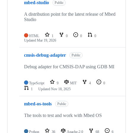
mbed-studio
Public
A distribution point for the latest release of Mbed
Studio
HTML
1
0
0
0
Updated
Mar 19, 2026
cmsis-debug-adapter
Public
Debug adapter for CMSIS-DAP using GDB MI
TypeScript
9
MIT
4
0
1
Updated
Nov 18, 2025
mbed-os-tools
Public
The tools to test and work with Mbed OS
Python
36
Apache-2.0
68
6