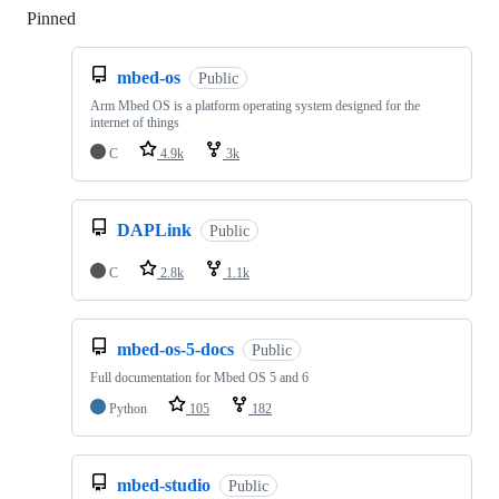
Pinned
Loading
mbed-os
Public
Arm Mbed OS is a platform operating system designed for the
internet of things
C
4.9k
3k
DAPLink
Public
C
2.8k
1.1k
mbed-os-5-docs
Public
Full documentation for Mbed OS 5 and 6
Python
105
182
mbed-studio
Public