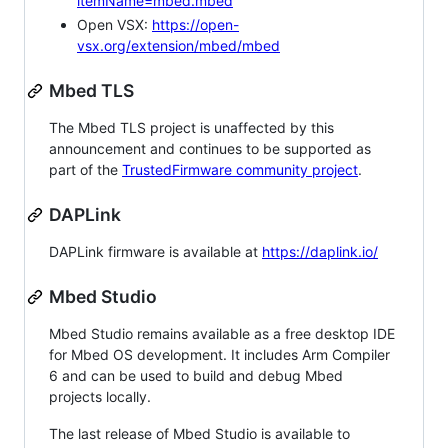
itemName=mbed.mbed
Open VSX:
https://open-
vsx.org/extension/mbed/mbed
Mbed TLS
The Mbed TLS project is unaffected by this
announcement and continues to be supported as
part of the
TrustedFirmware community project
.
DAPLink
DAPLink firmware is available at
https://daplink.io/
Mbed Studio
Mbed Studio remains available as a free desktop IDE
for Mbed OS development. It includes Arm Compiler
6 and can be used to build and debug Mbed
projects locally.
The last release of Mbed Studio is available to