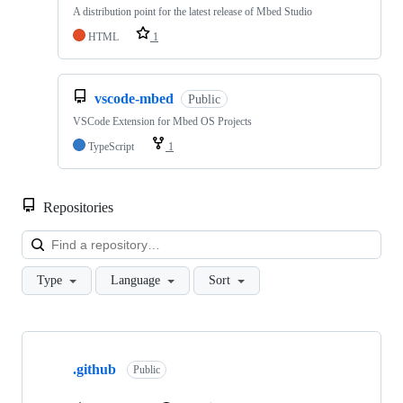
A distribution point for the latest release of Mbed Studio
HTML
1
vscode-mbed
Public
VSCode Extension for Mbed OS Projects
TypeScript
1
Repositories
Loa
Type
Language
Sort
Showing
10
.github
of
Public
682