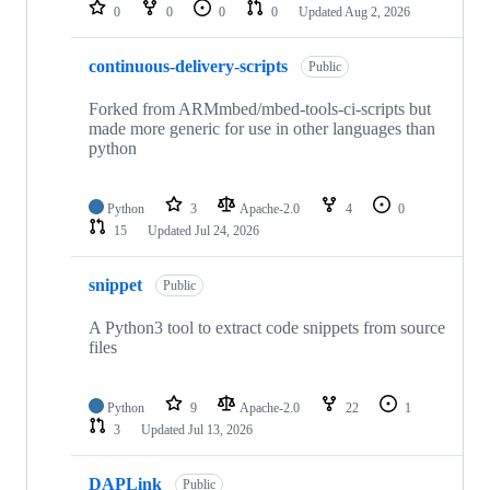
repositories
0
0
0
0
Updated
Aug 2, 2026
continuous-delivery-scripts
Public
Forked from ARMmbed/mbed-tools-ci-scripts but
made more generic for use in other languages than
python
Python
3
Apache-2.0
4
0
15
Updated
Jul 24, 2026
snippet
Public
A Python3 tool to extract code snippets from source
files
Python
9
Apache-2.0
22
1
3
Updated
Jul 13, 2026
DAPLink
Public