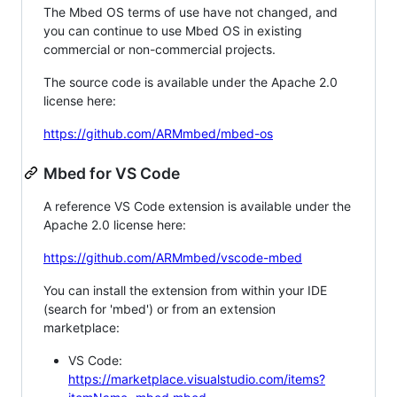
The Mbed OS terms of use have not changed, and
you can continue to use Mbed OS in existing
commercial or non-commercial projects.
The source code is available under the Apache 2.0
license here:
https://github.com/ARMmbed/mbed-os
Mbed for VS Code
A reference VS Code extension is available under the
Apache 2.0 license here:
https://github.com/ARMmbed/vscode-mbed
You can install the extension from within your IDE
(search for 'mbed') or from an extension
marketplace:
VS Code:
https://marketplace.visualstudio.com/items?