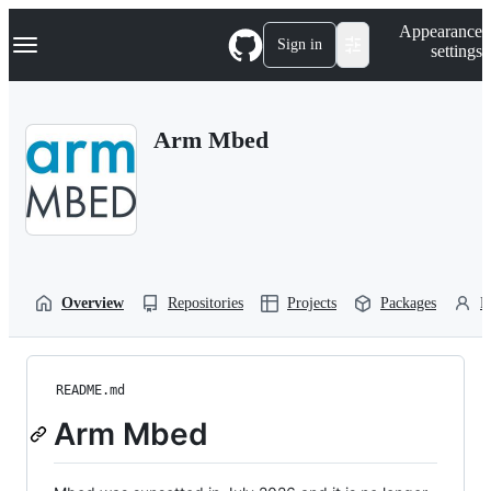
S
Navigation Menu
Appearance
k
Sign in
settings
i
p
t
o
Arm Mbed
c
o
n
t
e
n
t
Overview
Repositories
Projects
Packages
P
README.md
Arm Mbed