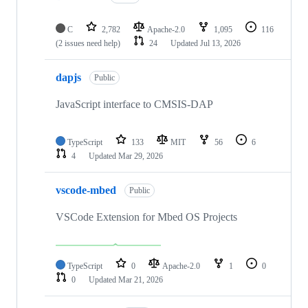
C
2,782
Apache-2.0
1,095
116
(2 issues need help)
24
Updated
Jul 13, 2026
dapjs
Public
JavaScript interface to CMSIS-DAP
TypeScript
133
MIT
56
6
4
Updated
Mar 29, 2026
vscode-mbed
Public
VSCode Extension for Mbed OS Projects
TypeScript
0
Apache-2.0
1
0
0
Updated
Mar 21, 2026