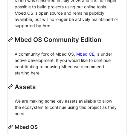
Mbed was sunsetted in July 2026 and it is no longer
possible to build projects using our online tools.
Mbed OS is open source and remains publicly
available, but will no longer be actively maintained or
supported by Arm.
Mbed OS Community Edition
A community fork of Mbed OS,
Mbed CE
, is under
active development. If you would like to continue
contributing to or using Mbed we recommend
starting here.
Assets
We are making some key assets available to allow
the ecosystem to continue using this project as they
need.
Mbed OS