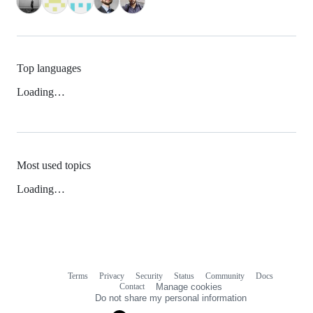
Top languages
Loading…
Most used topics
Loading…
Terms
Privacy
Security
Status
Community
Docs
Footer
Footer
Contact
Manage cookies
navigation
Do not share my personal information