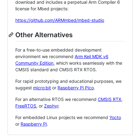
download and includes a perpetual Arm Compiler 6
license for Mbed projects:
https://github.com/ARMmbed/mbed-studio
Other Alternatives
For a free-to-use embedded development
environment we recommend
Arm Keil MDK v6
Community Edition
, which works seamlessly with the
CMSIS standard and CMSIS RTX RTOS.
For rapid prototyping and educational purposes, we
suggest
micro:bit
or
Raspberry Pi Pico
.
For an alternative RTOS we recommend
CMSIS RTX
,
FreeRTOS
, or
Zephyr
.
For embedded Linux projects we recommend
Yocto
or
Raspberry Pi
.