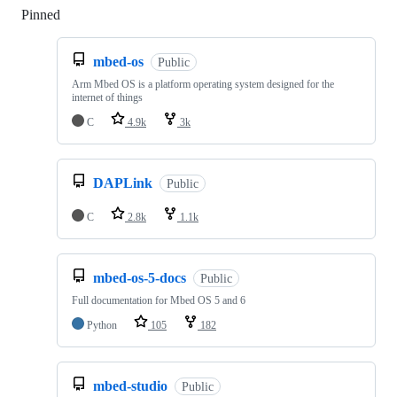
Pinned
Loading
mbed-os
Public
Arm Mbed OS is a platform operating system designed for the
internet of things
C
4.9k
3k
DAPLink
Public
C
2.8k
1.1k
mbed-os-5-docs
Public
Full documentation for Mbed OS 5 and 6
Python
105
182
mbed-studio
Public