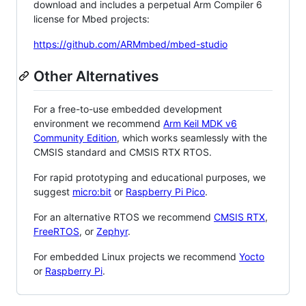
download and includes a perpetual Arm Compiler 6
license for Mbed projects:
https://github.com/ARMmbed/mbed-studio
Other Alternatives
For a free-to-use embedded development
environment we recommend
Arm Keil MDK v6
Community Edition
, which works seamlessly with the
CMSIS standard and CMSIS RTX RTOS.
For rapid prototyping and educational purposes, we
suggest
micro:bit
or
Raspberry Pi Pico
.
For an alternative RTOS we recommend
CMSIS RTX
,
FreeRTOS
, or
Zephyr
.
For embedded Linux projects we recommend
Yocto
or
Raspberry Pi
.