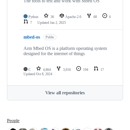
The tools to test and work with Mbed OS
Python
36
Apache-2.0
68
6
7
Updated
Jan 2, 2025
mbed-os
Public
Arm Mbed OS is a platform operating system
designed for the internet of things
C
4,864
3,016
194
17
Updated
Oct 8, 2024
View all repositories
People