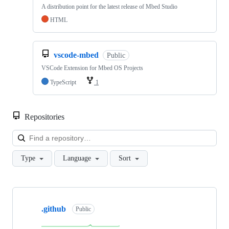
A distribution point for the latest release of Mbed Studio
HTML
vscode-mbed
Public
VSCode Extension for Mbed OS Projects
TypeScript
1
Repositories
Loa
Type
Language
Sort
Showing
10
.github
of
Public
682
repositories