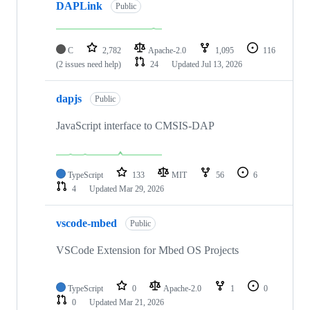
DAPLink
Public
C
2,782
Apache-2.0
1,095
116
(2 issues need help)
24
Updated
Jul 13, 2026
dapjs
Public
JavaScript interface to CMSIS-DAP
TypeScript
133
MIT
56
6
4
Updated
Mar 29, 2026
vscode-mbed
Public
VSCode Extension for Mbed OS Projects
TypeScript
0
Apache-2.0
1
0
0
Updated
Mar 21, 2026