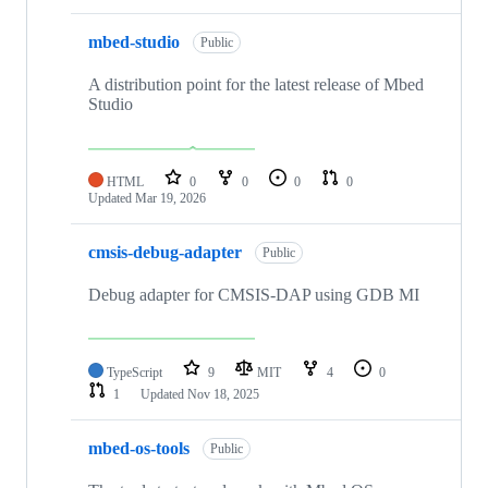
mbed-studio
Public
A distribution point for the latest release of Mbed
Studio
HTML
0
0
0
0
Updated
Mar 19, 2026
cmsis-debug-adapter
Public
Debug adapter for CMSIS-DAP using GDB MI
TypeScript
9
MIT
4
0
1
Updated
Nov 18, 2025
mbed-os-tools
Public