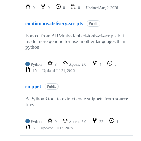
0
0
0
0
Updated
Aug 2, 2026
continuous-delivery-scripts
Public
Forked from ARMmbed/mbed-tools-ci-scripts but
made more generic for use in other languages than
python
Python
3
Apache-2.0
4
0
15
Updated
Jul 24, 2026
snippet
Public
A Python3 tool to extract code snippets from source
files
Python
9
Apache-2.0
22
1
3
Updated
Jul 13, 2026