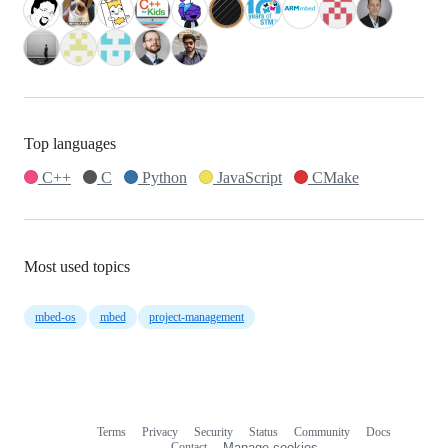
Top languages
C++
C
Python
JavaScript
CMake
Most used topics
mbed-os
mbed
project-management
Terms
Privacy
Security
Status
Community
Docs
Footer
Footer
Contact
Manage cookies