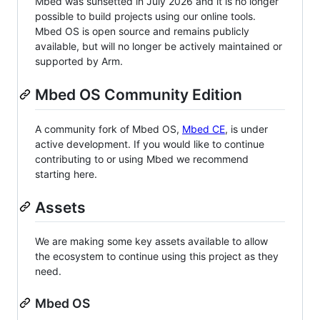
Mbed was sunsetted in July 2026 and it is no longer
possible to build projects using our online tools.
Mbed OS is open source and remains publicly
available, but will no longer be actively maintained or
supported by Arm.
Mbed OS Community Edition
A community fork of Mbed OS,
Mbed CE
, is under
active development. If you would like to continue
contributing to or using Mbed we recommend
starting here.
Assets
We are making some key assets available to allow
the ecosystem to continue using this project as they
need.
Mbed OS