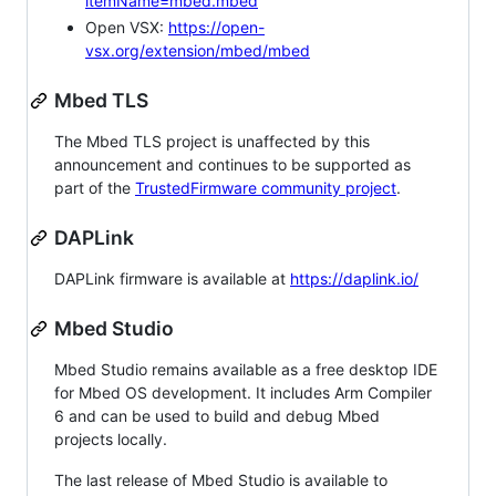
itemName=mbed.mbed
Open VSX:
https://open-
vsx.org/extension/mbed/mbed
Mbed TLS
The Mbed TLS project is unaffected by this
announcement and continues to be supported as
part of the
TrustedFirmware community project
.
DAPLink
DAPLink firmware is available at
https://daplink.io/
Mbed Studio
Mbed Studio remains available as a free desktop IDE
for Mbed OS development. It includes Arm Compiler
6 and can be used to build and debug Mbed
projects locally.
The last release of Mbed Studio is available to