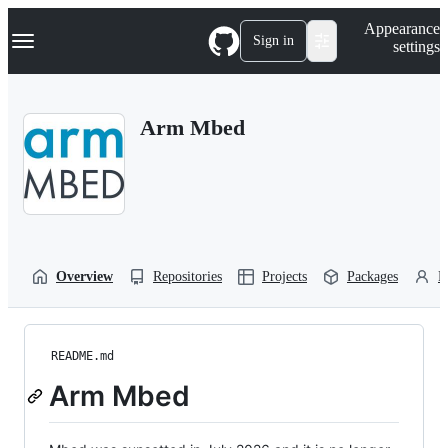
S
Navigation Menu
Appearance
k
Sign in
settings
i
p
t
o
Arm Mbed
c
o
n
t
e
n
t
Overview
Repositories
Projects
Packages
P
README.md
Arm Mbed