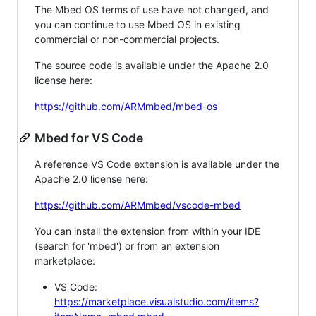
The Mbed OS terms of use have not changed, and
you can continue to use Mbed OS in existing
commercial or non-commercial projects.
The source code is available under the Apache 2.0
license here:
https://github.com/ARMmbed/mbed-os
Mbed for VS Code
A reference VS Code extension is available under the
Apache 2.0 license here:
https://github.com/ARMmbed/vscode-mbed
You can install the extension from within your IDE
(search for 'mbed') or from an extension
marketplace:
VS Code:
https://marketplace.visualstudio.com/items?