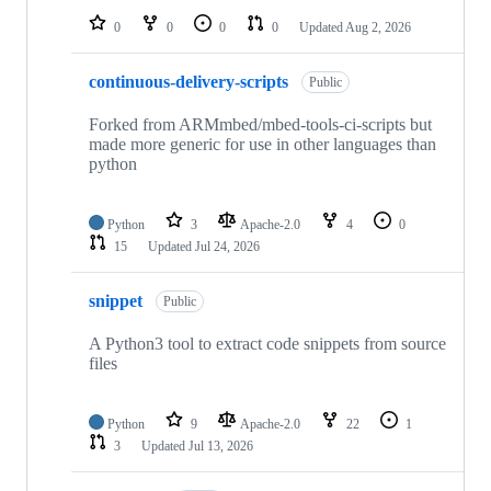
0
0
0
0
Updated
Aug 2, 2026
continuous-delivery-scripts
Public
Forked from ARMmbed/mbed-tools-ci-scripts but
made more generic for use in other languages than
python
Python
3
Apache-2.0
4
0
15
Updated
Jul 24, 2026
snippet
Public
A Python3 tool to extract code snippets from source
files
Python
9
Apache-2.0
22
1
3
Updated
Jul 13, 2026