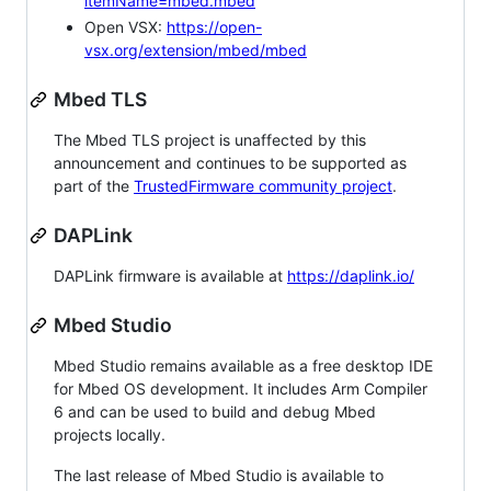
itemName=mbed.mbed
Open VSX:
https://open-
vsx.org/extension/mbed/mbed
Mbed TLS
The Mbed TLS project is unaffected by this
announcement and continues to be supported as
part of the
TrustedFirmware community project
.
DAPLink
DAPLink firmware is available at
https://daplink.io/
Mbed Studio
Mbed Studio remains available as a free desktop IDE
for Mbed OS development. It includes Arm Compiler
6 and can be used to build and debug Mbed
projects locally.
The last release of Mbed Studio is available to