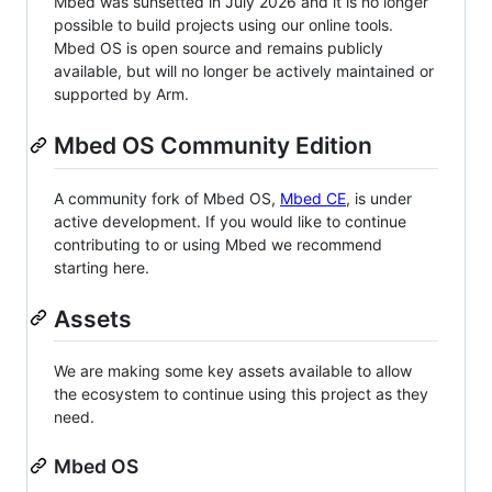
Mbed was sunsetted in July 2026 and it is no longer
possible to build projects using our online tools.
Mbed OS is open source and remains publicly
available, but will no longer be actively maintained or
supported by Arm.
Mbed OS Community Edition
A community fork of Mbed OS,
Mbed CE
, is under
active development. If you would like to continue
contributing to or using Mbed we recommend
starting here.
Assets
We are making some key assets available to allow
the ecosystem to continue using this project as they
need.
Mbed OS