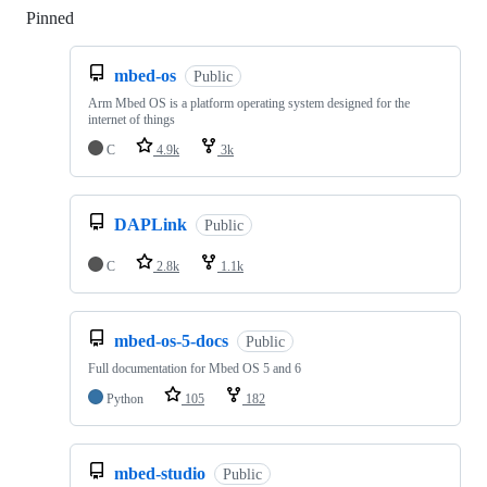
Pinned
Loading
mbed-os
Public
Arm Mbed OS is a platform operating system designed for the
internet of things
C
4.9k
3k
DAPLink
Public
C
2.8k
1.1k
mbed-os-5-docs
Public
Full documentation for Mbed OS 5 and 6
Python
105
182
mbed-studio
Public