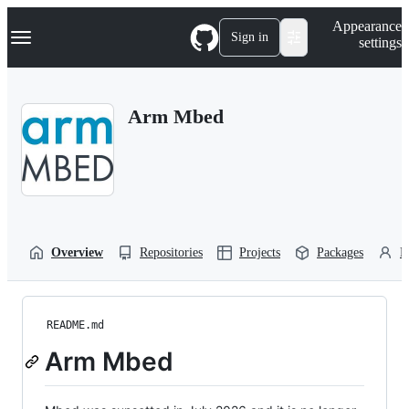
S
Navigation Menu
Appearance
k
Sign in
settings
i
p
t
o
Arm Mbed
c
o
n
t
e
n
t
Overview
Repositories
Projects
Packages
P
README.md
Arm Mbed