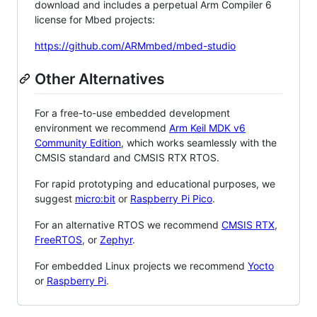
download and includes a perpetual Arm Compiler 6
license for Mbed projects:
https://github.com/ARMmbed/mbed-studio
Other Alternatives
For a free-to-use embedded development
environment we recommend
Arm Keil MDK v6
Community Edition
, which works seamlessly with the
CMSIS standard and CMSIS RTX RTOS.
For rapid prototyping and educational purposes, we
suggest
micro:bit
or
Raspberry Pi Pico
.
For an alternative RTOS we recommend
CMSIS RTX
,
FreeRTOS
, or
Zephyr
.
For embedded Linux projects we recommend
Yocto
or
Raspberry Pi
.