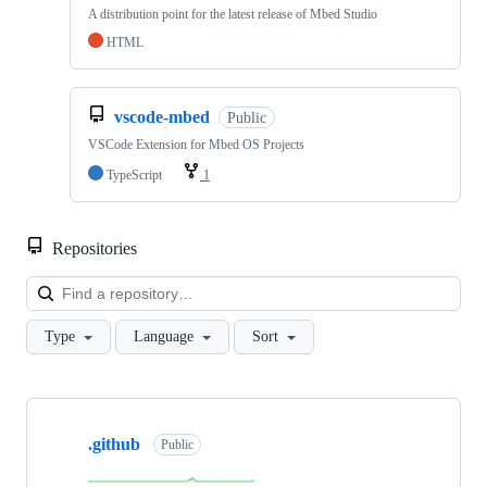
A distribution point for the latest release of Mbed Studio
HTML
vscode-mbed
Public
VSCode Extension for Mbed OS Projects
TypeScript
1
Repositories
Loa
Type
Language
Sort
Showing
10
.github
of
Public
682
repositories