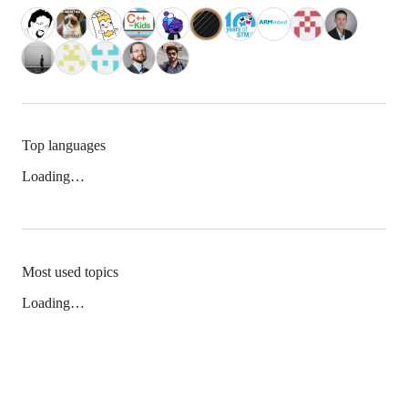
Top languages
Loading…
Most used topics
Loading…