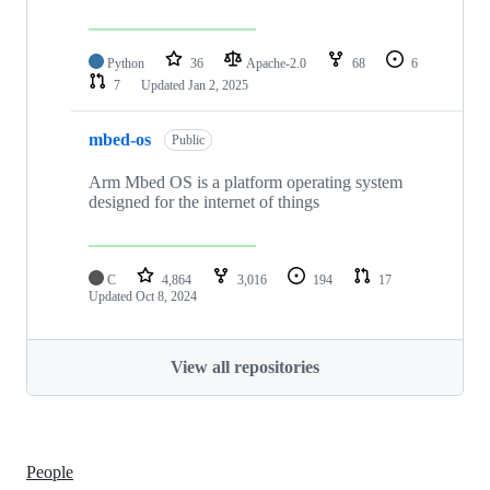
Python
36
Apache-2.0
68
6
7
Updated
Jan 2, 2025
mbed-os
Public
Arm Mbed OS is a platform operating system
designed for the internet of things
C
4,864
3,016
194
17
Updated
Oct 8, 2024
View all repositories
People