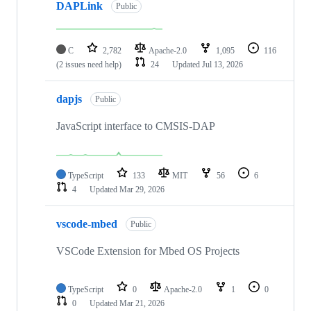
DAPLink
Public
C
2,782
Apache-2.0
1,095
116
(2 issues need help)
24
Updated
Jul 13, 2026
dapjs
Public
JavaScript interface to CMSIS-DAP
TypeScript
133
MIT
56
6
4
Updated
Mar 29, 2026
vscode-mbed
Public
VSCode Extension for Mbed OS Projects
TypeScript
0
Apache-2.0
1
0
0
Updated
Mar 21, 2026