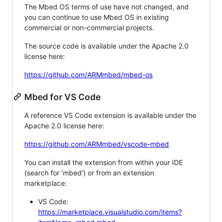
The Mbed OS terms of use have not changed, and
you can continue to use Mbed OS in existing
commercial or non-commercial projects.
The source code is available under the Apache 2.0
license here:
https://github.com/ARMmbed/mbed-os
Mbed for VS Code
A reference VS Code extension is available under the
Apache 2.0 license here:
https://github.com/ARMmbed/vscode-mbed
You can install the extension from within your IDE
(search for 'mbed') or from an extension
marketplace:
VS Code:
https://marketplace.visualstudio.com/items?