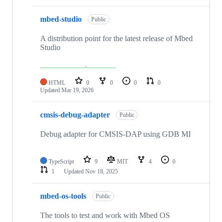
mbed-studio
Public
A distribution point for the latest release of Mbed
Studio
HTML
0
0
0
0
Updated
Mar 19, 2026
cmsis-debug-adapter
Public
Debug adapter for CMSIS-DAP using GDB MI
TypeScript
9
MIT
4
0
1
Updated
Nov 18, 2025
mbed-os-tools
Public
The tools to test and work with Mbed OS