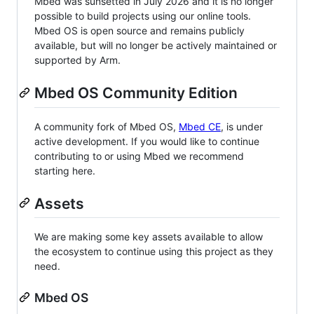
Mbed was sunsetted in July 2026 and it is no longer
possible to build projects using our online tools.
Mbed OS is open source and remains publicly
available, but will no longer be actively maintained or
supported by Arm.
Mbed OS Community Edition
A community fork of Mbed OS,
Mbed CE
, is under
active development. If you would like to continue
contributing to or using Mbed we recommend
starting here.
Assets
We are making some key assets available to allow
the ecosystem to continue using this project as they
need.
Mbed OS