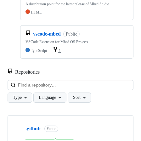
A distribution point for the latest release of Mbed Studio
HTML
vscode-mbed
Public
VSCode Extension for Mbed OS Projects
TypeScript
1
Repositories
Loa
Type
Language
Sort
Showing
10
.github
of
Public
682
repositories