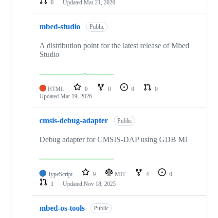
0
Updated
Mar 21, 2026
mbed-studio
Public
A distribution point for the latest release of Mbed
Studio
HTML
0
0
0
0
Updated
Mar 19, 2026
cmsis-debug-adapter
Public
Debug adapter for CMSIS-DAP using GDB MI
TypeScript
9
MIT
4
0
1
Updated
Nov 18, 2025
mbed-os-tools
Public