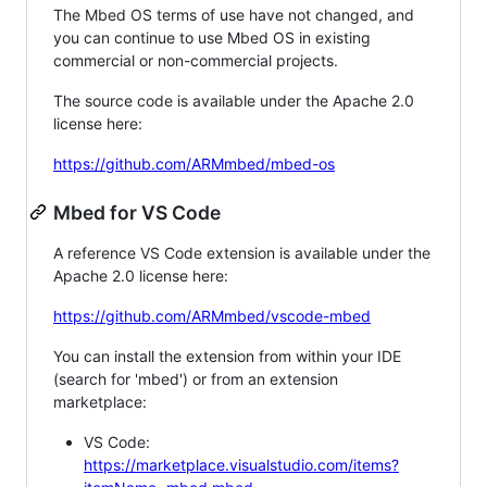
The Mbed OS terms of use have not changed, and
you can continue to use Mbed OS in existing
commercial or non-commercial projects.
The source code is available under the Apache 2.0
license here:
https://github.com/ARMmbed/mbed-os
Mbed for VS Code
A reference VS Code extension is available under the
Apache 2.0 license here:
https://github.com/ARMmbed/vscode-mbed
You can install the extension from within your IDE
(search for 'mbed') or from an extension
marketplace:
VS Code:
https://marketplace.visualstudio.com/items?