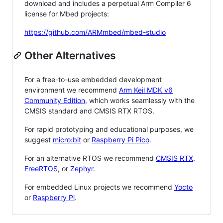
download and includes a perpetual Arm Compiler 6
license for Mbed projects:
https://github.com/ARMmbed/mbed-studio
Other Alternatives
For a free-to-use embedded development
environment we recommend
Arm Keil MDK v6
Community Edition
, which works seamlessly with the
CMSIS standard and CMSIS RTX RTOS.
For rapid prototyping and educational purposes, we
suggest
micro:bit
or
Raspberry Pi Pico
.
For an alternative RTOS we recommend
CMSIS RTX
,
FreeRTOS
, or
Zephyr
.
For embedded Linux projects we recommend
Yocto
or
Raspberry Pi
.