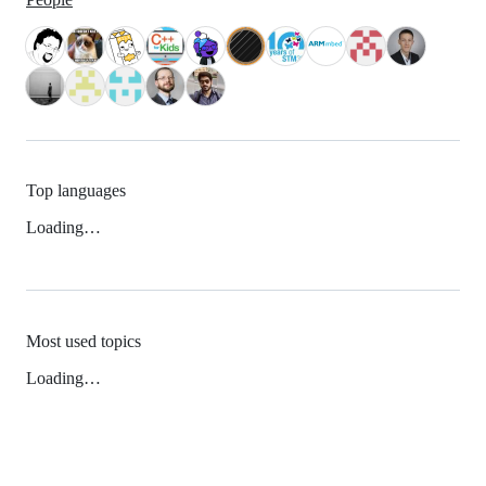
Top languages
Loading…
Most used topics
Loading…