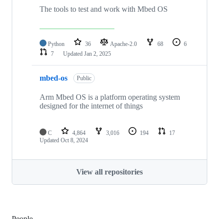
The tools to test and work with Mbed OS
Python
36
Apache-2.0
68
6
7
Updated
Jan 2, 2025
mbed-os
Public
Arm Mbed OS is a platform operating system
designed for the internet of things
C
4,864
3,016
194
17
Updated
Oct 8, 2024
View all repositories
People