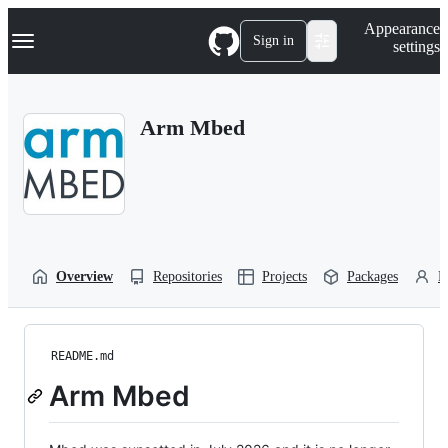
S
Navigation Menu
Appearance
k
Sign in
settings
i
p
t
o
Arm Mbed
c
o
n
t
e
n
t
Overview
Repositories
Projects
Packages
P
README.md
Arm Mbed