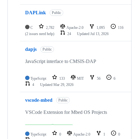
DAPLink
Public
C
2,782
Apache-2.0
1,095
116
(2 issues need help)
24
Updated
Jul 13, 2026
dapjs
Public
JavaScript interface to CMSIS-DAP
TypeScript
133
MIT
56
6
4
Updated
Mar 29, 2026
vscode-mbed
Public
VSCode Extension for Mbed OS Projects
TypeScript
0
Apache-2.0
1
0