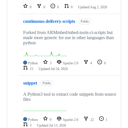
0
0
0
0
Updated
Aug 2, 2026
continuous-delivery-scripts
Public
Forked from ARMmbed/mbed-tools-ci-scripts but
made more generic for use in other languages than
python
Python
3
Apache-2.0
4
0
15
Updated
Jul 24, 2026
snippet
Public
A Python3 tool to extract code snippets from source
files
Python
9
Apache-2.0
22
1
3
Updated
Jul 13, 2026