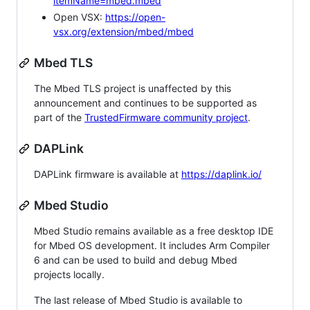
itemName=mbed.mbed
Open VSX:
https://open-
vsx.org/extension/mbed/mbed
Mbed TLS
The Mbed TLS project is unaffected by this
announcement and continues to be supported as
part of the
TrustedFirmware community project
.
DAPLink
DAPLink firmware is available at
https://daplink.io/
Mbed Studio
Mbed Studio remains available as a free desktop IDE
for Mbed OS development. It includes Arm Compiler
6 and can be used to build and debug Mbed
projects locally.
The last release of Mbed Studio is available to