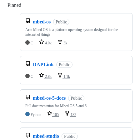
Pinned
Loading
mbed-os
Public
Arm Mbed OS is a platform operating system designed for the
internet of things
C
4.9k
3k
DAPLink
Public
C
2.8k
1.1k
mbed-os-5-docs
Public
Full documentation for Mbed OS 5 and 6
Python
105
182
mbed-studio
Public