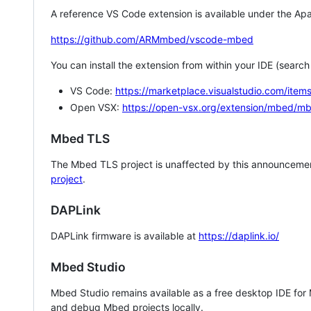
A reference VS Code extension is available under the Apa
https://github.com/ARMmbed/vscode-mbed
You can install the extension from within your IDE (searc
VS Code:
https://marketplace.visualstudio.com/i
Open VSX:
https://open-vsx.org/extension/mbed/m
Mbed TLS
The Mbed TLS project is unaffected by this announcemen
project
.
DAPLink
DAPLink firmware is available at
https://daplink.io/
Mbed Studio
Mbed Studio remains available as a free desktop IDE for
and debug Mbed projects locally.