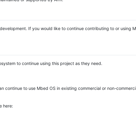
e development. If you would like to continue contributing to or using
system to continue using this project as they need.
n continue to use Mbed OS in existing commercial or non-commerci
e here: