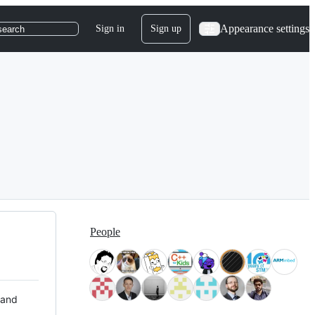
Appearance settings
Sign in
Sign up
search
People
 and