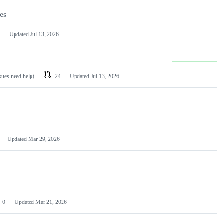
les
Updated
Jul 13, 2026
ssues need help)
24
Updated
Jul 13, 2026
Updated
Mar 29, 2026
0
Updated
Mar 21, 2026