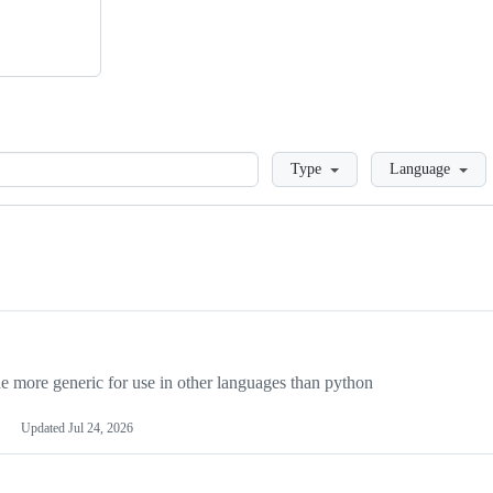
Loading
Type
Language
more generic for use in other languages than python
Updated
Jul 24, 2026