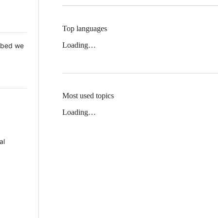
Top languages
Loading…
 Mbed we
Most used topics
Loading…
al