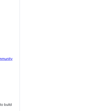
mmunity
to build