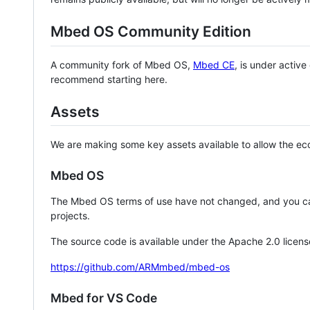
Mbed OS Community Edition
A community fork of Mbed OS,
Mbed CE
, is under activ
recommend starting here.
Assets
We are making some key assets available to allow the eco
Mbed OS
The Mbed OS terms of use have not changed, and you ca
projects.
The source code is available under the Apache 2.0 licens
https://github.com/ARMmbed/mbed-os
Mbed for VS Code