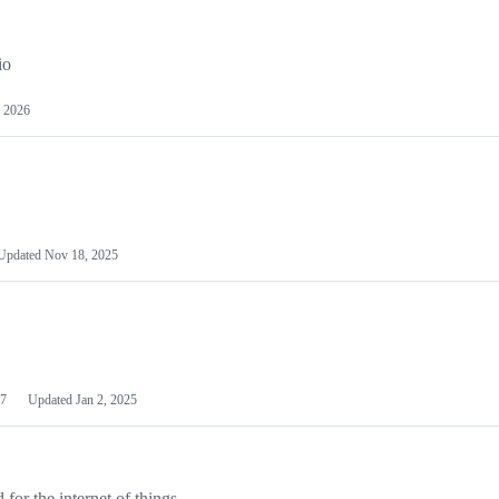
io
 2026
Updated
Nov 18, 2025
7
Updated
Jan 2, 2025
or the internet of things