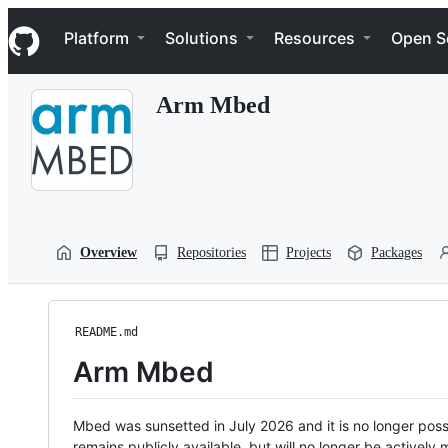
S
Navigation Menu
k
Platform
Solutions
Resources
Open S
i
p
t
Arm Mbed
o
c
o
n
t
e
n
t
Overview
Repositories
Projects
Packages
README.md
Arm Mbed
Mbed was sunsetted in July 2026 and it is no longer possi
remains publicly available, but will no longer be activel