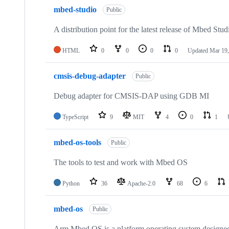
mbed-studio
Public
A distribution point for the latest release of Mbed Stud
HTML
0
0
0
0
Updated
Mar 19,
cmsis-debug-adapter
Public
Debug adapter for CMSIS-DAP using GDB MI
TypeScript
9
MIT
4
0
1
mbed-os-tools
Public
The tools to test and work with Mbed OS
Python
36
Apache-2.0
68
6
mbed-os
Public
Arm Mbed OS is a platform operating system designed f