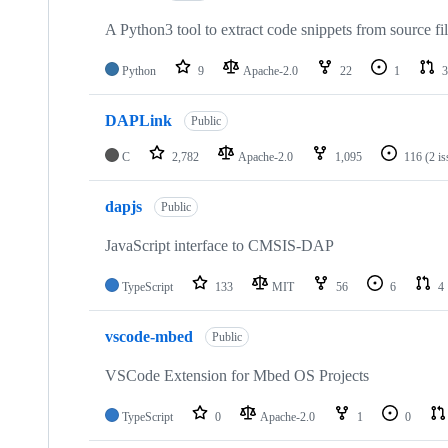
A Python3 tool to extract code snippets from source fi
Python
9
Apache-2.0
22
1
3
DAPLink
Public
C
2,782
Apache-2.0
1,095
116
(2 i
dapjs
Public
JavaScript interface to CMSIS-DAP
TypeScript
133
MIT
56
6
4
vscode-mbed
Public
VSCode Extension for Mbed OS Projects
TypeScript
0
Apache-2.0
1
0