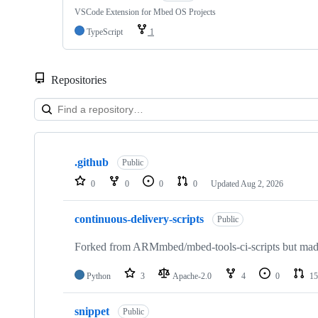
VSCode Extension for Mbed OS Projects
TypeScript
1
Repositories
Showing
10
.github
of
Public
682
0
0
0
0
Updated
Aug 2, 2026
repositories
continuous-delivery-scripts
Public
Forked from ARMmbed/mbed-tools-ci-scripts but made 
Python
3
Apache-2.0
4
0
15
snippet
Public