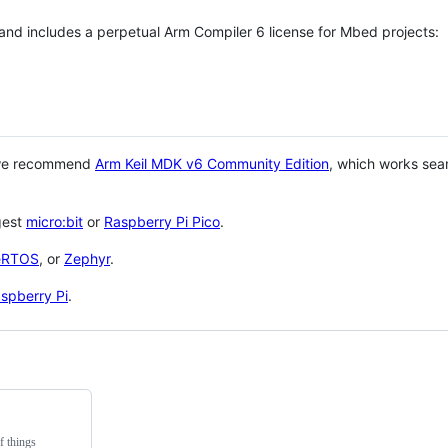
 and includes a perpetual Arm Compiler 6 license for Mbed projects:
 we recommend
Arm Keil MDK v6 Community Edition
, which works sea
gest
micro:bit
or
Raspberry Pi Pico
.
eRTOS
, or
Zephyr
.
spberry Pi
.
f things