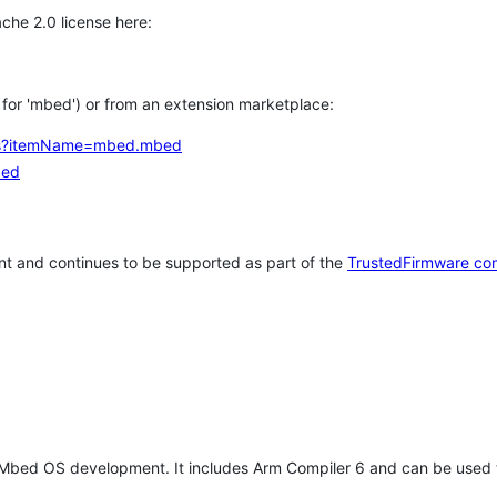
che 2.0 license here:
h for 'mbed') or from an extension marketplace:
tems?itemName=mbed.mbed
bed
t and continues to be supported as part of the
TrustedFirmware co
 Mbed OS development. It includes Arm Compiler 6 and can be used 