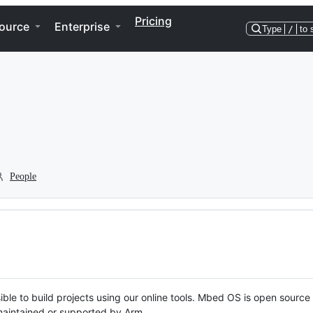
Pricing
ource
Enterprise
Type
/
to 
People
ble to build projects using our online tools. Mbed OS is open source
y maintained or supported by Arm.