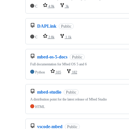
C
4.9k
3k
DAPLink
Public
C
2.8k
1.1k
mbed-os-5-docs
Public
Full documentation for Mbed OS 5 and 6
Python
105
182
mbed-studio
Public
A distribution point for the latest release of Mbed Studio
HTML
vscode-mbed
Public