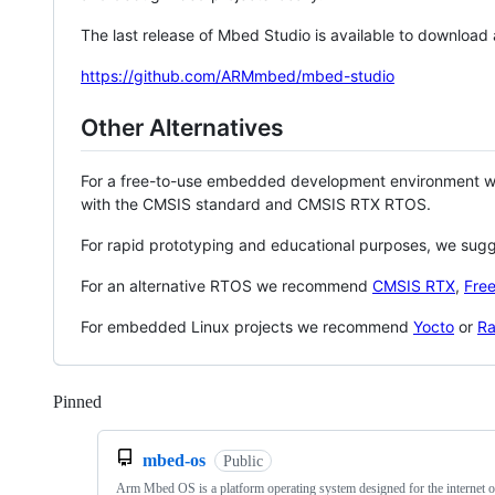
The last release of Mbed Studio is available to download
https://github.com/ARMmbed/mbed-studio
Other Alternatives
For a free-to-use embedded development environment
with the CMSIS standard and CMSIS RTX RTOS.
For rapid prototyping and educational purposes, we sug
For an alternative RTOS we recommend
CMSIS RTX
,
Fre
For embedded Linux projects we recommend
Yocto
or
Ra
Pinned
Loading
mbed-os
Public
Arm Mbed OS is a platform operating system designed for the internet o