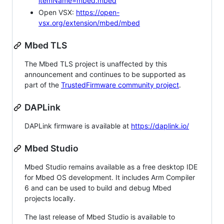
itemName=mbed.mbed
Open VSX:
https://open-
vsx.org/extension/mbed/mbed
Mbed TLS
The Mbed TLS project is unaffected by this
announcement and continues to be supported as
part of the
TrustedFirmware community project
.
DAPLink
DAPLink firmware is available at
https://daplink.io/
Mbed Studio
Mbed Studio remains available as a free desktop IDE
for Mbed OS development. It includes Arm Compiler
6 and can be used to build and debug Mbed
projects locally.
The last release of Mbed Studio is available to