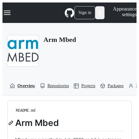
S
Navigation Menu
Appearance
k
Sign in
settings
i
p
t
o
Arm Mbed
c
o
n
t
e
n
t
Overview
Repositories
Projects
Packages
P
README.md
Arm Mbed