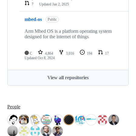
7
Updated
Jan 2, 2025
mbed-os
Public
Arm Mbed OS is a platform operating system
designed for the internet of things
C
4,864
3,016
194
17
Updated
Oct 8, 2024
View all repositories
People