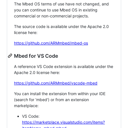
The Mbed OS terms of use have not changed, and
you can continue to use Mbed OS in existing
commercial or non-commercial projects.
The source code is available under the Apache 2.0
license here:
https://github.com/ARMmbed/mbed-os
Mbed for VS Code
A reference VS Code extension is available under the
Apache 2.0 license here:
https://github.com/ARMmbed/vscode-mbed
You can install the extension from within your IDE
(search for 'mbed') or from an extension
marketplace:
VS Code:
https://marketplace.visualstudio.com/items?