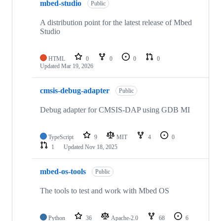
mbed-studio
Public
A distribution point for the latest release of Mbed
Studio
HTML
0
0
0
0
Updated
Mar 19, 2026
cmsis-debug-adapter
Public
Debug adapter for CMSIS-DAP using GDB MI
TypeScript
9
MIT
4
0
1
Updated
Nov 18, 2025
mbed-os-tools
Public
The tools to test and work with Mbed OS
Python
36
Apache-2.0
68
6