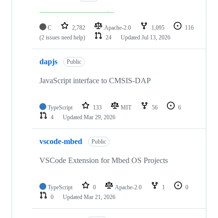
C
2,782
Apache-2.0
1,095
116
(2 issues need help)
24
Updated
Jul 13, 2026
dapjs
Public
JavaScript interface to CMSIS-DAP
TypeScript
133
MIT
56
6
4
Updated
Mar 29, 2026
vscode-mbed
Public
VSCode Extension for Mbed OS Projects
TypeScript
0
Apache-2.0
1
0
0
Updated
Mar 21, 2026