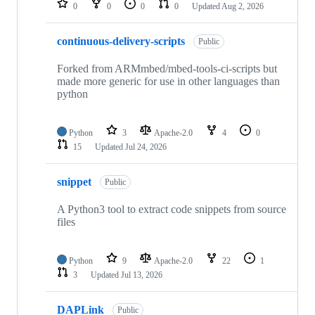
0
0
0
0
Updated
Aug 2, 2026
continuous-delivery-scripts
Public
Forked from ARMmbed/mbed-tools-ci-scripts but
made more generic for use in other languages than
python
Python
3
Apache-2.0
4
0
15
Updated
Jul 24, 2026
snippet
Public
A Python3 tool to extract code snippets from source
files
Python
9
Apache-2.0
22
1
3
Updated
Jul 13, 2026
DAPLink
Public