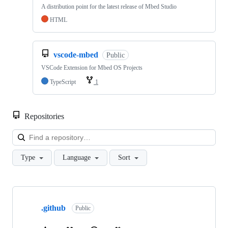
A distribution point for the latest release of Mbed Studio
HTML
vscode-mbed
Public
VSCode Extension for Mbed OS Projects
TypeScript
1
Repositories
Loa
Type
Language
Sort
Showing
10
.github
of
Public
682
repositories