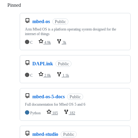
Pinned
Loading
mbed-os
Public
Arm Mbed OS is a platform operating system designed for the
internet of things
C
4.9k
3k
DAPLink
Public
C
2.8k
1.1k
mbed-os-5-docs
Public
Full documentation for Mbed OS 5 and 6
Python
105
182
mbed-studio
Public