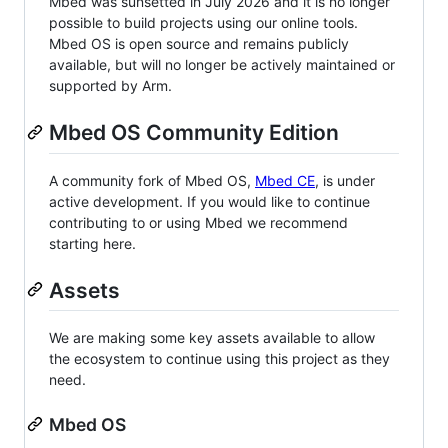
Mbed was sunsetted in July 2026 and it is no longer
possible to build projects using our online tools.
Mbed OS is open source and remains publicly
available, but will no longer be actively maintained or
supported by Arm.
Mbed OS Community Edition
A community fork of Mbed OS,
Mbed CE
, is under
active development. If you would like to continue
contributing to or using Mbed we recommend
starting here.
Assets
We are making some key assets available to allow
the ecosystem to continue using this project as they
need.
Mbed OS