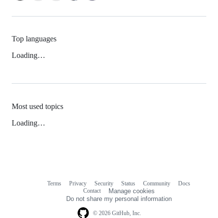
Top languages
Loading…
Most used topics
Loading…
Terms
Privacy
Security
Status
Community
Docs
Footer
Footer
Contact
Manage cookies
navigation
Do not share my personal information
© 2026 GitHub, Inc.