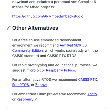
download and includes a perpetual Arm Compiler 6
license for Mbed projects:
https://github.com/ARMmbed/mbed-studio
Other Alternatives
For a free-to-use embedded development
environment we recommend
Arm Keil MDK v6
Community Edition
, which works seamlessly with the
CMSIS standard and CMSIS RTX RTOS.
For rapid prototyping and educational purposes, we
suggest
micro:bit
or
Raspberry Pi Pico
.
For an alternative RTOS we recommend
CMSIS RTX
,
FreeRTOS
, or
Zephyr
.
For embedded Linux projects we recommend
Yocto
or
Raspberry Pi
.