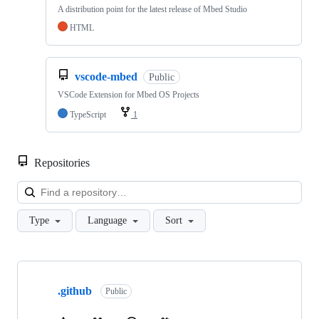
A distribution point for the latest release of Mbed Studio
HTML
vscode-mbed
Public
VSCode Extension for Mbed OS Projects
TypeScript
1
Repositories
Loa
Type
Language
Sort
Showing
10
.github
of
Public
682
repositories