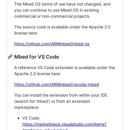
The Mbed OS terms of use have not changed, and
you can continue to use Mbed OS in existing
commercial or non-commercial projects.
The source code is available under the Apache 2.0
license here:
https://github.com/ARMmbed/mbed-os
Mbed for VS Code
A reference VS Code extension is available under the
Apache 2.0 license here:
https://github.com/ARMmbed/vscode-mbed
You can install the extension from within your IDE
(search for 'mbed') or from an extension
marketplace:
VS Code:
https://marketplace.visualstudio.com/items?