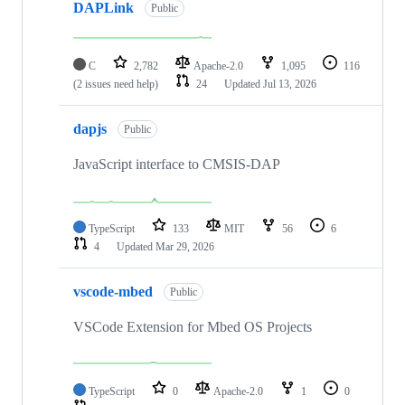
DAPLink
Public
C
2,782
Apache-2.0
1,095
116
(2 issues need help)
24
Updated
Jul 13, 2026
dapjs
Public
JavaScript interface to CMSIS-DAP
TypeScript
133
MIT
56
6
4
Updated
Mar 29, 2026
vscode-mbed
Public
VSCode Extension for Mbed OS Projects
TypeScript
0
Apache-2.0
1
0