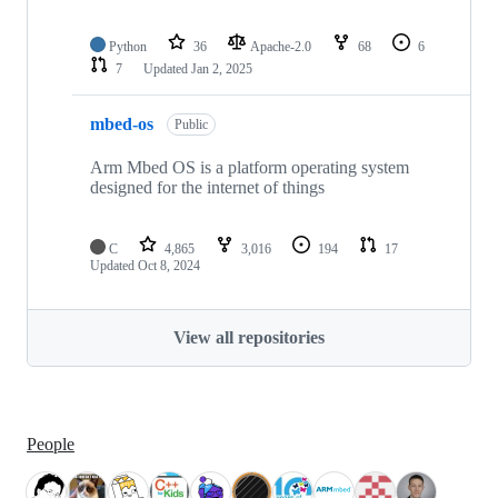
Python
36
Apache-2.0
68
6
7
Updated
Jan 2, 2025
mbed-os
Public
Arm Mbed OS is a platform operating system
designed for the internet of things
C
4,865
3,016
194
17
Updated
Oct 8, 2024
View all repositories
People