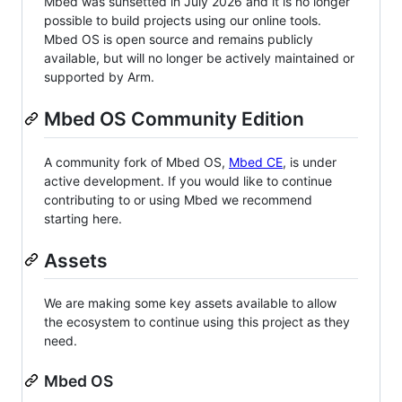
Mbed was sunsetted in July 2026 and it is no longer
possible to build projects using our online tools.
Mbed OS is open source and remains publicly
available, but will no longer be actively maintained or
supported by Arm.
Mbed OS Community Edition
A community fork of Mbed OS,
Mbed CE
, is under
active development. If you would like to continue
contributing to or using Mbed we recommend
starting here.
Assets
We are making some key assets available to allow
the ecosystem to continue using this project as they
need.
Mbed OS