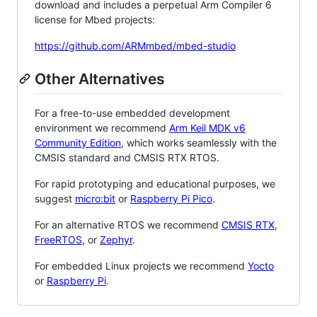
download and includes a perpetual Arm Compiler 6
license for Mbed projects:
https://github.com/ARMmbed/mbed-studio
Other Alternatives
For a free-to-use embedded development
environment we recommend
Arm Keil MDK v6
Community Edition
, which works seamlessly with the
CMSIS standard and CMSIS RTX RTOS.
For rapid prototyping and educational purposes, we
suggest
micro:bit
or
Raspberry Pi Pico
.
For an alternative RTOS we recommend
CMSIS RTX
,
FreeRTOS
, or
Zephyr
.
For embedded Linux projects we recommend
Yocto
or
Raspberry Pi
.