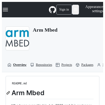
S
Navigation Menu
Appearance
k
Sign in
settings
i
p
t
o
Arm Mbed
c
o
n
t
e
n
t
Overview
Repositories
Projects
Packages
P
README.md
Arm Mbed