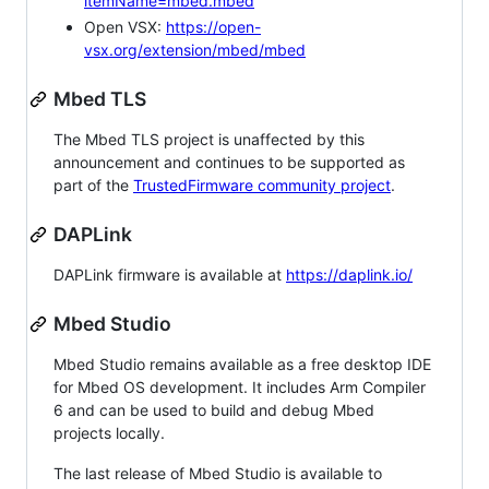
itemName=mbed.mbed
Open VSX:
https://open-
vsx.org/extension/mbed/mbed
Mbed TLS
The Mbed TLS project is unaffected by this
announcement and continues to be supported as
part of the
TrustedFirmware community project
.
DAPLink
DAPLink firmware is available at
https://daplink.io/
Mbed Studio
Mbed Studio remains available as a free desktop IDE
for Mbed OS development. It includes Arm Compiler
6 and can be used to build and debug Mbed
projects locally.
The last release of Mbed Studio is available to