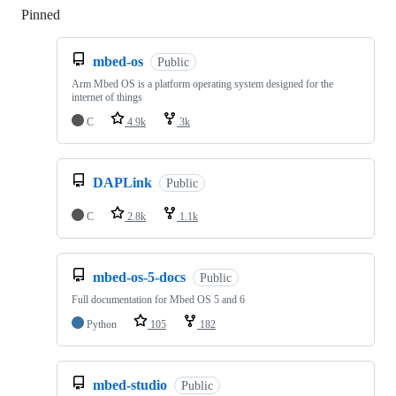
Pinned
Loading
mbed-os
Public
Arm Mbed OS is a platform operating system designed for the
internet of things
C
4.9k
3k
DAPLink
Public
C
2.8k
1.1k
mbed-os-5-docs
Public
Full documentation for Mbed OS 5 and 6
Python
105
182
mbed-studio
Public