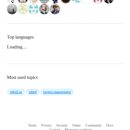
Top languages
Loading…
Most used topics
mbed-os
mbed
project-management
Terms
Privacy
Security
Status
Community
Docs
Footer
Footer
Contact
Manage cookies