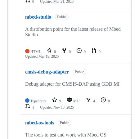
0
Updated
Mar 21, 2026
mbed-studio
Public
A distribution point for the latest release of Mbed
Studio
HTML
0
0
0
0
Updated
Mar 19, 2026
cmsis-debug-adapter
Public
Debug adapter for CMSIS-DAP using GDB MI
TypeScript
9
MIT
4
0
1
Updated
Nov 18, 2025
mbed-os-tools
Public
The tools to test and work with Mbed OS