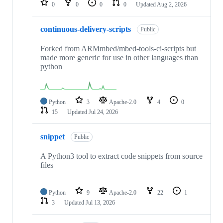
0
0
0
0
Updated
Aug 2, 2026
continuous-delivery-scripts
Public
Forked from ARMmbed/mbed-tools-ci-scripts but
made more generic for use in other languages than
python
Python
3
Apache-2.0
4
0
15
Updated
Jul 24, 2026
snippet
Public
A Python3 tool to extract code snippets from source
files
Python
9
Apache-2.0
22
1
3
Updated
Jul 13, 2026