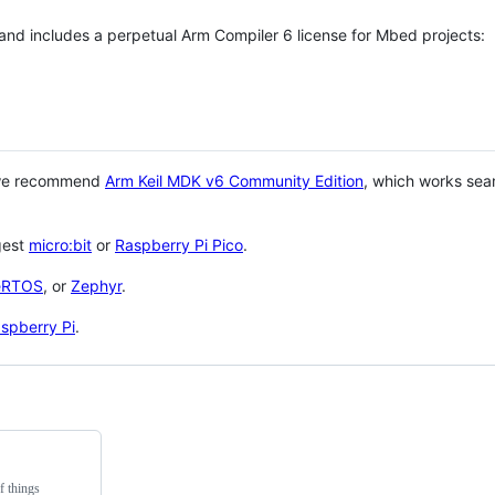
 and includes a perpetual Arm Compiler 6 license for Mbed projects:
 we recommend
Arm Keil MDK v6 Community Edition
, which works sea
gest
micro:bit
or
Raspberry Pi Pico
.
eRTOS
, or
Zephyr
.
spberry Pi
.
f things