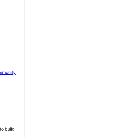
mmunity
to build