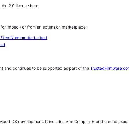
che 2.0 license here:
h for 'mbed') or from an extension marketplace:
tems?itemName=mbed.mbed
bed
t and continues to be supported as part of the
TrustedFirmware co
 Mbed OS development. It includes Arm Compiler 6 and can be used 