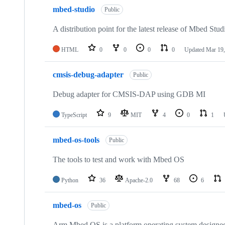
mbed-studio
Public
A distribution point for the latest release of Mbed Stud
HTML
0
0
0
0
Updated
Mar 19,
cmsis-debug-adapter
Public
Debug adapter for CMSIS-DAP using GDB MI
TypeScript
9
MIT
4
0
1
mbed-os-tools
Public
The tools to test and work with Mbed OS
Python
36
Apache-2.0
68
6
mbed-os
Public
Arm Mbed OS is a platform operating system designed f