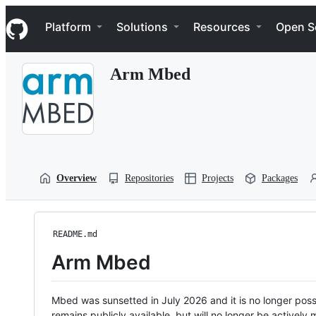
S
Navigation Menu
k
Platform
Solutions
Resources
Open S
i
p
t
Arm Mbed
o
c
o
n
t
e
n
t
Overview
Repositories
Projects
Packages
README.md
Arm Mbed
Mbed was sunsetted in July 2026 and it is no longer possi
remains publicly available, but will no longer be activel