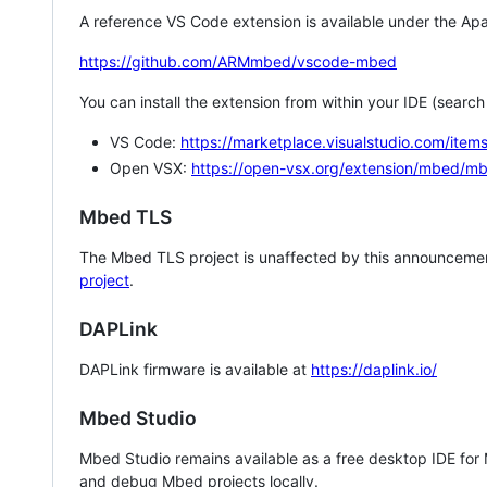
A reference VS Code extension is available under the Apa
https://github.com/ARMmbed/vscode-mbed
You can install the extension from within your IDE (searc
VS Code:
https://marketplace.visualstudio.com/i
Open VSX:
https://open-vsx.org/extension/mbed/m
Mbed TLS
The Mbed TLS project is unaffected by this announcemen
project
.
DAPLink
DAPLink firmware is available at
https://daplink.io/
Mbed Studio
Mbed Studio remains available as a free desktop IDE for
and debug Mbed projects locally.