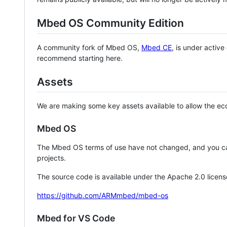
Mbed OS Community Edition
A community fork of Mbed OS,
Mbed CE
, is under activ
recommend starting here.
Assets
We are making some key assets available to allow the eco
Mbed OS
The Mbed OS terms of use have not changed, and you ca
projects.
The source code is available under the Apache 2.0 licens
https://github.com/ARMmbed/mbed-os
Mbed for VS Code