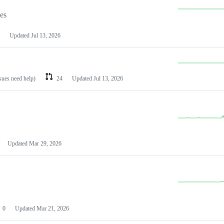
les
Updated
Jul 13, 2026
ssues need help)
24
Updated
Jul 13, 2026
Updated
Mar 29, 2026
0
Updated
Mar 21, 2026