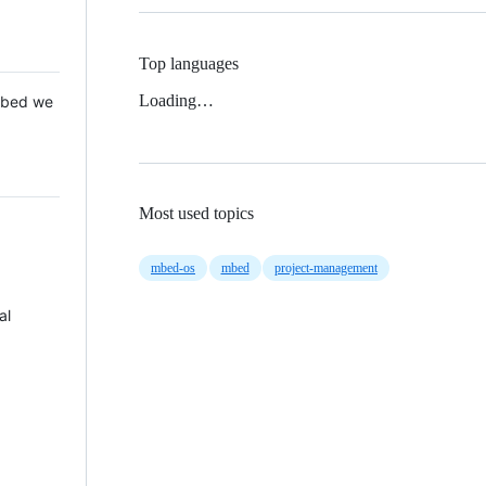
Top languages
Loading…
 Mbed we
Most used topics
mbed-os
mbed
project-management
al