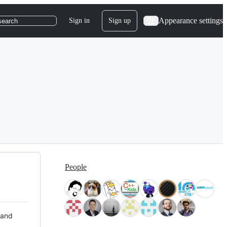
Appearance settings
Sign in
Sign up
search
People
 and