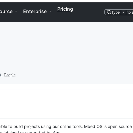
Pricing
ource
Enterprise
Type
/
to 
People
ble to build projects using our online tools. Mbed OS is open source
y maintained or supported by Arm.