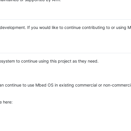
e development. If you would like to continue contributing to or using
system to continue using this project as they need.
n continue to use Mbed OS in existing commercial or non-commerci
e here: