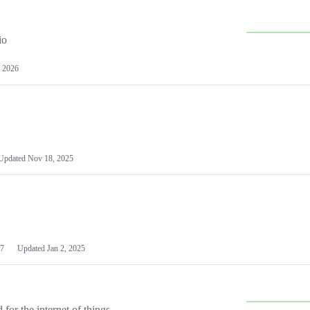
io
 2026
Updated
Nov 18, 2025
7
Updated
Jan 2, 2025
or the internet of things