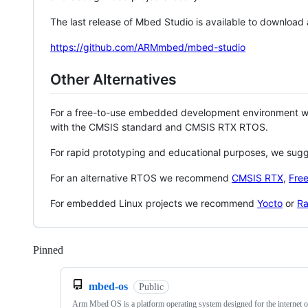
The last release of Mbed Studio is available to download
https://github.com/ARMmbed/mbed-studio
Other Alternatives
For a free-to-use embedded development environment
with the CMSIS standard and CMSIS RTX RTOS.
For rapid prototyping and educational purposes, we sug
For an alternative RTOS we recommend
CMSIS RTX
,
Fre
For embedded Linux projects we recommend
Yocto
or
Ra
Pinned
Loading
mbed-os
Public
Arm Mbed OS is a platform operating system designed for the internet o