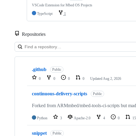
VSCode Extension for Mbed OS Projects
TypeScript
1
Repositories
Showing
10
.github
of
Public
682
0
0
0
0
Updated
Aug 2, 2026
repositories
continuous-delivery-scripts
Public
Forked from ARMmbed/mbed-tools-ci-scripts but made 
Python
3
Apache-2.0
4
0
15
snippet
Public