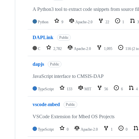
A Python3 tool to extract code snippets from source fi
Python
9
Apache-2.0
22
1
3
DAPLink
Public
C
2,782
Apache-2.0
1,095
116
(2 i
dapjs
Public
JavaScript interface to CMSIS-DAP
TypeScript
133
MIT
56
6
4
vscode-mbed
Public
VSCode Extension for Mbed OS Projects
TypeScript
0
Apache-2.0
1
0