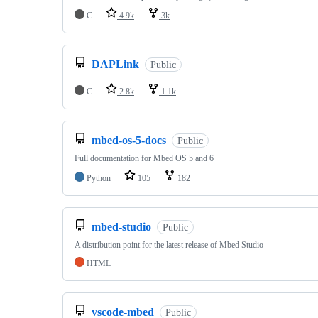
C
4.9k
3k
DAPLink
Public
C
2.8k
1.1k
mbed-os-5-docs
Public
Full documentation for Mbed OS 5 and 6
Python
105
182
mbed-studio
Public
A distribution point for the latest release of Mbed Studio
HTML
vscode-mbed
Public