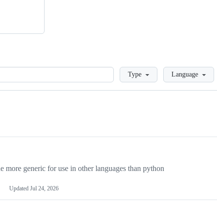
Loading
Type
Language
more generic for use in other languages than python
Updated
Jul 24, 2026