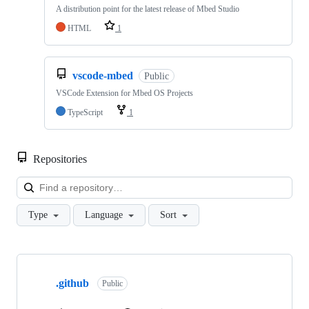
A distribution point for the latest release of Mbed Studio
HTML
1
vscode-mbed
Public
VSCode Extension for Mbed OS Projects
TypeScript
1
Repositories
Loa
Type
Language
Sort
Showing
10
.github
of
Public
682