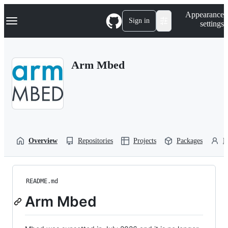
S
Navigation Menu
Appearance
k
Sign in
settings
i
p
t
o
Arm Mbed
c
o
n
t
e
n
t
Overview
Repositories
Projects
Packages
P
README.md
Arm Mbed