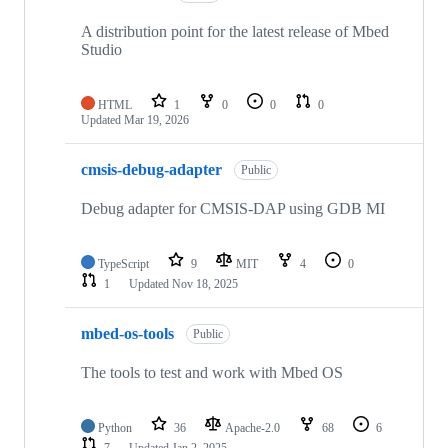
A distribution point for the latest release of Mbed
Studio
HTML
1
0
0
0
Updated
Mar 19, 2026
cmsis-debug-adapter
Public
Debug adapter for CMSIS-DAP using GDB MI
TypeScript
9
MIT
4
0
1
Updated
Nov 18, 2025
mbed-os-tools
Public
The tools to test and work with Mbed OS
Python
36
Apache-2.0
68
6
7
Updated
Jan 2, 2025