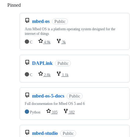
Pinned
Loading
mbed-os
Public
Arm Mbed OS is a platform operating system designed for the
internet of things
C
4.9k
3k
DAPLink
Public
C
2.8k
1.1k
mbed-os-5-docs
Public
Full documentation for Mbed OS 5 and 6
Python
105
182
mbed-studio
Public