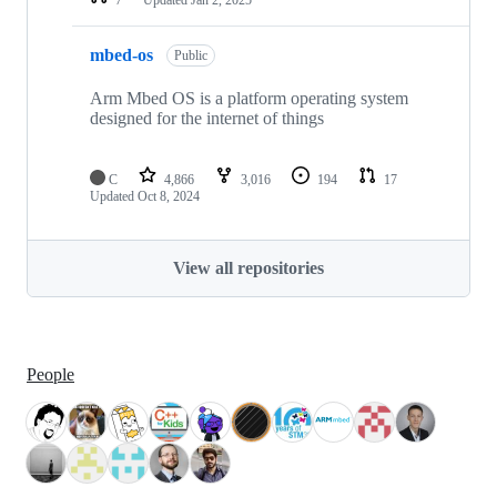
mbed-os
Public
Arm Mbed OS is a platform operating system
designed for the internet of things
C
4,866
3,016
194
17
Updated
Oct 8, 2024
View all repositories
People