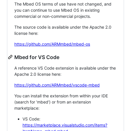
The Mbed OS terms of use have not changed, and
you can continue to use Mbed OS in existing
commercial or non-commercial projects.
The source code is available under the Apache 2.0
license here:
https://github.com/ARMmbed/mbed-os
Mbed for VS Code
A reference VS Code extension is available under the
Apache 2.0 license here:
https://github.com/ARMmbed/vscode-mbed
You can install the extension from within your IDE
(search for 'mbed') or from an extension
marketplace:
VS Code:
https://marketplace.visualstudio.com/items?