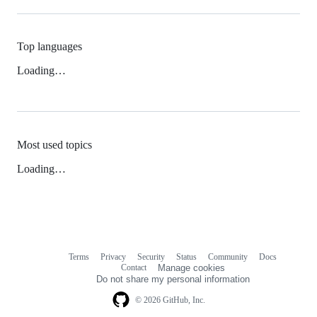
Top languages
Loading…
Most used topics
Loading…
Terms
Privacy
Security
Status
Community
Docs
Footer
Footer
Contact
Manage cookies
navigation
Do not share my personal information
© 2026 GitHub, Inc.