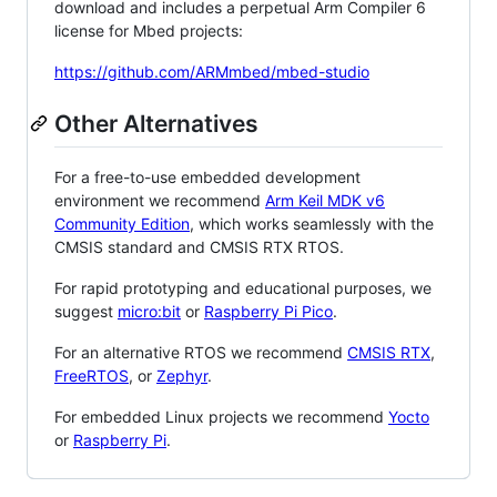
download and includes a perpetual Arm Compiler 6
license for Mbed projects:
https://github.com/ARMmbed/mbed-studio
Other Alternatives
For a free-to-use embedded development
environment we recommend
Arm Keil MDK v6
Community Edition
, which works seamlessly with the
CMSIS standard and CMSIS RTX RTOS.
For rapid prototyping and educational purposes, we
suggest
micro:bit
or
Raspberry Pi Pico
.
For an alternative RTOS we recommend
CMSIS RTX
,
FreeRTOS
, or
Zephyr
.
For embedded Linux projects we recommend
Yocto
or
Raspberry Pi
.