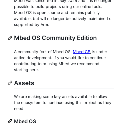
Mbed was sunsetted in July 2026 and it is no longer
possible to build projects using our online tools.
Mbed OS is open source and remains publicly
available, but will no longer be actively maintained or
supported by Arm.
Mbed OS Community Edition
A community fork of Mbed OS,
Mbed CE
, is under
active development. If you would like to continue
contributing to or using Mbed we recommend
starting here.
Assets
We are making some key assets available to allow
the ecosystem to continue using this project as they
need.
Mbed OS