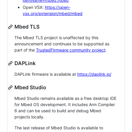
itemName=mbed.mbed
Open VSX:
https://open-
vsx.org/extension/mbed/mbed
Mbed TLS
The Mbed TLS project is unaffected by this
announcement and continues to be supported as
part of the
TrustedFirmware community project
.
DAPLink
DAPLink firmware is available at
https://daplink.io/
Mbed Studio
Mbed Studio remains available as a free desktop IDE
for Mbed OS development. It includes Arm Compiler
6 and can be used to build and debug Mbed
projects locally.
The last release of Mbed Studio is available to