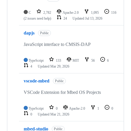
C
2,782
Apache-2.0
1,095
116
(2 issues need help)
24
Updated
Jul 13, 2026
dapjs
Public
JavaScript interface to CMSIS-DAP
TypeScript
133
MIT
56
6
4
Updated
Mar 29, 2026
vscode-mbed
Public
VSCode Extension for Mbed OS Projects
TypeScript
0
Apache-2.0
1
0
0
Updated
Mar 21, 2026
mbed-studio
Public