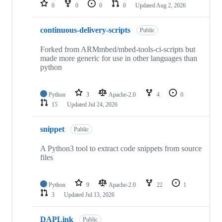
repositories
0
0
0
0
Updated
Aug 2, 2026
continuous-delivery-scripts
Public
Forked from ARMmbed/mbed-tools-ci-scripts but
made more generic for use in other languages than
python
Python
3
Apache-2.0
4
0
15
Updated
Jul 24, 2026
snippet
Public
A Python3 tool to extract code snippets from source
files
Python
9
Apache-2.0
22
1
3
Updated
Jul 13, 2026
DAPLink
Public