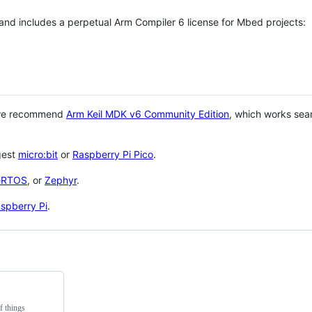
 and includes a perpetual Arm Compiler 6 license for Mbed projects:
 we recommend
Arm Keil MDK v6 Community Edition
, which works sea
gest
micro:bit
or
Raspberry Pi Pico
.
eRTOS
, or
Zephyr
.
spberry Pi
.
f things