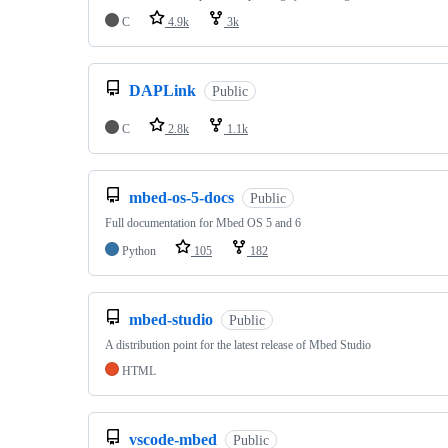
C
4.9k
3k
DAPLink
Public
C
2.8k
1.1k
mbed-os-5-docs
Public
Full documentation for Mbed OS 5 and 6
Python
105
182
mbed-studio
Public
A distribution point for the latest release of Mbed Studio
HTML
vscode-mbed
Public