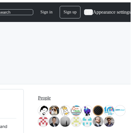
Appearance settings
Sign in
Sign up
search
People
 and