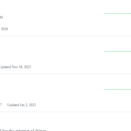
io
 2026
Updated
Nov 18, 2025
7
Updated
Jan 2, 2025
or the internet of things