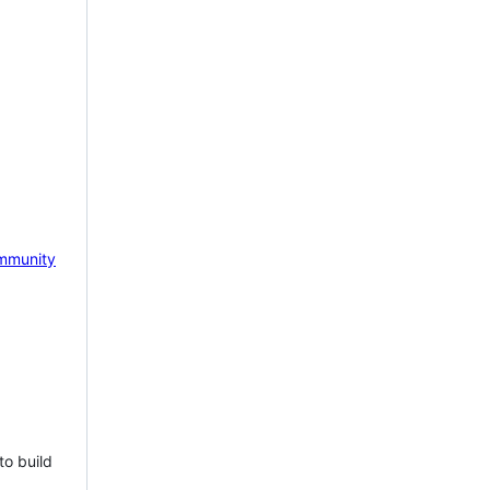
mmunity
to build