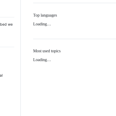
Top languages
Loading…
 Mbed we
Most used topics
Loading…
al