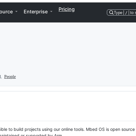
Pricing
ource
Enterprise
Type
/
to 
People
ble to build projects using our online tools. Mbed OS is open source
y maintained or supported by Arm.