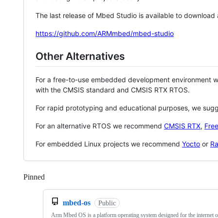
The last release of Mbed Studio is available to download
https://github.com/ARMmbed/mbed-studio
Other Alternatives
For a free-to-use embedded development environment
with the CMSIS standard and CMSIS RTX RTOS.
For rapid prototyping and educational purposes, we sug
For an alternative RTOS we recommend
CMSIS RTX
,
Fre
For embedded Linux projects we recommend
Yocto
or
Ra
Pinned
Loading
mbed-os
Public
Arm Mbed OS is a platform operating system designed for the internet o