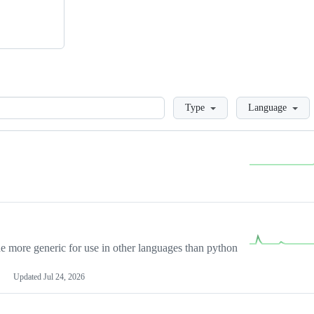
Loading
Type
Language
more generic for use in other languages than python
Updated
Jul 24, 2026