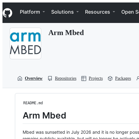
S
Navigation Menu
k
Platform
Solutions
Resources
Open S
i
p
t
Arm Mbed
o
c
o
n
t
e
n
t
Overview
Repositories
Projects
Packages
README.md
Arm Mbed
Mbed was sunsetted in July 2026 and it is no longer possi
remains publicly available, but will no longer be activel