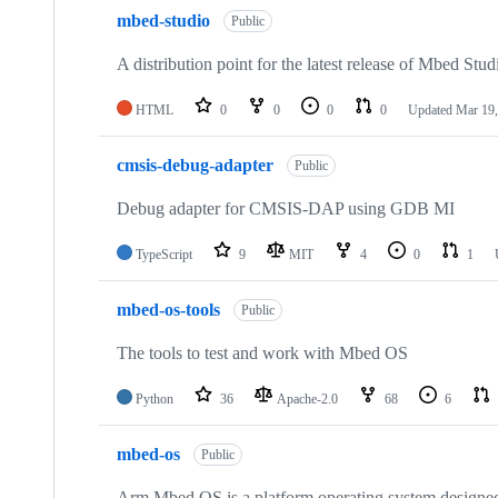
mbed-studio
Public
A distribution point for the latest release of Mbed Stud
HTML
0
0
0
0
Updated
Mar 19,
cmsis-debug-adapter
Public
Debug adapter for CMSIS-DAP using GDB MI
TypeScript
9
MIT
4
0
1
mbed-os-tools
Public
The tools to test and work with Mbed OS
Python
36
Apache-2.0
68
6
mbed-os
Public
Arm Mbed OS is a platform operating system designed f