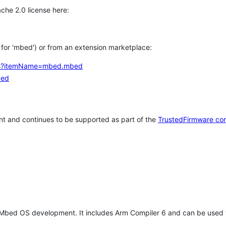
che 2.0 license here:
h for 'mbed') or from an extension marketplace:
tems?itemName=mbed.mbed
bed
t and continues to be supported as part of the
TrustedFirmware co
 Mbed OS development. It includes Arm Compiler 6 and can be used 