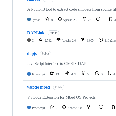
A Python3 tool to extract code snippets from source fi
Python
9
Apache-2.0
22
1
3
DAPLink
Public
C
2,782
Apache-2.0
1,095
116
(2 i
dapjs
Public
JavaScript interface to CMSIS-DAP
TypeScript
133
MIT
56
6
4
vscode-mbed
Public
VSCode Extension for Mbed OS Projects
TypeScript
0
Apache-2.0
1
0