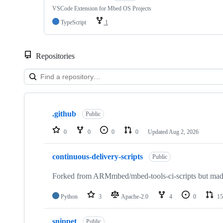
VSCode Extension for Mbed OS Projects
TypeScript
1
Repositories
Showing
10
.github
of
Public
682
repositories
0
0
0
0
Updated
Aug 2, 2026
continuous-delivery-scripts
Public
Forked from ARMmbed/mbed-tools-ci-scripts but made 
Python
3
Apache-2.0
4
0
15
snippet
Public