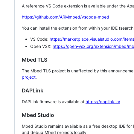
A reference VS Code extension is available under the Apa
https://github.com/ARMmbed/vscode-mbed
You can install the extension from within your IDE (searc
VS Code:
https://marketplace.visualstudio.com/i
Open VSX:
https://open-vsx.org/extension/mbed/m
Mbed TLS
The Mbed TLS project is unaffected by this announcemen
project
.
DAPLink
DAPLink firmware is available at
https://daplink.io/
Mbed Studio
Mbed Studio remains available as a free desktop IDE for
and debug Mbed projects locally.