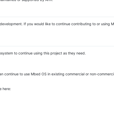
e development. If you would like to continue contributing to or using
system to continue using this project as they need.
n continue to use Mbed OS in existing commercial or non-commerci
e here: