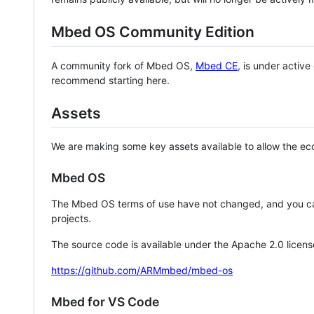
Mbed OS Community Edition
A community fork of Mbed OS,
Mbed CE
, is under activ
recommend starting here.
Assets
We are making some key assets available to allow the eco
Mbed OS
The Mbed OS terms of use have not changed, and you ca
projects.
The source code is available under the Apache 2.0 licens
https://github.com/ARMmbed/mbed-os
Mbed for VS Code