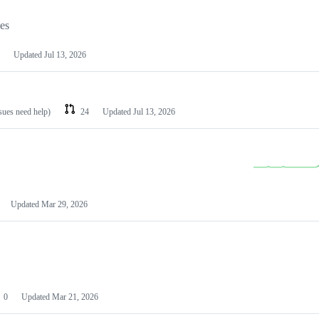
les
Updated
Jul 13, 2026
ssues need help)
24
Updated
Jul 13, 2026
Updated
Mar 29, 2026
0
Updated
Mar 21, 2026