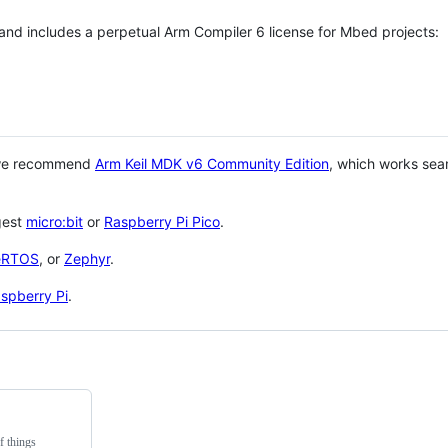
 and includes a perpetual Arm Compiler 6 license for Mbed projects:
 we recommend
Arm Keil MDK v6 Community Edition
, which works sea
gest
micro:bit
or
Raspberry Pi Pico
.
eRTOS
, or
Zephyr
.
spberry Pi
.
f things