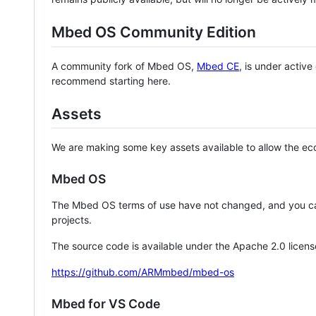
Mbed OS Community Edition
A community fork of Mbed OS,
Mbed CE
, is under activ
recommend starting here.
Assets
We are making some key assets available to allow the eco
Mbed OS
The Mbed OS terms of use have not changed, and you ca
projects.
The source code is available under the Apache 2.0 licens
https://github.com/ARMmbed/mbed-os
Mbed for VS Code