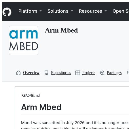
S
Navigation Menu
k
Platform
Solutions
Resources
Open S
i
p
t
Arm Mbed
o
c
o
n
t
e
n
t
Overview
Repositories
Projects
Packages
README.md
Arm Mbed
Mbed was sunsetted in July 2026 and it is no longer possi
remains publicly available, but will no longer be activel