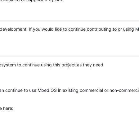
e development. If you would like to continue contributing to or using
system to continue using this project as they need.
n continue to use Mbed OS in existing commercial or non-commerci
e here: