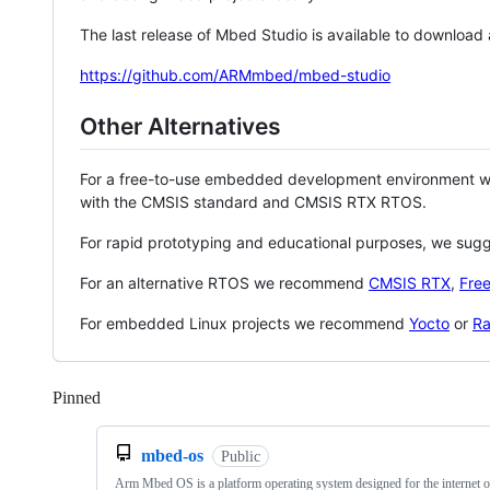
The last release of Mbed Studio is available to download
https://github.com/ARMmbed/mbed-studio
Other Alternatives
For a free-to-use embedded development environment
with the CMSIS standard and CMSIS RTX RTOS.
For rapid prototyping and educational purposes, we sug
For an alternative RTOS we recommend
CMSIS RTX
,
Fre
For embedded Linux projects we recommend
Yocto
or
Ra
Pinned
Loading
mbed-os
Public
Arm Mbed OS is a platform operating system designed for the internet o