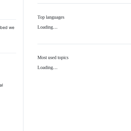
Top languages
Loading…
 Mbed we
Most used topics
Loading…
al