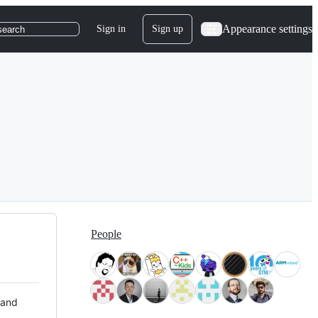
Appearance settings
Sign in
Sign up
search
People
 and