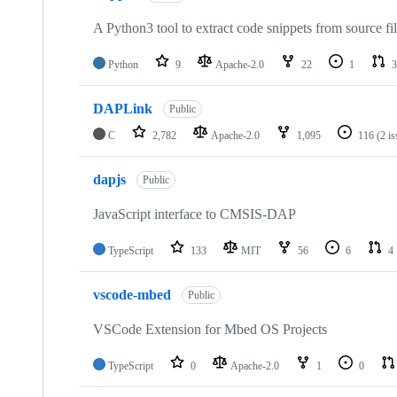
A Python3 tool to extract code snippets from source fi
Python
9
Apache-2.0
22
1
3
DAPLink
Public
C
2,782
Apache-2.0
1,095
116
(2 i
dapjs
Public
JavaScript interface to CMSIS-DAP
TypeScript
133
MIT
56
6
4
vscode-mbed
Public
VSCode Extension for Mbed OS Projects
TypeScript
0
Apache-2.0
1
0