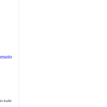
mmunity
to build