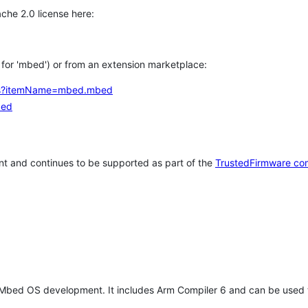
che 2.0 license here:
h for 'mbed') or from an extension marketplace:
tems?itemName=mbed.mbed
bed
t and continues to be supported as part of the
TrustedFirmware co
 Mbed OS development. It includes Arm Compiler 6 and can be used 