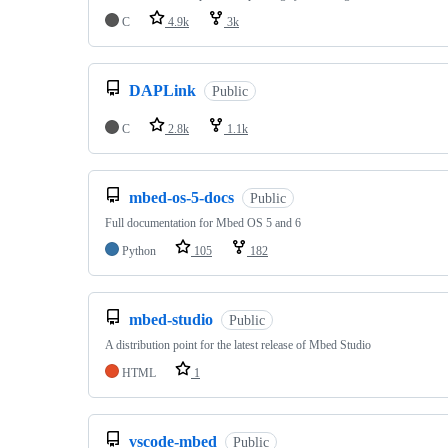
C
4.9k
3k
DAPLink
Public
C
2.8k
1.1k
mbed-os-5-docs
Public
Full documentation for Mbed OS 5 and 6
Python
105
182
mbed-studio
Public
A distribution point for the latest release of Mbed Studio
HTML
1
vscode-mbed
Public