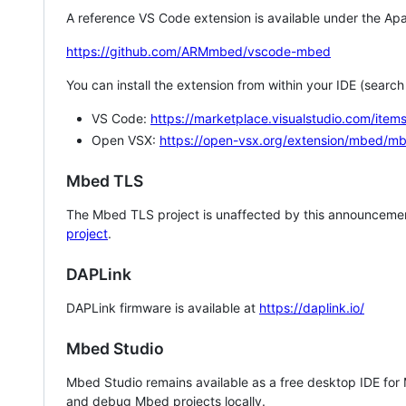
A reference VS Code extension is available under the Apa
https://github.com/ARMmbed/vscode-mbed
You can install the extension from within your IDE (searc
VS Code:
https://marketplace.visualstudio.com/i
Open VSX:
https://open-vsx.org/extension/mbed/m
Mbed TLS
The Mbed TLS project is unaffected by this announcemen
project
.
DAPLink
DAPLink firmware is available at
https://daplink.io/
Mbed Studio
Mbed Studio remains available as a free desktop IDE for
and debug Mbed projects locally.