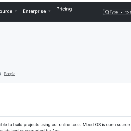
Pricing
ource
Enterprise
Type
/
to 
People
ble to build projects using our online tools. Mbed OS is open source
y maintained or supported by Arm.