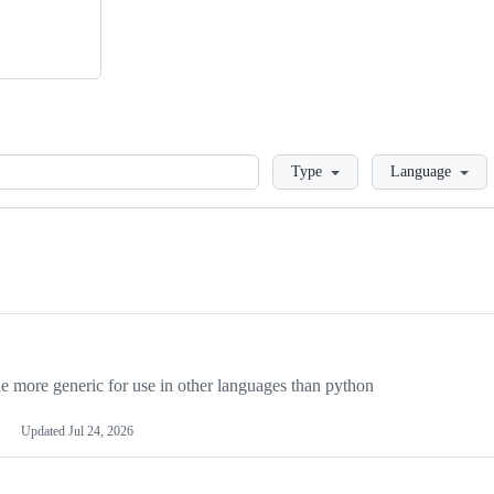
Loading
Type
Language
more generic for use in other languages than python
Updated
Jul 24, 2026