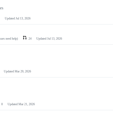
les
Updated
Jul 13, 2026
ssues need help)
24
Updated
Jul 13, 2026
Updated
Mar 29, 2026
0
Updated
Mar 21, 2026