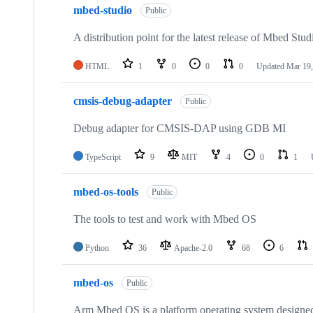
mbed-studio
Public
A distribution point for the latest release of Mbed Stud
HTML
1
0
0
0
Updated
Mar 19,
cmsis-debug-adapter
Public
Debug adapter for CMSIS-DAP using GDB MI
TypeScript
9
MIT
4
0
1
mbed-os-tools
Public
The tools to test and work with Mbed OS
Python
36
Apache-2.0
68
6
mbed-os
Public
Arm Mbed OS is a platform operating system designed f