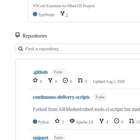
VSCode Extension for Mbed OS Projects
TypeScript
1
Repositories
Showing
10
.github
of
Public
682
0
0
0
0
Updated
Aug 2, 2026
repositories
continuous-delivery-scripts
Public
Forked from ARMmbed/mbed-tools-ci-scripts but made 
Python
3
Apache-2.0
4
0
15
snippet
Public