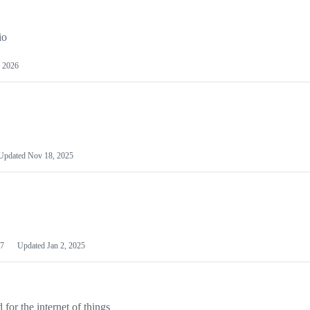
io
 2026
Updated
Nov 18, 2025
7
Updated
Jan 2, 2025
or the internet of things