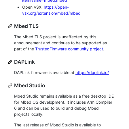
itemName=mbed.mbed
Open VSX:
https://open-
vsx.org/extension/mbed/mbed
Mbed TLS
The Mbed TLS project is unaffected by this
announcement and continues to be supported as
part of the
TrustedFirmware community project
.
DAPLink
DAPLink firmware is available at
https://daplink.io/
Mbed Studio
Mbed Studio remains available as a free desktop IDE
for Mbed OS development. It includes Arm Compiler
6 and can be used to build and debug Mbed
projects locally.
The last release of Mbed Studio is available to