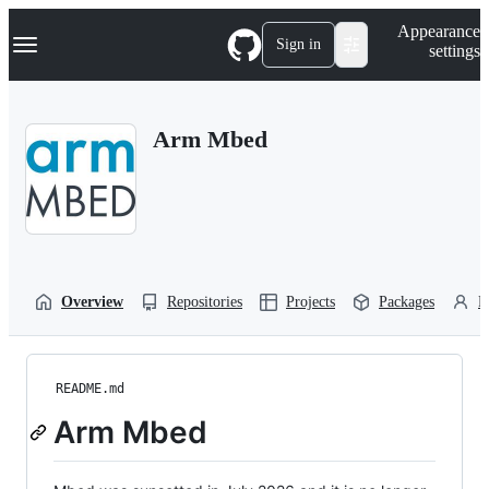
S
Navigation Menu
Appearance
k
Sign in
settings
i
p
t
o
Arm Mbed
c
o
n
t
e
n
t
Overview
Repositories
Projects
Packages
P
README.md
Arm Mbed