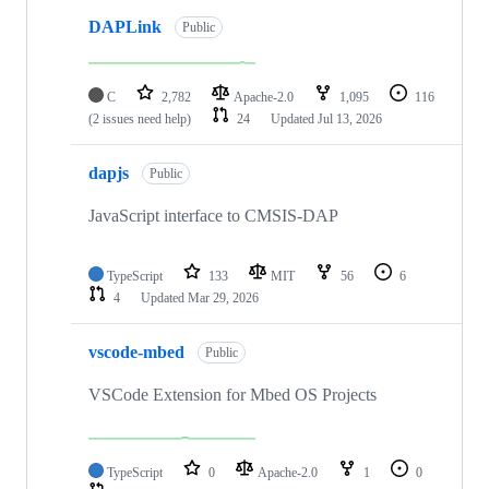
DAPLink
Public
C
2,782
Apache-2.0
1,095
116
(2 issues need help)
24
Updated
Jul 13, 2026
dapjs
Public
JavaScript interface to CMSIS-DAP
TypeScript
133
MIT
56
6
4
Updated
Mar 29, 2026
vscode-mbed
Public
VSCode Extension for Mbed OS Projects
TypeScript
0
Apache-2.0
1
0