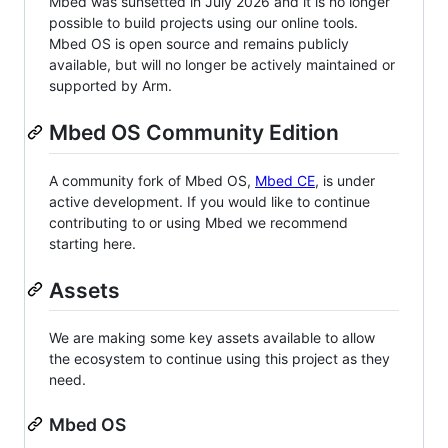
Mbed was sunsetted in July 2026 and it is no longer
possible to build projects using our online tools.
Mbed OS is open source and remains publicly
available, but will no longer be actively maintained or
supported by Arm.
Mbed OS Community Edition
A community fork of Mbed OS,
Mbed CE
, is under
active development. If you would like to continue
contributing to or using Mbed we recommend
starting here.
Assets
We are making some key assets available to allow
the ecosystem to continue using this project as they
need.
Mbed OS