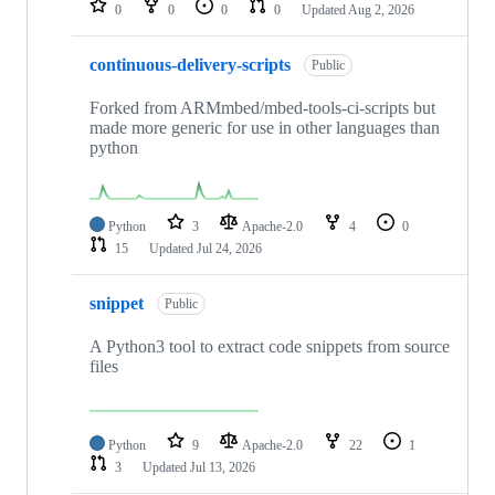
0
0
0
0
Updated
Aug 2, 2026
continuous-delivery-scripts
Public
Forked from ARMmbed/mbed-tools-ci-scripts but
made more generic for use in other languages than
python
Python
3
Apache-2.0
4
0
15
Updated
Jul 24, 2026
snippet
Public
A Python3 tool to extract code snippets from source
files
Python
9
Apache-2.0
22
1
3
Updated
Jul 13, 2026