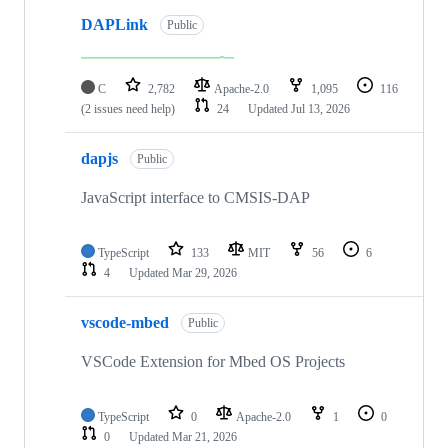
DAPLink
Public
C
2,782
Apache-2.0
1,095
116
(2 issues need help)
24
Updated
Jul 13, 2026
dapjs
Public
JavaScript interface to CMSIS-DAP
TypeScript
133
MIT
56
6
4
Updated
Mar 29, 2026
vscode-mbed
Public
VSCode Extension for Mbed OS Projects
TypeScript
0
Apache-2.0
1
0
0
Updated
Mar 21, 2026