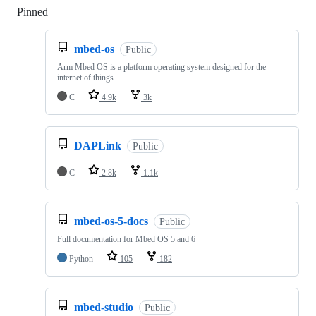
Pinned
Loading
mbed-os
Public
Arm Mbed OS is a platform operating system designed for the
internet of things
C
4.9k
3k
DAPLink
Public
C
2.8k
1.1k
mbed-os-5-docs
Public
Full documentation for Mbed OS 5 and 6
Python
105
182
mbed-studio
Public