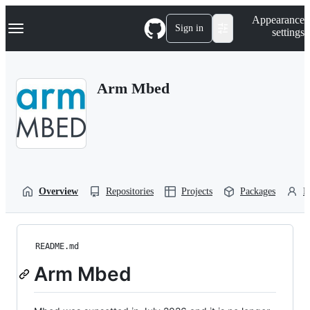
S
Navigation Menu
Appearance
k
Sign in
settings
i
p
t
o
Arm Mbed
c
o
n
t
e
n
t
Overview
Repositories
Projects
Packages
P
README.md
Arm Mbed