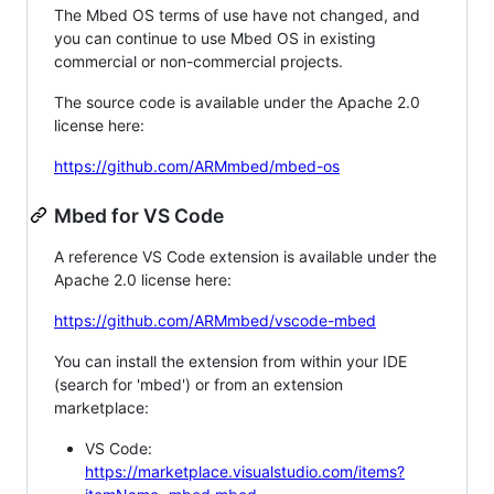
The Mbed OS terms of use have not changed, and
you can continue to use Mbed OS in existing
commercial or non-commercial projects.
The source code is available under the Apache 2.0
license here:
https://github.com/ARMmbed/mbed-os
Mbed for VS Code
A reference VS Code extension is available under the
Apache 2.0 license here:
https://github.com/ARMmbed/vscode-mbed
You can install the extension from within your IDE
(search for 'mbed') or from an extension
marketplace:
VS Code:
https://marketplace.visualstudio.com/items?