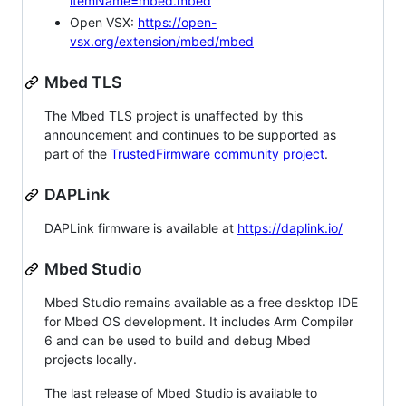
itemName=mbed.mbed
Open VSX:
https://open-
vsx.org/extension/mbed/mbed
Mbed TLS
The Mbed TLS project is unaffected by this
announcement and continues to be supported as
part of the
TrustedFirmware community project
.
DAPLink
DAPLink firmware is available at
https://daplink.io/
Mbed Studio
Mbed Studio remains available as a free desktop IDE
for Mbed OS development. It includes Arm Compiler
6 and can be used to build and debug Mbed
projects locally.
The last release of Mbed Studio is available to