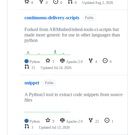
0
0
0
0
Updated
Aug 2, 2026
continuous-delivery-scripts
Public
Forked from ARMmbed/mbed-tools-ci-scripts but
made more generic for use in other languages than
python
Python
3
Apache-2.0
4
0
15
Updated
Jul 24, 2026
snippet
Public
A Python3 tool to extract code snippets from source
files
Python
9
Apache-2.0
22
1
3
Updated
Jul 13, 2026