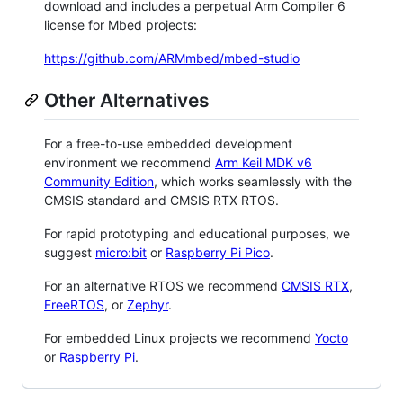
download and includes a perpetual Arm Compiler 6
license for Mbed projects:
https://github.com/ARMmbed/mbed-studio
Other Alternatives
For a free-to-use embedded development
environment we recommend
Arm Keil MDK v6
Community Edition
, which works seamlessly with the
CMSIS standard and CMSIS RTX RTOS.
For rapid prototyping and educational purposes, we
suggest
micro:bit
or
Raspberry Pi Pico
.
For an alternative RTOS we recommend
CMSIS RTX
,
FreeRTOS
, or
Zephyr
.
For embedded Linux projects we recommend
Yocto
or
Raspberry Pi
.