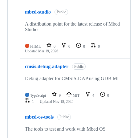
mbed-studio
Public
A distribution point for the latest release of Mbed
Studio
HTML
0
0
0
0
Updated
Mar 19, 2026
cmsis-debug-adapter
Public
Debug adapter for CMSIS-DAP using GDB MI
TypeScript
9
MIT
4
0
1
Updated
Nov 18, 2025
mbed-os-tools
Public
The tools to test and work with Mbed OS