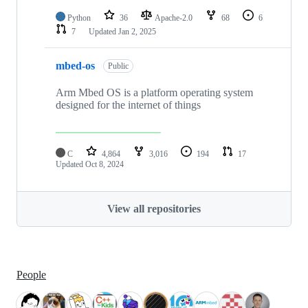
Python
36
Apache-2.0
68
6
7
Updated
Jan 2, 2025
mbed-os
Public
Arm Mbed OS is a platform operating system
designed for the internet of things
C
4,864
3,016
194
17
Updated
Oct 8, 2024
View all repositories
People