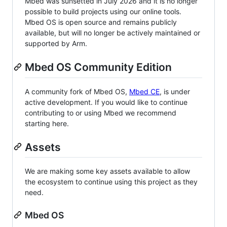
Mbed was sunsetted in July 2026 and it is no longer
possible to build projects using our online tools.
Mbed OS is open source and remains publicly
available, but will no longer be actively maintained or
supported by Arm.
Mbed OS Community Edition
A community fork of Mbed OS,
Mbed CE
, is under
active development. If you would like to continue
contributing to or using Mbed we recommend
starting here.
Assets
We are making some key assets available to allow
the ecosystem to continue using this project as they
need.
Mbed OS