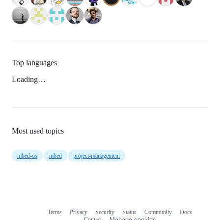
Top languages
Loading…
Most used topics
mbed-os
mbed
project-management
Terms
Privacy
Security
Status
Community
Docs
Footer
Footer
Contact
Manage cookies