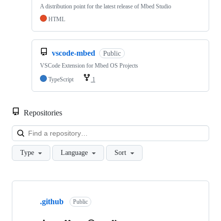
A distribution point for the latest release of Mbed Studio
HTML
vscode-mbed
Public
VSCode Extension for Mbed OS Projects
TypeScript
1
Repositories
Loa
Type
Language
Sort
Showing
10
.github
of
Public
682
repositories