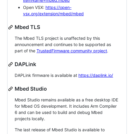
itemName=mbed.mbed
Open VSX:
https://open-
vsx.org/extension/mbed/mbed
Mbed TLS
The Mbed TLS project is unaffected by this
announcement and continues to be supported as
part of the
TrustedFirmware community project
.
DAPLink
DAPLink firmware is available at
https://daplink.io/
Mbed Studio
Mbed Studio remains available as a free desktop IDE
for Mbed OS development. It includes Arm Compiler
6 and can be used to build and debug Mbed
projects locally.
The last release of Mbed Studio is available to