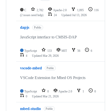
C
2,782
Apache-2.0
1,095
116
(2 issues need help)
24
Updated
Jul 13, 2026
dapjs
Public
JavaScript interface to CMSIS-DAP
TypeScript
133
MIT
56
6
4
Updated
Mar 29, 2026
vscode-mbed
Public
VSCode Extension for Mbed OS Projects
TypeScript
0
Apache-2.0
1
0
0
Updated
Mar 21, 2026
mbed-studio
Public