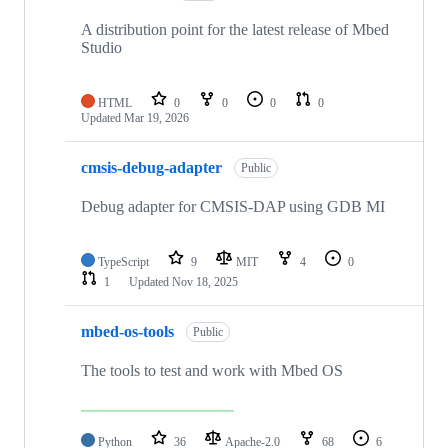
A distribution point for the latest release of Mbed
Studio
HTML
0
0
0
0
Updated
Mar 19, 2026
cmsis-debug-adapter
Public
Debug adapter for CMSIS-DAP using GDB MI
TypeScript
9
MIT
4
0
1
Updated
Nov 18, 2025
mbed-os-tools
Public
The tools to test and work with Mbed OS
Python
36
Apache-2.0
68
6