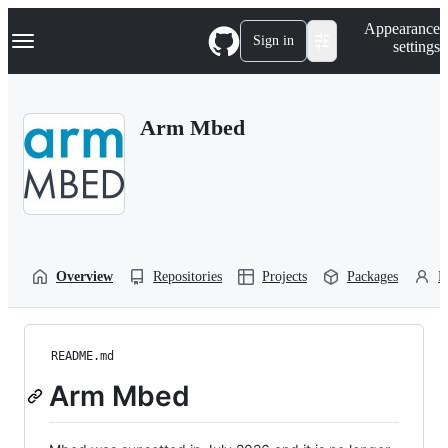
S
Navigation Menu
Appearance
k
Sign in
settings
i
p
t
o
Arm Mbed
c
o
n
t
e
n
t
Overview
Repositories
Projects
Packages
P
README.md
Arm Mbed