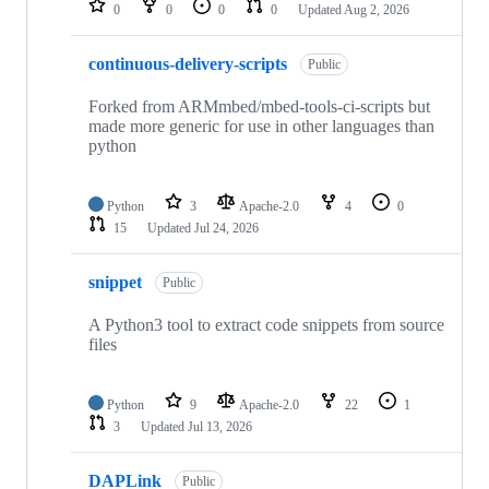
0
0
0
0
Updated
Aug 2, 2026
continuous-delivery-scripts
Public
Forked from ARMmbed/mbed-tools-ci-scripts but
made more generic for use in other languages than
python
Python
3
Apache-2.0
4
0
15
Updated
Jul 24, 2026
snippet
Public
A Python3 tool to extract code snippets from source
files
Python
9
Apache-2.0
22
1
3
Updated
Jul 13, 2026
DAPLink
Public