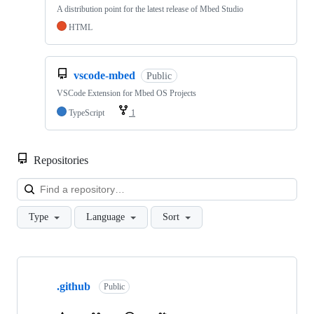
A distribution point for the latest release of Mbed Studio
HTML
vscode-mbed
Public
VSCode Extension for Mbed OS Projects
TypeScript
1
Repositories
Loa
Type
Language
Sort
Showing
10
.github
of
Public
682
repositories