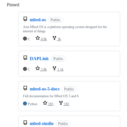
Pinned
Loading
mbed-os
Public
Arm Mbed OS is a platform operating system designed for the
internet of things
C
4.9k
3k
DAPLink
Public
C
2.8k
1.1k
mbed-os-5-docs
Public
Full documentation for Mbed OS 5 and 6
Python
105
182
mbed-studio
Public