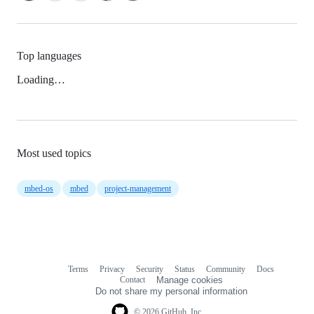
Top languages
Loading…
Most used topics
mbed-os
mbed
project-management
Terms
Privacy
Security
Status
Community
Docs
Footer
Footer
Contact
Manage cookies
navigation
Do not share my personal information
© 2026 GitHub, Inc.