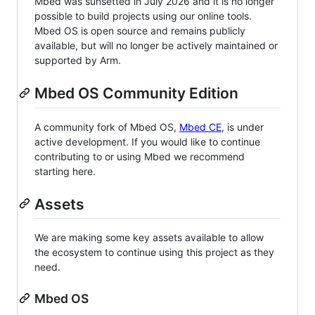
Mbed was sunsetted in July 2026 and it is no longer
possible to build projects using our online tools.
Mbed OS is open source and remains publicly
available, but will no longer be actively maintained or
supported by Arm.
Mbed OS Community Edition
A community fork of Mbed OS,
Mbed CE
, is under
active development. If you would like to continue
contributing to or using Mbed we recommend
starting here.
Assets
We are making some key assets available to allow
the ecosystem to continue using this project as they
need.
Mbed OS