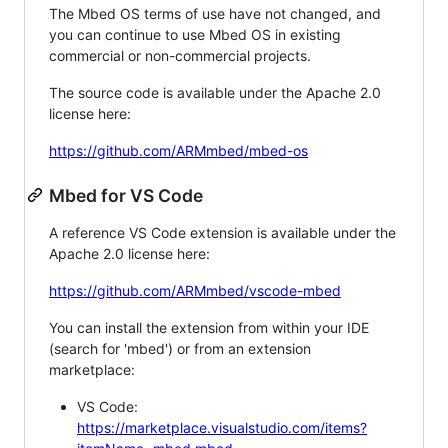
The Mbed OS terms of use have not changed, and
you can continue to use Mbed OS in existing
commercial or non-commercial projects.
The source code is available under the Apache 2.0
license here:
https://github.com/ARMmbed/mbed-os
Mbed for VS Code
A reference VS Code extension is available under the
Apache 2.0 license here:
https://github.com/ARMmbed/vscode-mbed
You can install the extension from within your IDE
(search for 'mbed') or from an extension
marketplace:
VS Code:
https://marketplace.visualstudio.com/items?