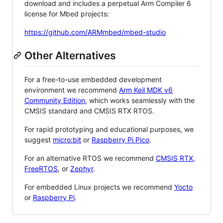
download and includes a perpetual Arm Compiler 6
license for Mbed projects:
https://github.com/ARMmbed/mbed-studio
Other Alternatives
For a free-to-use embedded development
environment we recommend
Arm Keil MDK v6
Community Edition
, which works seamlessly with the
CMSIS standard and CMSIS RTX RTOS.
For rapid prototyping and educational purposes, we
suggest
micro:bit
or
Raspberry Pi Pico
.
For an alternative RTOS we recommend
CMSIS RTX
,
FreeRTOS
, or
Zephyr
.
For embedded Linux projects we recommend
Yocto
or
Raspberry Pi
.