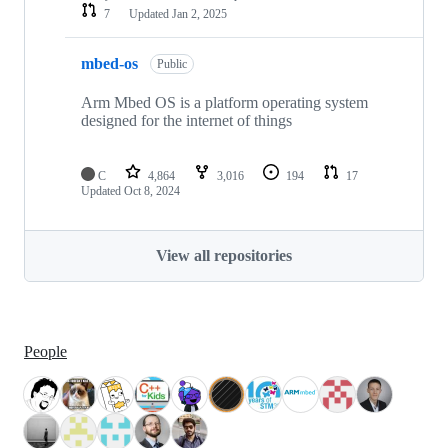
7
Updated
Jan 2, 2025
mbed-os
Public
Arm Mbed OS is a platform operating system
designed for the internet of things
C
4,864
3,016
194
17
Updated
Oct 8, 2024
View all repositories
People