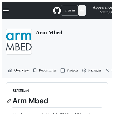
S
Navigation Menu
Appearance
k
Sign in
settings
i
p
t
o
Arm Mbed
c
o
n
t
e
n
t
Overview
Repositories
Projects
Packages
P
README.md
Arm Mbed