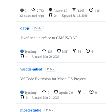
C
2,782
Apache-2.0
1,095
116
(2 issues need help)
24
Updated
Jul 13, 2026
dapjs
Public
JavaScript interface to CMSIS-DAP
TypeScript
133
MIT
56
6
4
Updated
Mar 29, 2026
vscode-mbed
Public
VSCode Extension for Mbed OS Projects
TypeScript
0
Apache-2.0
1
0
0
Updated
Mar 21, 2026
mbed-studio
Public