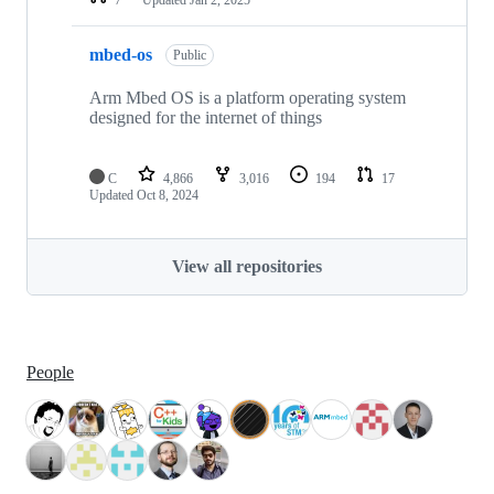
mbed-os
Public
Arm Mbed OS is a platform operating system
designed for the internet of things
C
4,866
3,016
194
17
Updated
Oct 8, 2024
View all repositories
People