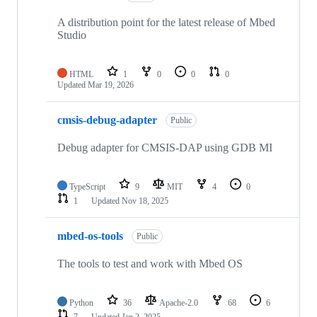
A distribution point for the latest release of Mbed
Studio
HTML
1
0
0
0
Updated
Mar 19, 2026
cmsis-debug-adapter
Public
Debug adapter for CMSIS-DAP using GDB MI
TypeScript
9
MIT
4
0
1
Updated
Nov 18, 2025
mbed-os-tools
Public
The tools to test and work with Mbed OS
Python
36
Apache-2.0
68
6
7
Updated
Jan 2, 2025