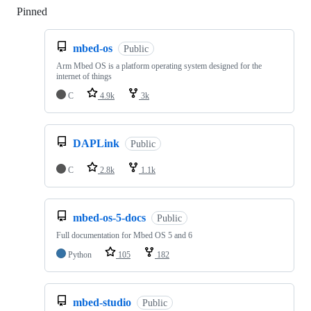
Pinned
Loading
mbed-os
Public
Arm Mbed OS is a platform operating system designed for the
internet of things
C
4.9k
3k
DAPLink
Public
C
2.8k
1.1k
mbed-os-5-docs
Public
Full documentation for Mbed OS 5 and 6
Python
105
182
mbed-studio
Public