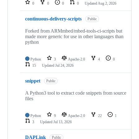
repositories
0
0
0
0
Updated
Aug 2, 2026
continuous-delivery-scripts
Public
Forked from ARMmbed/mbed-tools-ci-scripts but
made more generic for use in other languages than
python
Python
3
Apache-2.0
4
0
15
Updated
Jul 24, 2026
snippet
Public
A Python3 tool to extract code snippets from source
files
Python
9
Apache-2.0
22
1
3
Updated
Jul 13, 2026
DAPLink
Public