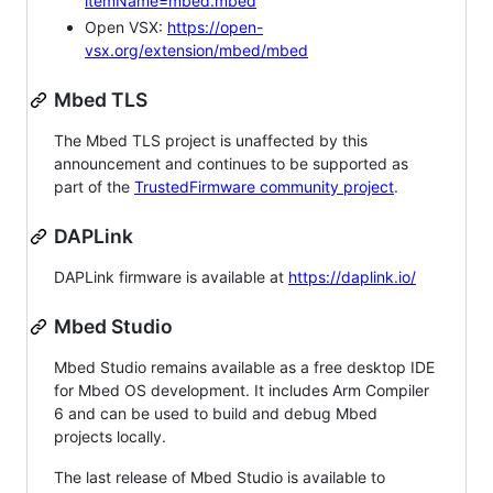
itemName=mbed.mbed
Open VSX:
https://open-
vsx.org/extension/mbed/mbed
Mbed TLS
The Mbed TLS project is unaffected by this
announcement and continues to be supported as
part of the
TrustedFirmware community project
.
DAPLink
DAPLink firmware is available at
https://daplink.io/
Mbed Studio
Mbed Studio remains available as a free desktop IDE
for Mbed OS development. It includes Arm Compiler
6 and can be used to build and debug Mbed
projects locally.
The last release of Mbed Studio is available to