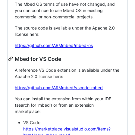
The Mbed OS terms of use have not changed, and
you can continue to use Mbed OS in existing
commercial or non-commercial projects.
The source code is available under the Apache 2.0
license here:
https://github.com/ARMmbed/mbed-os
Mbed for VS Code
A reference VS Code extension is available under the
Apache 2.0 license here:
https://github.com/ARMmbed/vscode-mbed
You can install the extension from within your IDE
(search for 'mbed') or from an extension
marketplace:
VS Code:
https://marketplace.visualstudio.com/items?