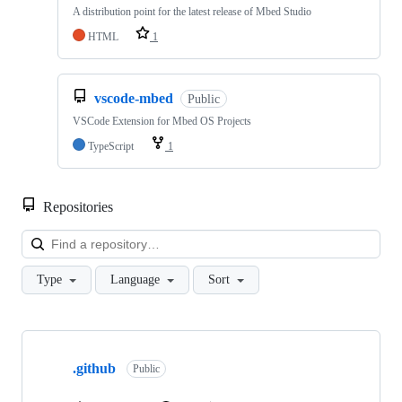
A distribution point for the latest release of Mbed Studio
HTML
1
vscode-mbed
Public
VSCode Extension for Mbed OS Projects
TypeScript
1
Repositories
Loa
Type
Language
Sort
Showing
10
.github
of
Public
682