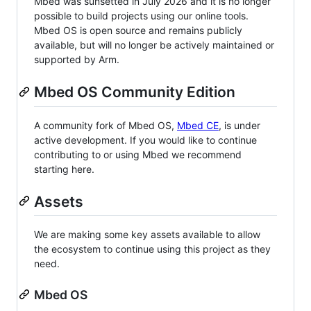
Mbed was sunsetted in July 2026 and it is no longer
possible to build projects using our online tools.
Mbed OS is open source and remains publicly
available, but will no longer be actively maintained or
supported by Arm.
Mbed OS Community Edition
A community fork of Mbed OS,
Mbed CE
, is under
active development. If you would like to continue
contributing to or using Mbed we recommend
starting here.
Assets
We are making some key assets available to allow
the ecosystem to continue using this project as they
need.
Mbed OS