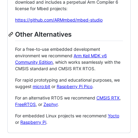
download and includes a perpetual Arm Compiler 6
license for Mbed projects:
https://github.com/ARMmbed/mbed-studio
Other Alternatives
For a free-to-use embedded development
environment we recommend
Arm Keil MDK v6
Community Edition
, which works seamlessly with the
CMSIS standard and CMSIS RTX RTOS.
For rapid prototyping and educational purposes, we
suggest
micro:bit
or
Raspberry Pi Pico
.
For an alternative RTOS we recommend
CMSIS RTX
,
FreeRTOS
, or
Zephyr
.
For embedded Linux projects we recommend
Yocto
or
Raspberry Pi
.