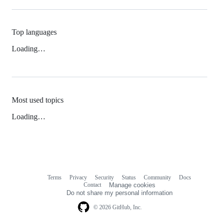
Top languages
Loading…
Most used topics
Loading…
Terms
Privacy
Security
Status
Community
Docs
Footer
Footer
Contact
Manage cookies
navigation
Do not share my personal information
© 2026 GitHub, Inc.