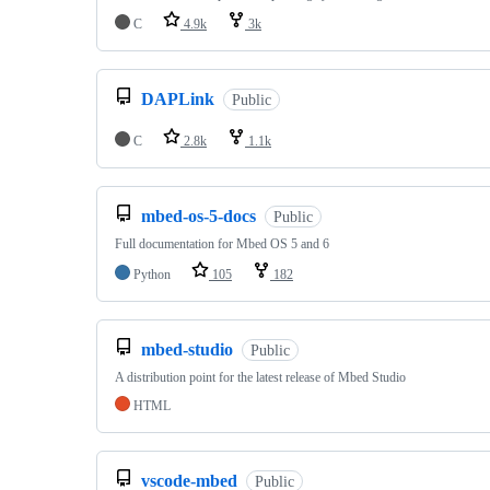
C
4.9k
3k
DAPLink
Public
C
2.8k
1.1k
mbed-os-5-docs
Public
Full documentation for Mbed OS 5 and 6
Python
105
182
mbed-studio
Public
A distribution point for the latest release of Mbed Studio
HTML
vscode-mbed
Public