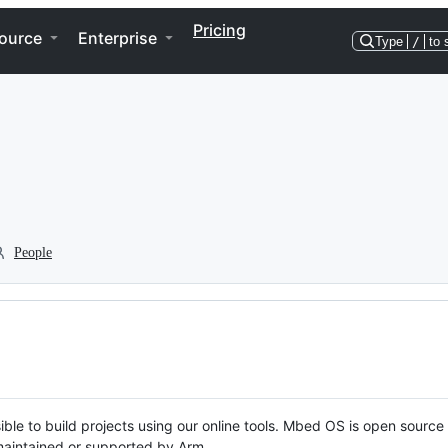
Pricing
ource
Enterprise
Type
/
to 
People
ble to build projects using our online tools. Mbed OS is open source
y maintained or supported by Arm.