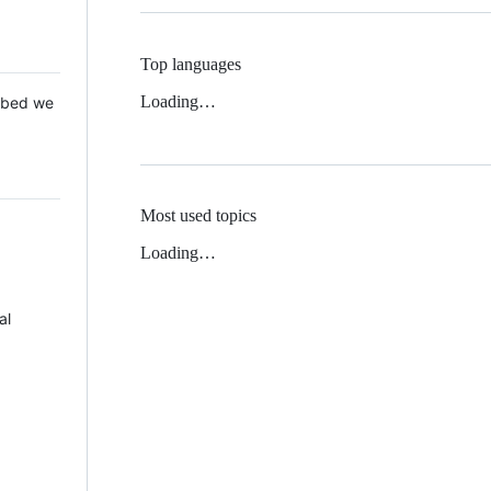
Top languages
Loading…
 Mbed we
Most used topics
Loading…
al