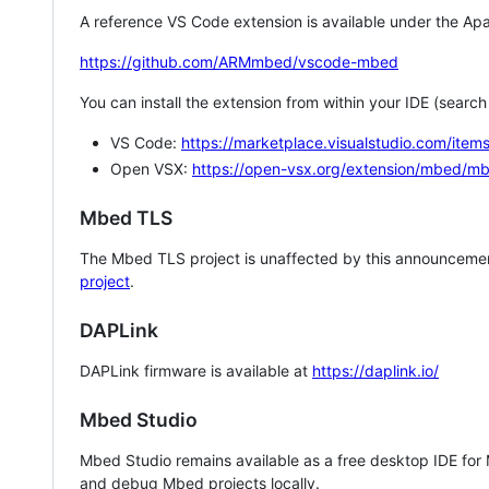
A reference VS Code extension is available under the Apa
https://github.com/ARMmbed/vscode-mbed
You can install the extension from within your IDE (searc
VS Code:
https://marketplace.visualstudio.com/i
Open VSX:
https://open-vsx.org/extension/mbed/m
Mbed TLS
The Mbed TLS project is unaffected by this announcemen
project
.
DAPLink
DAPLink firmware is available at
https://daplink.io/
Mbed Studio
Mbed Studio remains available as a free desktop IDE for
and debug Mbed projects locally.