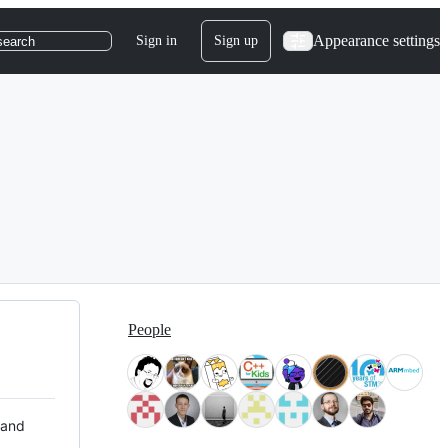
Appearance settings
Sign in
Sign up
search
People
 and