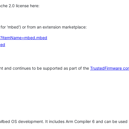
che 2.0 license here:
h for 'mbed') or from an extension marketplace:
tems?itemName=mbed.mbed
bed
t and continues to be supported as part of the
TrustedFirmware co
 Mbed OS development. It includes Arm Compiler 6 and can be used 