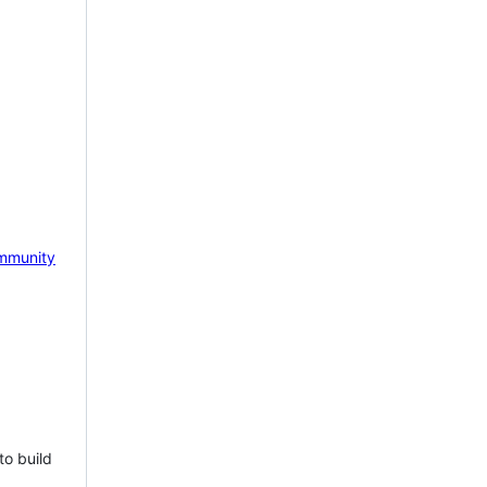
mmunity
to build