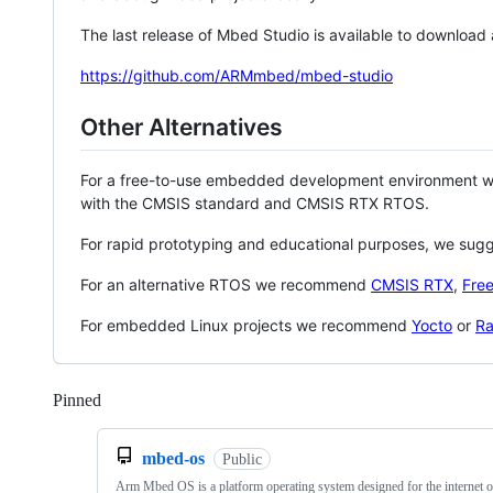
The last release of Mbed Studio is available to download
https://github.com/ARMmbed/mbed-studio
Other Alternatives
For a free-to-use embedded development environment
with the CMSIS standard and CMSIS RTX RTOS.
For rapid prototyping and educational purposes, we sug
For an alternative RTOS we recommend
CMSIS RTX
,
Fre
For embedded Linux projects we recommend
Yocto
or
Ra
Pinned
Loading
mbed-os
Public
Arm Mbed OS is a platform operating system designed for the internet o