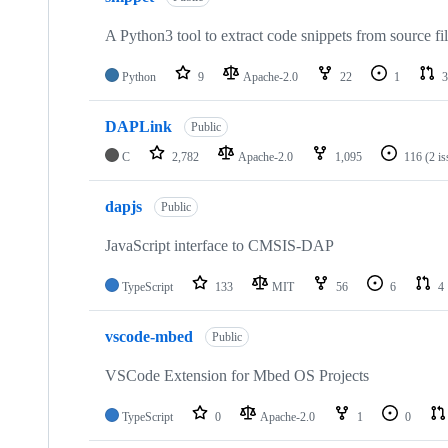
A Python3 tool to extract code snippets from source fi
Python
9
Apache-2.0
22
1
3
DAPLink
Public
C
2,782
Apache-2.0
1,095
116
(2 i
dapjs
Public
JavaScript interface to CMSIS-DAP
TypeScript
133
MIT
56
6
4
vscode-mbed
Public
VSCode Extension for Mbed OS Projects
TypeScript
0
Apache-2.0
1
0