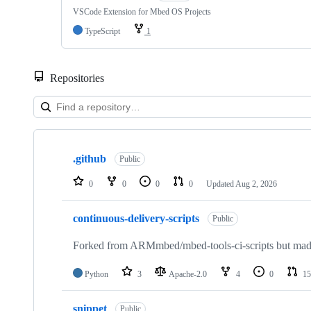
VSCode Extension for Mbed OS Projects
TypeScript
1
Repositories
Showing
10
.github
of
Public
682
repositories
0
0
0
0
Updated
Aug 2, 2026
continuous-delivery-scripts
Public
Forked from ARMmbed/mbed-tools-ci-scripts but made 
Python
3
Apache-2.0
4
0
15
snippet
Public