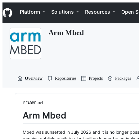
S
Navigation Menu
k
Platform
Solutions
Resources
Open S
i
p
t
Arm Mbed
o
c
o
n
t
e
n
t
Overview
Repositories
Projects
Packages
README.md
Arm Mbed
Mbed was sunsetted in July 2026 and it is no longer possi
remains publicly available, but will no longer be activel