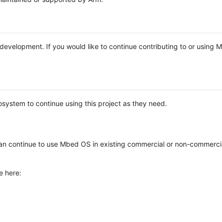
e development. If you would like to continue contributing to or using
system to continue using this project as they need.
n continue to use Mbed OS in existing commercial or non-commerci
e here: