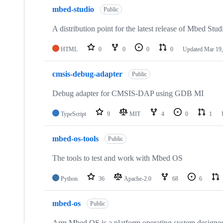
mbed-studio
Public
A distribution point for the latest release of Mbed Stud
HTML
0
0
0
0
Updated
Mar 19,
cmsis-debug-adapter
Public
Debug adapter for CMSIS-DAP using GDB MI
TypeScript
9
MIT
4
0
1
mbed-os-tools
Public
The tools to test and work with Mbed OS
Python
36
Apache-2.0
68
6
mbed-os
Public
Arm Mbed OS is a platform operating system designed f