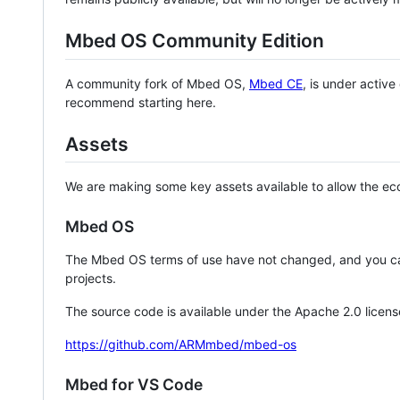
Mbed OS Community Edition
A community fork of Mbed OS,
Mbed CE
, is under activ
recommend starting here.
Assets
We are making some key assets available to allow the eco
Mbed OS
The Mbed OS terms of use have not changed, and you ca
projects.
The source code is available under the Apache 2.0 licens
https://github.com/ARMmbed/mbed-os
Mbed for VS Code