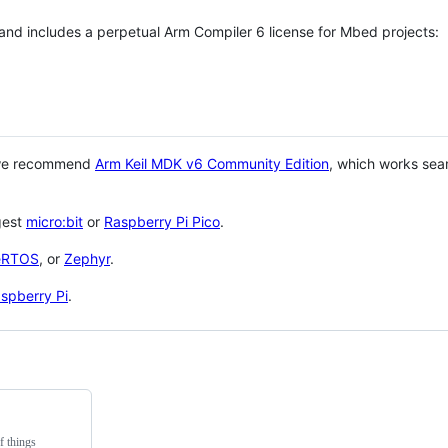
 and includes a perpetual Arm Compiler 6 license for Mbed projects:
 we recommend
Arm Keil MDK v6 Community Edition
, which works sea
gest
micro:bit
or
Raspberry Pi Pico
.
eRTOS
, or
Zephyr
.
spberry Pi
.
f things