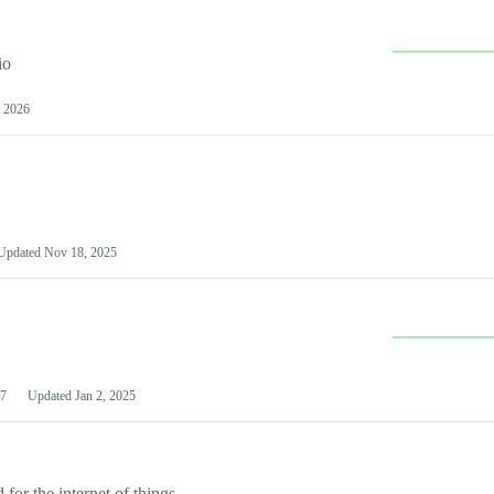
io
 2026
Updated
Nov 18, 2025
7
Updated
Jan 2, 2025
or the internet of things