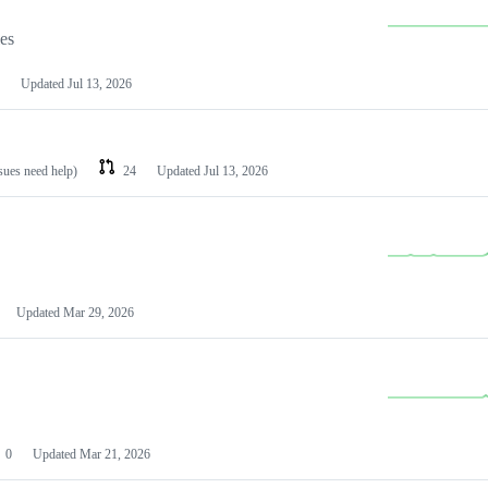
les
Updated
Jul 13, 2026
ssues need help)
24
Updated
Jul 13, 2026
Updated
Mar 29, 2026
0
Updated
Mar 21, 2026