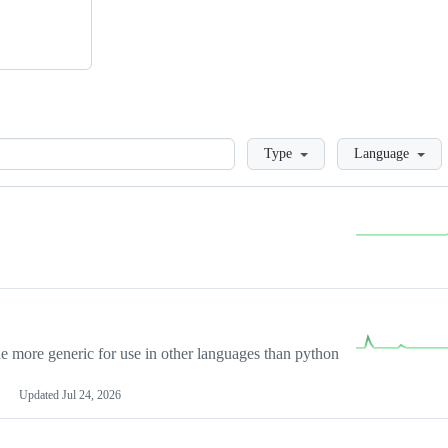
Loading
Type
Language
more generic for use in other languages than python
Updated
Jul 24, 2026