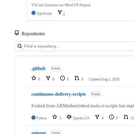
VSCode Extension for Mbed OS Projects
TypeScript
1
Repositories
Showing
10
.github
of
Public
682
repositories
0
0
0
0
Updated
Aug 2, 2026
continuous-delivery-scripts
Public
Forked from ARMmbed/mbed-tools-ci-scripts but made 
Python
3
Apache-2.0
4
0
15
snippet
Public