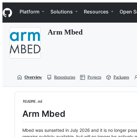
S
Navigation Menu
k
Platform
Solutions
Resources
Open S
i
p
t
Arm Mbed
o
c
o
n
t
e
n
t
Overview
Repositories
Projects
Packages
README.md
Arm Mbed
Mbed was sunsetted in July 2026 and it is no longer possi
remains publicly available, but will no longer be activel