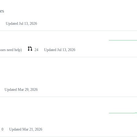
les
Updated
Jul 13, 2026
ssues need help)
24
Updated
Jul 13, 2026
Updated
Mar 29, 2026
0
Updated
Mar 21, 2026