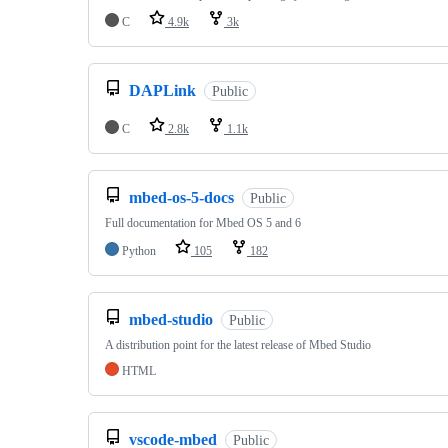
C
4.9k
3k
DAPLink
Public
C
2.8k
1.1k
mbed-os-5-docs
Public
Full documentation for Mbed OS 5 and 6
Python
105
182
mbed-studio
Public
A distribution point for the latest release of Mbed Studio
HTML
vscode-mbed
Public