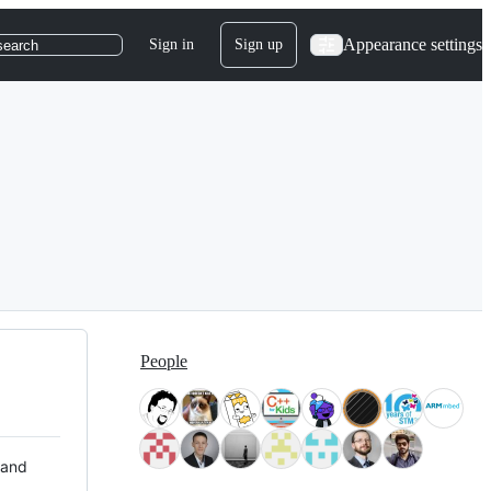
Appearance settings
Sign in
Sign up
search
People
 and