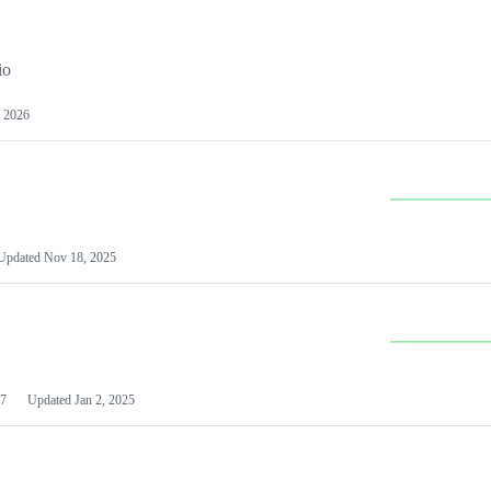
io
 2026
Updated
Nov 18, 2025
7
Updated
Jan 2, 2025