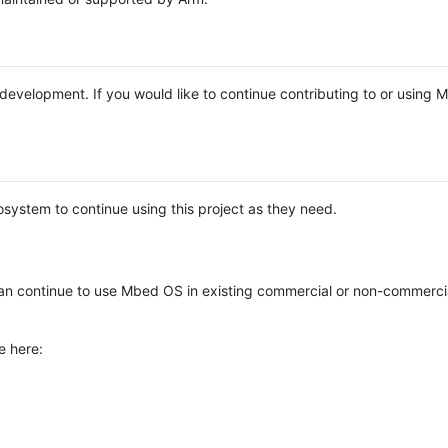
e development. If you would like to continue contributing to or using
system to continue using this project as they need.
n continue to use Mbed OS in existing commercial or non-commerci
e here: