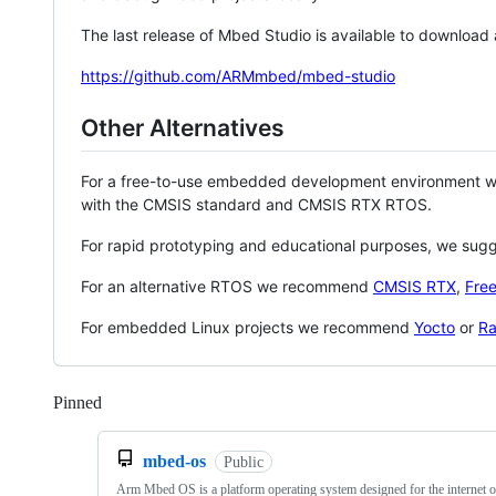
The last release of Mbed Studio is available to download
https://github.com/ARMmbed/mbed-studio
Other Alternatives
For a free-to-use embedded development environment
with the CMSIS standard and CMSIS RTX RTOS.
For rapid prototyping and educational purposes, we sug
For an alternative RTOS we recommend
CMSIS RTX
,
Fre
For embedded Linux projects we recommend
Yocto
or
Ra
Pinned
Loading
mbed-os
Public
Arm Mbed OS is a platform operating system designed for the internet o