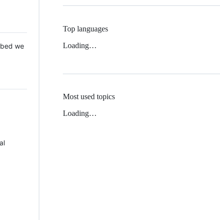
Top languages
Loading…
 Mbed we
Most used topics
Loading…
al