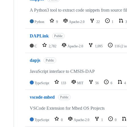
A Python3 tool to extract code snippets from source fi
Python
9
Apache-2.0
22
1
3
DAPLink
Public
C
2,782
Apache-2.0
1,095
116
(2 i
dapjs
Public
JavaScript interface to CMSIS-DAP
TypeScript
133
MIT
56
6
4
vscode-mbed
Public
VSCode Extension for Mbed OS Projects
TypeScript
0
Apache-2.0
1
0