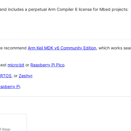
 and includes a perpetual Arm Compiler 6 license for Mbed projects:
 we recommend
Arm Keil MDK v6 Community Edition
, which works sea
gest
micro:bit
or
Raspberry Pi Pico
.
eRTOS
, or
Zephyr
.
spberry Pi
.
f things