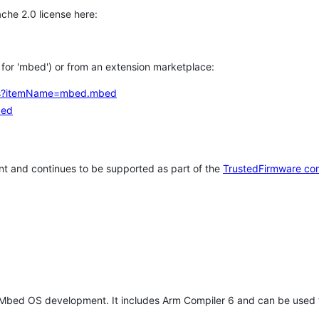
che 2.0 license here:
h for 'mbed') or from an extension marketplace:
tems?itemName=mbed.mbed
bed
t and continues to be supported as part of the
TrustedFirmware co
 Mbed OS development. It includes Arm Compiler 6 and can be used 