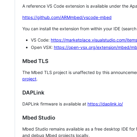
A reference VS Code extension is available under the Apa
https://github.com/ARMmbed/vscode-mbed
You can install the extension from within your IDE (searc
VS Code:
https://marketplace.visualstudio.com/i
Open VSX:
https://open-vsx.org/extension/mbed/m
Mbed TLS
The Mbed TLS project is unaffected by this announcemen
project
.
DAPLink
DAPLink firmware is available at
https://daplink.io/
Mbed Studio
Mbed Studio remains available as a free desktop IDE for
and debug Mbed projects locally.