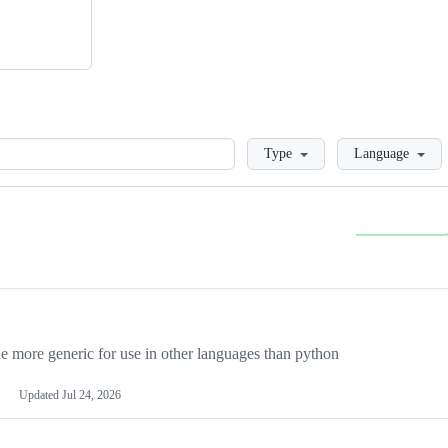
Loading
Type
Language
more generic for use in other languages than python
Updated
Jul 24, 2026