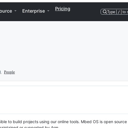
Pricing
ource
Enterprise
Type
/
to 
People
ble to build projects using our online tools. Mbed OS is open source
y maintained or supported by Arm.