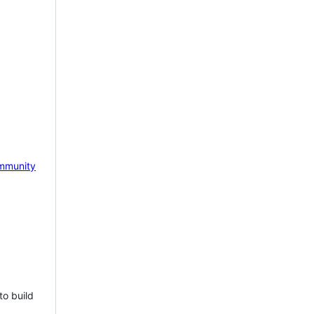
mmunity
to build