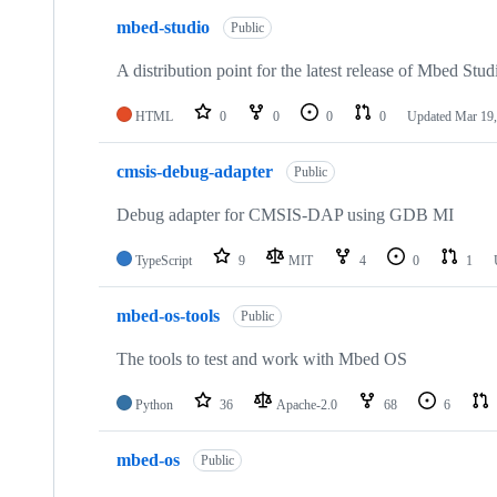
mbed-studio
Public
A distribution point for the latest release of Mbed Stud
HTML
0
0
0
0
Updated
Mar 19,
cmsis-debug-adapter
Public
Debug adapter for CMSIS-DAP using GDB MI
TypeScript
9
MIT
4
0
1
mbed-os-tools
Public
The tools to test and work with Mbed OS
Python
36
Apache-2.0
68
6
mbed-os
Public