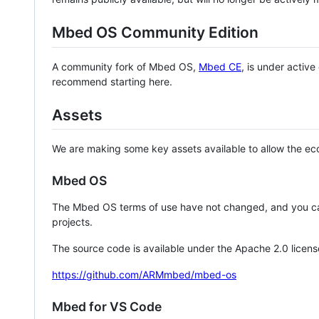
Mbed OS Community Edition
A community fork of Mbed OS,
Mbed CE
, is under activ
recommend starting here.
Assets
We are making some key assets available to allow the eco
Mbed OS
The Mbed OS terms of use have not changed, and you ca
projects.
The source code is available under the Apache 2.0 licens
https://github.com/ARMmbed/mbed-os
Mbed for VS Code