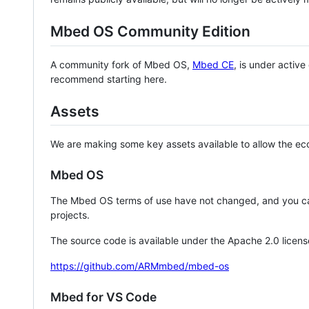
Mbed OS Community Edition
A community fork of Mbed OS,
Mbed CE
, is under activ
recommend starting here.
Assets
We are making some key assets available to allow the eco
Mbed OS
The Mbed OS terms of use have not changed, and you ca
projects.
The source code is available under the Apache 2.0 licens
https://github.com/ARMmbed/mbed-os
Mbed for VS Code