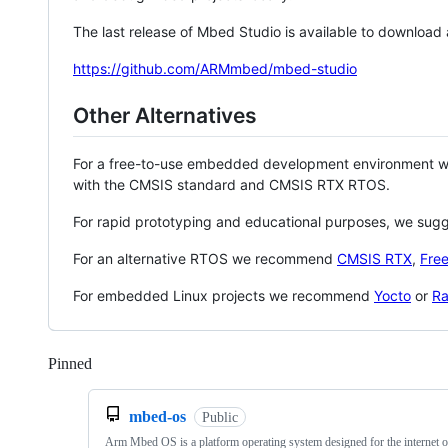
The last release of Mbed Studio is available to download
https://github.com/ARMmbed/mbed-studio
Other Alternatives
For a free-to-use embedded development environment
with the CMSIS standard and CMSIS RTX RTOS.
For rapid prototyping and educational purposes, we sug
For an alternative RTOS we recommend
CMSIS RTX
,
Fre
For embedded Linux projects we recommend
Yocto
or
Ra
Pinned
Loading
mbed-os
Public
Arm Mbed OS is a platform operating system designed for the internet o