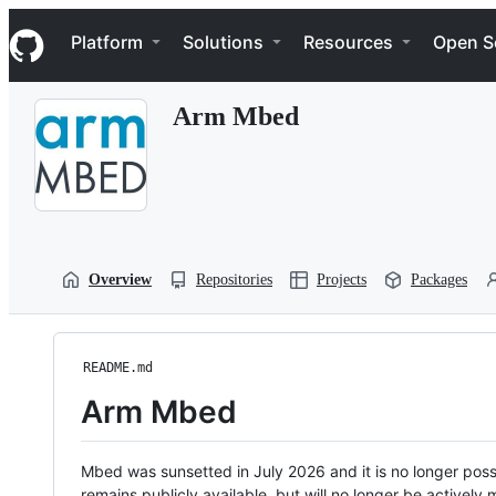
S
Navigation Menu
k
Platform
Solutions
Resources
Open S
i
p
t
Arm Mbed
o
c
o
n
t
e
n
t
Overview
Repositories
Projects
Packages
README.md
Arm Mbed
Mbed was sunsetted in July 2026 and it is no longer possi
remains publicly available, but will no longer be activel