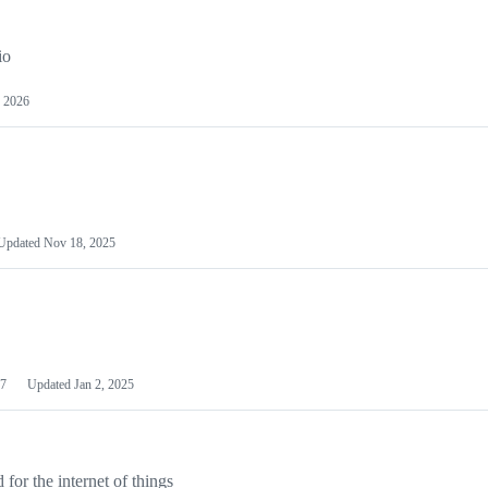
io
 2026
Updated
Nov 18, 2025
7
Updated
Jan 2, 2025
or the internet of things