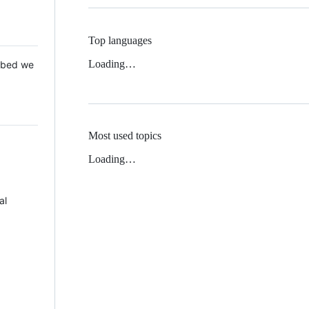
Top languages
Loading…
 Mbed we
Most used topics
Loading…
al