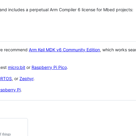
 and includes a perpetual Arm Compiler 6 license for Mbed projects:
 we recommend
Arm Keil MDK v6 Community Edition
, which works sea
gest
micro:bit
or
Raspberry Pi Pico
.
eRTOS
, or
Zephyr
.
spberry Pi
.
f things