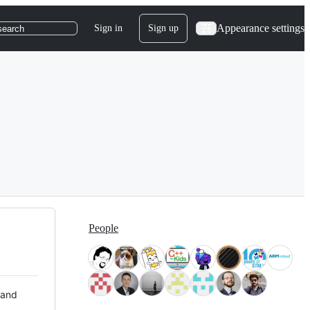
Appearance settings
Sign in
Sign up
search
People
 and