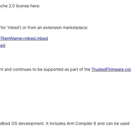
che 2.0 license here:
h for 'mbed') or from an extension marketplace:
tems?itemName=mbed.mbed
bed
t and continues to be supported as part of the
TrustedFirmware co
 Mbed OS development. It includes Arm Compiler 6 and can be used 