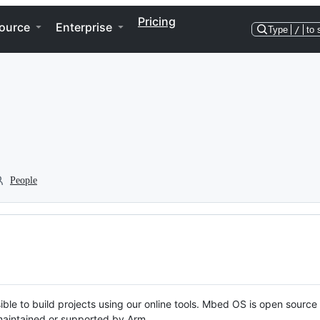
Pricing
ource
Enterprise
Type
/
to 
People
ble to build projects using our online tools. Mbed OS is open source
y maintained or supported by Arm.