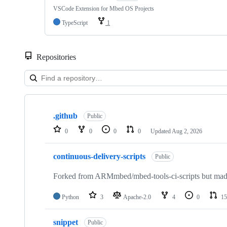
VSCode Extension for Mbed OS Projects
TypeScript
1
Repositories
Showing
10
.github
of
Public
682
0
0
0
0
Updated
Aug 2, 2026
repositories
continuous-delivery-scripts
Public
Forked from ARMmbed/mbed-tools-ci-scripts but made 
Python
3
Apache-2.0
4
0
15
snippet
Public