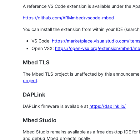
A reference VS Code extension is available under the Apa
https://github.com/ARMmbed/vscode-mbed
You can install the extension from within your IDE (searc
VS Code:
https://marketplace.visualstudio.com/i
Open VSX:
https://open-vsx.org/extension/mbed/m
Mbed TLS
The Mbed TLS project is unaffected by this announcemen
project
.
DAPLink
DAPLink firmware is available at
https://daplink.io/
Mbed Studio
Mbed Studio remains available as a free desktop IDE for
and debug Mbed projects locally.