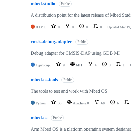
mbed-studio
Public
A distribution point for the latest release of Mbed Stud
HTML
0
0
0
0
Updated
Mar 19,
cmsis-debug-adapter
Public
Debug adapter for CMSIS-DAP using GDB MI
TypeScript
9
MIT
4
0
1
mbed-os-tools
Public
The tools to test and work with Mbed OS
Python
36
Apache-2.0
68
6
mbed-os
Public
Arm Mbed OS is a platform operating system designed f