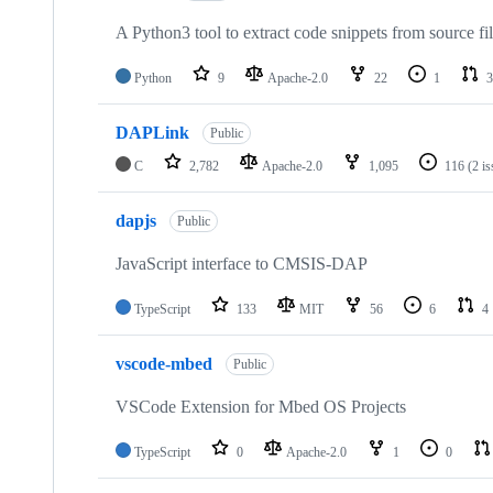
A Python3 tool to extract code snippets from source fi
Python
9
Apache-2.0
22
1
3
DAPLink
Public
C
2,782
Apache-2.0
1,095
116
(2 i
dapjs
Public
JavaScript interface to CMSIS-DAP
TypeScript
133
MIT
56
6
4
vscode-mbed
Public
VSCode Extension for Mbed OS Projects
TypeScript
0
Apache-2.0
1
0