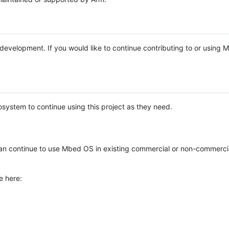
e development. If you would like to continue contributing to or using
system to continue using this project as they need.
n continue to use Mbed OS in existing commercial or non-commerci
e here: