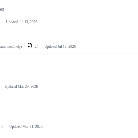
les
Updated
Jul 13, 2026
ssues need help)
24
Updated
Jul 13, 2026
Updated
Mar 29, 2026
0
Updated
Mar 21, 2026