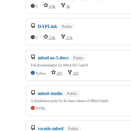
C
4.9k
3k
DAPLink
Public
C
2.8k
1.1k
mbed-os-5-docs
Public
Full documentation for Mbed OS 5 and 6
Python
105
182
mbed-studio
Public
A distribution point for the latest release of Mbed Studio
HTML
vscode-mbed
Public