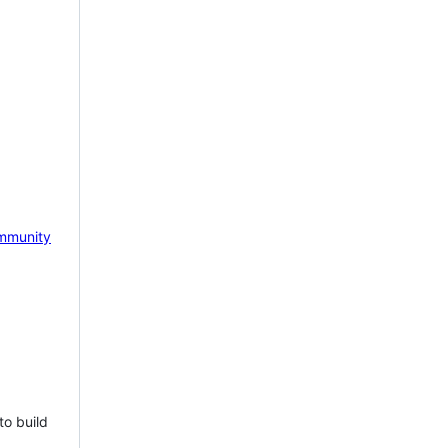
mmunity
to build