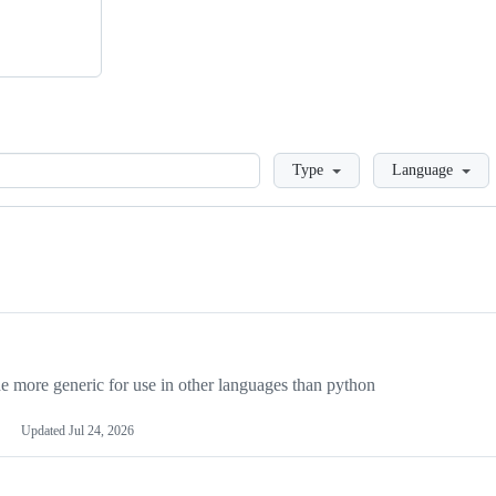
Loading
Type
Language
more generic for use in other languages than python
Updated
Jul 24, 2026