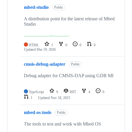
mbed-studio
Public
A distribution point for the latest release of Mbed
Studio
HTML
1
0
0
0
Updated
Mar 19, 2026
cmsis-debug-adapter
Public
Debug adapter for CMSIS-DAP using GDB MI
TypeScript
9
MIT
4
0
1
Updated
Nov 18, 2025
mbed-os-tools
Public
The tools to test and work with Mbed OS