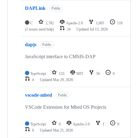
DAPLink
Public
C
2,782
Apache-2.0
1,095
116
(2 issues need help)
24
Updated
Jul 13, 2026
dapjs
Public
JavaScript interface to CMSIS-DAP
TypeScript
133
MIT
56
6
4
Updated
Mar 29, 2026
vscode-mbed
Public
VSCode Extension for Mbed OS Projects
TypeScript
0
Apache-2.0
1
0
0
Updated
Mar 21, 2026