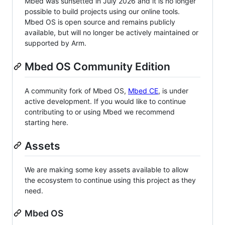
Mbed was sunsetted in July 2026 and it is no longer
possible to build projects using our online tools.
Mbed OS is open source and remains publicly
available, but will no longer be actively maintained or
supported by Arm.
Mbed OS Community Edition
A community fork of Mbed OS,
Mbed CE
, is under
active development. If you would like to continue
contributing to or using Mbed we recommend
starting here.
Assets
We are making some key assets available to allow
the ecosystem to continue using this project as they
need.
Mbed OS