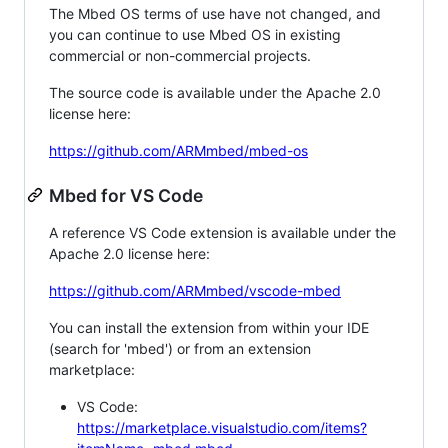
The Mbed OS terms of use have not changed, and
you can continue to use Mbed OS in existing
commercial or non-commercial projects.
The source code is available under the Apache 2.0
license here:
https://github.com/ARMmbed/mbed-os
Mbed for VS Code
A reference VS Code extension is available under the
Apache 2.0 license here:
https://github.com/ARMmbed/vscode-mbed
You can install the extension from within your IDE
(search for 'mbed') or from an extension
marketplace:
VS Code:
https://marketplace.visualstudio.com/items?