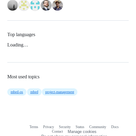
Top languages
Loading…
Most used topics
mbed-os
mbed
project-management
Terms
Privacy
Security
Status
Community
Docs
Footer
Footer
Contact
Manage cookies
navigation