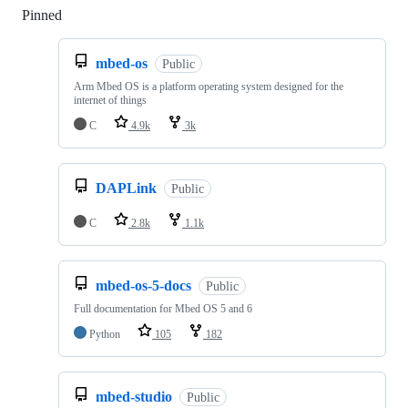
Pinned
Loading
mbed-os
Public
Arm Mbed OS is a platform operating system designed for the
internet of things
C
4.9k
3k
DAPLink
Public
C
2.8k
1.1k
mbed-os-5-docs
Public
Full documentation for Mbed OS 5 and 6
Python
105
182
mbed-studio
Public