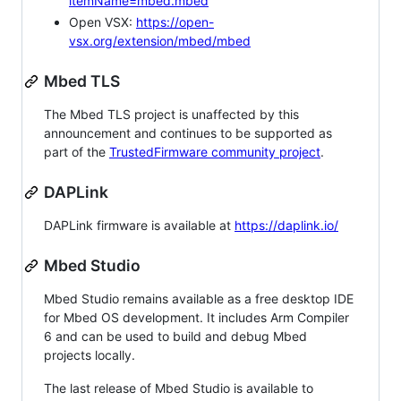
itemName=mbed.mbed
Open VSX:
https://open-
vsx.org/extension/mbed/mbed
Mbed TLS
The Mbed TLS project is unaffected by this
announcement and continues to be supported as
part of the
TrustedFirmware community project
.
DAPLink
DAPLink firmware is available at
https://daplink.io/
Mbed Studio
Mbed Studio remains available as a free desktop IDE
for Mbed OS development. It includes Arm Compiler
6 and can be used to build and debug Mbed
projects locally.
The last release of Mbed Studio is available to