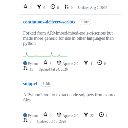
repositories
0
0
0
0
Updated
Aug 2, 2026
continuous-delivery-scripts
Public
Forked from ARMmbed/mbed-tools-ci-scripts but
made more generic for use in other languages than
python
Python
3
Apache-2.0
4
0
15
Updated
Jul 24, 2026
snippet
Public
A Python3 tool to extract code snippets from source
files
Python
9
Apache-2.0
22
1
3
Updated
Jul 13, 2026