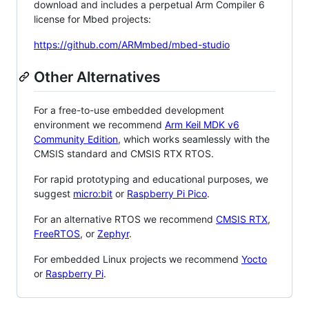
download and includes a perpetual Arm Compiler 6
license for Mbed projects:
https://github.com/ARMmbed/mbed-studio
Other Alternatives
For a free-to-use embedded development
environment we recommend
Arm Keil MDK v6
Community Edition
, which works seamlessly with the
CMSIS standard and CMSIS RTX RTOS.
For rapid prototyping and educational purposes, we
suggest
micro:bit
or
Raspberry Pi Pico
.
For an alternative RTOS we recommend
CMSIS RTX
,
FreeRTOS
, or
Zephyr
.
For embedded Linux projects we recommend
Yocto
or
Raspberry Pi
.