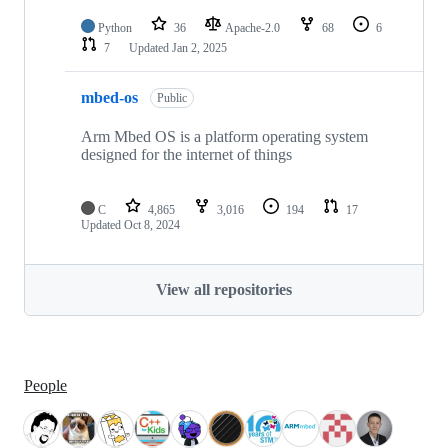
Python
36
Apache-2.0
68
6
7
Updated
Jan 2, 2025
mbed-os
Public
Arm Mbed OS is a platform operating system
designed for the internet of things
C
4,865
3,016
194
17
Updated
Oct 8, 2024
View all repositories
People