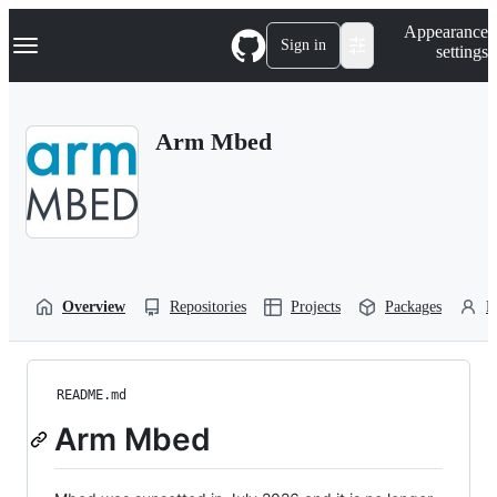
S
Navigation Menu
Appearance
k
Sign in
settings
i
p
t
o
Arm Mbed
c
o
n
t
e
n
t
Overview
Repositories
Projects
Packages
P
README.md
Arm Mbed