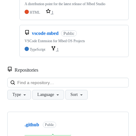
A distribution point for the latest release of Mbed Studio
HTML
1
vscode-mbed
Public
VSCode Extension for Mbed OS Projects
TypeScript
1
Repositories
Loa
Type
Language
Sort
Showing
10
.github
of
Public
682