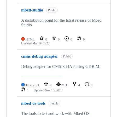
mbed-studio
Public
A distribution point for the latest release of Mbed
Studio
HTML
0
0
0
0
Updated
Mar 19, 2026
cmsis-debug-adapter
Public
Debug adapter for CMSIS-DAP using GDB MI
TypeScript
9
MIT
4
0
1
Updated
Nov 18, 2025
mbed-os-tools
Public
The tools to test and work with Mbed OS