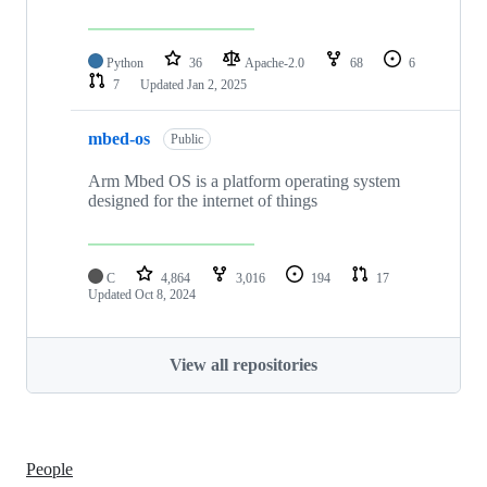
Python
36
Apache-2.0
68
6
7
Updated
Jan 2, 2025
mbed-os
Public
Arm Mbed OS is a platform operating system
designed for the internet of things
C
4,864
3,016
194
17
Updated
Oct 8, 2024
View all repositories
People