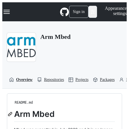
S
Navigation Menu
Appearance
k
Sign in
settings
i
p
t
o
Arm Mbed
c
o
n
t
e
n
t
Overview
Repositories
Projects
Packages
P
README.md
Arm Mbed