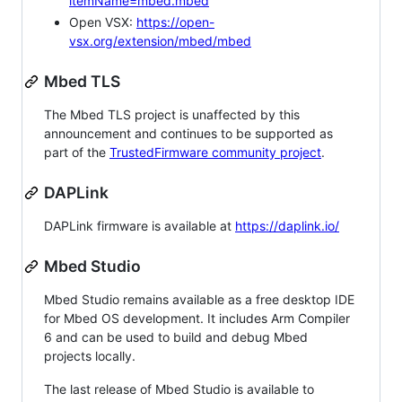
itemName=mbed.mbed
Open VSX:
https://open-
vsx.org/extension/mbed/mbed
Mbed TLS
The Mbed TLS project is unaffected by this
announcement and continues to be supported as
part of the
TrustedFirmware community project
.
DAPLink
DAPLink firmware is available at
https://daplink.io/
Mbed Studio
Mbed Studio remains available as a free desktop IDE
for Mbed OS development. It includes Arm Compiler
6 and can be used to build and debug Mbed
projects locally.
The last release of Mbed Studio is available to