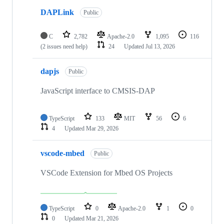
DAPLink
Public
C
2,782
Apache-2.0
1,095
116
(2 issues need help)
24
Updated
Jul 13, 2026
dapjs
Public
JavaScript interface to CMSIS-DAP
TypeScript
133
MIT
56
6
4
Updated
Mar 29, 2026
vscode-mbed
Public
VSCode Extension for Mbed OS Projects
TypeScript
0
Apache-2.0
1
0
0
Updated
Mar 21, 2026