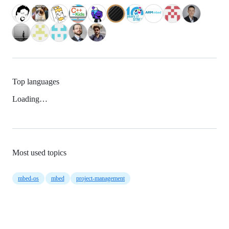
Top languages
Loading…
Most used topics
mbed-os
mbed
project-management