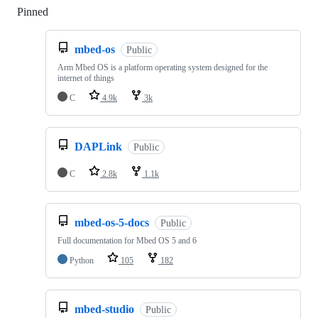
Pinned
Loading
mbed-os
Public
Arm Mbed OS is a platform operating system designed for the
internet of things
C
4.9k
3k
DAPLink
Public
C
2.8k
1.1k
mbed-os-5-docs
Public
Full documentation for Mbed OS 5 and 6
Python
105
182
mbed-studio
Public