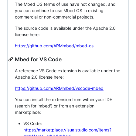
The Mbed OS terms of use have not changed, and
you can continue to use Mbed OS in existing
commercial or non-commercial projects.
The source code is available under the Apache 2.0
license here:
https://github.com/ARMmbed/mbed-os
Mbed for VS Code
A reference VS Code extension is available under the
Apache 2.0 license here:
https://github.com/ARMmbed/vscode-mbed
You can install the extension from within your IDE
(search for 'mbed') or from an extension
marketplace:
VS Code:
https://marketplace.visualstudio.com/items?