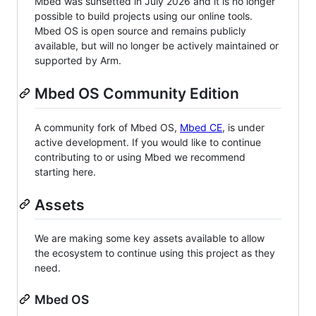
Mbed was sunsetted in July 2026 and it is no longer
possible to build projects using our online tools.
Mbed OS is open source and remains publicly
available, but will no longer be actively maintained or
supported by Arm.
Mbed OS Community Edition
A community fork of Mbed OS,
Mbed CE
, is under
active development. If you would like to continue
contributing to or using Mbed we recommend
starting here.
Assets
We are making some key assets available to allow
the ecosystem to continue using this project as they
need.
Mbed OS