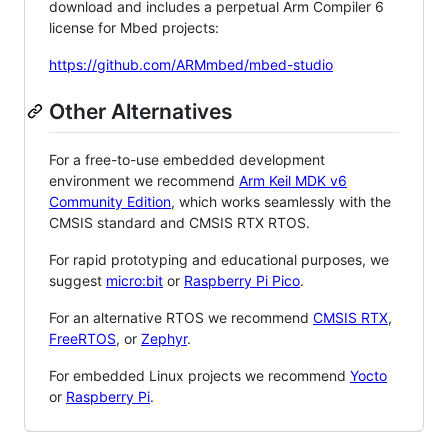
download and includes a perpetual Arm Compiler 6
license for Mbed projects:
https://github.com/ARMmbed/mbed-studio
Other Alternatives
For a free-to-use embedded development
environment we recommend
Arm Keil MDK v6
Community Edition
, which works seamlessly with the
CMSIS standard and CMSIS RTX RTOS.
For rapid prototyping and educational purposes, we
suggest
micro:bit
or
Raspberry Pi Pico
.
For an alternative RTOS we recommend
CMSIS RTX
,
FreeRTOS
, or
Zephyr
.
For embedded Linux projects we recommend
Yocto
or
Raspberry Pi
.