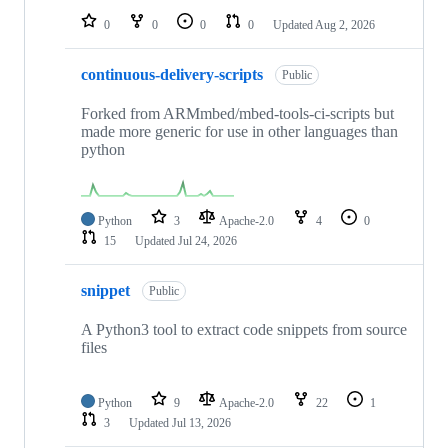
0
0
0
0
Updated
Aug 2, 2026
continuous-delivery-scripts
Public
Forked from ARMmbed/mbed-tools-ci-scripts but
made more generic for use in other languages than
python
Python
3
Apache-2.0
4
0
15
Updated
Jul 24, 2026
snippet
Public
A Python3 tool to extract code snippets from source
files
Python
9
Apache-2.0
22
1
3
Updated
Jul 13, 2026