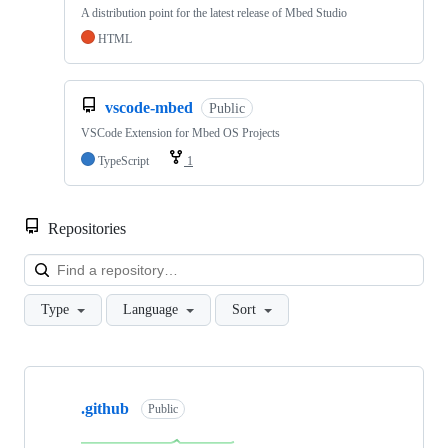
A distribution point for the latest release of Mbed Studio
HTML
vscode-mbed
Public
VSCode Extension for Mbed OS Projects
TypeScript
1
Repositories
Loa
Type
Language
Sort
Showing
10
.github
of
Public
682
repositories