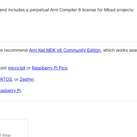
 and includes a perpetual Arm Compiler 6 license for Mbed projects:
 we recommend
Arm Keil MDK v6 Community Edition
, which works sea
gest
micro:bit
or
Raspberry Pi Pico
.
eRTOS
, or
Zephyr
.
spberry Pi
.
f things