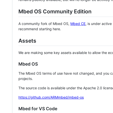
Mbed OS Community Edition
A community fork of Mbed OS,
Mbed CE
, is under activ
recommend starting here.
Assets
We are making some key assets available to allow the eco
Mbed OS
The Mbed OS terms of use have not changed, and you ca
projects.
The source code is available under the Apache 2.0 licens
https://github.com/ARMmbed/mbed-os
Mbed for VS Code