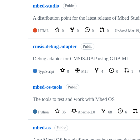
mbed-studio
Public
A distribution point for the latest release of Mbed Stud
HTML
0
0
0
0
Updated
Mar 19,
cmsis-debug-adapter
Public
Debug adapter for CMSIS-DAP using GDB MI
TypeScript
9
MIT
4
0
1
mbed-os-tools
Public
The tools to test and work with Mbed OS
Python
36
Apache-2.0
68
6
mbed-os
Public
Arm Mbed OS is a platform operating system designed f