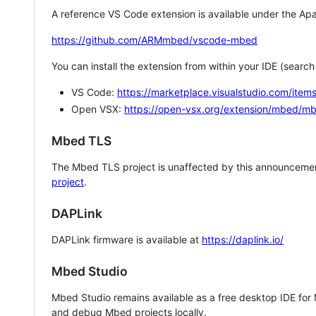
A reference VS Code extension is available under the Apa
https://github.com/ARMmbed/vscode-mbed
You can install the extension from within your IDE (searc
VS Code:
https://marketplace.visualstudio.com/i
Open VSX:
https://open-vsx.org/extension/mbed/m
Mbed TLS
The Mbed TLS project is unaffected by this announcemen
project
.
DAPLink
DAPLink firmware is available at
https://daplink.io/
Mbed Studio
Mbed Studio remains available as a free desktop IDE for
and debug Mbed projects locally.