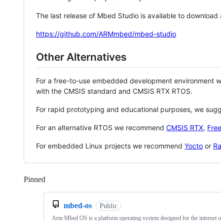
The last release of Mbed Studio is available to download
https://github.com/ARMmbed/mbed-studio
Other Alternatives
For a free-to-use embedded development environment
with the CMSIS standard and CMSIS RTX RTOS.
For rapid prototyping and educational purposes, we sug
For an alternative RTOS we recommend
CMSIS RTX
,
Fre
For embedded Linux projects we recommend
Yocto
or
Ra
Pinned
Loading
mbed-os
Public
Arm Mbed OS is a platform operating system designed for the internet o