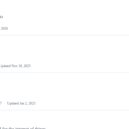
io
 2026
Updated
Nov 18, 2025
7
Updated
Jan 2, 2025
or the internet of things