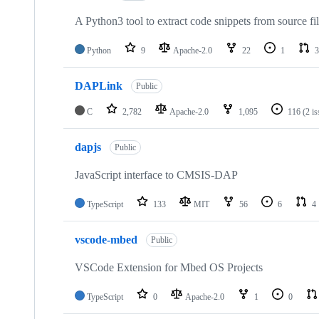
A Python3 tool to extract code snippets from source fi
Python
9
Apache-2.0
22
1
3
DAPLink
Public
C
2,782
Apache-2.0
1,095
116
(2 i
dapjs
Public
JavaScript interface to CMSIS-DAP
TypeScript
133
MIT
56
6
4
vscode-mbed
Public
VSCode Extension for Mbed OS Projects
TypeScript
0
Apache-2.0
1
0