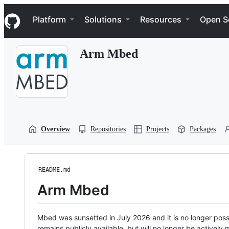
S
Navigation Menu
k
Platform
Solutions
Resources
Open S
i
p
t
Arm Mbed
o
c
o
n
t
e
n
t
Overview
Repositories
Projects
Packages
README.md
Arm Mbed
Mbed was sunsetted in July 2026 and it is no longer possi
remains publicly available, but will no longer be activel