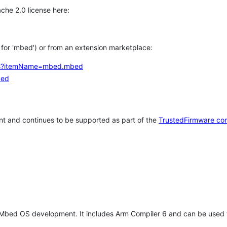
che 2.0 license here:
h for 'mbed') or from an extension marketplace:
tems?itemName=mbed.mbed
bed
t and continues to be supported as part of the
TrustedFirmware co
 Mbed OS development. It includes Arm Compiler 6 and can be used 