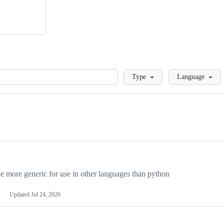
Loading
Type
Language
more generic for use in other languages than python
Updated
Jul 24, 2026