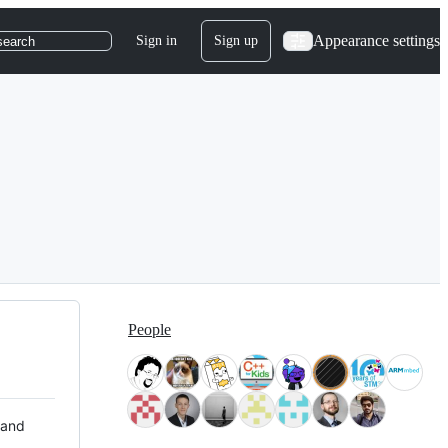
Appearance settings
Sign in
Sign up
search
People
 and