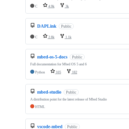
C
4.9k
3k
DAPLink
Public
C
2.8k
1.1k
mbed-os-5-docs
Public
Full documentation for Mbed OS 5 and 6
Python
105
182
mbed-studio
Public
A distribution point for the latest release of Mbed Studio
HTML
vscode-mbed
Public