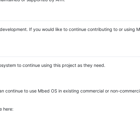
e development. If you would like to continue contributing to or using
system to continue using this project as they need.
n continue to use Mbed OS in existing commercial or non-commerci
e here: