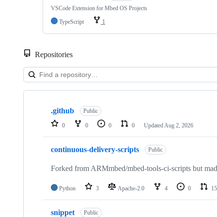
VSCode Extension for Mbed OS Projects
TypeScript
1
Repositories
Showing
10
.github
of
Public
682
0
0
0
0
Updated
Aug 2, 2026
repositories
continuous-delivery-scripts
Public
Forked from ARMmbed/mbed-tools-ci-scripts but made 
Python
3
Apache-2.0
4
0
15
snippet
Public