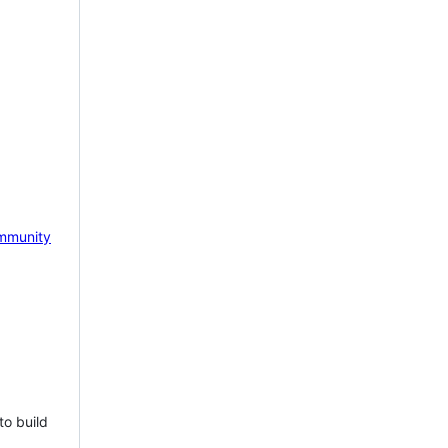
mmunity
to build