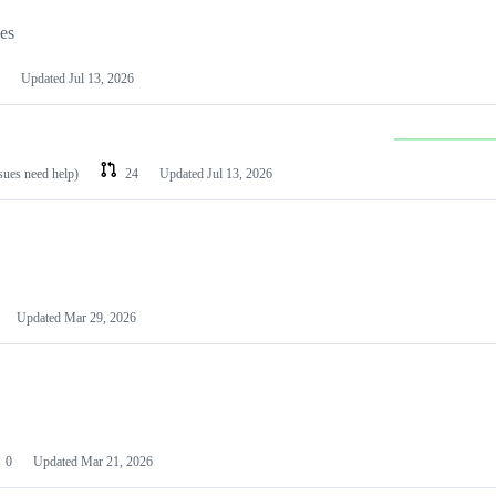
les
Updated
Jul 13, 2026
ssues need help)
24
Updated
Jul 13, 2026
Updated
Mar 29, 2026
0
Updated
Mar 21, 2026