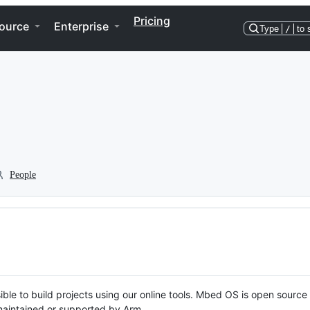
Pricing
ource
Enterprise
Type
/
to 
People
ble to build projects using our online tools. Mbed OS is open source
y maintained or supported by Arm.