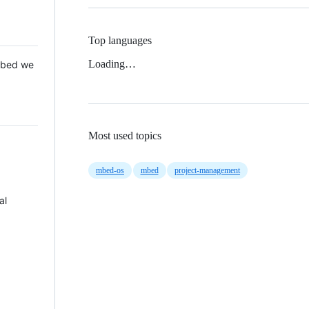
Top languages
Loading…
 Mbed we
Most used topics
mbed-os
mbed
project-management
al