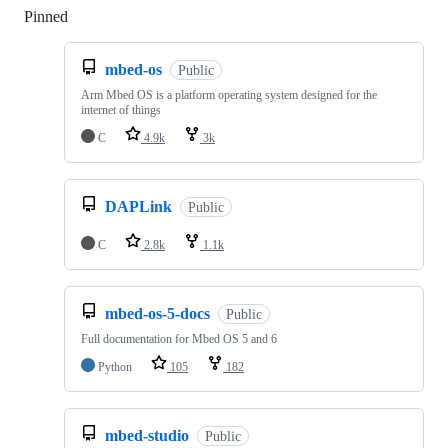
Pinned
Loading
mbed-os
Public
Arm Mbed OS is a platform operating system designed for the
internet of things
C
4.9k
3k
DAPLink
Public
C
2.8k
1.1k
mbed-os-5-docs
Public
Full documentation for Mbed OS 5 and 6
Python
105
182
mbed-studio
Public