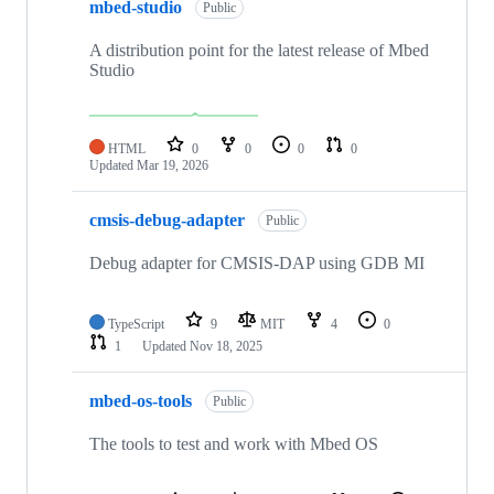
mbed-studio
Public
A distribution point for the latest release of Mbed
Studio
HTML
0
0
0
0
Updated
Mar 19, 2026
cmsis-debug-adapter
Public
Debug adapter for CMSIS-DAP using GDB MI
TypeScript
9
MIT
4
0
1
Updated
Nov 18, 2025
mbed-os-tools
Public
The tools to test and work with Mbed OS