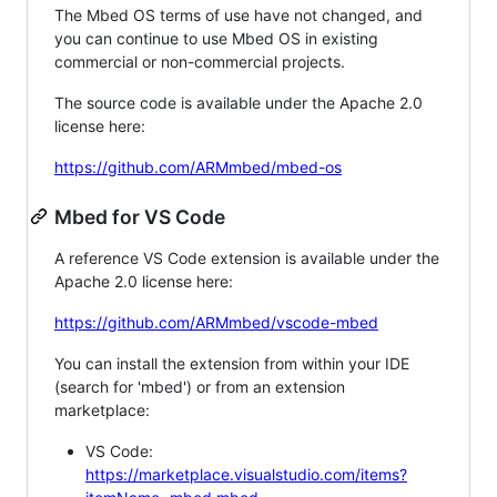
The Mbed OS terms of use have not changed, and
you can continue to use Mbed OS in existing
commercial or non-commercial projects.
The source code is available under the Apache 2.0
license here:
https://github.com/ARMmbed/mbed-os
Mbed for VS Code
A reference VS Code extension is available under the
Apache 2.0 license here:
https://github.com/ARMmbed/vscode-mbed
You can install the extension from within your IDE
(search for 'mbed') or from an extension
marketplace:
VS Code:
https://marketplace.visualstudio.com/items?