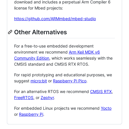
download and includes a perpetual Arm Compiler 6
license for Mbed projects:
https://github.com/ARMmbed/mbed-studio
Other Alternatives
For a free-to-use embedded development
environment we recommend
Arm Keil MDK v6
Community Edition
, which works seamlessly with the
CMSIS standard and CMSIS RTX RTOS.
For rapid prototyping and educational purposes, we
suggest
micro:bit
or
Raspberry Pi Pico
.
For an alternative RTOS we recommend
CMSIS RTX
,
FreeRTOS
, or
Zephyr
.
For embedded Linux projects we recommend
Yocto
or
Raspberry Pi
.