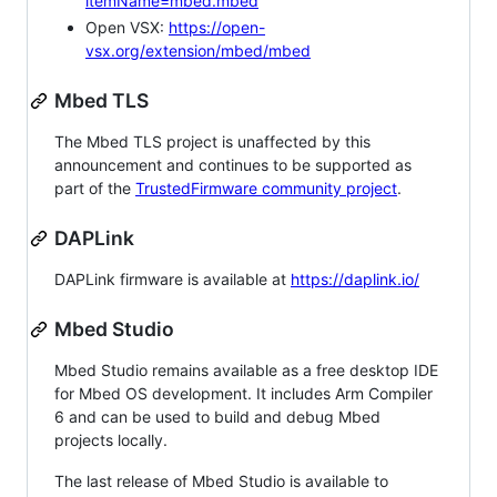
itemName=mbed.mbed
Open VSX:
https://open-
vsx.org/extension/mbed/mbed
Mbed TLS
The Mbed TLS project is unaffected by this
announcement and continues to be supported as
part of the
TrustedFirmware community project
.
DAPLink
DAPLink firmware is available at
https://daplink.io/
Mbed Studio
Mbed Studio remains available as a free desktop IDE
for Mbed OS development. It includes Arm Compiler
6 and can be used to build and debug Mbed
projects locally.
The last release of Mbed Studio is available to