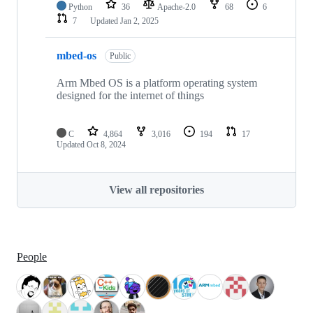
Python
36
Apache-2.0
68
6
7
Updated
Jan 2, 2025
mbed-os
Public
Arm Mbed OS is a platform operating system
designed for the internet of things
C
4,864
3,016
194
17
Updated
Oct 8, 2024
View all repositories
People