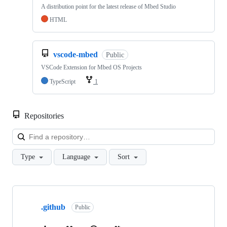
A distribution point for the latest release of Mbed Studio
HTML
vscode-mbed
Public
VSCode Extension for Mbed OS Projects
TypeScript
1
Repositories
Loa
Type
Language
Sort
Showing
10
.github
of
Public
682
repositories