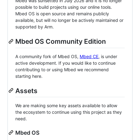
Mbed was sunsetted in July 2026 and it is no longer
possible to build projects using our online tools.
Mbed OS is open source and remains publicly
available, but will no longer be actively maintained or
supported by Arm.
Mbed OS Community Edition
A community fork of Mbed OS,
Mbed CE
, is under
active development. If you would like to continue
contributing to or using Mbed we recommend
starting here.
Assets
We are making some key assets available to allow
the ecosystem to continue using this project as they
need.
Mbed OS