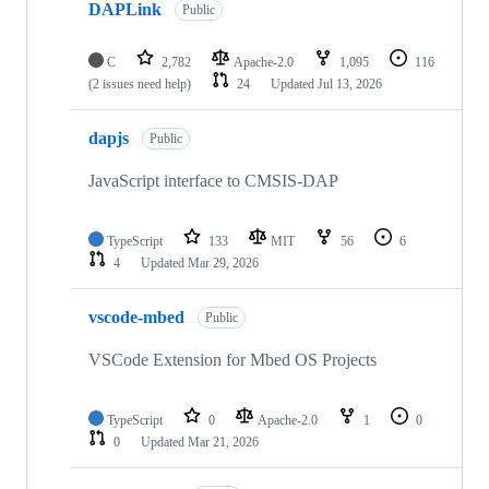
DAPLink
Public
C
2,782
Apache-2.0
1,095
116
(2 issues need help)
24
Updated
Jul 13, 2026
dapjs
Public
JavaScript interface to CMSIS-DAP
TypeScript
133
MIT
56
6
4
Updated
Mar 29, 2026
vscode-mbed
Public
VSCode Extension for Mbed OS Projects
TypeScript
0
Apache-2.0
1
0
0
Updated
Mar 21, 2026