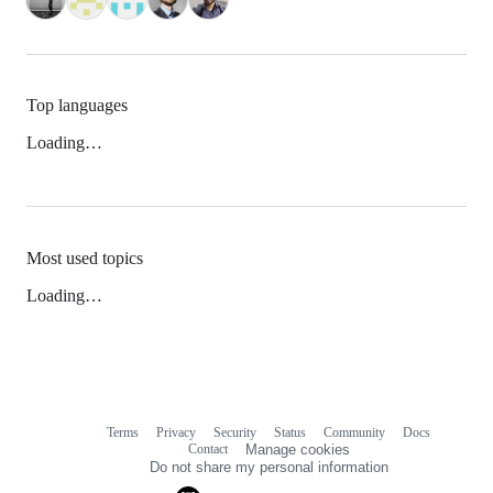
Top languages
Loading…
Most used topics
Loading…
Terms
Privacy
Security
Status
Community
Docs
Footer
Footer
Contact
Manage cookies
navigation
Do not share my personal information