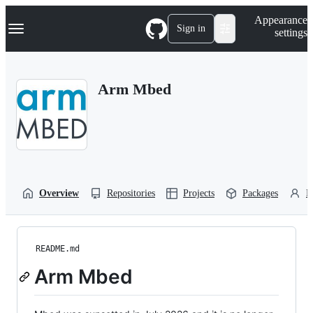
S
Navigation Menu
Appearance
k
Sign in
settings
i
p
t
o
Arm Mbed
c
o
n
t
e
n
t
Overview
Repositories
Projects
Packages
P
README.md
Arm Mbed