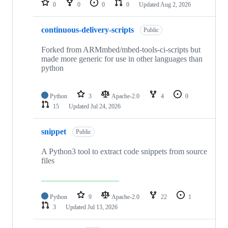
0
0
0
0
Updated
Aug 2, 2026
continuous-delivery-scripts
Public
Forked from ARMmbed/mbed-tools-ci-scripts but
made more generic for use in other languages than
python
Python
3
Apache-2.0
4
0
15
Updated
Jul 24, 2026
snippet
Public
A Python3 tool to extract code snippets from source
files
Python
9
Apache-2.0
22
1
3
Updated
Jul 13, 2026