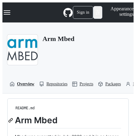
S
Navigation Menu
Appearance
k
Sign in
settings
i
p
t
o
Arm Mbed
c
o
n
t
e
n
t
Overview
Repositories
Projects
Packages
P
README.md
Arm Mbed