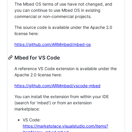
The Mbed OS terms of use have not changed, and
you can continue to use Mbed OS in existing
commercial or non-commercial projects.
The source code is available under the Apache 2.0
license here:
https://github.com/ARMmbed/mbed-os
Mbed for VS Code
A reference VS Code extension is available under the
Apache 2.0 license here:
https://github.com/ARMmbed/vscode-mbed
You can install the extension from within your IDE
(search for 'mbed') or from an extension
marketplace:
VS Code:
https://marketplace.visualstudio.com/items?