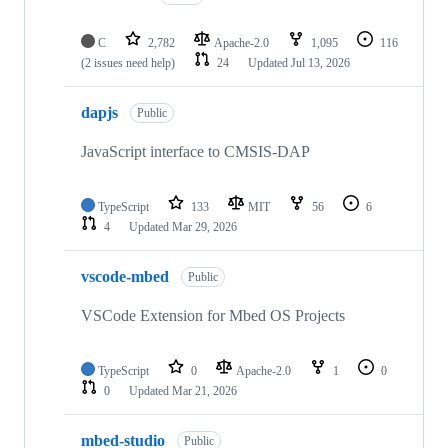
C
2,782
Apache-2.0
1,095
116
(2 issues need help)
24
Updated
Jul 13, 2026
dapjs
Public
JavaScript interface to CMSIS-DAP
TypeScript
133
MIT
56
6
4
Updated
Mar 29, 2026
vscode-mbed
Public
VSCode Extension for Mbed OS Projects
TypeScript
0
Apache-2.0
1
0
0
Updated
Mar 21, 2026
mbed-studio
Public