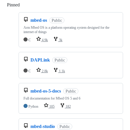
Pinned
Loading
mbed-os
Public
Arm Mbed OS is a platform operating system designed for the
internet of things
C
4.9k
3k
DAPLink
Public
C
2.8k
1.1k
mbed-os-5-docs
Public
Full documentation for Mbed OS 5 and 6
Python
105
182
mbed-studio
Public