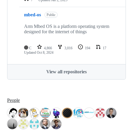
mbed-os
Public
Arm Mbed OS is a platform operating system
designed for the internet of things
C
4,866
3,016
194
17
Updated
Oct 8, 2024
View all repositories
People