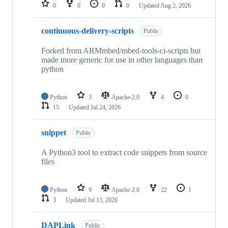
repositories
0
0
0
0
Updated
Aug 2, 2026
continuous-delivery-scripts
Public
Forked from ARMmbed/mbed-tools-ci-scripts but
made more generic for use in other languages than
python
Python
3
Apache-2.0
4
0
15
Updated
Jul 24, 2026
snippet
Public
A Python3 tool to extract code snippets from source
files
Python
9
Apache-2.0
22
1
3
Updated
Jul 13, 2026
DAPLink
Public