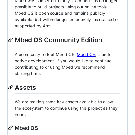
Mbed was sunsetted in July 2026 and it is no longer
possible to build projects using our online tools.
Mbed OS is open source and remains publicly
available, but will no longer be actively maintained or
supported by Arm.
Mbed OS Community Edition
A community fork of Mbed OS,
Mbed CE
, is under
active development. If you would like to continue
contributing to or using Mbed we recommend
starting here.
Assets
We are making some key assets available to allow
the ecosystem to continue using this project as they
need.
Mbed OS