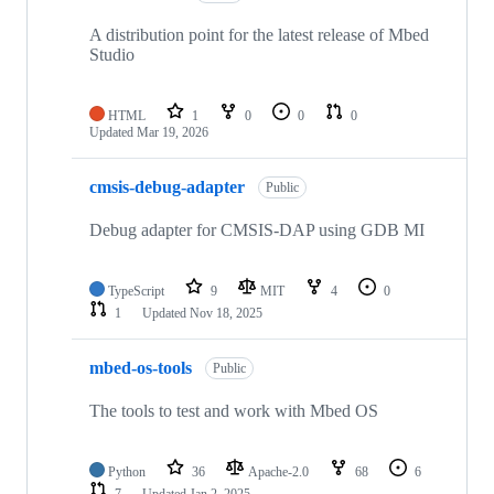
A distribution point for the latest release of Mbed
Studio
HTML
1
0
0
0
Updated
Mar 19, 2026
cmsis-debug-adapter
Public
Debug adapter for CMSIS-DAP using GDB MI
TypeScript
9
MIT
4
0
1
Updated
Nov 18, 2025
mbed-os-tools
Public
The tools to test and work with Mbed OS
Python
36
Apache-2.0
68
6
7
Updated
Jan 2, 2025