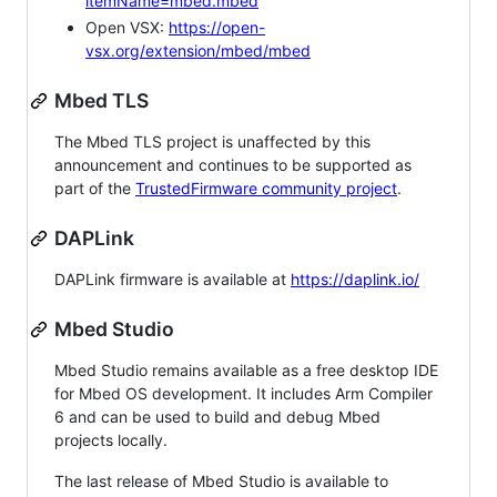
itemName=mbed.mbed
Open VSX:
https://open-
vsx.org/extension/mbed/mbed
Mbed TLS
The Mbed TLS project is unaffected by this
announcement and continues to be supported as
part of the
TrustedFirmware community project
.
DAPLink
DAPLink firmware is available at
https://daplink.io/
Mbed Studio
Mbed Studio remains available as a free desktop IDE
for Mbed OS development. It includes Arm Compiler
6 and can be used to build and debug Mbed
projects locally.
The last release of Mbed Studio is available to