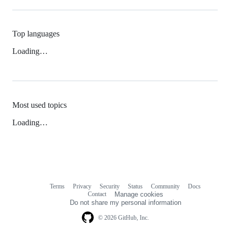
Top languages
Loading…
Most used topics
Loading…
Terms
Privacy
Security
Status
Community
Docs
Footer
Footer
Contact
Manage cookies
navigation
Do not share my personal information
© 2026 GitHub, Inc.