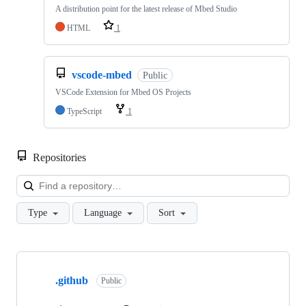
A distribution point for the latest release of Mbed Studio
HTML
1
vscode-mbed
Public
VSCode Extension for Mbed OS Projects
TypeScript
1
Repositories
Loa
Type
Language
Sort
Showing
10
.github
of
Public
682