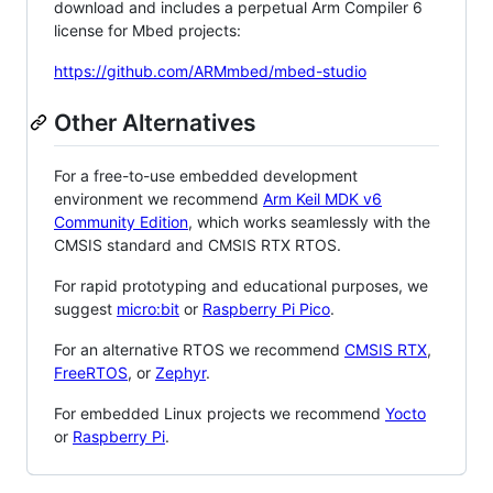
download and includes a perpetual Arm Compiler 6
license for Mbed projects:
https://github.com/ARMmbed/mbed-studio
Other Alternatives
For a free-to-use embedded development
environment we recommend
Arm Keil MDK v6
Community Edition
, which works seamlessly with the
CMSIS standard and CMSIS RTX RTOS.
For rapid prototyping and educational purposes, we
suggest
micro:bit
or
Raspberry Pi Pico
.
For an alternative RTOS we recommend
CMSIS RTX
,
FreeRTOS
, or
Zephyr
.
For embedded Linux projects we recommend
Yocto
or
Raspberry Pi
.