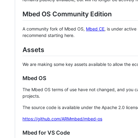
Mbed OS Community Edition
A community fork of Mbed OS,
Mbed CE
, is under activ
recommend starting here.
Assets
We are making some key assets available to allow the eco
Mbed OS
The Mbed OS terms of use have not changed, and you ca
projects.
The source code is available under the Apache 2.0 licens
https://github.com/ARMmbed/mbed-os
Mbed for VS Code