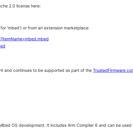
che 2.0 license here:
h for 'mbed') or from an extension marketplace:
tems?itemName=mbed.mbed
bed
t and continues to be supported as part of the
TrustedFirmware co
 Mbed OS development. It includes Arm Compiler 6 and can be used 