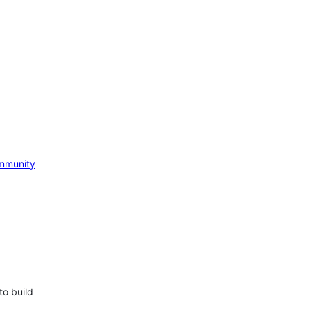
mmunity
to build