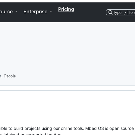
Pricing
ource
Enterprise
Type
/
to 
People
ble to build projects using our online tools. Mbed OS is open source
y maintained or supported by Arm.