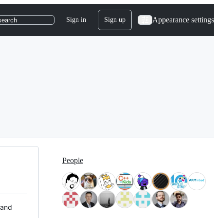
Appearance settings
Sign in
Sign up
search
People
 and