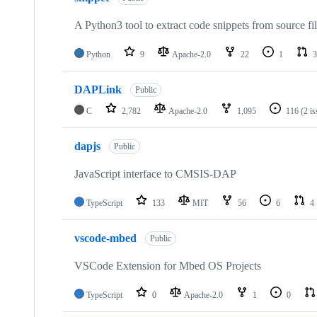
A Python3 tool to extract code snippets from source fi
Python
9
Apache-2.0
22
1
3
DAPLink
Public
C
2,782
Apache-2.0
1,095
116
(2 i
dapjs
Public
JavaScript interface to CMSIS-DAP
TypeScript
133
MIT
56
6
4
vscode-mbed
Public
VSCode Extension for Mbed OS Projects
TypeScript
0
Apache-2.0
1
0