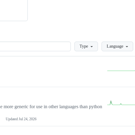
Loading
Type
Language
more generic for use in other languages than python
Updated
Jul 24, 2026