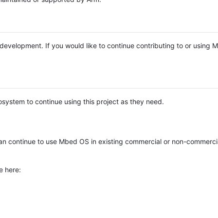
e development. If you would like to continue contributing to or using
system to continue using this project as they need.
n continue to use Mbed OS in existing commercial or non-commerci
e here: