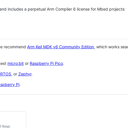
 and includes a perpetual Arm Compiler 6 license for Mbed projects:
 we recommend
Arm Keil MDK v6 Community Edition
, which works sea
gest
micro:bit
or
Raspberry Pi Pico
.
eRTOS
, or
Zephyr
.
spberry Pi
.
f things