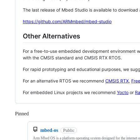
The last release of Mbed Studio is available to download
https://github.com/ARMmbed/mbed-studio
Other Alternatives
For a free-to-use embedded development environment
with the CMSIS standard and CMSIS RTX RTOS.
For rapid prototyping and educational purposes, we sug
For an alternative RTOS we recommend
CMSIS RTX
,
Fre
For embedded Linux projects we recommend
Yocto
or
Ra
Pinned
Loading
mbed-os
Public
Arm Mbed OS is a platform operating system designed for the internet o