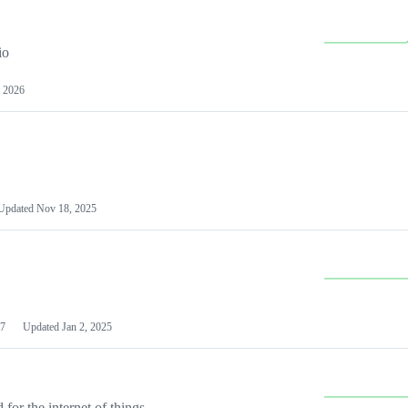
io
 2026
Updated
Nov 18, 2025
7
Updated
Jan 2, 2025
or the internet of things