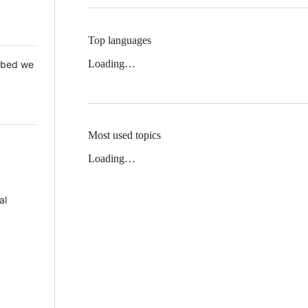
Top languages
Loading…
 Mbed we
Most used topics
Loading…
al