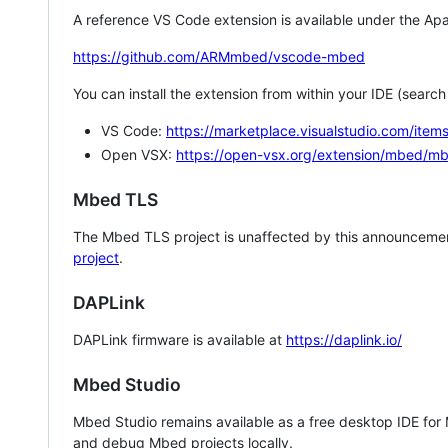
A reference VS Code extension is available under the Apa
https://github.com/ARMmbed/vscode-mbed
You can install the extension from within your IDE (searc
VS Code:
https://marketplace.visualstudio.com/i
Open VSX:
https://open-vsx.org/extension/mbed/m
Mbed TLS
The Mbed TLS project is unaffected by this announcemen
project
.
DAPLink
DAPLink firmware is available at
https://daplink.io/
Mbed Studio
Mbed Studio remains available as a free desktop IDE for
and debug Mbed projects locally.