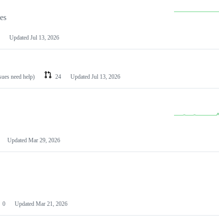
les
Updated
Jul 13, 2026
ssues need help)
24
Updated
Jul 13, 2026
Updated
Mar 29, 2026
0
Updated
Mar 21, 2026