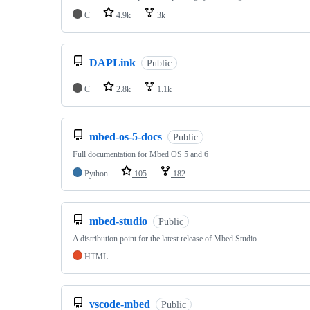
C
4.9k
3k
DAPLink
Public
C
2.8k
1.1k
mbed-os-5-docs
Public
Full documentation for Mbed OS 5 and 6
Python
105
182
mbed-studio
Public
A distribution point for the latest release of Mbed Studio
HTML
vscode-mbed
Public