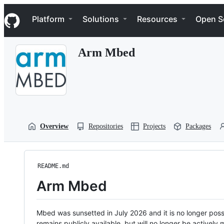
S
Navigation Menu
k
Platform
Solutions
Resources
Open S
i
p
t
Arm Mbed
o
c
o
n
t
e
n
t
Overview
Repositories
Projects
Packages
README.md
Arm Mbed
Mbed was sunsetted in July 2026 and it is no longer possi
remains publicly available, but will no longer be activel