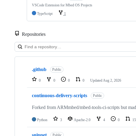
VSCode Extension for Mbed OS Projects
TypeScript
1
Repositories
Showing
10
.github
of
Public
682
repositories
0
0
0
0
Updated
Aug 2, 2026
continuous-delivery-scripts
Public
Forked from ARMmbed/mbed-tools-ci-scripts but made 
Python
3
Apache-2.0
4
0
15
snippet
Public