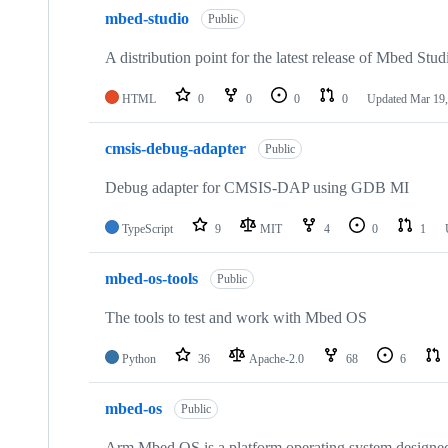
mbed-studio
Public
A distribution point for the latest release of Mbed Stud
HTML
0
0
0
0
Updated
Mar 19,
cmsis-debug-adapter
Public
Debug adapter for CMSIS-DAP using GDB MI
TypeScript
9
MIT
4
0
1
mbed-os-tools
Public
The tools to test and work with Mbed OS
Python
36
Apache-2.0
68
6
mbed-os
Public
Arm Mbed OS is a platform operating system designed f