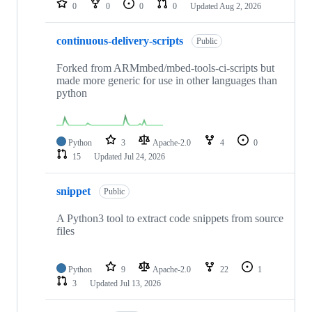
0
0
0
0
Updated
Aug 2, 2026
continuous-delivery-scripts
Public
Forked from ARMmbed/mbed-tools-ci-scripts but
made more generic for use in other languages than
python
Python
3
Apache-2.0
4
0
15
Updated
Jul 24, 2026
snippet
Public
A Python3 tool to extract code snippets from source
files
Python
9
Apache-2.0
22
1
3
Updated
Jul 13, 2026