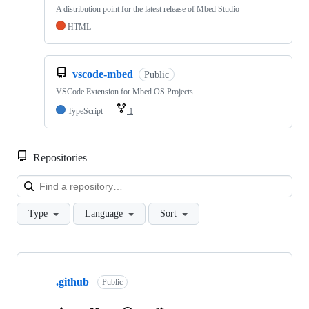
A distribution point for the latest release of Mbed Studio
HTML
vscode-mbed
Public
VSCode Extension for Mbed OS Projects
TypeScript
1
Repositories
Loa
Type
Language
Sort
Showing
10
.github
of
Public
682
repositories