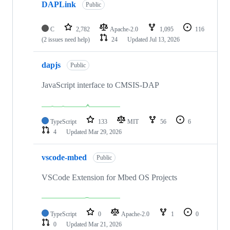
DAPLink
Public
C
2,782
Apache-2.0
1,095
116
(2 issues need help)
24
Updated
Jul 13, 2026
dapjs
Public
JavaScript interface to CMSIS-DAP
TypeScript
133
MIT
56
6
4
Updated
Mar 29, 2026
vscode-mbed
Public
VSCode Extension for Mbed OS Projects
TypeScript
0
Apache-2.0
1
0
0
Updated
Mar 21, 2026