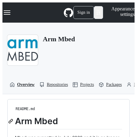
S
Navigation Menu
Appearance
k
Sign in
settings
i
p
t
o
Arm Mbed
c
o
n
t
e
n
t
Overview
Repositories
Projects
Packages
P
README.md
Arm Mbed