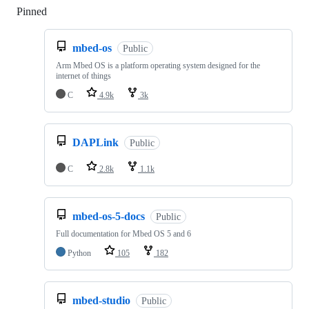
Pinned
Loading
mbed-os
Public
Arm Mbed OS is a platform operating system designed for the
internet of things
C
4.9k
3k
DAPLink
Public
C
2.8k
1.1k
mbed-os-5-docs
Public
Full documentation for Mbed OS 5 and 6
Python
105
182
mbed-studio
Public