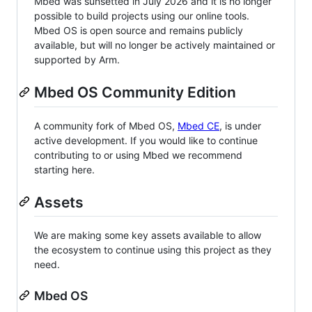
Mbed was sunsetted in July 2026 and it is no longer
possible to build projects using our online tools.
Mbed OS is open source and remains publicly
available, but will no longer be actively maintained or
supported by Arm.
Mbed OS Community Edition
A community fork of Mbed OS,
Mbed CE
, is under
active development. If you would like to continue
contributing to or using Mbed we recommend
starting here.
Assets
We are making some key assets available to allow
the ecosystem to continue using this project as they
need.
Mbed OS