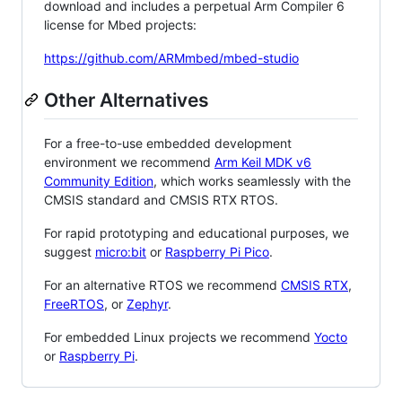
download and includes a perpetual Arm Compiler 6
license for Mbed projects:
https://github.com/ARMmbed/mbed-studio
Other Alternatives
For a free-to-use embedded development
environment we recommend
Arm Keil MDK v6
Community Edition
, which works seamlessly with the
CMSIS standard and CMSIS RTX RTOS.
For rapid prototyping and educational purposes, we
suggest
micro:bit
or
Raspberry Pi Pico
.
For an alternative RTOS we recommend
CMSIS RTX
,
FreeRTOS
, or
Zephyr
.
For embedded Linux projects we recommend
Yocto
or
Raspberry Pi
.