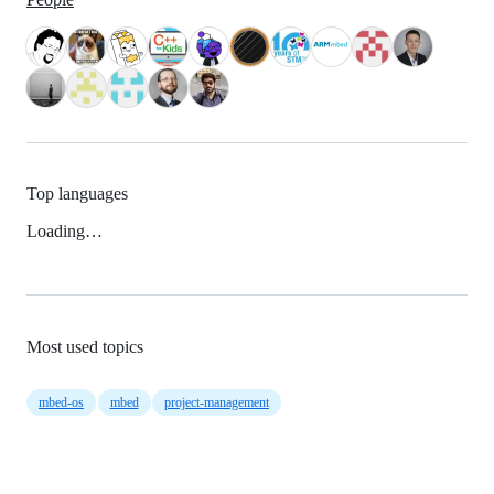
Top languages
Loading…
Most used topics
mbed-os
mbed
project-management