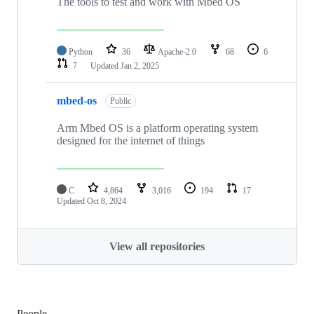
The tools to test and work with Mbed OS
Python
36
Apache-2.0
68
6
7
Updated
Jan 2, 2025
mbed-os
Public
Arm Mbed OS is a platform operating system
designed for the internet of things
C
4,864
3,016
194
17
Updated
Oct 8, 2024
View all repositories
People