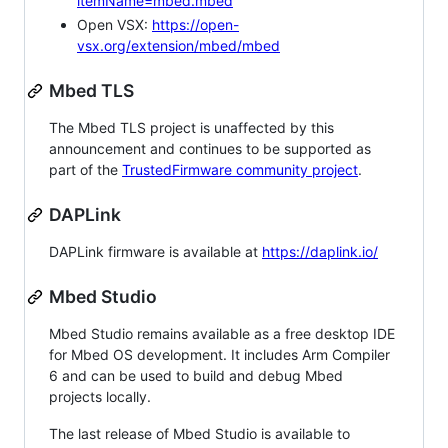
itemName=mbed.mbed
Open VSX:
https://open-
vsx.org/extension/mbed/mbed
Mbed TLS
The Mbed TLS project is unaffected by this
announcement and continues to be supported as
part of the
TrustedFirmware community project
.
DAPLink
DAPLink firmware is available at
https://daplink.io/
Mbed Studio
Mbed Studio remains available as a free desktop IDE
for Mbed OS development. It includes Arm Compiler
6 and can be used to build and debug Mbed
projects locally.
The last release of Mbed Studio is available to