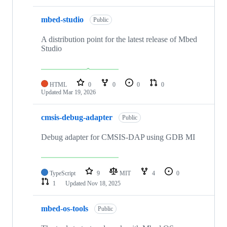
mbed-studio
Public
A distribution point for the latest release of Mbed
Studio
HTML
0
0
0
0
Updated
Mar 19, 2026
cmsis-debug-adapter
Public
Debug adapter for CMSIS-DAP using GDB MI
TypeScript
9
MIT
4
0
1
Updated
Nov 18, 2025
mbed-os-tools
Public