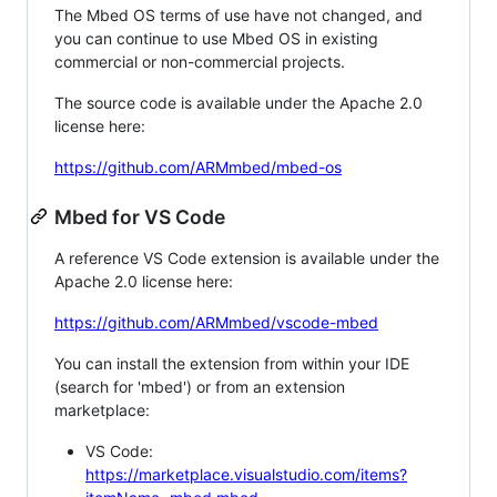
The Mbed OS terms of use have not changed, and
you can continue to use Mbed OS in existing
commercial or non-commercial projects.
The source code is available under the Apache 2.0
license here:
https://github.com/ARMmbed/mbed-os
Mbed for VS Code
A reference VS Code extension is available under the
Apache 2.0 license here:
https://github.com/ARMmbed/vscode-mbed
You can install the extension from within your IDE
(search for 'mbed') or from an extension
marketplace:
VS Code:
https://marketplace.visualstudio.com/items?