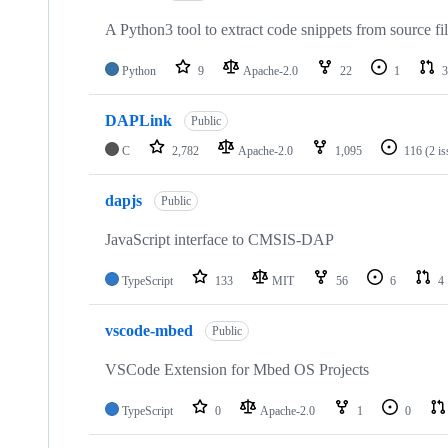
A Python3 tool to extract code snippets from source fi
Python
9
Apache-2.0
22
1
3
DAPLink
Public
C
2,782
Apache-2.0
1,095
116
(2 i
dapjs
Public
JavaScript interface to CMSIS-DAP
TypeScript
133
MIT
56
6
4
vscode-mbed
Public
VSCode Extension for Mbed OS Projects
TypeScript
0
Apache-2.0
1
0