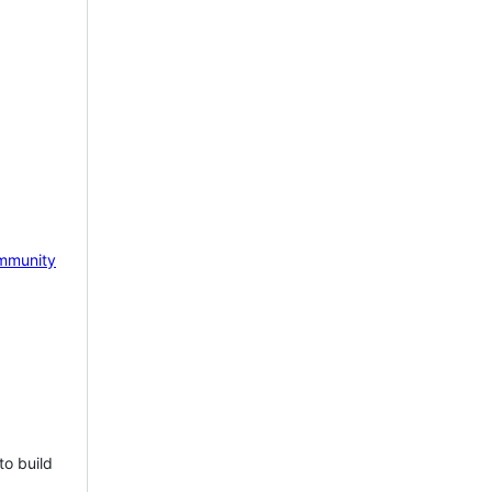
mmunity
to build