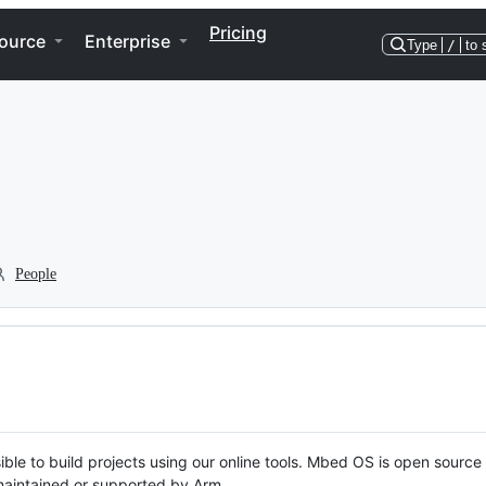
Pricing
ource
Enterprise
Type
/
to 
People
ble to build projects using our online tools. Mbed OS is open source
y maintained or supported by Arm.