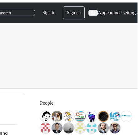
Appearance settings
Sign in
Sign up
search
People
 and