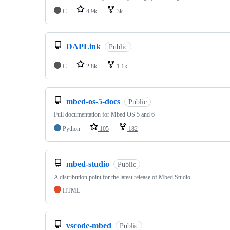
C
4.9k
3k
DAPLink
Public
C
2.8k
1.1k
mbed-os-5-docs
Public
Full documentation for Mbed OS 5 and 6
Python
105
182
mbed-studio
Public
A distribution point for the latest release of Mbed Studio
HTML
vscode-mbed
Public