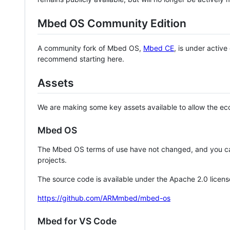
Mbed OS Community Edition
A community fork of Mbed OS,
Mbed CE
, is under activ
recommend starting here.
Assets
We are making some key assets available to allow the eco
Mbed OS
The Mbed OS terms of use have not changed, and you ca
projects.
The source code is available under the Apache 2.0 licens
https://github.com/ARMmbed/mbed-os
Mbed for VS Code