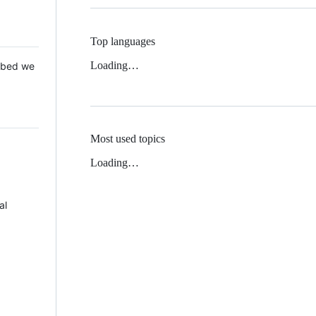
Top languages
Loading…
 Mbed we
Most used topics
Loading…
al