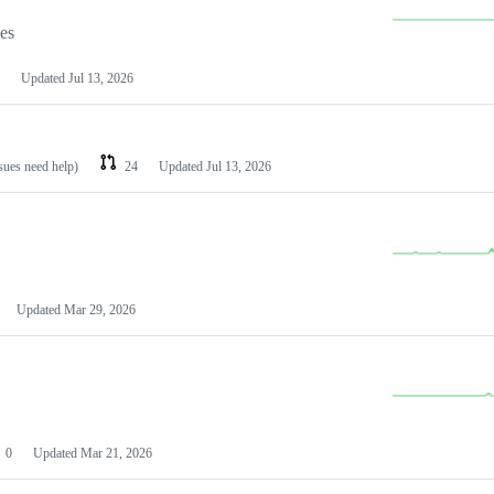
les
Updated
Jul 13, 2026
ssues need help)
24
Updated
Jul 13, 2026
Updated
Mar 29, 2026
0
Updated
Mar 21, 2026