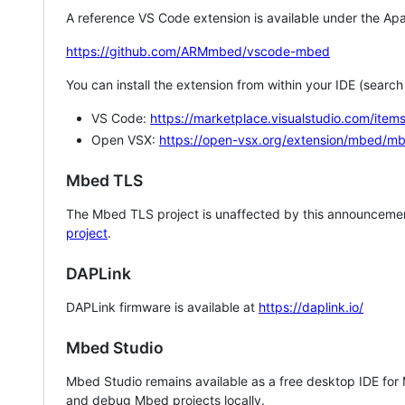
A reference VS Code extension is available under the Apa
https://github.com/ARMmbed/vscode-mbed
You can install the extension from within your IDE (searc
VS Code:
https://marketplace.visualstudio.com/i
Open VSX:
https://open-vsx.org/extension/mbed/m
Mbed TLS
The Mbed TLS project is unaffected by this announcemen
project
.
DAPLink
DAPLink firmware is available at
https://daplink.io/
Mbed Studio
Mbed Studio remains available as a free desktop IDE for
and debug Mbed projects locally.