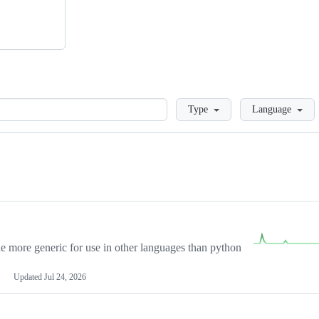
Loading
Type
Language
more generic for use in other languages than python
Updated
Jul 24, 2026