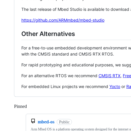
The last release of Mbed Studio is available to download
https://github.com/ARMmbed/mbed-studio
Other Alternatives
For a free-to-use embedded development environment
with the CMSIS standard and CMSIS RTX RTOS.
For rapid prototyping and educational purposes, we sug
For an alternative RTOS we recommend
CMSIS RTX
,
Fre
For embedded Linux projects we recommend
Yocto
or
Ra
Pinned
Loading
mbed-os
Public
Arm Mbed OS is a platform operating system designed for the internet o