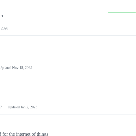
io
 2026
Updated
Nov 18, 2025
7
Updated
Jan 2, 2025
or the internet of things