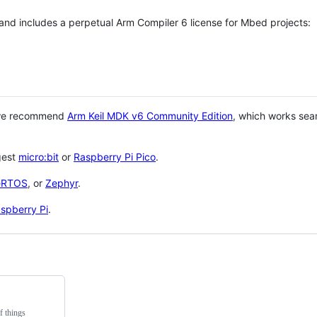
 and includes a perpetual Arm Compiler 6 license for Mbed projects:
 we recommend
Arm Keil MDK v6 Community Edition
, which works sea
gest
micro:bit
or
Raspberry Pi Pico
.
eRTOS
, or
Zephyr
.
spberry Pi
.
f things