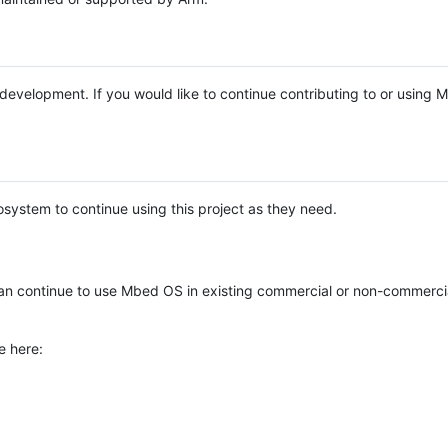
e development. If you would like to continue contributing to or using
system to continue using this project as they need.
n continue to use Mbed OS in existing commercial or non-commerci
e here: