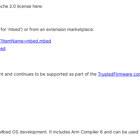
che 2.0 license here:
h for 'mbed') or from an extension marketplace:
tems?itemName=mbed.mbed
bed
t and continues to be supported as part of the
TrustedFirmware co
 Mbed OS development. It includes Arm Compiler 6 and can be used 