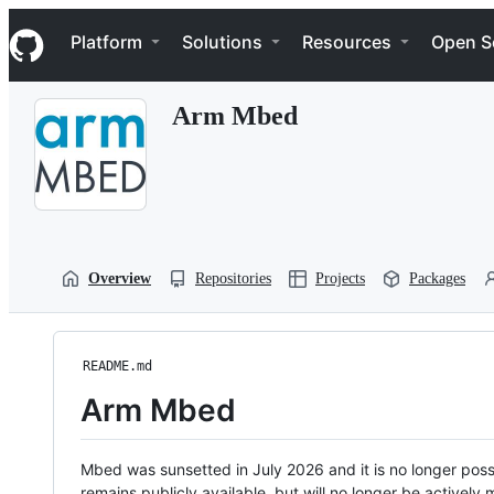
S
Navigation Menu
k
Platform
Solutions
Resources
Open S
i
p
t
Arm Mbed
o
c
o
n
t
e
n
t
Overview
Repositories
Projects
Packages
README.md
Arm Mbed
Mbed was sunsetted in July 2026 and it is no longer possi
remains publicly available, but will no longer be activel