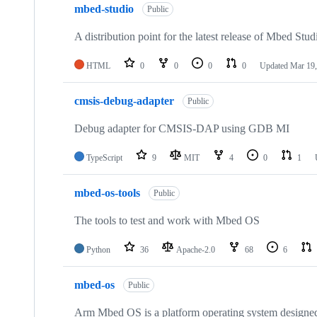
mbed-studio
Public
A distribution point for the latest release of Mbed Stud
HTML
0
0
0
0
Updated
Mar 19,
cmsis-debug-adapter
Public
Debug adapter for CMSIS-DAP using GDB MI
TypeScript
9
MIT
4
0
1
mbed-os-tools
Public
The tools to test and work with Mbed OS
Python
36
Apache-2.0
68
6
mbed-os
Public
Arm Mbed OS is a platform operating system designed f