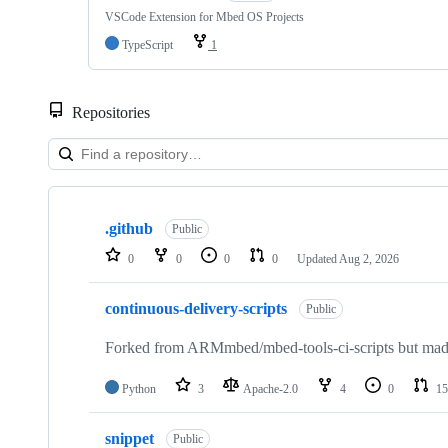
VSCode Extension for Mbed OS Projects
TypeScript
1
Repositories
Showing
10
.github
of
Public
682
0
0
0
0
Updated
Aug 2, 2026
repositories
continuous-delivery-scripts
Public
Forked from ARMmbed/mbed-tools-ci-scripts but made 
Python
3
Apache-2.0
4
0
15
snippet
Public