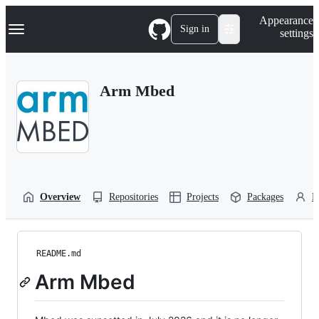
S
Navigation Menu
Appearance
k
Sign in
settings
i
p
t
o
Arm Mbed
c
o
n
t
e
n
t
Overview
Repositories
Projects
Packages
P
README.md
Arm Mbed