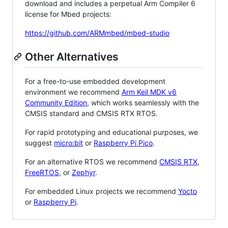
download and includes a perpetual Arm Compiler 6
license for Mbed projects:
https://github.com/ARMmbed/mbed-studio
Other Alternatives
For a free-to-use embedded development
environment we recommend
Arm Keil MDK v6
Community Edition
, which works seamlessly with the
CMSIS standard and CMSIS RTX RTOS.
For rapid prototyping and educational purposes, we
suggest
micro:bit
or
Raspberry Pi Pico
.
For an alternative RTOS we recommend
CMSIS RTX
,
FreeRTOS
, or
Zephyr
.
For embedded Linux projects we recommend
Yocto
or
Raspberry Pi
.