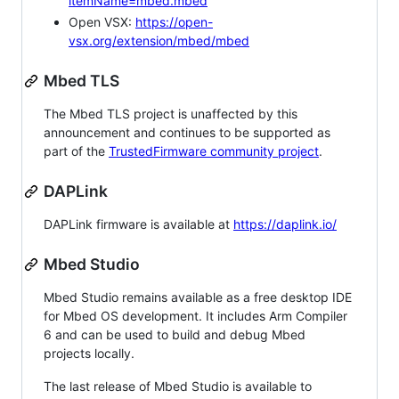
itemName=mbed.mbed
Open VSX:
https://open-
vsx.org/extension/mbed/mbed
Mbed TLS
The Mbed TLS project is unaffected by this
announcement and continues to be supported as
part of the
TrustedFirmware community project
.
DAPLink
DAPLink firmware is available at
https://daplink.io/
Mbed Studio
Mbed Studio remains available as a free desktop IDE
for Mbed OS development. It includes Arm Compiler
6 and can be used to build and debug Mbed
projects locally.
The last release of Mbed Studio is available to