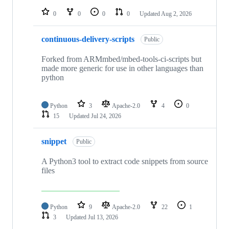
repositories
0
0
0
0
Updated
Aug 2, 2026
continuous-delivery-scripts
Public
Forked from ARMmbed/mbed-tools-ci-scripts but
made more generic for use in other languages than
python
Python
3
Apache-2.0
4
0
15
Updated
Jul 24, 2026
snippet
Public
A Python3 tool to extract code snippets from source
files
Python
9
Apache-2.0
22
1
3
Updated
Jul 13, 2026