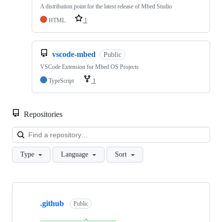
A distribution point for the latest release of Mbed Studio
HTML
1
vscode-mbed
Public
VSCode Extension for Mbed OS Projects
TypeScript
1
Repositories
Loa
Type
Language
Sort
Showing
10
.github
of
Public
682