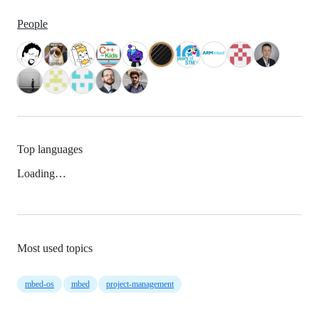
People
Top languages
Loading…
Most used topics
mbed-os
mbed
project-management