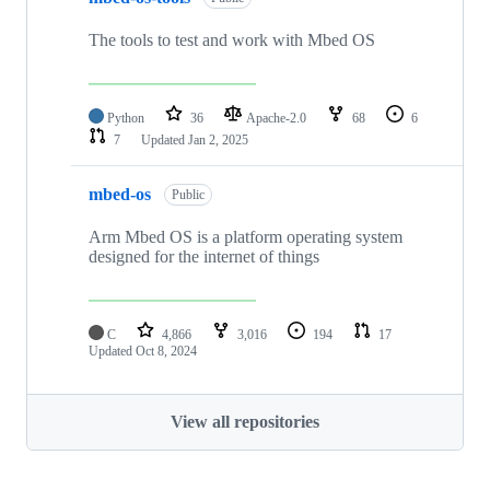
The tools to test and work with Mbed OS
Python
36
Apache-2.0
68
6
7
Updated
Jan 2, 2025
mbed-os
Public
Arm Mbed OS is a platform operating system
designed for the internet of things
C
4,866
3,016
194
17
Updated
Oct 8, 2024
View all repositories