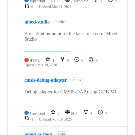
TypeScript
0
Apache-2.0
1
0
0
Updated
Mar 21, 2026
mbed-studio
Public
A distribution point for the latest release of Mbed
Studio
HTML
1
0
0
0
Updated
Mar 19, 2026
cmsis-debug-adapter
Public
Debug adapter for CMSIS-DAP using GDB MI
TypeScript
9
MIT
4
0
1
Updated
Nov 18, 2025
mbed-os-tools
Public