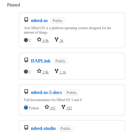
Pinned
Loading
mbed-os
Public
Arm Mbed OS is a platform operating system designed for the
internet of things
C
4.9k
3k
DAPLink
Public
C
2.8k
1.1k
mbed-os-5-docs
Public
Full documentation for Mbed OS 5 and 6
Python
105
182
mbed-studio
Public