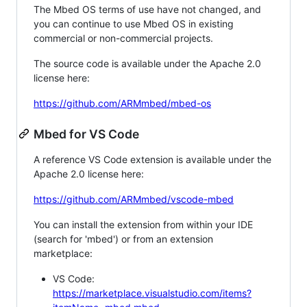
The Mbed OS terms of use have not changed, and
you can continue to use Mbed OS in existing
commercial or non-commercial projects.
The source code is available under the Apache 2.0
license here:
https://github.com/ARMmbed/mbed-os
Mbed for VS Code
A reference VS Code extension is available under the
Apache 2.0 license here:
https://github.com/ARMmbed/vscode-mbed
You can install the extension from within your IDE
(search for 'mbed') or from an extension
marketplace:
VS Code:
https://marketplace.visualstudio.com/items?