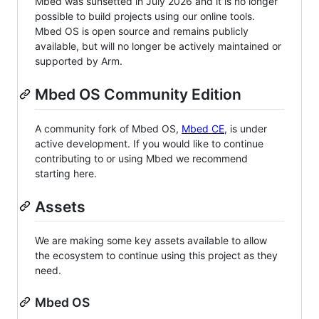
Mbed was sunsetted in July 2026 and it is no longer
possible to build projects using our online tools.
Mbed OS is open source and remains publicly
available, but will no longer be actively maintained or
supported by Arm.
Mbed OS Community Edition
A community fork of Mbed OS,
Mbed CE
, is under
active development. If you would like to continue
contributing to or using Mbed we recommend
starting here.
Assets
We are making some key assets available to allow
the ecosystem to continue using this project as they
need.
Mbed OS