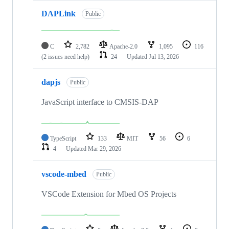
DAPLink
Public
C
2,782
Apache-2.0
1,095
116
(2 issues need help)
24
Updated
Jul 13, 2026
dapjs
Public
JavaScript interface to CMSIS-DAP
TypeScript
133
MIT
56
6
4
Updated
Mar 29, 2026
vscode-mbed
Public
VSCode Extension for Mbed OS Projects