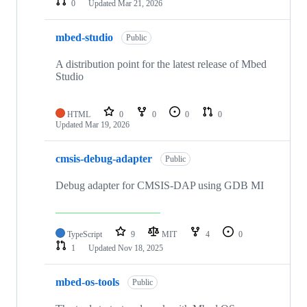
0
Updated
Mar 21, 2026
mbed-studio
Public
A distribution point for the latest release of Mbed
Studio
HTML
0
0
0
0
Updated
Mar 19, 2026
cmsis-debug-adapter
Public
Debug adapter for CMSIS-DAP using GDB MI
TypeScript
9
MIT
4
0
1
Updated
Nov 18, 2025
mbed-os-tools
Public