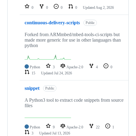
0
0
0
0
Updated
Aug 2, 2026
continuous-delivery-scripts
Public
Forked from ARMmbed/mbed-tools-ci-scripts but
made more generic for use in other languages than
python
Python
3
Apache-2.0
4
0
15
Updated
Jul 24, 2026
snippet
Public
A Python3 tool to extract code snippets from source
files
Python
9
Apache-2.0
22
1
3
Updated
Jul 13, 2026