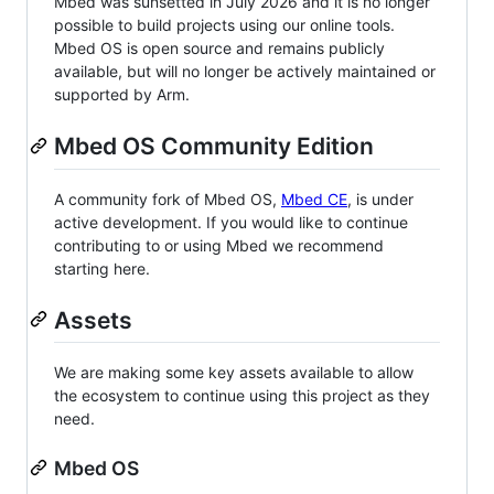
Mbed was sunsetted in July 2026 and it is no longer
possible to build projects using our online tools.
Mbed OS is open source and remains publicly
available, but will no longer be actively maintained or
supported by Arm.
Mbed OS Community Edition
A community fork of Mbed OS,
Mbed CE
, is under
active development. If you would like to continue
contributing to or using Mbed we recommend
starting here.
Assets
We are making some key assets available to allow
the ecosystem to continue using this project as they
need.
Mbed OS