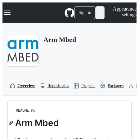
S
Navigation Menu
Appearance
k
Sign in
settings
i
p
t
o
Arm Mbed
c
o
n
t
e
n
t
Overview
Repositories
Projects
Packages
P
README.md
Arm Mbed