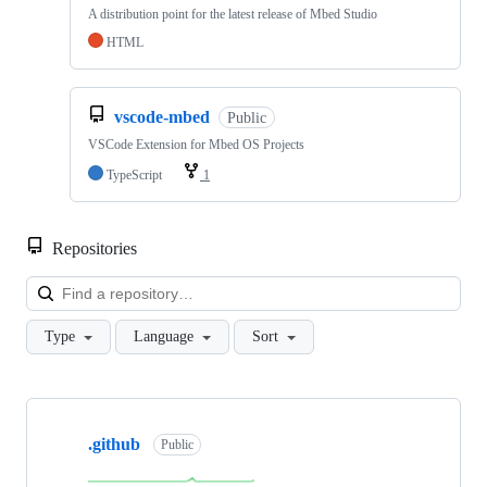
A distribution point for the latest release of Mbed Studio
HTML
vscode-mbed
Public
VSCode Extension for Mbed OS Projects
TypeScript
1
Repositories
Loa
Type
Language
Sort
Showing
10
.github
of
Public
682
repositories