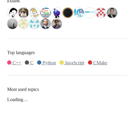
Top languages
C++
C
Python
JavaScript
CMake
Most used topics
Loading…