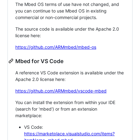
The Mbed OS terms of use have not changed, and
you can continue to use Mbed OS in existing
commercial or non-commercial projects.
The source code is available under the Apache 2.0
license here:
https://github.com/ARMmbed/mbed-os
Mbed for VS Code
A reference VS Code extension is available under the
Apache 2.0 license here:
https://github.com/ARMmbed/vscode-mbed
You can install the extension from within your IDE
(search for 'mbed') or from an extension
marketplace:
VS Code:
https://marketplace.visualstudio.com/items?