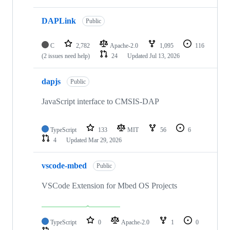
DAPLink
Public
C
2,782
Apache-2.0
1,095
116
(2 issues need help)
24
Updated
Jul 13, 2026
dapjs
Public
JavaScript interface to CMSIS-DAP
TypeScript
133
MIT
56
6
4
Updated
Mar 29, 2026
vscode-mbed
Public
VSCode Extension for Mbed OS Projects
TypeScript
0
Apache-2.0
1
0