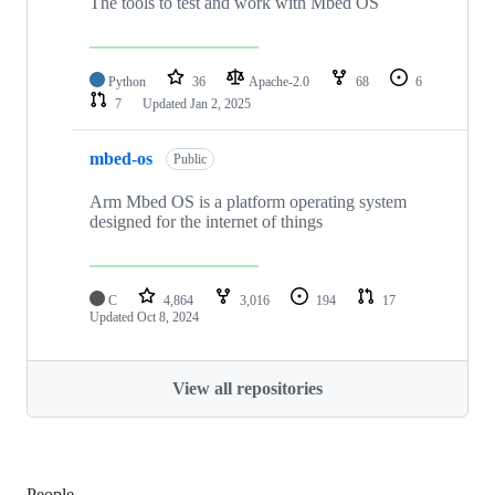
The tools to test and work with Mbed OS
Python
36
Apache-2.0
68
6
7
Updated
Jan 2, 2025
mbed-os
Public
Arm Mbed OS is a platform operating system
designed for the internet of things
C
4,864
3,016
194
17
Updated
Oct 8, 2024
View all repositories
People