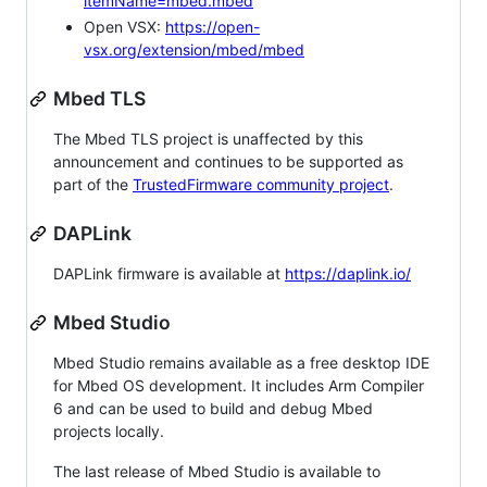
itemName=mbed.mbed
Open VSX:
https://open-
vsx.org/extension/mbed/mbed
Mbed TLS
The Mbed TLS project is unaffected by this
announcement and continues to be supported as
part of the
TrustedFirmware community project
.
DAPLink
DAPLink firmware is available at
https://daplink.io/
Mbed Studio
Mbed Studio remains available as a free desktop IDE
for Mbed OS development. It includes Arm Compiler
6 and can be used to build and debug Mbed
projects locally.
The last release of Mbed Studio is available to