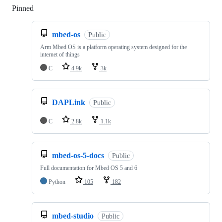
Pinned
Loading
mbed-os
Public
Arm Mbed OS is a platform operating system designed for the
internet of things
C
4.9k
3k
DAPLink
Public
C
2.8k
1.1k
mbed-os-5-docs
Public
Full documentation for Mbed OS 5 and 6
Python
105
182
mbed-studio
Public