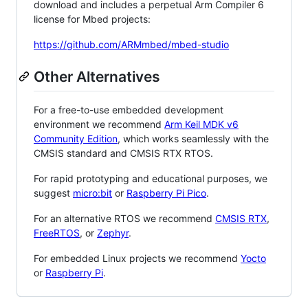
download and includes a perpetual Arm Compiler 6
license for Mbed projects:
https://github.com/ARMmbed/mbed-studio
Other Alternatives
For a free-to-use embedded development
environment we recommend
Arm Keil MDK v6
Community Edition
, which works seamlessly with the
CMSIS standard and CMSIS RTX RTOS.
For rapid prototyping and educational purposes, we
suggest
micro:bit
or
Raspberry Pi Pico
.
For an alternative RTOS we recommend
CMSIS RTX
,
FreeRTOS
, or
Zephyr
.
For embedded Linux projects we recommend
Yocto
or
Raspberry Pi
.