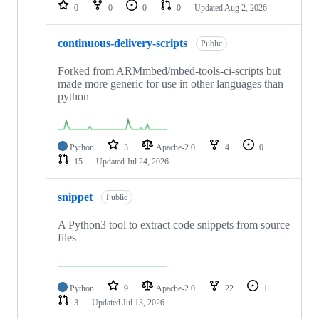
repositories
0
0
0
0
Updated
Aug 2, 2026
continuous-delivery-scripts
Public
Forked from ARMmbed/mbed-tools-ci-scripts but
made more generic for use in other languages than
python
Python
3
Apache-2.0
4
0
15
Updated
Jul 24, 2026
snippet
Public
A Python3 tool to extract code snippets from source
files
Python
9
Apache-2.0
22
1
3
Updated
Jul 13, 2026