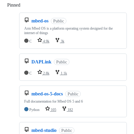
Pinned
Loading
mbed-os
Public
Arm Mbed OS is a platform operating system designed for the
internet of things
C
4.9k
3k
DAPLink
Public
C
2.8k
1.1k
mbed-os-5-docs
Public
Full documentation for Mbed OS 5 and 6
Python
105
182
mbed-studio
Public