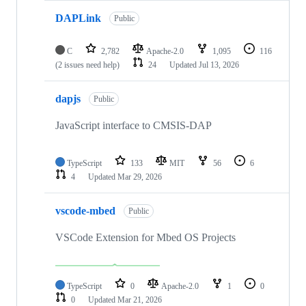
DAPLink
Public
C
2,782
Apache-2.0
1,095
116
(2 issues need help)
24
Updated
Jul 13, 2026
dapjs
Public
JavaScript interface to CMSIS-DAP
TypeScript
133
MIT
56
6
4
Updated
Mar 29, 2026
vscode-mbed
Public
VSCode Extension for Mbed OS Projects
TypeScript
0
Apache-2.0
1
0
0
Updated
Mar 21, 2026