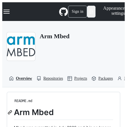
S
Navigation Menu
Appearance
k
Sign in
settings
i
p
t
o
Arm Mbed
c
o
n
t
e
n
t
Overview
Repositories
Projects
Packages
P
README.md
Arm Mbed