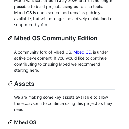
Mbed was sunsetted in July 2026 and it is no longer
possible to build projects using our online tools.
Mbed OS is open source and remains publicly
available, but will no longer be actively maintained or
supported by Arm.
Mbed OS Community Edition
A community fork of Mbed OS,
Mbed CE
, is under
active development. If you would like to continue
contributing to or using Mbed we recommend
starting here.
Assets
We are making some key assets available to allow
the ecosystem to continue using this project as they
need.
Mbed OS