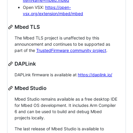
itemName=mbed.mbed
Open VSX:
https://open-
vsx.org/extension/mbed/mbed
Mbed TLS
The Mbed TLS project is unaffected by this
announcement and continues to be supported as
part of the
TrustedFirmware community project
.
DAPLink
DAPLink firmware is available at
https://daplink.io/
Mbed Studio
Mbed Studio remains available as a free desktop IDE
for Mbed OS development. It includes Arm Compiler
6 and can be used to build and debug Mbed
projects locally.
The last release of Mbed Studio is available to