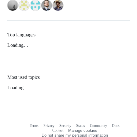
Top languages
Loading…
Most used topics
Loading…
Terms
Privacy
Security
Status
Community
Docs
Footer
Footer
Contact
Manage cookies
navigation
Do not share my personal information