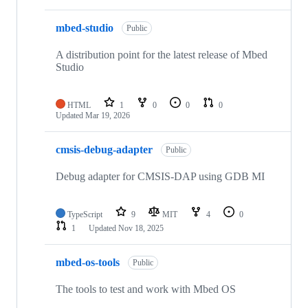
mbed-studio
Public
A distribution point for the latest release of Mbed
Studio
HTML
1
0
0
0
Updated
Mar 19, 2026
cmsis-debug-adapter
Public
Debug adapter for CMSIS-DAP using GDB MI
TypeScript
9
MIT
4
0
1
Updated
Nov 18, 2025
mbed-os-tools
Public
The tools to test and work with Mbed OS