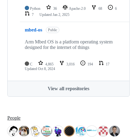
Python
36
Apache-2.0
68
6
7
Updated
Jan 2, 2025
mbed-os
Public
Arm Mbed OS is a platform operating system
designed for the internet of things
C
4,865
3,016
194
17
Updated
Oct 8, 2024
View all repositories
People