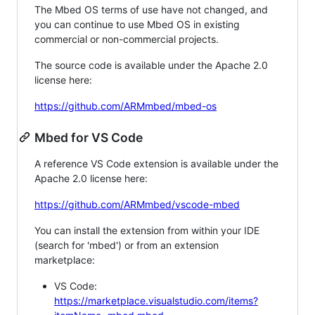
The Mbed OS terms of use have not changed, and
you can continue to use Mbed OS in existing
commercial or non-commercial projects.
The source code is available under the Apache 2.0
license here:
https://github.com/ARMmbed/mbed-os
Mbed for VS Code
A reference VS Code extension is available under the
Apache 2.0 license here:
https://github.com/ARMmbed/vscode-mbed
You can install the extension from within your IDE
(search for 'mbed') or from an extension
marketplace:
VS Code:
https://marketplace.visualstudio.com/items?