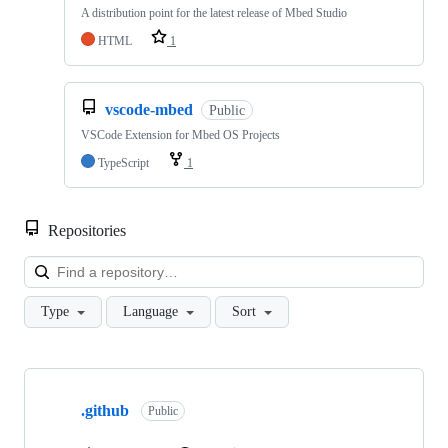
A distribution point for the latest release of Mbed Studio
HTML
1
vscode-mbed
Public
VSCode Extension for Mbed OS Projects
TypeScript
1
Repositories
Loa
Type
Language
Sort
Showing
10
.github
of
Public
682