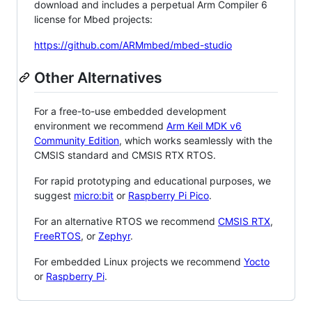
download and includes a perpetual Arm Compiler 6
license for Mbed projects:
https://github.com/ARMmbed/mbed-studio
Other Alternatives
For a free-to-use embedded development
environment we recommend
Arm Keil MDK v6
Community Edition
, which works seamlessly with the
CMSIS standard and CMSIS RTX RTOS.
For rapid prototyping and educational purposes, we
suggest
micro:bit
or
Raspberry Pi Pico
.
For an alternative RTOS we recommend
CMSIS RTX
,
FreeRTOS
, or
Zephyr
.
For embedded Linux projects we recommend
Yocto
or
Raspberry Pi
.