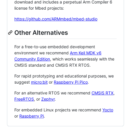
download and includes a perpetual Arm Compiler 6
license for Mbed projects:
https://github.com/ARMmbed/mbed-studio
Other Alternatives
For a free-to-use embedded development
environment we recommend
Arm Keil MDK v6
Community Edition
, which works seamlessly with the
CMSIS standard and CMSIS RTX RTOS.
For rapid prototyping and educational purposes, we
suggest
micro:bit
or
Raspberry Pi Pico
.
For an alternative RTOS we recommend
CMSIS RTX
,
FreeRTOS
, or
Zephyr
.
For embedded Linux projects we recommend
Yocto
or
Raspberry Pi
.