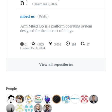
7
Updated
Jan 2, 2025
mbed-os
Public
Arm Mbed OS is a platform operating system
designed for the internet of things
C
4,865
3,016
194
17
Updated
Oct 8, 2024
View all repositories
People