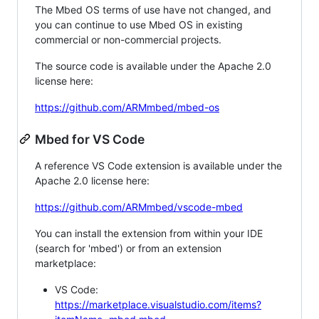
The Mbed OS terms of use have not changed, and
you can continue to use Mbed OS in existing
commercial or non-commercial projects.
The source code is available under the Apache 2.0
license here:
https://github.com/ARMmbed/mbed-os
Mbed for VS Code
A reference VS Code extension is available under the
Apache 2.0 license here:
https://github.com/ARMmbed/vscode-mbed
You can install the extension from within your IDE
(search for 'mbed') or from an extension
marketplace:
VS Code:
https://marketplace.visualstudio.com/items?