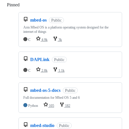
Pinned
Loading
mbed-os
Public
Arm Mbed OS is a platform operating system designed for the
internet of things
C
4.9k
3k
DAPLink
Public
C
2.8k
1.1k
mbed-os-5-docs
Public
Full documentation for Mbed OS 5 and 6
Python
105
182
mbed-studio
Public