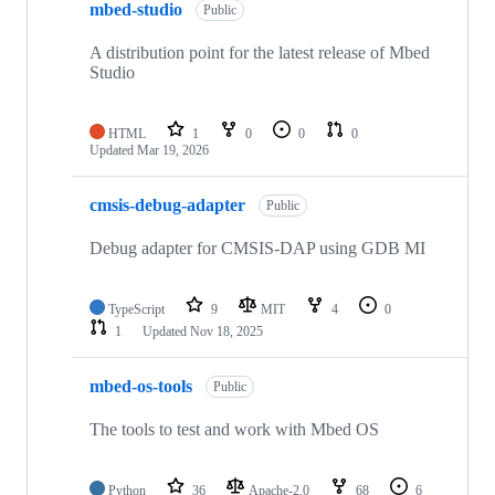
mbed-studio
Public
A distribution point for the latest release of Mbed
Studio
HTML
1
0
0
0
Updated
Mar 19, 2026
cmsis-debug-adapter
Public
Debug adapter for CMSIS-DAP using GDB MI
TypeScript
9
MIT
4
0
1
Updated
Nov 18, 2025
mbed-os-tools
Public
The tools to test and work with Mbed OS
Python
36
Apache-2.0
68
6