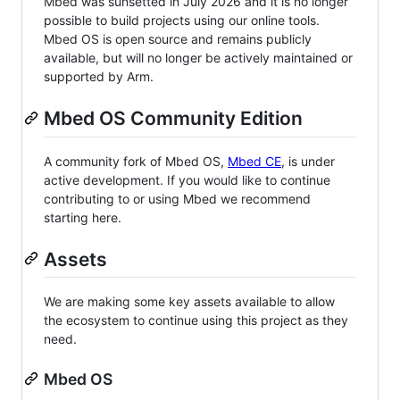
Mbed was sunsetted in July 2026 and it is no longer
possible to build projects using our online tools.
Mbed OS is open source and remains publicly
available, but will no longer be actively maintained or
supported by Arm.
Mbed OS Community Edition
A community fork of Mbed OS,
Mbed CE
, is under
active development. If you would like to continue
contributing to or using Mbed we recommend
starting here.
Assets
We are making some key assets available to allow
the ecosystem to continue using this project as they
need.
Mbed OS