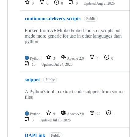
repositories
0
0
0
0
Updated
Aug 2, 2026
continuous-delivery-scripts
Public
Forked from ARMmbed/mbed-tools-ci-scripts but
made more generic for use in other languages than
python
Python
3
Apache-2.0
4
0
15
Updated
Jul 24, 2026
snippet
Public
A Python3 tool to extract code snippets from source
files
Python
9
Apache-2.0
22
1
3
Updated
Jul 13, 2026
DAPLink
Public