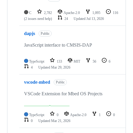
C
2,782
Apache-2.0
1,095
116
(2 issues need help)
24
Updated
Jul 13, 2026
dapjs
Public
JavaScript interface to CMSIS-DAP
TypeScript
133
MIT
56
6
4
Updated
Mar 29, 2026
vscode-mbed
Public
VSCode Extension for Mbed OS Projects
TypeScript
0
Apache-2.0
1
0
0
Updated
Mar 21, 2026