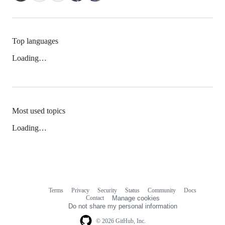
Top languages
Loading…
Most used topics
Loading…
Terms
Privacy
Security
Status
Community
Docs
Footer
Footer
Contact
Manage cookies
navigation
Do not share my personal information
© 2026 GitHub, Inc.