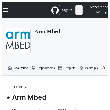
S
Navigation Menu
Appearance
k
Sign in
settings
i
p
t
o
Arm Mbed
c
o
n
t
e
n
t
Overview
Repositories
Projects
Packages
P
README.md
Arm Mbed