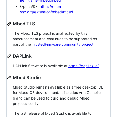
itemName=mbed.mbed
Open VSX:
https://open-
vsx.org/extension/mbed/mbed
Mbed TLS
The Mbed TLS project is unaffected by this
announcement and continues to be supported as
part of the
TrustedFirmware community project
.
DAPLink
DAPLink firmware is available at
https://daplink.io/
Mbed Studio
Mbed Studio remains available as a free desktop IDE
for Mbed OS development. It includes Arm Compiler
6 and can be used to build and debug Mbed
projects locally.
The last release of Mbed Studio is available to