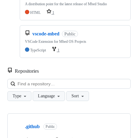
A distribution point for the latest release of Mbed Studio
HTML
1
vscode-mbed
Public
VSCode Extension for Mbed OS Projects
TypeScript
1
Repositories
Loa
Type
Language
Sort
Showing
10
.github
of
Public
682