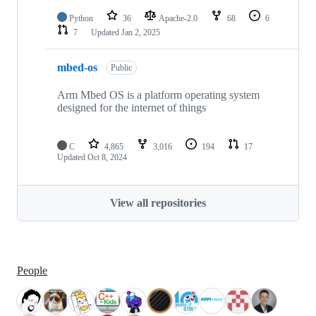
Python
36
Apache-2.0
68
6
7
Updated
Jan 2, 2025
mbed-os
Public
Arm Mbed OS is a platform operating system
designed for the internet of things
C
4,865
3,016
194
17
Updated
Oct 8, 2024
View all repositories
People