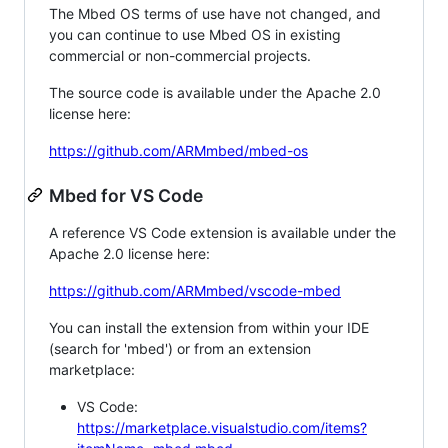
The Mbed OS terms of use have not changed, and
you can continue to use Mbed OS in existing
commercial or non-commercial projects.
The source code is available under the Apache 2.0
license here:
https://github.com/ARMmbed/mbed-os
Mbed for VS Code
A reference VS Code extension is available under the
Apache 2.0 license here:
https://github.com/ARMmbed/vscode-mbed
You can install the extension from within your IDE
(search for 'mbed') or from an extension
marketplace:
VS Code:
https://marketplace.visualstudio.com/items?