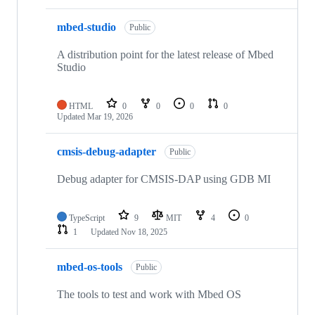
mbed-studio
Public
A distribution point for the latest release of Mbed
Studio
HTML
0
0
0
0
Updated
Mar 19, 2026
cmsis-debug-adapter
Public
Debug adapter for CMSIS-DAP using GDB MI
TypeScript
9
MIT
4
0
1
Updated
Nov 18, 2025
mbed-os-tools
Public
The tools to test and work with Mbed OS