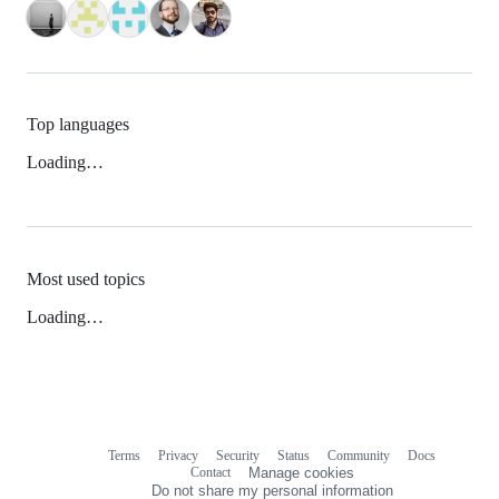
Top languages
Loading…
Most used topics
Loading…
Terms
Privacy
Security
Status
Community
Docs
Footer
Footer
Contact
Manage cookies
navigation
Do not share my personal information