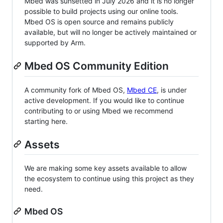
Mbed was sunsetted in July 2026 and it is no longer
possible to build projects using our online tools.
Mbed OS is open source and remains publicly
available, but will no longer be actively maintained or
supported by Arm.
Mbed OS Community Edition
A community fork of Mbed OS,
Mbed CE
, is under
active development. If you would like to continue
contributing to or using Mbed we recommend
starting here.
Assets
We are making some key assets available to allow
the ecosystem to continue using this project as they
need.
Mbed OS