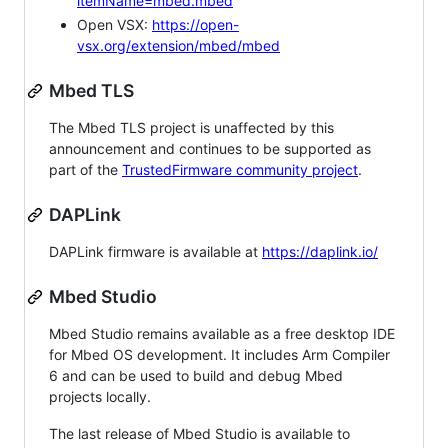
itemName=mbed.mbed
Open VSX:
https://open-
vsx.org/extension/mbed/mbed
Mbed TLS
The Mbed TLS project is unaffected by this
announcement and continues to be supported as
part of the
TrustedFirmware community project
.
DAPLink
DAPLink firmware is available at
https://daplink.io/
Mbed Studio
Mbed Studio remains available as a free desktop IDE
for Mbed OS development. It includes Arm Compiler
6 and can be used to build and debug Mbed
projects locally.
The last release of Mbed Studio is available to