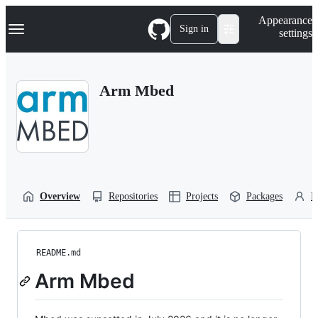
S
Navigation Menu
Appearance
k
Sign in
settings
i
p
t
o
Arm Mbed
c
o
n
t
e
n
t
Overview
Repositories
Projects
Packages
P
README.md
Arm Mbed