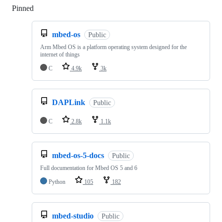
Pinned
Loading
mbed-os
Public
Arm Mbed OS is a platform operating system designed for the
internet of things
C
4.9k
3k
DAPLink
Public
C
2.8k
1.1k
mbed-os-5-docs
Public
Full documentation for Mbed OS 5 and 6
Python
105
182
mbed-studio
Public