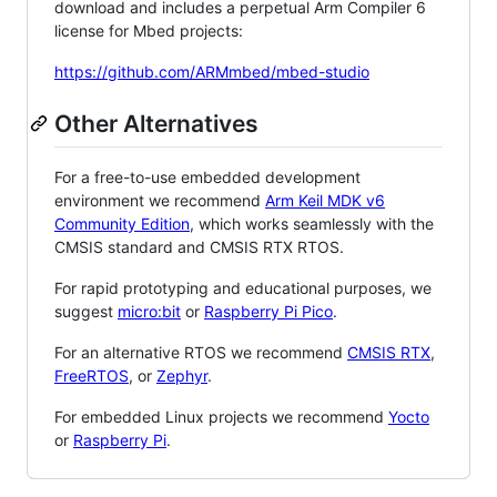
download and includes a perpetual Arm Compiler 6
license for Mbed projects:
https://github.com/ARMmbed/mbed-studio
Other Alternatives
For a free-to-use embedded development
environment we recommend
Arm Keil MDK v6
Community Edition
, which works seamlessly with the
CMSIS standard and CMSIS RTX RTOS.
For rapid prototyping and educational purposes, we
suggest
micro:bit
or
Raspberry Pi Pico
.
For an alternative RTOS we recommend
CMSIS RTX
,
FreeRTOS
, or
Zephyr
.
For embedded Linux projects we recommend
Yocto
or
Raspberry Pi
.