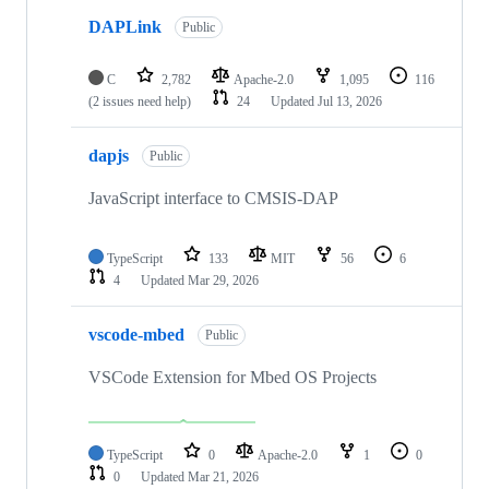
DAPLink
Public
C
2,782
Apache-2.0
1,095
116
(2 issues need help)
24
Updated
Jul 13, 2026
dapjs
Public
JavaScript interface to CMSIS-DAP
TypeScript
133
MIT
56
6
4
Updated
Mar 29, 2026
vscode-mbed
Public
VSCode Extension for Mbed OS Projects
TypeScript
0
Apache-2.0
1
0
0
Updated
Mar 21, 2026