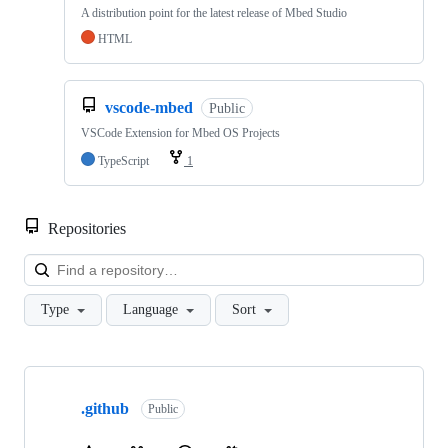
A distribution point for the latest release of Mbed Studio
HTML
vscode-mbed
Public
VSCode Extension for Mbed OS Projects
TypeScript
1
Repositories
Loa
Type
Language
Sort
Showing
10
.github
of
Public
682
repositories