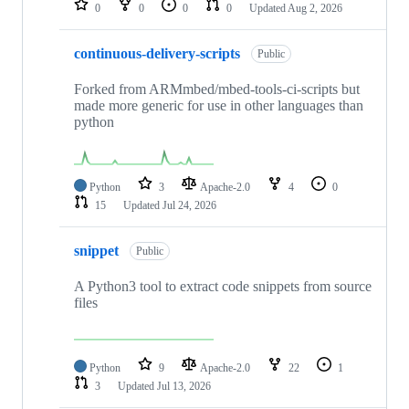
0
0
0
0
Updated
Aug 2, 2026
continuous-delivery-scripts
Public
Forked from ARMmbed/mbed-tools-ci-scripts but
made more generic for use in other languages than
python
Python
3
Apache-2.0
4
0
15
Updated
Jul 24, 2026
snippet
Public
A Python3 tool to extract code snippets from source
files
Python
9
Apache-2.0
22
1
3
Updated
Jul 13, 2026