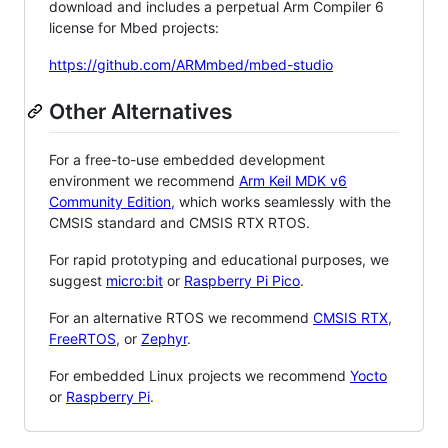
download and includes a perpetual Arm Compiler 6
license for Mbed projects:
https://github.com/ARMmbed/mbed-studio
Other Alternatives
For a free-to-use embedded development
environment we recommend
Arm Keil MDK v6
Community Edition
, which works seamlessly with the
CMSIS standard and CMSIS RTX RTOS.
For rapid prototyping and educational purposes, we
suggest
micro:bit
or
Raspberry Pi Pico
.
For an alternative RTOS we recommend
CMSIS RTX
,
FreeRTOS
, or
Zephyr
.
For embedded Linux projects we recommend
Yocto
or
Raspberry Pi
.