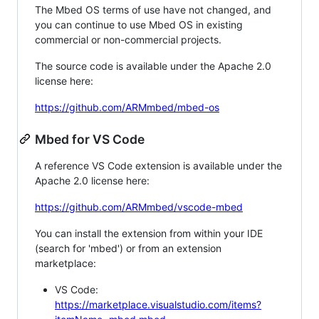
The Mbed OS terms of use have not changed, and
you can continue to use Mbed OS in existing
commercial or non-commercial projects.
The source code is available under the Apache 2.0
license here:
https://github.com/ARMmbed/mbed-os
Mbed for VS Code
A reference VS Code extension is available under the
Apache 2.0 license here:
https://github.com/ARMmbed/vscode-mbed
You can install the extension from within your IDE
(search for 'mbed') or from an extension
marketplace:
VS Code:
https://marketplace.visualstudio.com/items?