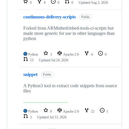
0
0
0
0
Updated
Aug 2, 2026
continuous-delivery-scripts
Public
Forked from ARMmbed/mbed-tools-ci-scripts but
made more generic for use in other languages than
python
Python
3
Apache-2.0
4
0
15
Updated
Jul 24, 2026
snippet
Public
A Python3 tool to extract code snippets from source
files
Python
9
Apache-2.0
22
1
3
Updated
Jul 13, 2026