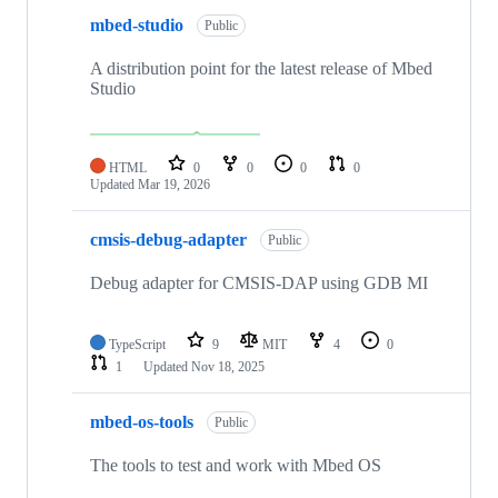
mbed-studio
Public
A distribution point for the latest release of Mbed
Studio
HTML
0
0
0
0
Updated
Mar 19, 2026
cmsis-debug-adapter
Public
Debug adapter for CMSIS-DAP using GDB MI
TypeScript
9
MIT
4
0
1
Updated
Nov 18, 2025
mbed-os-tools
Public
The tools to test and work with Mbed OS