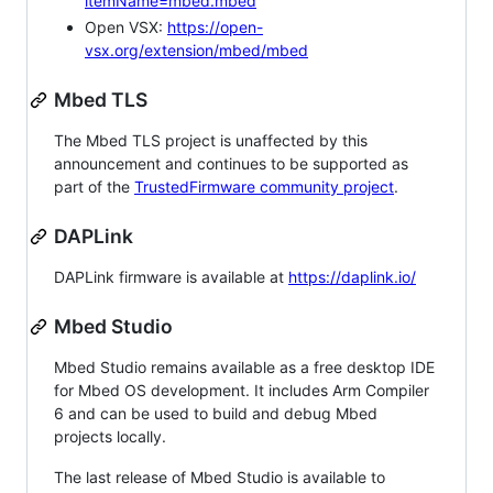
itemName=mbed.mbed
Open VSX:
https://open-
vsx.org/extension/mbed/mbed
Mbed TLS
The Mbed TLS project is unaffected by this
announcement and continues to be supported as
part of the
TrustedFirmware community project
.
DAPLink
DAPLink firmware is available at
https://daplink.io/
Mbed Studio
Mbed Studio remains available as a free desktop IDE
for Mbed OS development. It includes Arm Compiler
6 and can be used to build and debug Mbed
projects locally.
The last release of Mbed Studio is available to