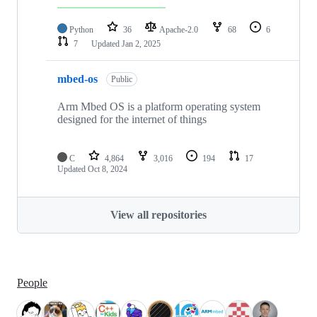
Python
36
Apache-2.0
68
6
7
Updated
Jan 2, 2025
mbed-os
Public
Arm Mbed OS is a platform operating system
designed for the internet of things
C
4,864
3,016
194
17
Updated
Oct 8, 2024
View all repositories
People