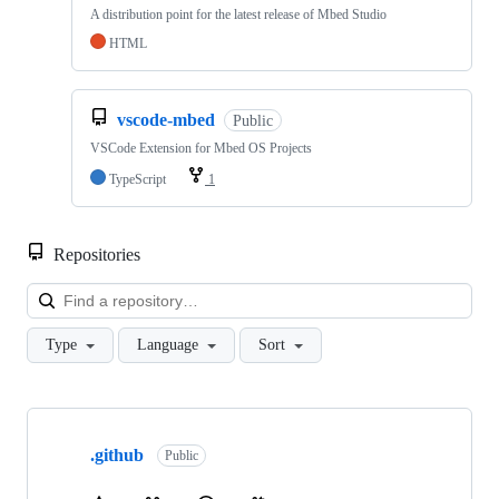
A distribution point for the latest release of Mbed Studio
HTML
vscode-mbed
Public
VSCode Extension for Mbed OS Projects
TypeScript
1
Repositories
Loa
Type
Language
Sort
Showing
10
.github
of
Public
682
repositories