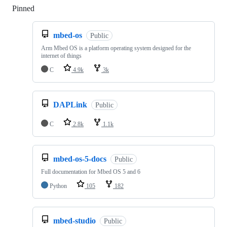
Pinned
Loading
mbed-os
Public
Arm Mbed OS is a platform operating system designed for the
internet of things
C
4.9k
3k
DAPLink
Public
C
2.8k
1.1k
mbed-os-5-docs
Public
Full documentation for Mbed OS 5 and 6
Python
105
182
mbed-studio
Public