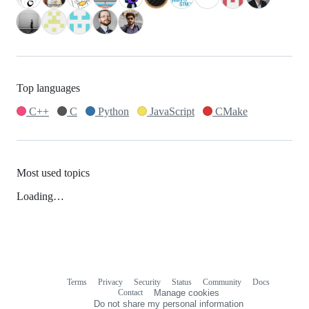
Top languages
C++
C
Python
JavaScript
CMake
Most used topics
Loading…
Terms
Privacy
Security
Status
Community
Docs
Footer
Footer
Contact
Manage cookies
navigation
Do not share my personal information