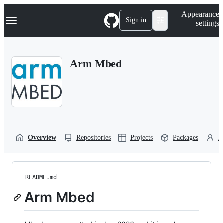
S
Navigation Menu
Appearance
k
Sign in
settings
i
p
t
o
Arm Mbed
c
o
n
t
e
n
t
Overview
Repositories
Projects
Packages
P
README.md
Arm Mbed