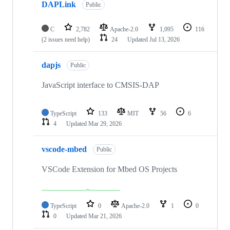
DAPLink
Public
C
2,782
Apache-2.0
1,095
116
(2 issues need help)
24
Updated
Jul 13, 2026
dapjs
Public
JavaScript interface to CMSIS-DAP
TypeScript
133
MIT
56
6
4
Updated
Mar 29, 2026
vscode-mbed
Public
VSCode Extension for Mbed OS Projects
TypeScript
0
Apache-2.0
1
0
0
Updated
Mar 21, 2026