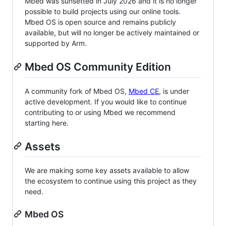
Mbed was sunsetted in July 2026 and it is no longer
possible to build projects using our online tools.
Mbed OS is open source and remains publicly
available, but will no longer be actively maintained or
supported by Arm.
Mbed OS Community Edition
A community fork of Mbed OS,
Mbed CE
, is under
active development. If you would like to continue
contributing to or using Mbed we recommend
starting here.
Assets
We are making some key assets available to allow
the ecosystem to continue using this project as they
need.
Mbed OS