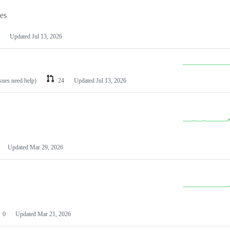
les
Updated
Jul 13, 2026
ssues need help)
24
Updated
Jul 13, 2026
Updated
Mar 29, 2026
0
Updated
Mar 21, 2026