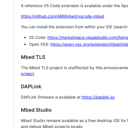
A reference VS Code extension is available under the Apa
https://github.com/ARMmbed/vscode-mbed
You can install the extension from within your IDE (searc
VS Code:
https://marketplace.visualstudio.com/i
Open VSX:
https://open-vsx.org/extension/mbed/m
Mbed TLS
The Mbed TLS project is unaffected by this announcemen
project
.
DAPLink
DAPLink firmware is available at
https://daplink.io/
Mbed Studio
Mbed Studio remains available as a free desktop IDE for
and debug Mbed projects locally.