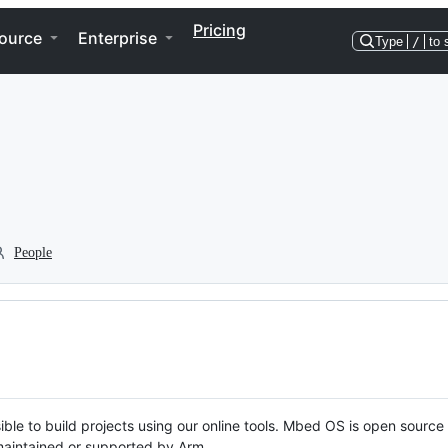
Pricing
ource
Enterprise
Type
/
to 
People
ble to build projects using our online tools. Mbed OS is open source
y maintained or supported by Arm.