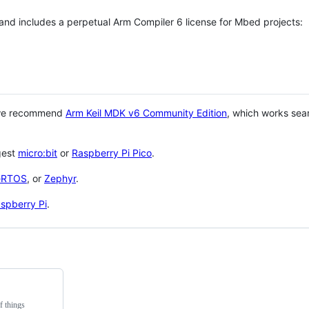
 and includes a perpetual Arm Compiler 6 license for Mbed projects:
 we recommend
Arm Keil MDK v6 Community Edition
, which works sea
gest
micro:bit
or
Raspberry Pi Pico
.
eRTOS
, or
Zephyr
.
spberry Pi
.
f things