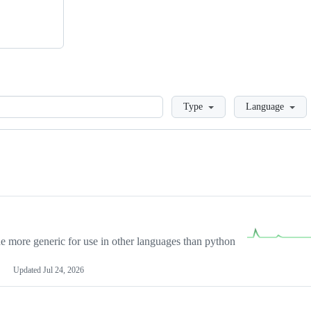
Loading
Type
Language
more generic for use in other languages than python
Updated
Jul 24, 2026