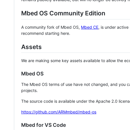
Mbed OS Community Edition
A community fork of Mbed OS,
Mbed CE
, is under activ
recommend starting here.
Assets
We are making some key assets available to allow the eco
Mbed OS
The Mbed OS terms of use have not changed, and you ca
projects.
The source code is available under the Apache 2.0 licens
https://github.com/ARMmbed/mbed-os
Mbed for VS Code