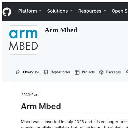
S
Navigation Menu
k
Platform
Solutions
Resources
Open S
i
p
t
Arm Mbed
o
c
o
n
t
e
n
t
Overview
Repositories
Projects
Packages
README.md
Arm Mbed
Mbed was sunsetted in July 2026 and it is no longer possi
remains publicly available, but will no longer be activel