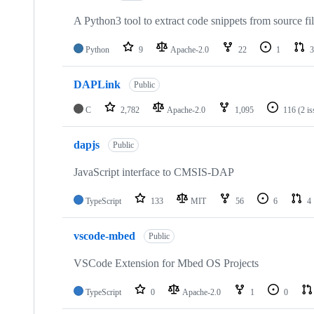
A Python3 tool to extract code snippets from source fi
Python
9
Apache-2.0
22
1
3
DAPLink
Public
C
2,782
Apache-2.0
1,095
116
(2 i
dapjs
Public
JavaScript interface to CMSIS-DAP
TypeScript
133
MIT
56
6
4
vscode-mbed
Public
VSCode Extension for Mbed OS Projects
TypeScript
0
Apache-2.0
1
0