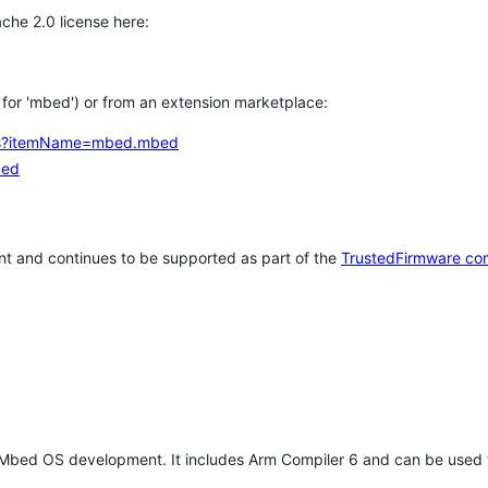
che 2.0 license here:
h for 'mbed') or from an extension marketplace:
tems?itemName=mbed.mbed
bed
t and continues to be supported as part of the
TrustedFirmware co
 Mbed OS development. It includes Arm Compiler 6 and can be used 