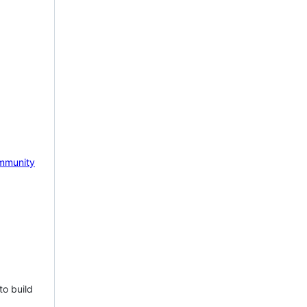
mmunity
to build