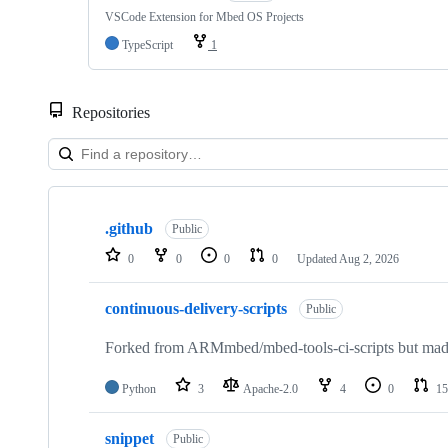
VSCode Extension for Mbed OS Projects
TypeScript
1
Repositories
Showing
10
.github
of
Public
682
0
0
0
0
Updated
Aug 2, 2026
repositories
continuous-delivery-scripts
Public
Forked from ARMmbed/mbed-tools-ci-scripts but made 
Python
3
Apache-2.0
4
0
15
snippet
Public