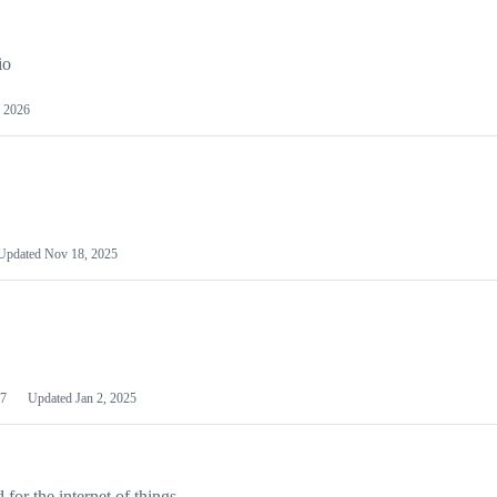
io
 2026
Updated
Nov 18, 2025
7
Updated
Jan 2, 2025
or the internet of things