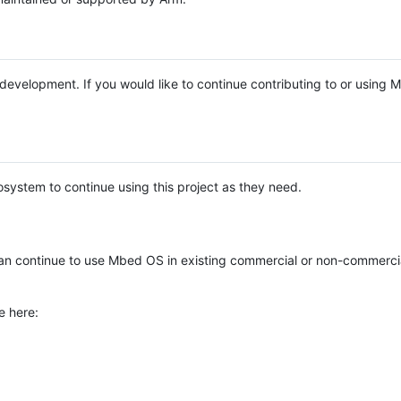
e development. If you would like to continue contributing to or using
system to continue using this project as they need.
n continue to use Mbed OS in existing commercial or non-commerci
e here: