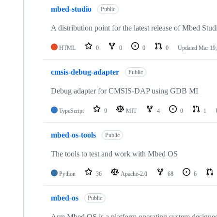
mbed-studio
Public
A distribution point for the latest release of Mbed Stud
HTML
0
0
0
0
Updated
Mar 19,
cmsis-debug-adapter
Public
Debug adapter for CMSIS-DAP using GDB MI
TypeScript
9
MIT
4
0
1
mbed-os-tools
Public
The tools to test and work with Mbed OS
Python
36
Apache-2.0
68
6
mbed-os
Public
Arm Mbed OS is a platform operating system designed f