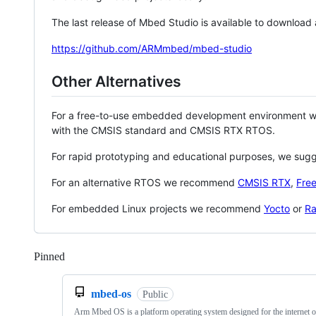
The last release of Mbed Studio is available to download
https://github.com/ARMmbed/mbed-studio
Other Alternatives
For a free-to-use embedded development environment
with the CMSIS standard and CMSIS RTX RTOS.
For rapid prototyping and educational purposes, we sug
For an alternative RTOS we recommend
CMSIS RTX
,
Fre
For embedded Linux projects we recommend
Yocto
or
Ra
Pinned
Loading
mbed-os
Public
Arm Mbed OS is a platform operating system designed for the internet o