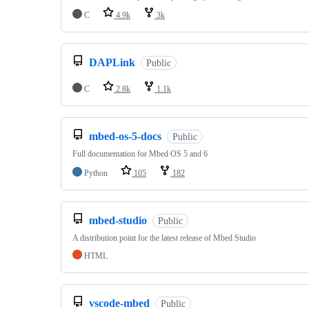
C
4.9k
3k
DAPLink
Public
C
2.8k
1.1k
mbed-os-5-docs
Public
Full documentation for Mbed OS 5 and 6
Python
105
182
mbed-studio
Public
A distribution point for the latest release of Mbed Studio
HTML
vscode-mbed
Public