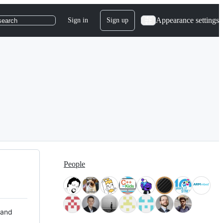
Appearance settings
Sign in
Sign up
search
People
 and