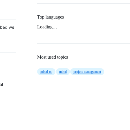
Top languages
Loading…
 Mbed we
Most used topics
mbed-os
mbed
project-management
al