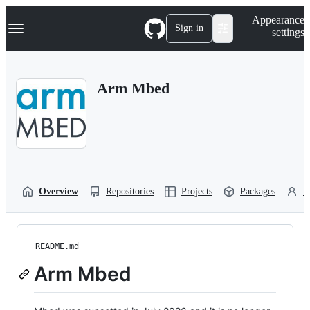
S
Navigation Menu
Appearance
k
Sign in
settings
i
p
t
o
Arm Mbed
c
o
n
t
e
n
t
Overview
Repositories
Projects
Packages
P
README.md
Arm Mbed