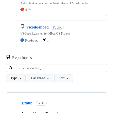
A distribution point for the latest release of Mbed Studio
HTML
vscode-mbed
Public
VSCode Extension for Mbed OS Projects
TypeScript
1
Repositories
Loa
Type
Language
Sort
Showing
10
.github
of
Public
682
repositories