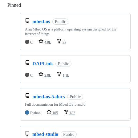
Pinned
Loading
mbed-os
Public
Arm Mbed OS is a platform operating system designed for the
internet of things
C
4.9k
3k
DAPLink
Public
C
2.8k
1.1k
mbed-os-5-docs
Public
Full documentation for Mbed OS 5 and 6
Python
105
182
mbed-studio
Public