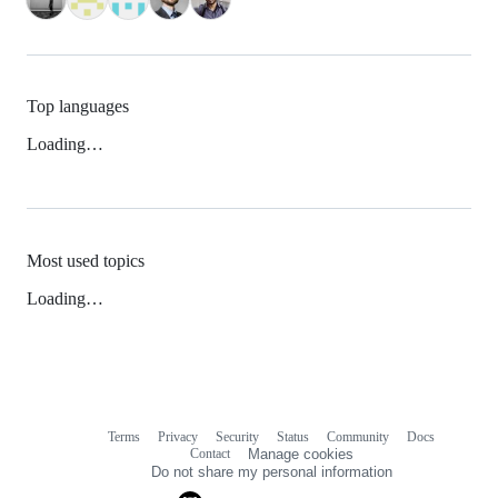
Top languages
Loading…
Most used topics
Loading…
Terms
Privacy
Security
Status
Community
Docs
Footer
Footer
Contact
Manage cookies
navigation
Do not share my personal information