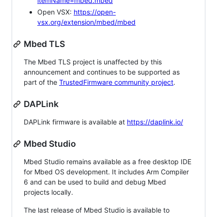
itemName=mbed.mbed
Open VSX:
https://open-
vsx.org/extension/mbed/mbed
Mbed TLS
The Mbed TLS project is unaffected by this
announcement and continues to be supported as
part of the
TrustedFirmware community project
.
DAPLink
DAPLink firmware is available at
https://daplink.io/
Mbed Studio
Mbed Studio remains available as a free desktop IDE
for Mbed OS development. It includes Arm Compiler
6 and can be used to build and debug Mbed
projects locally.
The last release of Mbed Studio is available to