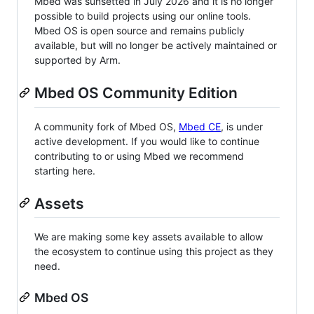
Mbed was sunsetted in July 2026 and it is no longer
possible to build projects using our online tools.
Mbed OS is open source and remains publicly
available, but will no longer be actively maintained or
supported by Arm.
Mbed OS Community Edition
A community fork of Mbed OS,
Mbed CE
, is under
active development. If you would like to continue
contributing to or using Mbed we recommend
starting here.
Assets
We are making some key assets available to allow
the ecosystem to continue using this project as they
need.
Mbed OS