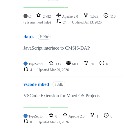
C
2,782
Apache-2.0
1,095
116
(2 issues need help)
24
Updated
Jul 13, 2026
dapjs
Public
JavaScript interface to CMSIS-DAP
TypeScript
133
MIT
56
6
4
Updated
Mar 29, 2026
vscode-mbed
Public
VSCode Extension for Mbed OS Projects
TypeScript
0
Apache-2.0
1
0
0
Updated
Mar 21, 2026