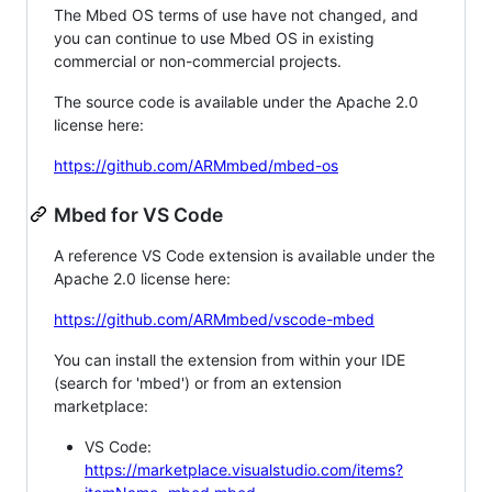
The Mbed OS terms of use have not changed, and
you can continue to use Mbed OS in existing
commercial or non-commercial projects.
The source code is available under the Apache 2.0
license here:
https://github.com/ARMmbed/mbed-os
Mbed for VS Code
A reference VS Code extension is available under the
Apache 2.0 license here:
https://github.com/ARMmbed/vscode-mbed
You can install the extension from within your IDE
(search for 'mbed') or from an extension
marketplace:
VS Code:
https://marketplace.visualstudio.com/items?