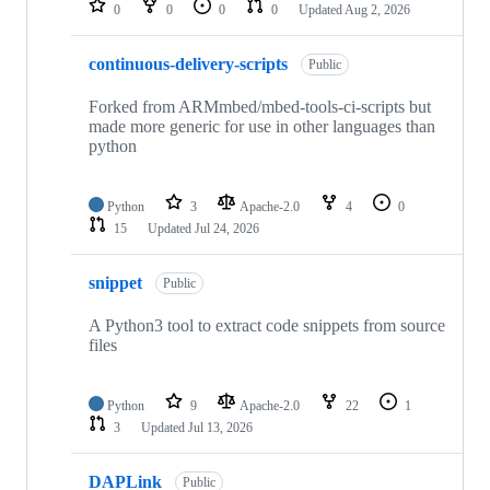
0
0
0
0
Updated
Aug 2, 2026
continuous-delivery-scripts
Public
Forked from ARMmbed/mbed-tools-ci-scripts but
made more generic for use in other languages than
python
Python
3
Apache-2.0
4
0
15
Updated
Jul 24, 2026
snippet
Public
A Python3 tool to extract code snippets from source
files
Python
9
Apache-2.0
22
1
3
Updated
Jul 13, 2026
DAPLink
Public