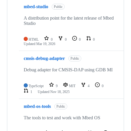
mbed-studio
Public
A distribution point for the latest release of Mbed
Studio
HTML
0
0
0
0
Updated
Mar 19, 2026
cmsis-debug-adapter
Public
Debug adapter for CMSIS-DAP using GDB MI
TypeScript
9
MIT
4
0
1
Updated
Nov 18, 2025
mbed-os-tools
Public
The tools to test and work with Mbed OS