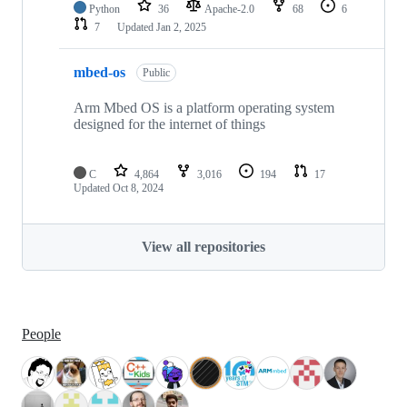
Python
36
Apache-2.0
68
6
7
Updated
Jan 2, 2025
mbed-os
Public
Arm Mbed OS is a platform operating system
designed for the internet of things
C
4,864
3,016
194
17
Updated
Oct 8, 2024
View all repositories
People