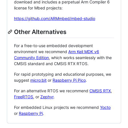
download and includes a perpetual Arm Compiler 6
license for Mbed projects:
https://github.com/ARMmbed/mbed-studio
Other Alternatives
For a free-to-use embedded development
environment we recommend
Arm Keil MDK v6
Community Edition
, which works seamlessly with the
CMSIS standard and CMSIS RTX RTOS.
For rapid prototyping and educational purposes, we
suggest
micro:bit
or
Raspberry Pi Pico
.
For an alternative RTOS we recommend
CMSIS RTX
,
FreeRTOS
, or
Zephyr
.
For embedded Linux projects we recommend
Yocto
or
Raspberry Pi
.