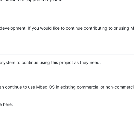
e development. If you would like to continue contributing to or using
system to continue using this project as they need.
n continue to use Mbed OS in existing commercial or non-commerci
e here: