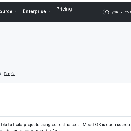
Pricing
ource
Enterprise
Type
/
to 
People
ble to build projects using our online tools. Mbed OS is open source
y maintained or supported by Arm.