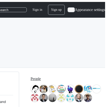
Appearance settings
Sign in
Sign up
search
People
 and