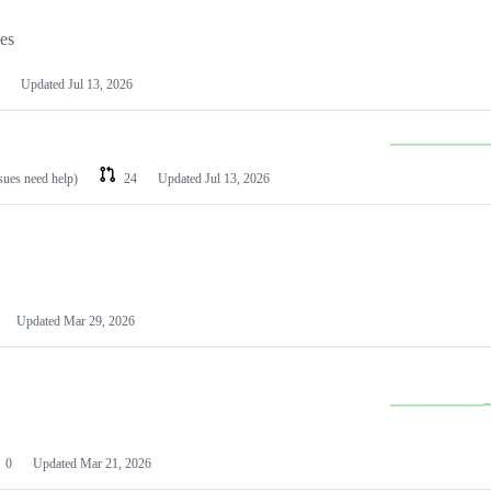
les
Updated
Jul 13, 2026
ssues need help)
24
Updated
Jul 13, 2026
Updated
Mar 29, 2026
0
Updated
Mar 21, 2026