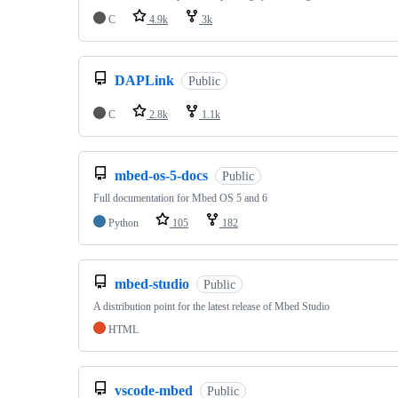
C
4.9k
3k
DAPLink
Public
C
2.8k
1.1k
mbed-os-5-docs
Public
Full documentation for Mbed OS 5 and 6
Python
105
182
mbed-studio
Public
A distribution point for the latest release of Mbed Studio
HTML
vscode-mbed
Public