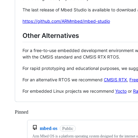
The last release of Mbed Studio is available to download
https://github.com/ARMmbed/mbed-studio
Other Alternatives
For a free-to-use embedded development environment
with the CMSIS standard and CMSIS RTX RTOS.
For rapid prototyping and educational purposes, we sug
For an alternative RTOS we recommend
CMSIS RTX
,
Fre
For embedded Linux projects we recommend
Yocto
or
Ra
Pinned
Loading
mbed-os
Public
Arm Mbed OS is a platform operating system designed for the internet o