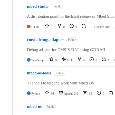
mbed-studio
Public
A distribution point for the latest release of Mbed Stud
HTML
0
0
0
0
Updated
Mar 19,
cmsis-debug-adapter
Public
Debug adapter for CMSIS-DAP using GDB MI
TypeScript
9
MIT
4
0
1
mbed-os-tools
Public
The tools to test and work with Mbed OS
Python
36
Apache-2.0
68
6
mbed-os
Public