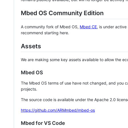
Mbed OS Community Edition
A community fork of Mbed OS,
Mbed CE
, is under activ
recommend starting here.
Assets
We are making some key assets available to allow the eco
Mbed OS
The Mbed OS terms of use have not changed, and you ca
projects.
The source code is available under the Apache 2.0 licens
https://github.com/ARMmbed/mbed-os
Mbed for VS Code