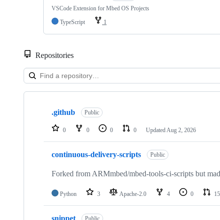
VSCode Extension for Mbed OS Projects
TypeScript
1
Repositories
Showing
10
.github
of
Public
682
repositories
0
0
0
0
Updated
Aug 2, 2026
continuous-delivery-scripts
Public
Forked from ARMmbed/mbed-tools-ci-scripts but made 
Python
3
Apache-2.0
4
0
15
snippet
Public