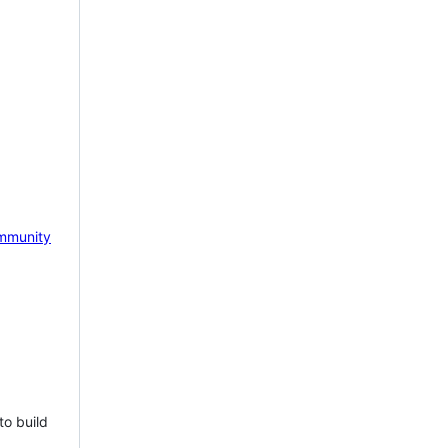
mmunity
to build