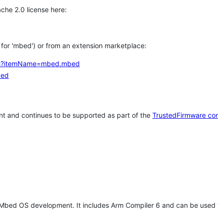
che 2.0 license here:
h for 'mbed') or from an extension marketplace:
tems?itemName=mbed.mbed
bed
t and continues to be supported as part of the
TrustedFirmware co
 Mbed OS development. It includes Arm Compiler 6 and can be used 