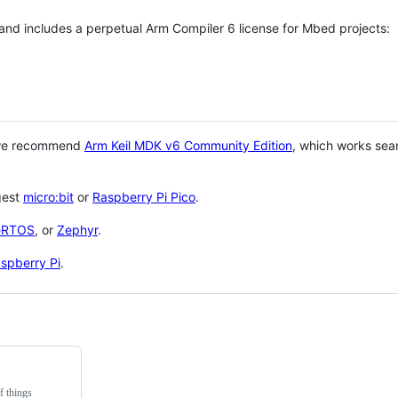
 and includes a perpetual Arm Compiler 6 license for Mbed projects:
 we recommend
Arm Keil MDK v6 Community Edition
, which works sea
gest
micro:bit
or
Raspberry Pi Pico
.
eRTOS
, or
Zephyr
.
spberry Pi
.
f things