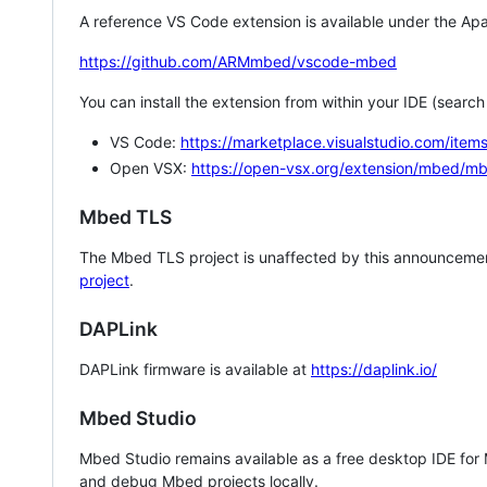
A reference VS Code extension is available under the Apa
https://github.com/ARMmbed/vscode-mbed
You can install the extension from within your IDE (searc
VS Code:
https://marketplace.visualstudio.com/i
Open VSX:
https://open-vsx.org/extension/mbed/m
Mbed TLS
The Mbed TLS project is unaffected by this announcemen
project
.
DAPLink
DAPLink firmware is available at
https://daplink.io/
Mbed Studio
Mbed Studio remains available as a free desktop IDE for
and debug Mbed projects locally.