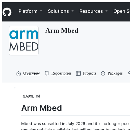
S
Navigation Menu
k
Platform
Solutions
Resources
Open S
i
p
t
Arm Mbed
o
c
o
n
t
e
n
t
Overview
Repositories
Projects
Packages
README.md
Arm Mbed
Mbed was sunsetted in July 2026 and it is no longer possi
remains publicly available, but will no longer be activel