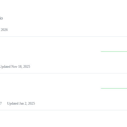
io
 2026
Updated
Nov 18, 2025
7
Updated
Jan 2, 2025