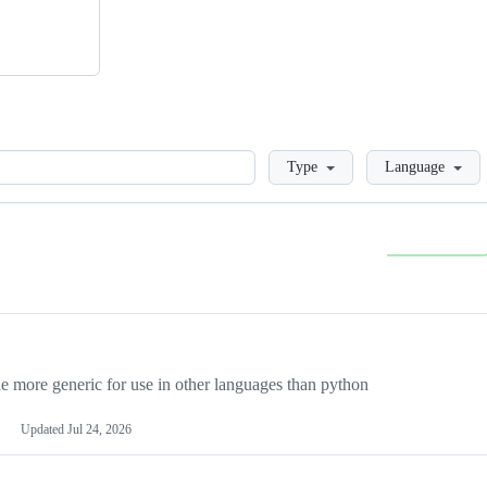
Loading
Type
Language
more generic for use in other languages than python
Updated
Jul 24, 2026