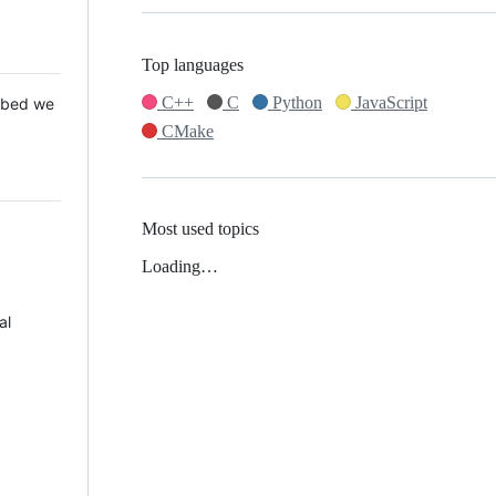
Top languages
C++
C
Python
JavaScript
 Mbed we
CMake
Most used topics
Loading…
al