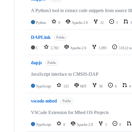
A Python3 tool to extract code snippets from source fi
Python
9
Apache-2.0
22
1
3
DAPLink
Public
C
2,782
Apache-2.0
1,095
116
(2 i
dapjs
Public
JavaScript interface to CMSIS-DAP
TypeScript
133
MIT
56
6
4
vscode-mbed
Public
VSCode Extension for Mbed OS Projects
TypeScript
0
Apache-2.0
1
0