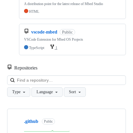
A distribution point for the latest release of Mbed Studio
HTML
vscode-mbed
Public
VSCode Extension for Mbed OS Projects
TypeScript
1
Repositories
Loa
Type
Language
Sort
Showing
10
.github
of
Public
682
repositories