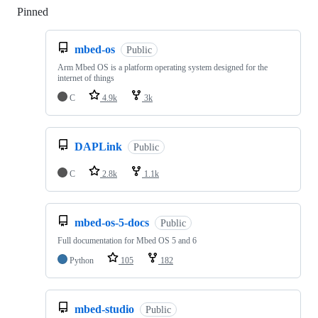
Pinned
Loading
mbed-os
Public
Arm Mbed OS is a platform operating system designed for the
internet of things
C
4.9k
3k
DAPLink
Public
C
2.8k
1.1k
mbed-os-5-docs
Public
Full documentation for Mbed OS 5 and 6
Python
105
182
mbed-studio
Public