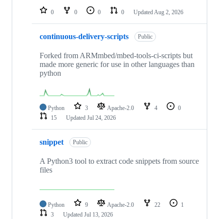
0
0
0
0
Updated
Aug 2, 2026
continuous-delivery-scripts
Public
Forked from ARMmbed/mbed-tools-ci-scripts but
made more generic for use in other languages than
python
Python
3
Apache-2.0
4
0
15
Updated
Jul 24, 2026
snippet
Public
A Python3 tool to extract code snippets from source
files
Python
9
Apache-2.0
22
1
3
Updated
Jul 13, 2026