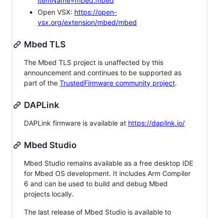
itemName=mbed.mbed
Open VSX:
https://open-
vsx.org/extension/mbed/mbed
Mbed TLS
The Mbed TLS project is unaffected by this
announcement and continues to be supported as
part of the
TrustedFirmware community project
.
DAPLink
DAPLink firmware is available at
https://daplink.io/
Mbed Studio
Mbed Studio remains available as a free desktop IDE
for Mbed OS development. It includes Arm Compiler
6 and can be used to build and debug Mbed
projects locally.
The last release of Mbed Studio is available to