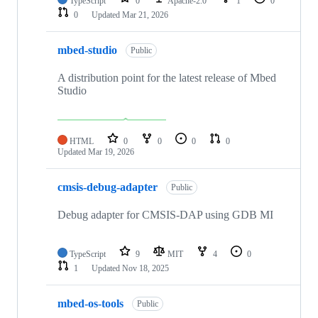
TypeScript
0
Apache-2.0
1
0
0
Updated
Mar 21, 2026
mbed-studio
Public
A distribution point for the latest release of Mbed
Studio
HTML
0
0
0
0
Updated
Mar 19, 2026
cmsis-debug-adapter
Public
Debug adapter for CMSIS-DAP using GDB MI
TypeScript
9
MIT
4
0
1
Updated
Nov 18, 2025
mbed-os-tools
Public