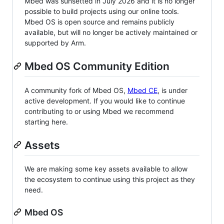
Mbed was sunsetted in July 2026 and it is no longer
possible to build projects using our online tools.
Mbed OS is open source and remains publicly
available, but will no longer be actively maintained or
supported by Arm.
Mbed OS Community Edition
A community fork of Mbed OS,
Mbed CE
, is under
active development. If you would like to continue
contributing to or using Mbed we recommend
starting here.
Assets
We are making some key assets available to allow
the ecosystem to continue using this project as they
need.
Mbed OS