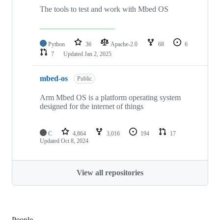
The tools to test and work with Mbed OS
Python
36
Apache-2.0
68
6
7
Updated
Jan 2, 2025
mbed-os
Public
Arm Mbed OS is a platform operating system
designed for the internet of things
C
4,864
3,016
194
17
Updated
Oct 8, 2024
View all repositories
People