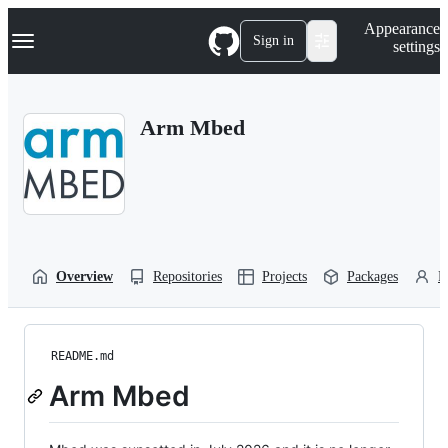
S
Navigation Menu
Appearance
k
Sign in
settings
i
p
t
o
Arm Mbed
c
o
n
t
e
n
t
Overview
Repositories
Projects
Packages
P
README.md
Arm Mbed