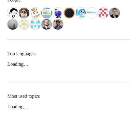
Top languages
Loading…
Most used topics
Loading…