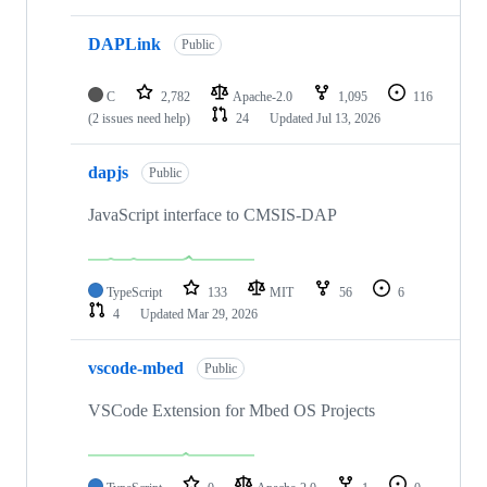
DAPLink
Public
C
2,782
Apache-2.0
1,095
116
(2 issues need help)
24
Updated
Jul 13, 2026
dapjs
Public
JavaScript interface to CMSIS-DAP
TypeScript
133
MIT
56
6
4
Updated
Mar 29, 2026
vscode-mbed
Public
VSCode Extension for Mbed OS Projects