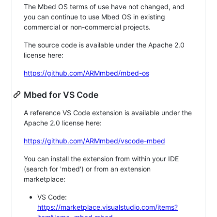
The Mbed OS terms of use have not changed, and
you can continue to use Mbed OS in existing
commercial or non-commercial projects.
The source code is available under the Apache 2.0
license here:
https://github.com/ARMmbed/mbed-os
Mbed for VS Code
A reference VS Code extension is available under the
Apache 2.0 license here:
https://github.com/ARMmbed/vscode-mbed
You can install the extension from within your IDE
(search for 'mbed') or from an extension
marketplace:
VS Code:
https://marketplace.visualstudio.com/items?