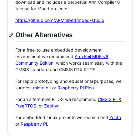
download and includes a perpetual Arm Compiler 6
license for Mbed projects:
https://github.com/ARMmbed/mbed-studio
Other Alternatives
For a free-to-use embedded development
environment we recommend
Arm Keil MDK v6
Community Edition
, which works seamlessly with the
CMSIS standard and CMSIS RTX RTOS.
For rapid prototyping and educational purposes, we
suggest
micro:bit
or
Raspberry Pi Pico
.
For an alternative RTOS we recommend
CMSIS RTX
,
FreeRTOS
, or
Zephyr
.
For embedded Linux projects we recommend
Yocto
or
Raspberry Pi
.