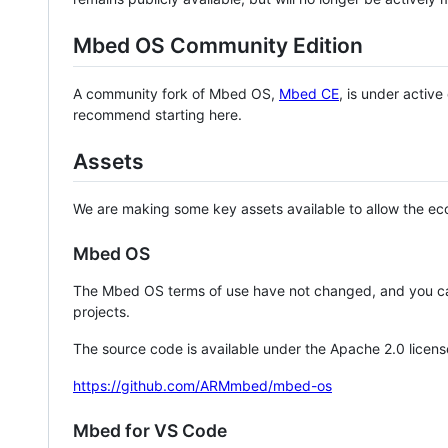
Mbed OS Community Edition
A community fork of Mbed OS,
Mbed CE
, is under activ
recommend starting here.
Assets
We are making some key assets available to allow the eco
Mbed OS
The Mbed OS terms of use have not changed, and you ca
projects.
The source code is available under the Apache 2.0 licens
https://github.com/ARMmbed/mbed-os
Mbed for VS Code