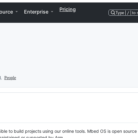
Pricing
ource
Enterprise
Type
/
to 
People
ble to build projects using our online tools. Mbed OS is open source
y maintained or supported by Arm.