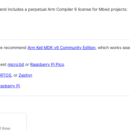
 and includes a perpetual Arm Compiler 6 license for Mbed projects:
 we recommend
Arm Keil MDK v6 Community Edition
, which works sea
gest
micro:bit
or
Raspberry Pi Pico
.
eRTOS
, or
Zephyr
.
spberry Pi
.
f things