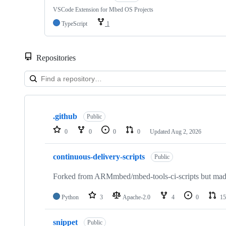
VSCode Extension for Mbed OS Projects
TypeScript
1
Repositories
Showing
10
.github
of
Public
682
0
0
0
0
Updated
Aug 2, 2026
repositories
continuous-delivery-scripts
Public
Forked from ARMmbed/mbed-tools-ci-scripts but made 
Python
3
Apache-2.0
4
0
15
snippet
Public