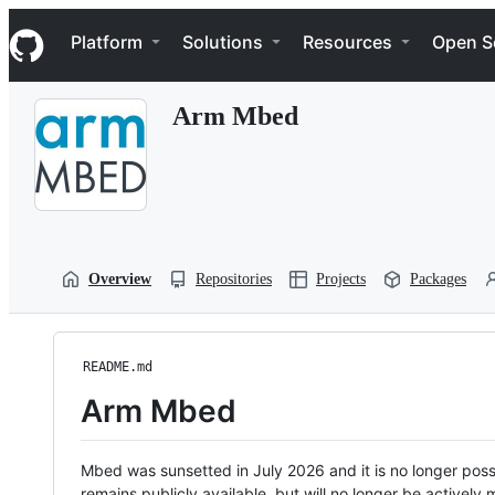
S
Navigation Menu
k
Platform
Solutions
Resources
Open S
i
p
t
Arm Mbed
o
c
o
n
t
e
n
t
Overview
Repositories
Projects
Packages
README.md
Arm Mbed
Mbed was sunsetted in July 2026 and it is no longer possi
remains publicly available, but will no longer be activel