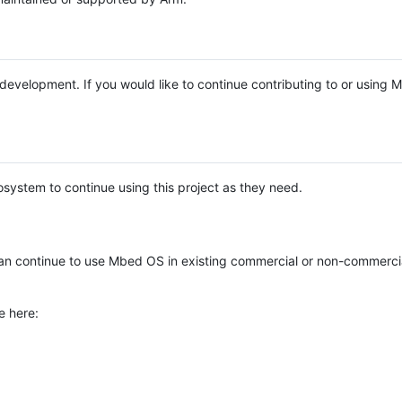
e development. If you would like to continue contributing to or using
system to continue using this project as they need.
n continue to use Mbed OS in existing commercial or non-commerci
e here: