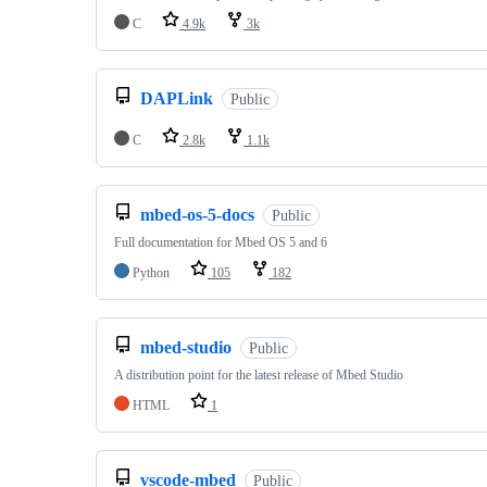
C
4.9k
3k
DAPLink
Public
C
2.8k
1.1k
mbed-os-5-docs
Public
Full documentation for Mbed OS 5 and 6
Python
105
182
mbed-studio
Public
A distribution point for the latest release of Mbed Studio
HTML
1
vscode-mbed
Public