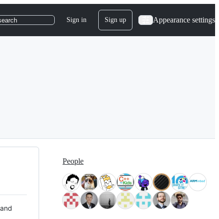
Appearance settings
Sign in
Sign up
search
People
 and