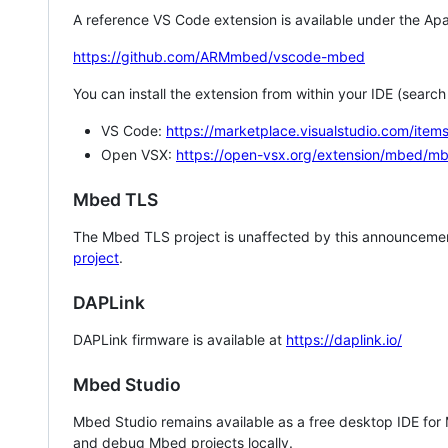
A reference VS Code extension is available under the Apa
https://github.com/ARMmbed/vscode-mbed
You can install the extension from within your IDE (searc
VS Code:
https://marketplace.visualstudio.com/i
Open VSX:
https://open-vsx.org/extension/mbed/m
Mbed TLS
The Mbed TLS project is unaffected by this announcemen
project
.
DAPLink
DAPLink firmware is available at
https://daplink.io/
Mbed Studio
Mbed Studio remains available as a free desktop IDE for
and debug Mbed projects locally.