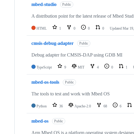
mbed-studio
Public
A distribution point for the latest release of Mbed Stud
HTML
1
0
0
0
Updated
Mar 19,
cmsis-debug-adapter
Public
Debug adapter for CMSIS-DAP using GDB MI
TypeScript
9
MIT
4
0
1
mbed-os-tools
Public
The tools to test and work with Mbed OS
Python
36
Apache-2.0
68
6
mbed-os
Public
Arm Mbed OS is a platform operating system designed f