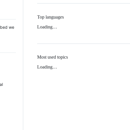
Top languages
Loading…
 Mbed we
Most used topics
Loading…
al