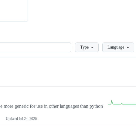
Loading
Type
Language
more generic for use in other languages than python
Updated
Jul 24, 2026