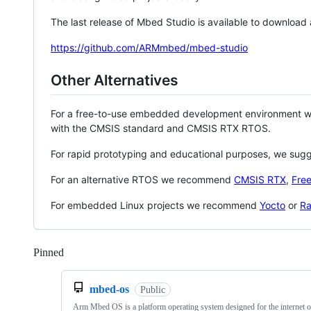
The last release of Mbed Studio is available to download
https://github.com/ARMmbed/mbed-studio
Other Alternatives
For a free-to-use embedded development environment
with the CMSIS standard and CMSIS RTX RTOS.
For rapid prototyping and educational purposes, we sug
For an alternative RTOS we recommend
CMSIS RTX
,
Fre
For embedded Linux projects we recommend
Yocto
or
Ra
Pinned
Loading
mbed-os
Public
Arm Mbed OS is a platform operating system designed for the internet o