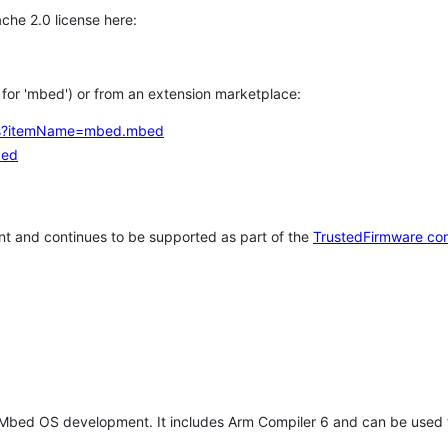
che 2.0 license here:
h for 'mbed') or from an extension marketplace:
tems?itemName=mbed.mbed
bed
t and continues to be supported as part of the
TrustedFirmware co
 Mbed OS development. It includes Arm Compiler 6 and can be used 