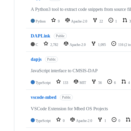
A Python3 tool to extract code snippets from source fi
Python
9
Apache-2.0
22
1
3
DAPLink
Public
C
2,782
Apache-2.0
1,095
116
(2 i
dapjs
Public
JavaScript interface to CMSIS-DAP
TypeScript
133
MIT
56
6
4
vscode-mbed
Public
VSCode Extension for Mbed OS Projects
TypeScript
0
Apache-2.0
1
0