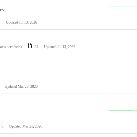
les
Updated
Jul 13, 2026
ssues need help)
24
Updated
Jul 13, 2026
Updated
Mar 29, 2026
0
Updated
Mar 21, 2026