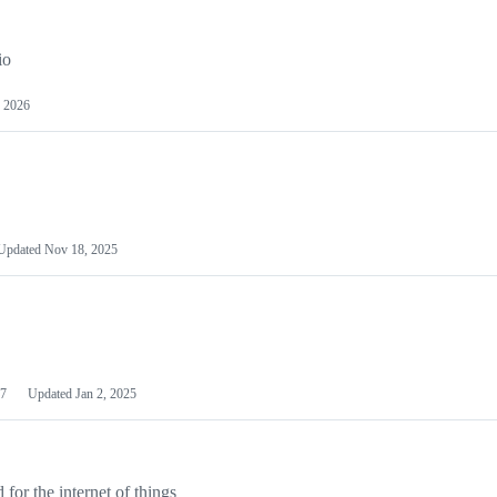
io
 2026
Updated
Nov 18, 2025
7
Updated
Jan 2, 2025
or the internet of things