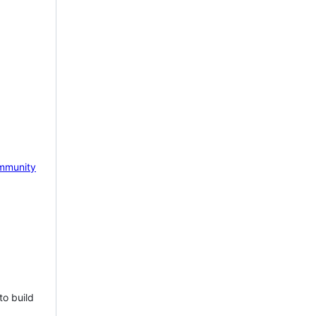
mmunity
to build