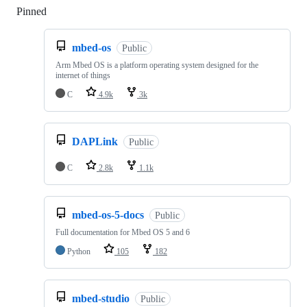
Pinned
Loading
mbed-os
Public
Arm Mbed OS is a platform operating system designed for the
internet of things
C
4.9k
3k
DAPLink
Public
C
2.8k
1.1k
mbed-os-5-docs
Public
Full documentation for Mbed OS 5 and 6
Python
105
182
mbed-studio
Public