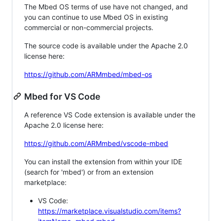
The Mbed OS terms of use have not changed, and
you can continue to use Mbed OS in existing
commercial or non-commercial projects.
The source code is available under the Apache 2.0
license here:
https://github.com/ARMmbed/mbed-os
Mbed for VS Code
A reference VS Code extension is available under the
Apache 2.0 license here:
https://github.com/ARMmbed/vscode-mbed
You can install the extension from within your IDE
(search for 'mbed') or from an extension
marketplace:
VS Code:
https://marketplace.visualstudio.com/items?