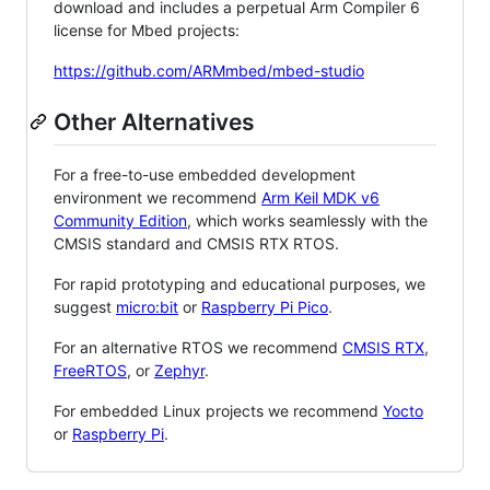
download and includes a perpetual Arm Compiler 6
license for Mbed projects:
https://github.com/ARMmbed/mbed-studio
Other Alternatives
For a free-to-use embedded development
environment we recommend
Arm Keil MDK v6
Community Edition
, which works seamlessly with the
CMSIS standard and CMSIS RTX RTOS.
For rapid prototyping and educational purposes, we
suggest
micro:bit
or
Raspberry Pi Pico
.
For an alternative RTOS we recommend
CMSIS RTX
,
FreeRTOS
, or
Zephyr
.
For embedded Linux projects we recommend
Yocto
or
Raspberry Pi
.