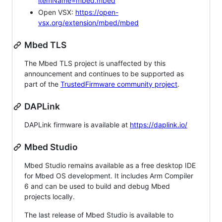
itemName=mbed.mbed
Open VSX:
https://open-
vsx.org/extension/mbed/mbed
Mbed TLS
The Mbed TLS project is unaffected by this
announcement and continues to be supported as
part of the
TrustedFirmware community project
.
DAPLink
DAPLink firmware is available at
https://daplink.io/
Mbed Studio
Mbed Studio remains available as a free desktop IDE
for Mbed OS development. It includes Arm Compiler
6 and can be used to build and debug Mbed
projects locally.
The last release of Mbed Studio is available to