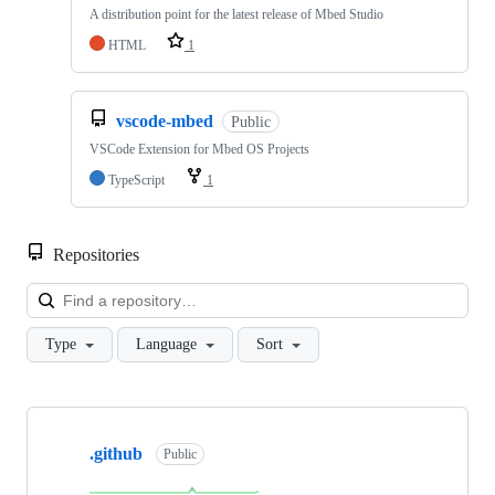
A distribution point for the latest release of Mbed Studio
HTML
1
vscode-mbed
Public
VSCode Extension for Mbed OS Projects
TypeScript
1
Repositories
Loa
Type
Language
Sort
Showing
10
.github
of
Public
682