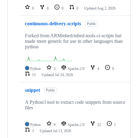
repositories
0
0
0
0
Updated
Aug 2, 2026
continuous-delivery-scripts
Public
Forked from ARMmbed/mbed-tools-ci-scripts but
made more generic for use in other languages than
python
Python
3
Apache-2.0
4
0
15
Updated
Jul 24, 2026
snippet
Public
A Python3 tool to extract code snippets from source
files
Python
9
Apache-2.0
22
1
3
Updated
Jul 13, 2026