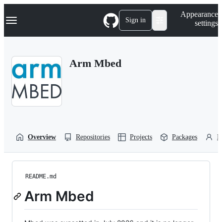
S
Navigation Menu
Appearance
k
Sign in
settings
i
p
t
o
Arm Mbed
c
o
n
t
e
n
t
Overview
Repositories
Projects
Packages
P
README.md
Arm Mbed