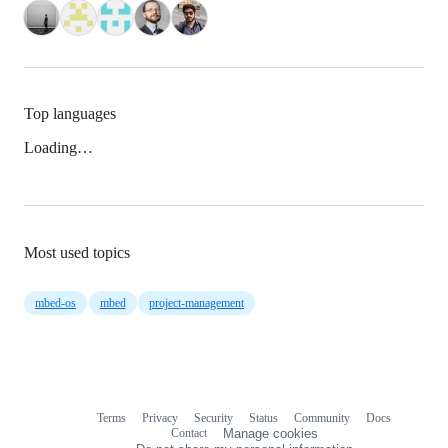
Top languages
Loading…
Most used topics
mbed-os
mbed
project-management
Terms
Privacy
Security
Status
Community
Docs
Footer
Footer
Contact
Manage cookies
navigation