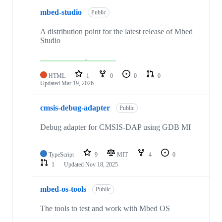
mbed-studio
Public
A distribution point for the latest release of Mbed
Studio
HTML
1
0
0
0
Updated
Mar 19, 2026
cmsis-debug-adapter
Public
Debug adapter for CMSIS-DAP using GDB MI
TypeScript
9
MIT
4
0
1
Updated
Nov 18, 2025
mbed-os-tools
Public
The tools to test and work with Mbed OS