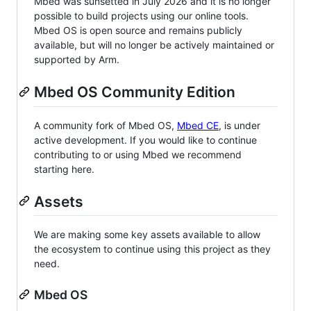
Mbed was sunsetted in July 2026 and it is no longer
possible to build projects using our online tools.
Mbed OS is open source and remains publicly
available, but will no longer be actively maintained or
supported by Arm.
Mbed OS Community Edition
A community fork of Mbed OS,
Mbed CE
, is under
active development. If you would like to continue
contributing to or using Mbed we recommend
starting here.
Assets
We are making some key assets available to allow
the ecosystem to continue using this project as they
need.
Mbed OS