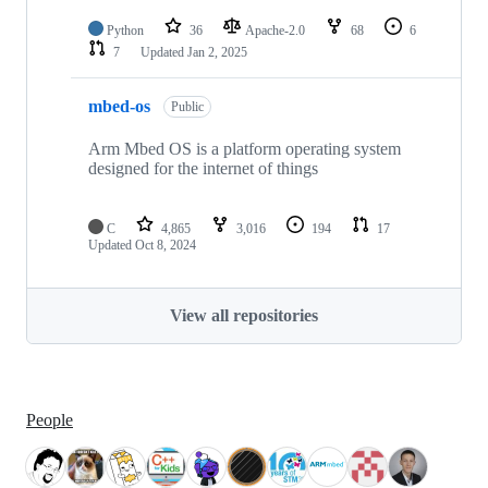
Python
36
Apache-2.0
68
6
7
Updated
Jan 2, 2025
mbed-os
Public
Arm Mbed OS is a platform operating system
designed for the internet of things
C
4,865
3,016
194
17
Updated
Oct 8, 2024
View all repositories
People