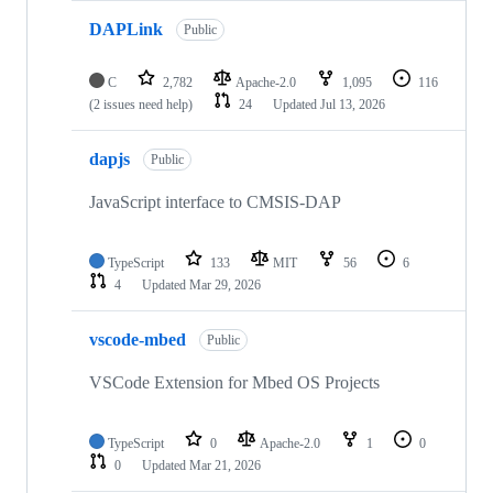
DAPLink
Public
C
2,782
Apache-2.0
1,095
116
(2 issues need help)
24
Updated
Jul 13, 2026
dapjs
Public
JavaScript interface to CMSIS-DAP
TypeScript
133
MIT
56
6
4
Updated
Mar 29, 2026
vscode-mbed
Public
VSCode Extension for Mbed OS Projects
TypeScript
0
Apache-2.0
1
0
0
Updated
Mar 21, 2026