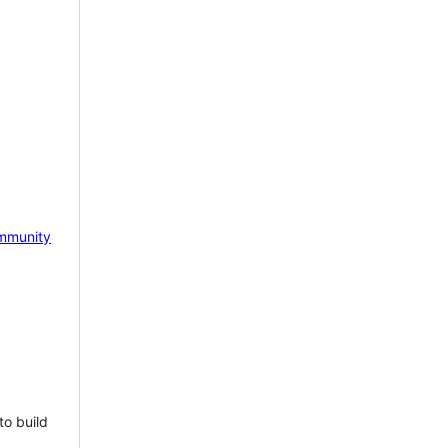
mmunity
to build