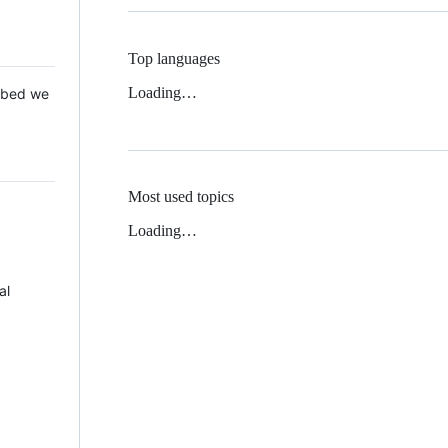
Top languages
Loading…
 Mbed we
Most used topics
Loading…
al