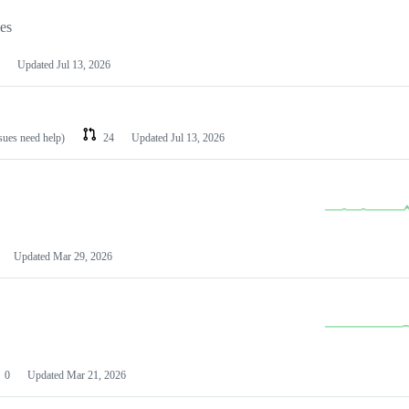
les
Updated
Jul 13, 2026
ssues need help)
24
Updated
Jul 13, 2026
Updated
Mar 29, 2026
0
Updated
Mar 21, 2026