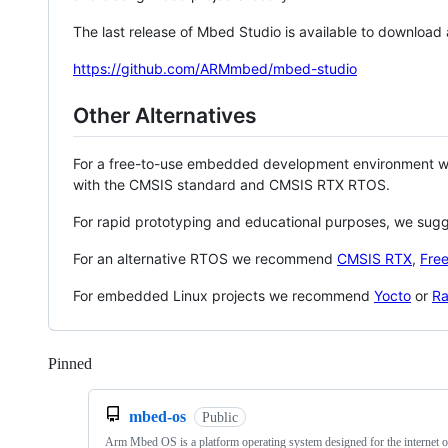
The last release of Mbed Studio is available to download
https://github.com/ARMmbed/mbed-studio
Other Alternatives
For a free-to-use embedded development environment
with the CMSIS standard and CMSIS RTX RTOS.
For rapid prototyping and educational purposes, we sug
For an alternative RTOS we recommend
CMSIS RTX
,
Fre
For embedded Linux projects we recommend
Yocto
or
Ra
Pinned
Loading
mbed-os
Public
Arm Mbed OS is a platform operating system designed for the internet o