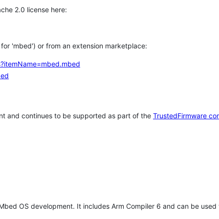
che 2.0 license here:
h for 'mbed') or from an extension marketplace:
tems?itemName=mbed.mbed
bed
t and continues to be supported as part of the
TrustedFirmware co
 Mbed OS development. It includes Arm Compiler 6 and can be used 