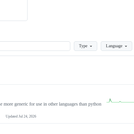
Loading
Type
Language
more generic for use in other languages than python
Updated
Jul 24, 2026