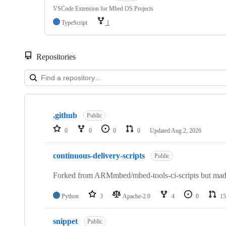
VSCode Extension for Mbed OS Projects
TypeScript
1
Repositories
Showing
10
.github
of
Public
682
0
0
0
0
Updated
Aug 2, 2026
repositories
continuous-delivery-scripts
Public
Forked from ARMmbed/mbed-tools-ci-scripts but made 
Python
3
Apache-2.0
4
0
15
snippet
Public