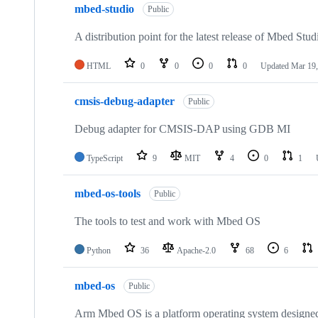
mbed-studio
Public
A distribution point for the latest release of Mbed Stud
HTML
0
0
0
0
Updated
Mar 19,
cmsis-debug-adapter
Public
Debug adapter for CMSIS-DAP using GDB MI
TypeScript
9
MIT
4
0
1
mbed-os-tools
Public
The tools to test and work with Mbed OS
Python
36
Apache-2.0
68
6
mbed-os
Public
Arm Mbed OS is a platform operating system designed f