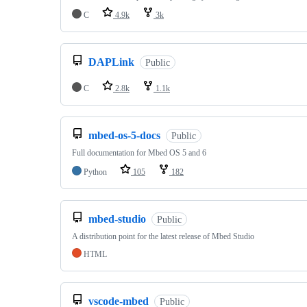
C
4.9k
3k
DAPLink
Public
C
2.8k
1.1k
mbed-os-5-docs
Public
Full documentation for Mbed OS 5 and 6
Python
105
182
mbed-studio
Public
A distribution point for the latest release of Mbed Studio
HTML
vscode-mbed
Public