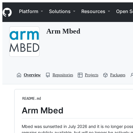
S
Navigation Menu
k
Platform
Solutions
Resources
Open S
i
p
t
Arm Mbed
o
c
o
n
t
e
n
t
Overview
Repositories
Projects
Packages
README.md
Arm Mbed
Mbed was sunsetted in July 2026 and it is no longer possi
remains publicly available, but will no longer be activel