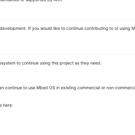
e development. If you would like to continue contributing to or using
system to continue using this project as they need.
n continue to use Mbed OS in existing commercial or non-commerci
e here: