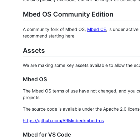
Mbed OS Community Edition
A community fork of Mbed OS,
Mbed CE
, is under activ
recommend starting here.
Assets
We are making some key assets available to allow the eco
Mbed OS
The Mbed OS terms of use have not changed, and you ca
projects.
The source code is available under the Apache 2.0 licens
https://github.com/ARMmbed/mbed-os
Mbed for VS Code