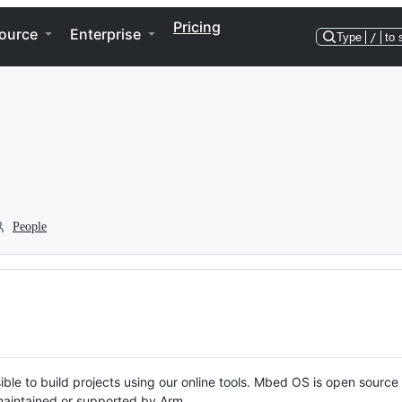
Pricing
ource
Enterprise
Type
/
to 
People
ble to build projects using our online tools. Mbed OS is open source
y maintained or supported by Arm.