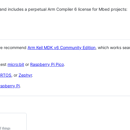
 and includes a perpetual Arm Compiler 6 license for Mbed projects:
 we recommend
Arm Keil MDK v6 Community Edition
, which works sea
gest
micro:bit
or
Raspberry Pi Pico
.
eRTOS
, or
Zephyr
.
spberry Pi
.
f things