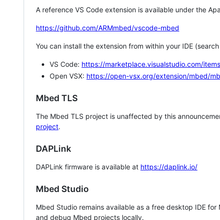
A reference VS Code extension is available under the Apa
https://github.com/ARMmbed/vscode-mbed
You can install the extension from within your IDE (searc
VS Code:
https://marketplace.visualstudio.com/i
Open VSX:
https://open-vsx.org/extension/mbed/m
Mbed TLS
The Mbed TLS project is unaffected by this announcemen
project
.
DAPLink
DAPLink firmware is available at
https://daplink.io/
Mbed Studio
Mbed Studio remains available as a free desktop IDE for
and debug Mbed projects locally.