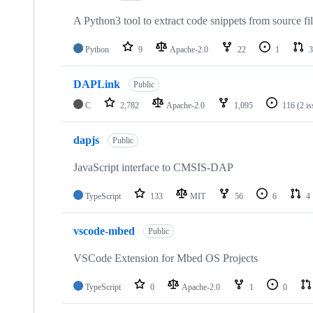
A Python3 tool to extract code snippets from source fi
Python
9
Apache-2.0
22
1
3
DAPLink
Public
C
2,782
Apache-2.0
1,095
116
(2 i
dapjs
Public
JavaScript interface to CMSIS-DAP
TypeScript
133
MIT
56
6
4
vscode-mbed
Public
VSCode Extension for Mbed OS Projects
TypeScript
0
Apache-2.0
1
0