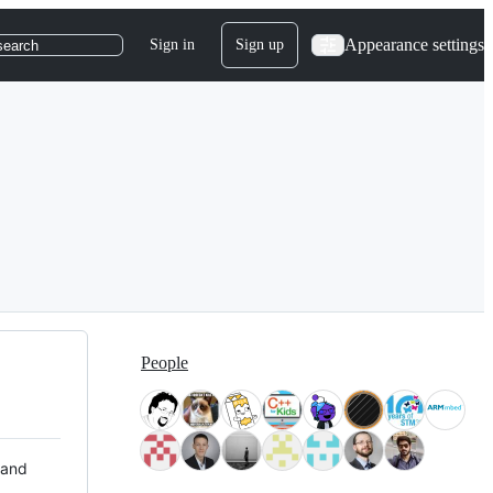
Appearance settings
Sign in
Sign up
search
People
 and