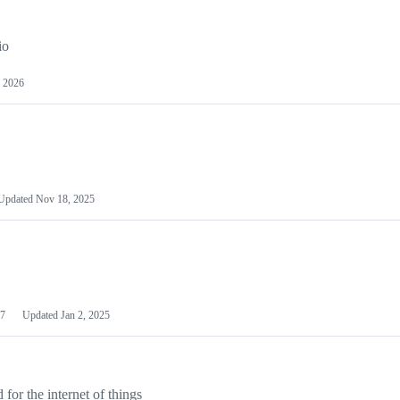
io
 2026
Updated
Nov 18, 2025
7
Updated
Jan 2, 2025
or the internet of things