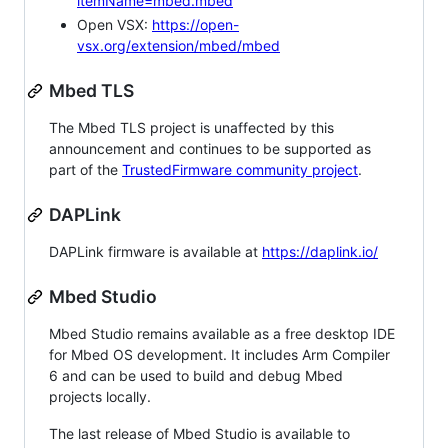
itemName=mbed.mbed
Open VSX:
https://open-
vsx.org/extension/mbed/mbed
Mbed TLS
The Mbed TLS project is unaffected by this
announcement and continues to be supported as
part of the
TrustedFirmware community project
.
DAPLink
DAPLink firmware is available at
https://daplink.io/
Mbed Studio
Mbed Studio remains available as a free desktop IDE
for Mbed OS development. It includes Arm Compiler
6 and can be used to build and debug Mbed
projects locally.
The last release of Mbed Studio is available to