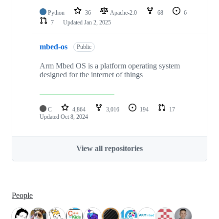
Python
36
Apache-2.0
68
6
7
Updated
Jan 2, 2025
mbed-os
Public
Arm Mbed OS is a platform operating system
designed for the internet of things
C
4,864
3,016
194
17
Updated
Oct 8, 2024
View all repositories
People