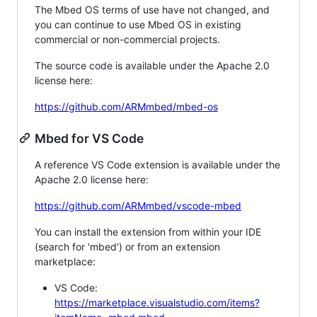
The Mbed OS terms of use have not changed, and
you can continue to use Mbed OS in existing
commercial or non-commercial projects.
The source code is available under the Apache 2.0
license here:
https://github.com/ARMmbed/mbed-os
Mbed for VS Code
A reference VS Code extension is available under the
Apache 2.0 license here:
https://github.com/ARMmbed/vscode-mbed
You can install the extension from within your IDE
(search for 'mbed') or from an extension
marketplace:
VS Code:
https://marketplace.visualstudio.com/items?