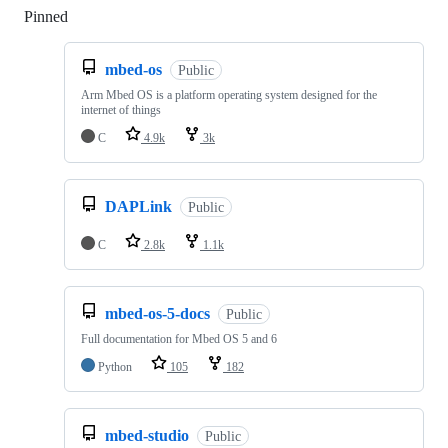
Pinned
Loading
mbed-os
Public
Arm Mbed OS is a platform operating system designed for the
internet of things
C
4.9k
3k
DAPLink
Public
C
2.8k
1.1k
mbed-os-5-docs
Public
Full documentation for Mbed OS 5 and 6
Python
105
182
mbed-studio
Public