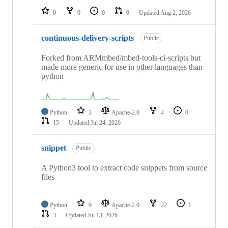
0
0
0
0
Updated
Aug 2, 2026
continuous-delivery-scripts
Public
Forked from ARMmbed/mbed-tools-ci-scripts but
made more generic for use in other languages than
python
Python
3
Apache-2.0
4
0
15
Updated
Jul 24, 2026
snippet
Public
A Python3 tool to extract code snippets from source
files
Python
9
Apache-2.0
22
1
3
Updated
Jul 13, 2026