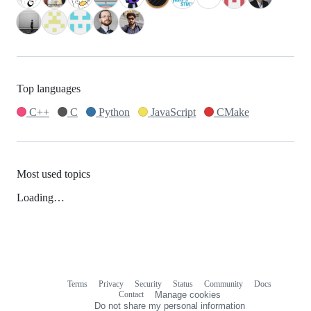
Top languages
C++
C
Python
JavaScript
CMake
Most used topics
Loading…
Terms
Privacy
Security
Status
Community
Docs
Footer
Footer
Contact
Manage cookies
navigation
Do not share my personal information