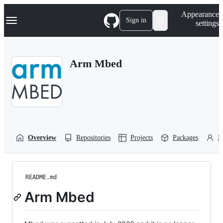
S
Navigation Menu
Appearance
k
Sign in
settings
i
p
t
o
Arm Mbed
c
o
n
t
e
n
t
Overview
Repositories
Projects
Packages
P
README.md
Arm Mbed