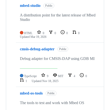
mbed-studio
Public
A distribution point for the latest release of Mbed
Studio
HTML
0
0
0
0
Updated
Mar 19, 2026
cmsis-debug-adapter
Public
Debug adapter for CMSIS-DAP using GDB MI
TypeScript
9
MIT
4
0
1
Updated
Nov 18, 2025
mbed-os-tools
Public
The tools to test and work with Mbed OS