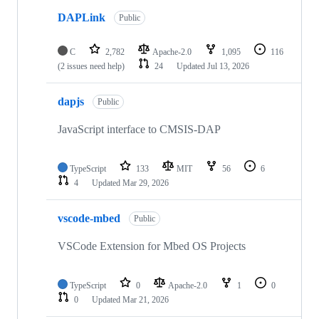
DAPLink
Public
C
2,782
Apache-2.0
1,095
116
(2 issues need help)
24
Updated
Jul 13, 2026
dapjs
Public
JavaScript interface to CMSIS-DAP
TypeScript
133
MIT
56
6
4
Updated
Mar 29, 2026
vscode-mbed
Public
VSCode Extension for Mbed OS Projects
TypeScript
0
Apache-2.0
1
0
0
Updated
Mar 21, 2026