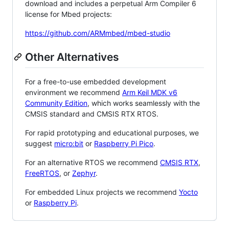
download and includes a perpetual Arm Compiler 6
license for Mbed projects:
https://github.com/ARMmbed/mbed-studio
Other Alternatives
For a free-to-use embedded development
environment we recommend
Arm Keil MDK v6
Community Edition
, which works seamlessly with the
CMSIS standard and CMSIS RTX RTOS.
For rapid prototyping and educational purposes, we
suggest
micro:bit
or
Raspberry Pi Pico
.
For an alternative RTOS we recommend
CMSIS RTX
,
FreeRTOS
, or
Zephyr
.
For embedded Linux projects we recommend
Yocto
or
Raspberry Pi
.