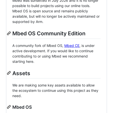
Mbed was sunsetted in July 2026 and it is no longer
possible to build projects using our online tools.
Mbed OS is open source and remains publicly
available, but will no longer be actively maintained or
supported by Arm.
Mbed OS Community Edition
A community fork of Mbed OS,
Mbed CE
, is under
active development. If you would like to continue
contributing to or using Mbed we recommend
starting here.
Assets
We are making some key assets available to allow
the ecosystem to continue using this project as they
need.
Mbed OS