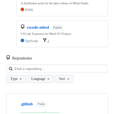
A distribution point for the latest release of Mbed Studio
HTML
vscode-mbed
Public
VSCode Extension for Mbed OS Projects
TypeScript
1
Repositories
Loa
Type
Language
Sort
Showing
10
.github
of
Public
682
repositories