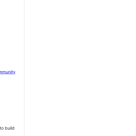
mmunity
to build