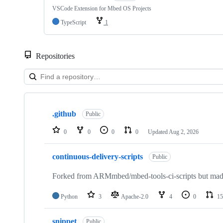
VSCode Extension for Mbed OS Projects
TypeScript
1
Repositories
Showing
10
.github
of
Public
682
repositories
0
0
0
0
Updated
Aug 2, 2026
continuous-delivery-scripts
Public
Forked from ARMmbed/mbed-tools-ci-scripts but made 
Python
3
Apache-2.0
4
0
15
snippet
Public