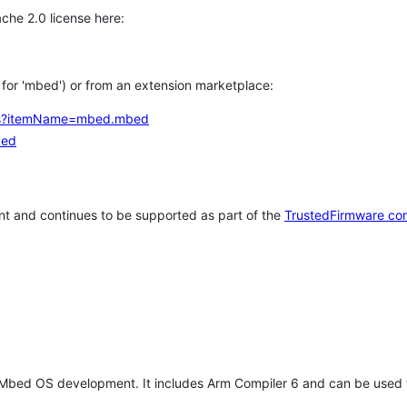
che 2.0 license here:
h for 'mbed') or from an extension marketplace:
tems?itemName=mbed.mbed
bed
t and continues to be supported as part of the
TrustedFirmware co
 Mbed OS development. It includes Arm Compiler 6 and can be used 