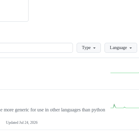
Loading
Type
Language
more generic for use in other languages than python
Updated
Jul 24, 2026