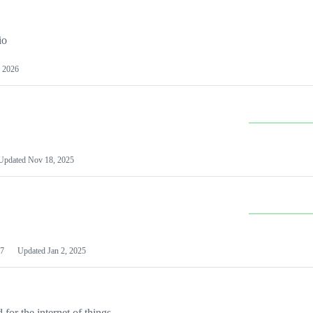
io
 2026
Updated
Nov 18, 2025
7
Updated
Jan 2, 2025
or the internet of things