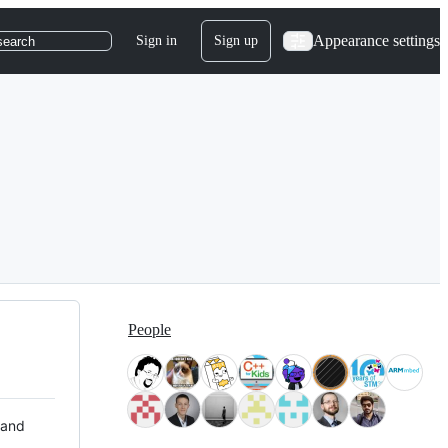
Appearance settings
Sign in
Sign up
search
People
 and