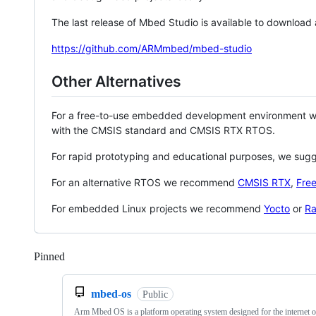
The last release of Mbed Studio is available to download
https://github.com/ARMmbed/mbed-studio
Other Alternatives
For a free-to-use embedded development environment
with the CMSIS standard and CMSIS RTX RTOS.
For rapid prototyping and educational purposes, we sug
For an alternative RTOS we recommend
CMSIS RTX
,
Fre
For embedded Linux projects we recommend
Yocto
or
Ra
Pinned
Loading
mbed-os
Public
Arm Mbed OS is a platform operating system designed for the internet o