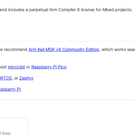
 and includes a perpetual Arm Compiler 6 license for Mbed projects:
 we recommend
Arm Keil MDK v6 Community Edition
, which works sea
gest
micro:bit
or
Raspberry Pi Pico
.
eRTOS
, or
Zephyr
.
spberry Pi
.
f things