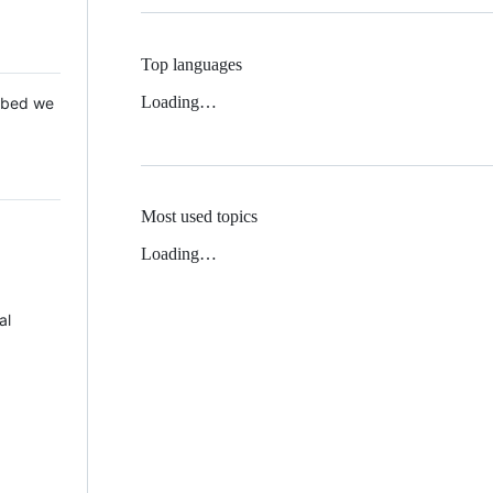
Top languages
Loading…
 Mbed we
Most used topics
Loading…
al