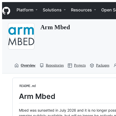
S
Navigation Menu
k
Platform
Solutions
Resources
Open S
i
p
t
Arm Mbed
o
c
o
n
t
e
n
t
Overview
Repositories
Projects
Packages
README.md
Arm Mbed
Mbed was sunsetted in July 2026 and it is no longer possi
remains publicly available, but will no longer be activel