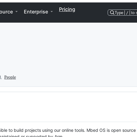
Pricing
ource
Enterprise
Type
/
to 
People
ble to build projects using our online tools. Mbed OS is open source
y maintained or supported by Arm.