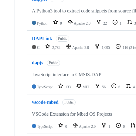
A Python3 tool to extract code snippets from source fi
Python
9
Apache-2.0
22
1
3
DAPLink
Public
C
2,782
Apache-2.0
1,095
116
(2 i
dapjs
Public
JavaScript interface to CMSIS-DAP
TypeScript
133
MIT
56
6
4
vscode-mbed
Public
VSCode Extension for Mbed OS Projects
TypeScript
0
Apache-2.0
1
0