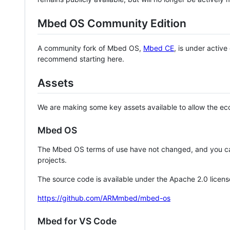
Mbed OS Community Edition
A community fork of Mbed OS,
Mbed CE
, is under activ
recommend starting here.
Assets
We are making some key assets available to allow the eco
Mbed OS
The Mbed OS terms of use have not changed, and you ca
projects.
The source code is available under the Apache 2.0 licens
https://github.com/ARMmbed/mbed-os
Mbed for VS Code