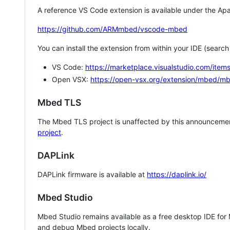
A reference VS Code extension is available under the Apa
https://github.com/ARMmbed/vscode-mbed
You can install the extension from within your IDE (searc
VS Code:
https://marketplace.visualstudio.com/i
Open VSX:
https://open-vsx.org/extension/mbed/m
Mbed TLS
The Mbed TLS project is unaffected by this announcemen
project
.
DAPLink
DAPLink firmware is available at
https://daplink.io/
Mbed Studio
Mbed Studio remains available as a free desktop IDE for
and debug Mbed projects locally.