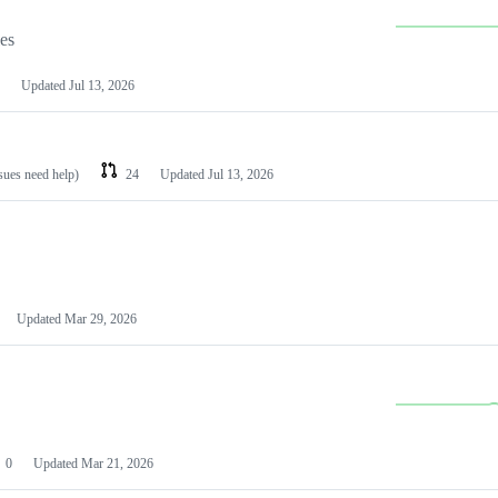
les
Updated
Jul 13, 2026
ssues need help)
24
Updated
Jul 13, 2026
Updated
Mar 29, 2026
0
Updated
Mar 21, 2026