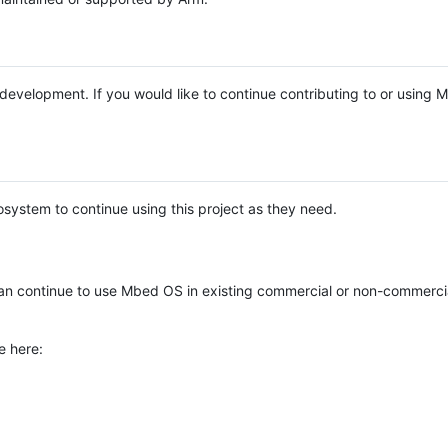
e development. If you would like to continue contributing to or using
system to continue using this project as they need.
n continue to use Mbed OS in existing commercial or non-commerci
e here: