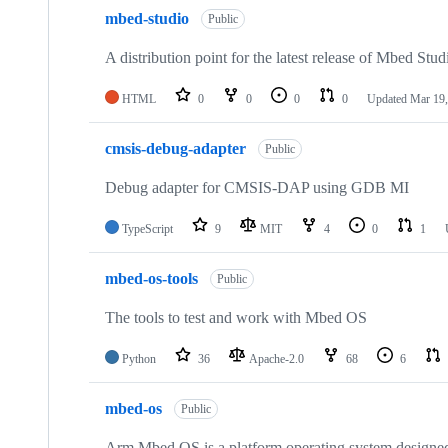
mbed-studio
Public
A distribution point for the latest release of Mbed Stud
HTML
0
0
0
0
Updated
Mar 19,
cmsis-debug-adapter
Public
Debug adapter for CMSIS-DAP using GDB MI
TypeScript
9
MIT
4
0
1
mbed-os-tools
Public
The tools to test and work with Mbed OS
Python
36
Apache-2.0
68
6
mbed-os
Public
Arm Mbed OS is a platform operating system designed f