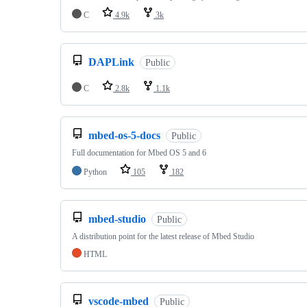
C
4.9k
3k
DAPLink
Public
C
2.8k
1.1k
mbed-os-5-docs
Public
Full documentation for Mbed OS 5 and 6
Python
105
182
mbed-studio
Public
A distribution point for the latest release of Mbed Studio
HTML
vscode-mbed
Public