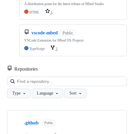
A distribution point for the latest release of Mbed Studio
HTML
1
vscode-mbed
Public
VSCode Extension for Mbed OS Projects
TypeScript
1
Repositories
Loa
Type
Language
Sort
Showing
10
.github
of
Public
682