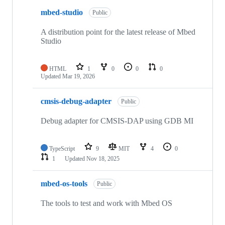
mbed-studio
Public
A distribution point for the latest release of Mbed
Studio
HTML
1
0
0
0
Updated
Mar 19, 2026
cmsis-debug-adapter
Public
Debug adapter for CMSIS-DAP using GDB MI
TypeScript
9
MIT
4
0
1
Updated
Nov 18, 2025
mbed-os-tools
Public
The tools to test and work with Mbed OS