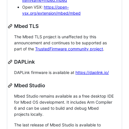
itemName=mbed.mbed
Open VSX:
https://open-
vsx.org/extension/mbed/mbed
Mbed TLS
The Mbed TLS project is unaffected by this
announcement and continues to be supported as
part of the
TrustedFirmware community project
.
DAPLink
DAPLink firmware is available at
https://daplink.io/
Mbed Studio
Mbed Studio remains available as a free desktop IDE
for Mbed OS development. It includes Arm Compiler
6 and can be used to build and debug Mbed
projects locally.
The last release of Mbed Studio is available to