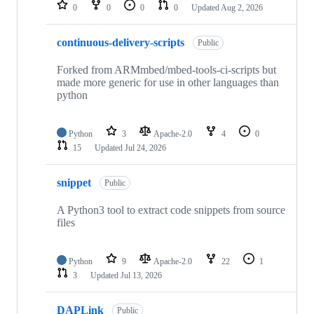
repositories
0
0
0
0
Updated
Aug 2, 2026
continuous-delivery-scripts
Public
Forked from ARMmbed/mbed-tools-ci-scripts but
made more generic for use in other languages than
python
Python
3
Apache-2.0
4
0
15
Updated
Jul 24, 2026
snippet
Public
A Python3 tool to extract code snippets from source
files
Python
9
Apache-2.0
22
1
3
Updated
Jul 13, 2026
DAPLink
Public