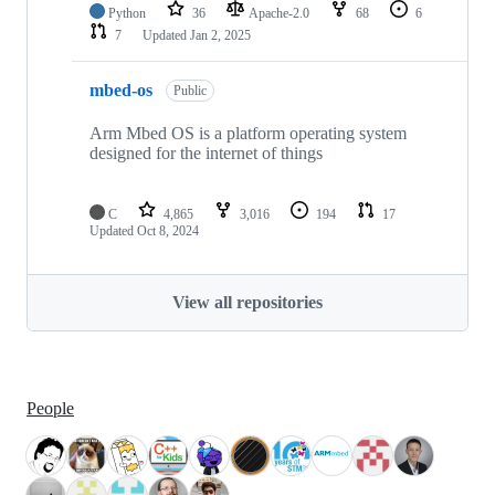
Python
36
Apache-2.0
68
6
7
Updated
Jan 2, 2025
mbed-os
Public
Arm Mbed OS is a platform operating system
designed for the internet of things
C
4,865
3,016
194
17
Updated
Oct 8, 2024
View all repositories
People