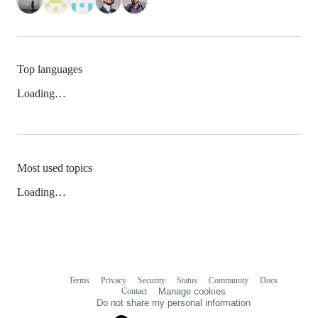
Top languages
Loading…
Most used topics
Loading…
Terms
Privacy
Security
Status
Community
Docs
Footer
Footer
Contact
Manage cookies
navigation
Do not share my personal information