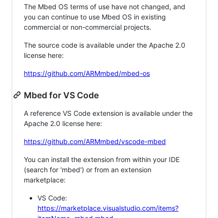
The Mbed OS terms of use have not changed, and
you can continue to use Mbed OS in existing
commercial or non-commercial projects.
The source code is available under the Apache 2.0
license here:
https://github.com/ARMmbed/mbed-os
Mbed for VS Code
A reference VS Code extension is available under the
Apache 2.0 license here:
https://github.com/ARMmbed/vscode-mbed
You can install the extension from within your IDE
(search for 'mbed') or from an extension
marketplace:
VS Code:
https://marketplace.visualstudio.com/items?