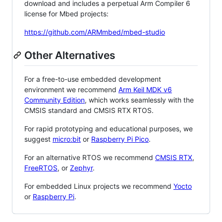
download and includes a perpetual Arm Compiler 6
license for Mbed projects:
https://github.com/ARMmbed/mbed-studio
Other Alternatives
For a free-to-use embedded development
environment we recommend
Arm Keil MDK v6
Community Edition
, which works seamlessly with the
CMSIS standard and CMSIS RTX RTOS.
For rapid prototyping and educational purposes, we
suggest
micro:bit
or
Raspberry Pi Pico
.
For an alternative RTOS we recommend
CMSIS RTX
,
FreeRTOS
, or
Zephyr
.
For embedded Linux projects we recommend
Yocto
or
Raspberry Pi
.