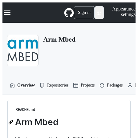
S
Navigation Menu
Appearance
k
Sign in
settings
i
p
t
o
Arm Mbed
c
o
n
t
e
n
t
Overview
Repositories
Projects
Packages
P
README.md
Arm Mbed