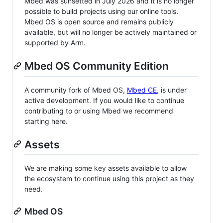
Mbed was sunsetted in July 2026 and it is no longer
possible to build projects using our online tools.
Mbed OS is open source and remains publicly
available, but will no longer be actively maintained or
supported by Arm.
Mbed OS Community Edition
A community fork of Mbed OS,
Mbed CE
, is under
active development. If you would like to continue
contributing to or using Mbed we recommend
starting here.
Assets
We are making some key assets available to allow
the ecosystem to continue using this project as they
need.
Mbed OS