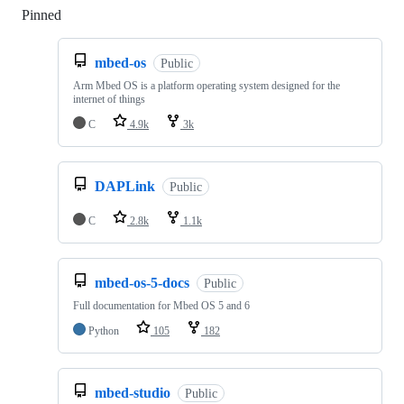
Pinned
Loading
mbed-os
Public
Arm Mbed OS is a platform operating system designed for the
internet of things
C
4.9k
3k
DAPLink
Public
C
2.8k
1.1k
mbed-os-5-docs
Public
Full documentation for Mbed OS 5 and 6
Python
105
182
mbed-studio
Public