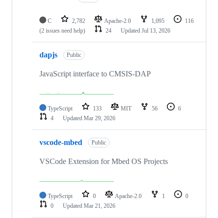
C
2,782
Apache-2.0
1,095
116
(2 issues need help)
24
Updated
Jul 13, 2026
dapjs
Public
JavaScript interface to CMSIS-DAP
TypeScript
133
MIT
56
6
4
Updated
Mar 29, 2026
vscode-mbed
Public
VSCode Extension for Mbed OS Projects
TypeScript
0
Apache-2.0
1
0
0
Updated
Mar 21, 2026