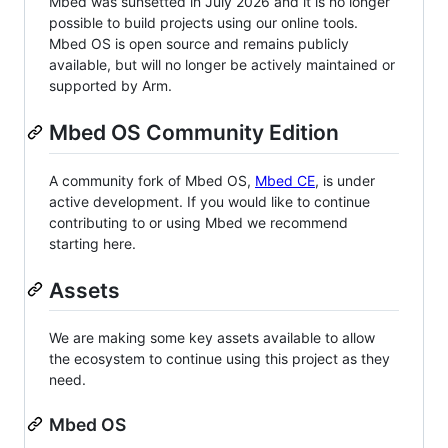
Mbed was sunsetted in July 2026 and it is no longer
possible to build projects using our online tools.
Mbed OS is open source and remains publicly
available, but will no longer be actively maintained or
supported by Arm.
Mbed OS Community Edition
A community fork of Mbed OS,
Mbed CE
, is under
active development. If you would like to continue
contributing to or using Mbed we recommend
starting here.
Assets
We are making some key assets available to allow
the ecosystem to continue using this project as they
need.
Mbed OS