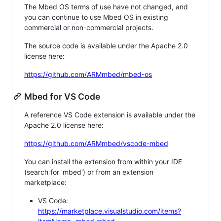
The Mbed OS terms of use have not changed, and
you can continue to use Mbed OS in existing
commercial or non-commercial projects.
The source code is available under the Apache 2.0
license here:
https://github.com/ARMmbed/mbed-os
Mbed for VS Code
A reference VS Code extension is available under the
Apache 2.0 license here:
https://github.com/ARMmbed/vscode-mbed
You can install the extension from within your IDE
(search for 'mbed') or from an extension
marketplace:
VS Code:
https://marketplace.visualstudio.com/items?