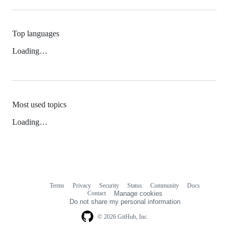
Top languages
Loading…
Most used topics
Loading…
Terms
Privacy
Security
Status
Community
Docs
Footer
Footer
Contact
Manage cookies
navigation
Do not share my personal information
© 2026 GitHub, Inc.