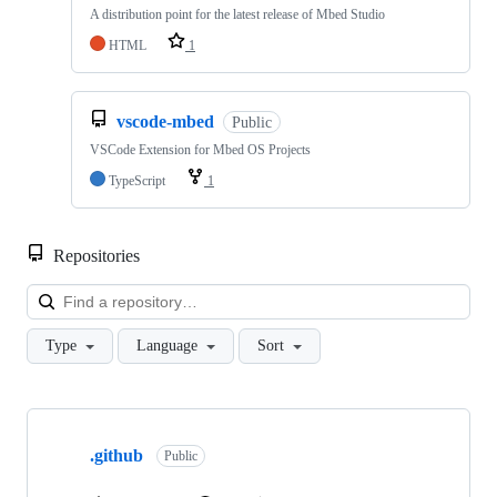
A distribution point for the latest release of Mbed Studio
HTML
1
vscode-mbed
Public
VSCode Extension for Mbed OS Projects
TypeScript
1
Repositories
Loa
Type
Language
Sort
Showing
10
.github
of
Public
682