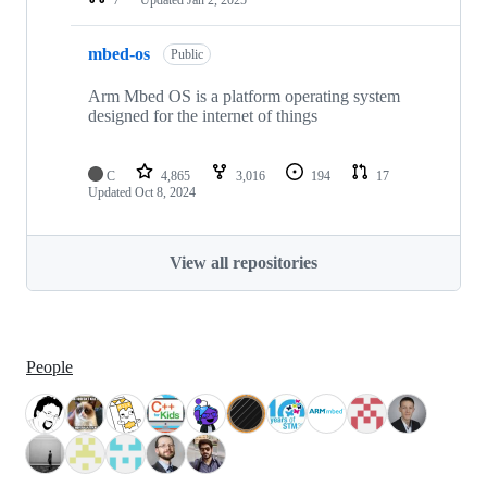
mbed-os
Public
Arm Mbed OS is a platform operating system
designed for the internet of things
C
4,865
3,016
194
17
Updated
Oct 8, 2024
View all repositories
People