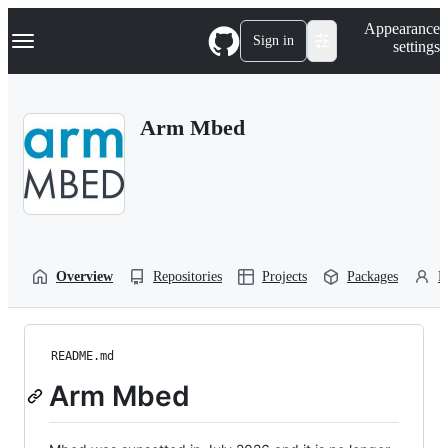
S
Navigation Menu
Appearance
k
Sign in
settings
i
p
t
o
Arm Mbed
c
o
n
t
e
n
t
Overview
Repositories
Projects
Packages
P
README.md
Arm Mbed