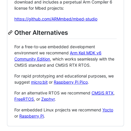
download and includes a perpetual Arm Compiler 6
license for Mbed projects:
https://github.com/ARMmbed/mbed-studio
Other Alternatives
For a free-to-use embedded development
environment we recommend
Arm Keil MDK v6
Community Edition
, which works seamlessly with the
CMSIS standard and CMSIS RTX RTOS.
For rapid prototyping and educational purposes, we
suggest
micro:bit
or
Raspberry Pi Pico
.
For an alternative RTOS we recommend
CMSIS RTX
,
FreeRTOS
, or
Zephyr
.
For embedded Linux projects we recommend
Yocto
or
Raspberry Pi
.