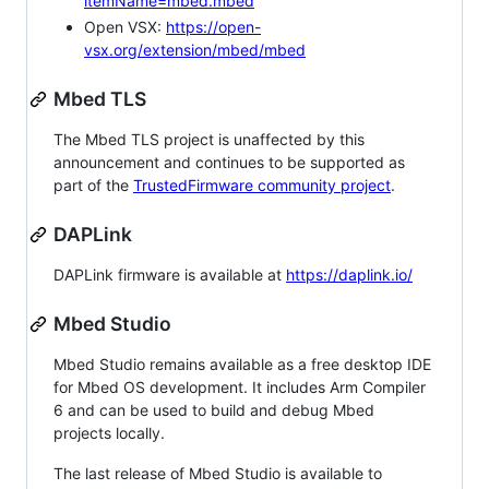
itemName=mbed.mbed
Open VSX:
https://open-
vsx.org/extension/mbed/mbed
Mbed TLS
The Mbed TLS project is unaffected by this
announcement and continues to be supported as
part of the
TrustedFirmware community project
.
DAPLink
DAPLink firmware is available at
https://daplink.io/
Mbed Studio
Mbed Studio remains available as a free desktop IDE
for Mbed OS development. It includes Arm Compiler
6 and can be used to build and debug Mbed
projects locally.
The last release of Mbed Studio is available to