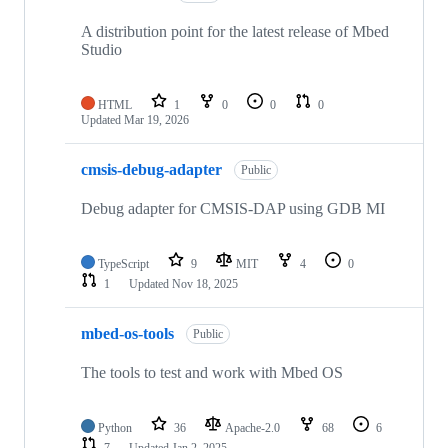
A distribution point for the latest release of Mbed
Studio
HTML
1
0
0
0
Updated
Mar 19, 2026
cmsis-debug-adapter
Public
Debug adapter for CMSIS-DAP using GDB MI
TypeScript
9
MIT
4
0
1
Updated
Nov 18, 2025
mbed-os-tools
Public
The tools to test and work with Mbed OS
Python
36
Apache-2.0
68
6
7
Updated
Jan 2, 2025