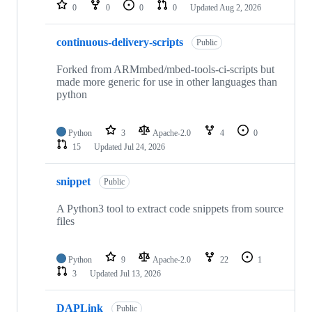
repositories
0
0
0
0
Updated
Aug 2, 2026
continuous-delivery-scripts
Public
Forked from ARMmbed/mbed-tools-ci-scripts but
made more generic for use in other languages than
python
Python
3
Apache-2.0
4
0
15
Updated
Jul 24, 2026
snippet
Public
A Python3 tool to extract code snippets from source
files
Python
9
Apache-2.0
22
1
3
Updated
Jul 13, 2026
DAPLink
Public