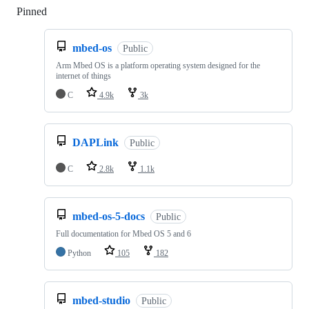
Pinned
Loading
mbed-os
Public
Arm Mbed OS is a platform operating system designed for the
internet of things
C
4.9k
3k
DAPLink
Public
C
2.8k
1.1k
mbed-os-5-docs
Public
Full documentation for Mbed OS 5 and 6
Python
105
182
mbed-studio
Public