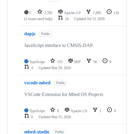
C
2,782
Apache-2.0
1,095
116
(2 issues need help)
24
Updated
Jul 13, 2026
dapjs
Public
JavaScript interface to CMSIS-DAP
TypeScript
133
MIT
56
6
4
Updated
Mar 29, 2026
vscode-mbed
Public
VSCode Extension for Mbed OS Projects
TypeScript
0
Apache-2.0
1
0
0
Updated
Mar 21, 2026
mbed-studio
Public