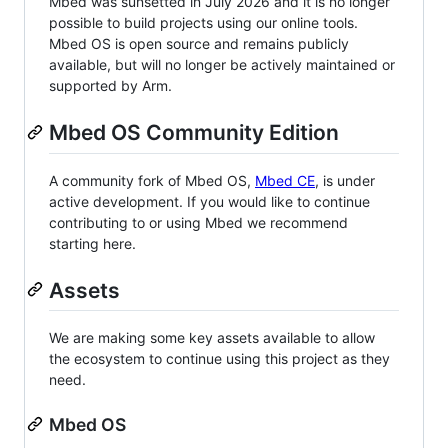
Mbed was sunsetted in July 2026 and it is no longer
possible to build projects using our online tools.
Mbed OS is open source and remains publicly
available, but will no longer be actively maintained or
supported by Arm.
Mbed OS Community Edition
A community fork of Mbed OS,
Mbed CE
, is under
active development. If you would like to continue
contributing to or using Mbed we recommend
starting here.
Assets
We are making some key assets available to allow
the ecosystem to continue using this project as they
need.
Mbed OS