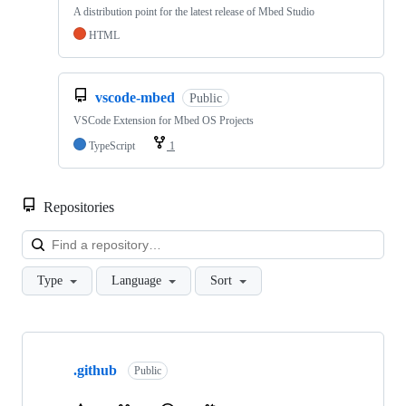
A distribution point for the latest release of Mbed Studio
HTML
vscode-mbed
Public
VSCode Extension for Mbed OS Projects
TypeScript
1
Repositories
Loa
Type
Language
Sort
Showing
10
.github
of
Public
682
repositories