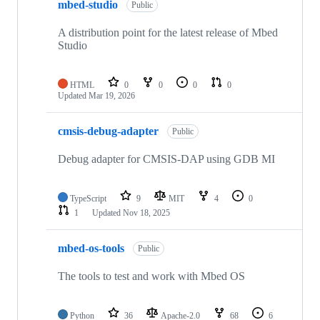
mbed-studio
Public
A distribution point for the latest release of Mbed
Studio
HTML
0
0
0
0
Updated
Mar 19, 2026
cmsis-debug-adapter
Public
Debug adapter for CMSIS-DAP using GDB MI
TypeScript
9
MIT
4
0
1
Updated
Nov 18, 2025
mbed-os-tools
Public
The tools to test and work with Mbed OS
Python
36
Apache-2.0
68
6