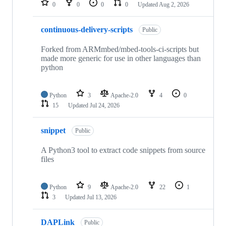
0
0
0
0
Updated
Aug 2, 2026
continuous-delivery-scripts
Public
Forked from ARMmbed/mbed-tools-ci-scripts but
made more generic for use in other languages than
python
Python
3
Apache-2.0
4
0
15
Updated
Jul 24, 2026
snippet
Public
A Python3 tool to extract code snippets from source
files
Python
9
Apache-2.0
22
1
3
Updated
Jul 13, 2026
DAPLink
Public