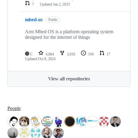
7
Updated
Jan 2, 2025
mbed-os
Public
Arm Mbed OS is a platform operating system
designed for the internet of things
C
4,864
3,016
194
17
Updated
Oct 8, 2024
View all repositories
People