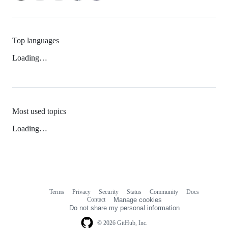
Top languages
Loading…
Most used topics
Loading…
Terms
Privacy
Security
Status
Community
Docs
Footer
Footer
Contact
Manage cookies
navigation
Do not share my personal information
© 2026 GitHub, Inc.