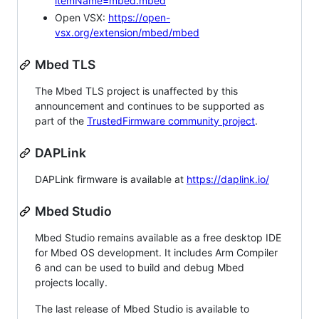
itemName=mbed.mbed
Open VSX:
https://open-
vsx.org/extension/mbed/mbed
Mbed TLS
The Mbed TLS project is unaffected by this
announcement and continues to be supported as
part of the
TrustedFirmware community project
.
DAPLink
DAPLink firmware is available at
https://daplink.io/
Mbed Studio
Mbed Studio remains available as a free desktop IDE
for Mbed OS development. It includes Arm Compiler
6 and can be used to build and debug Mbed
projects locally.
The last release of Mbed Studio is available to