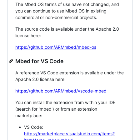
The Mbed OS terms of use have not changed, and
you can continue to use Mbed OS in existing
commercial or non-commercial projects.
The source code is available under the Apache 2.0
license here:
https://github.com/ARMmbed/mbed-os
Mbed for VS Code
A reference VS Code extension is available under the
Apache 2.0 license here:
https://github.com/ARMmbed/vscode-mbed
You can install the extension from within your IDE
(search for 'mbed') or from an extension
marketplace:
VS Code:
https://marketplace.visualstudio.com/items?