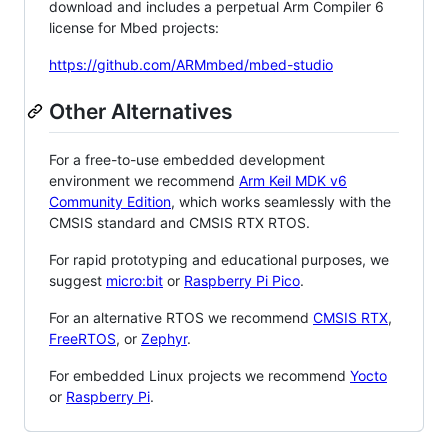
download and includes a perpetual Arm Compiler 6
license for Mbed projects:
https://github.com/ARMmbed/mbed-studio
Other Alternatives
For a free-to-use embedded development
environment we recommend
Arm Keil MDK v6
Community Edition
, which works seamlessly with the
CMSIS standard and CMSIS RTX RTOS.
For rapid prototyping and educational purposes, we
suggest
micro:bit
or
Raspberry Pi Pico
.
For an alternative RTOS we recommend
CMSIS RTX
,
FreeRTOS
, or
Zephyr
.
For embedded Linux projects we recommend
Yocto
or
Raspberry Pi
.