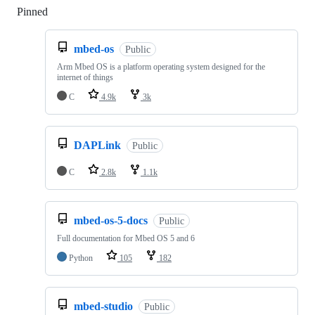
Pinned
Loading
mbed-os
Public
Arm Mbed OS is a platform operating system designed for the
internet of things
C
4.9k
3k
DAPLink
Public
C
2.8k
1.1k
mbed-os-5-docs
Public
Full documentation for Mbed OS 5 and 6
Python
105
182
mbed-studio
Public