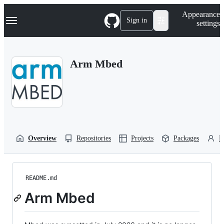
S
Navigation Menu
Appearance
k
Sign in
settings
i
p
t
o
Arm Mbed
c
o
n
t
e
n
t
Overview
Repositories
Projects
Packages
P
README.md
Arm Mbed