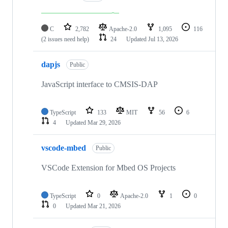
C
2,782
Apache-2.0
1,095
116
(2 issues need help)
24
Updated
Jul 13, 2026
dapjs
Public
JavaScript interface to CMSIS-DAP
TypeScript
133
MIT
56
6
4
Updated
Mar 29, 2026
vscode-mbed
Public
VSCode Extension for Mbed OS Projects
TypeScript
0
Apache-2.0
1
0
0
Updated
Mar 21, 2026