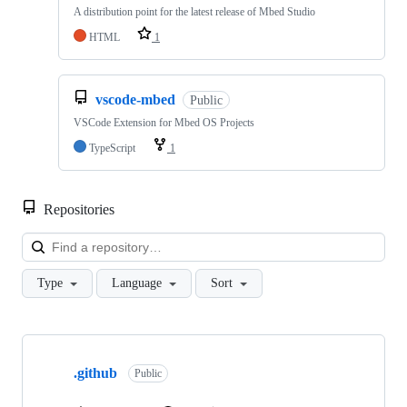
A distribution point for the latest release of Mbed Studio
HTML
1
vscode-mbed
Public
VSCode Extension for Mbed OS Projects
TypeScript
1
Repositories
Loa
Type
Language
Sort
Showing
10
.github
of
Public
682