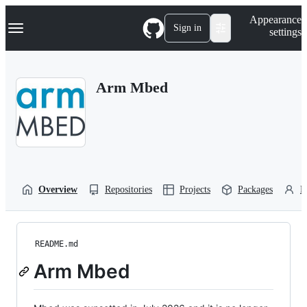
S
Navigation Menu
Appearance
k
Sign in
settings
i
p
t
o
Arm Mbed
c
o
n
t
e
n
t
Overview
Repositories
Projects
Packages
P
README.md
Arm Mbed