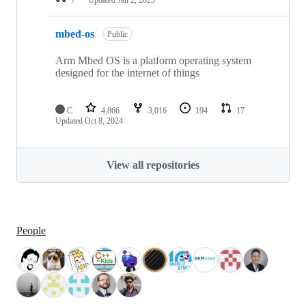
mbed-os
Public
Arm Mbed OS is a platform operating system
designed for the internet of things
C
4,866
3,016
194
17
Updated
Oct 8, 2024
View all repositories
People