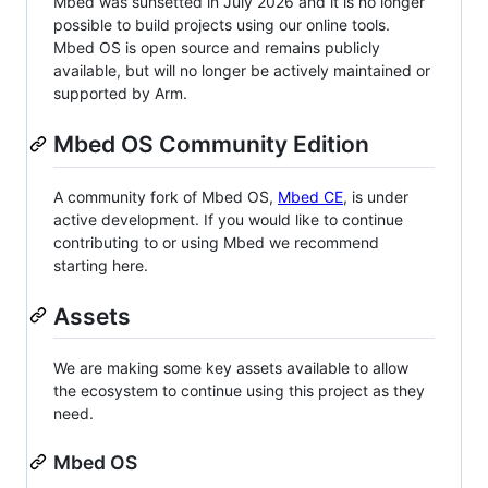
Mbed was sunsetted in July 2026 and it is no longer
possible to build projects using our online tools.
Mbed OS is open source and remains publicly
available, but will no longer be actively maintained or
supported by Arm.
Mbed OS Community Edition
A community fork of Mbed OS,
Mbed CE
, is under
active development. If you would like to continue
contributing to or using Mbed we recommend
starting here.
Assets
We are making some key assets available to allow
the ecosystem to continue using this project as they
need.
Mbed OS