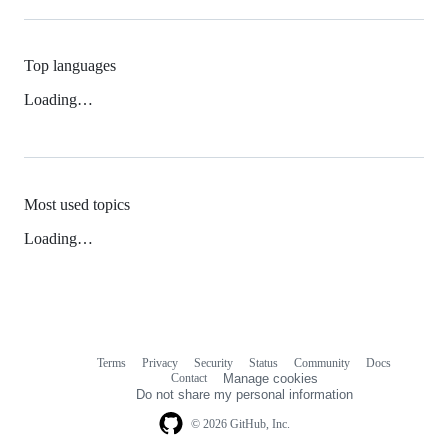
Top languages
Loading…
Most used topics
Loading…
Terms
Privacy
Security
Status
Community
Docs
Footer
Footer
Contact
Manage cookies
navigation
Do not share my personal information
© 2026 GitHub, Inc.