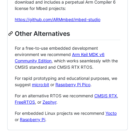
download and includes a perpetual Arm Compiler 6
license for Mbed projects:
https://github.com/ARMmbed/mbed-studio
Other Alternatives
For a free-to-use embedded development
environment we recommend
Arm Keil MDK v6
Community Edition
, which works seamlessly with the
CMSIS standard and CMSIS RTX RTOS.
For rapid prototyping and educational purposes, we
suggest
micro:bit
or
Raspberry Pi Pico
.
For an alternative RTOS we recommend
CMSIS RTX
,
FreeRTOS
, or
Zephyr
.
For embedded Linux projects we recommend
Yocto
or
Raspberry Pi
.