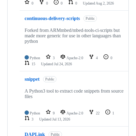
repositories
0
0
0
0
Updated
Aug 2, 2026
continuous-delivery-scripts
Public
Forked from ARMmbed/mbed-tools-ci-scripts but
made more generic for use in other languages than
python
Python
3
Apache-2.0
4
0
15
Updated
Jul 24, 2026
snippet
Public
A Python3 tool to extract code snippets from source
files
Python
9
Apache-2.0
22
1
3
Updated
Jul 13, 2026
DAPLink
Public