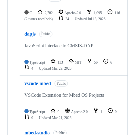
C
2,782
Apache-2.0
1,095
116
(2 issues need help)
24
Updated
Jul 13, 2026
dapjs
Public
JavaScript interface to CMSIS-DAP
TypeScript
133
MIT
56
6
4
Updated
Mar 29, 2026
vscode-mbed
Public
VSCode Extension for Mbed OS Projects
TypeScript
0
Apache-2.0
1
0
0
Updated
Mar 21, 2026
mbed-studio
Public