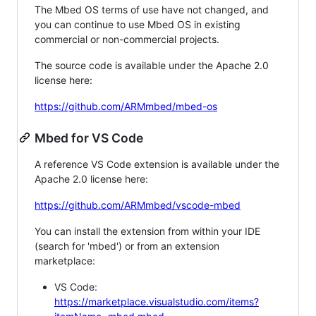
The Mbed OS terms of use have not changed, and
you can continue to use Mbed OS in existing
commercial or non-commercial projects.
The source code is available under the Apache 2.0
license here:
https://github.com/ARMmbed/mbed-os
Mbed for VS Code
A reference VS Code extension is available under the
Apache 2.0 license here:
https://github.com/ARMmbed/vscode-mbed
You can install the extension from within your IDE
(search for 'mbed') or from an extension
marketplace:
VS Code:
https://marketplace.visualstudio.com/items?