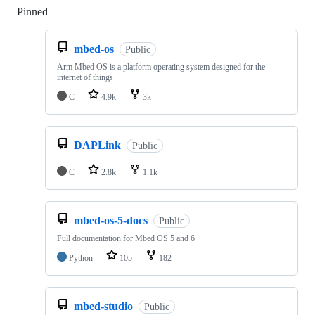
Pinned
Loading
mbed-os
Public
Arm Mbed OS is a platform operating system designed for the
internet of things
C
4.9k
3k
DAPLink
Public
C
2.8k
1.1k
mbed-os-5-docs
Public
Full documentation for Mbed OS 5 and 6
Python
105
182
mbed-studio
Public