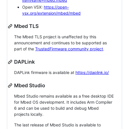
itemName=mbed.mbed
Open VSX:
https://open-
vsx.org/extension/mbed/mbed
Mbed TLS
The Mbed TLS project is unaffected by this
announcement and continues to be supported as
part of the
TrustedFirmware community project
.
DAPLink
DAPLink firmware is available at
https://daplink.io/
Mbed Studio
Mbed Studio remains available as a free desktop IDE
for Mbed OS development. It includes Arm Compiler
6 and can be used to build and debug Mbed
projects locally.
The last release of Mbed Studio is available to