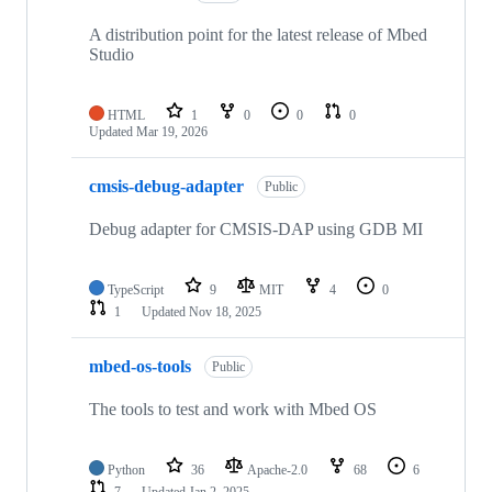
A distribution point for the latest release of Mbed
Studio
HTML
1
0
0
0
Updated
Mar 19, 2026
cmsis-debug-adapter
Public
Debug adapter for CMSIS-DAP using GDB MI
TypeScript
9
MIT
4
0
1
Updated
Nov 18, 2025
mbed-os-tools
Public
The tools to test and work with Mbed OS
Python
36
Apache-2.0
68
6
7
Updated
Jan 2, 2025