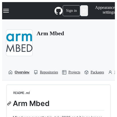
S
Navigation Menu
Appearance
k
Sign in
settings
i
p
t
o
Arm Mbed
c
o
n
t
e
n
t
Overview
Repositories
Projects
Packages
P
README.md
Arm Mbed