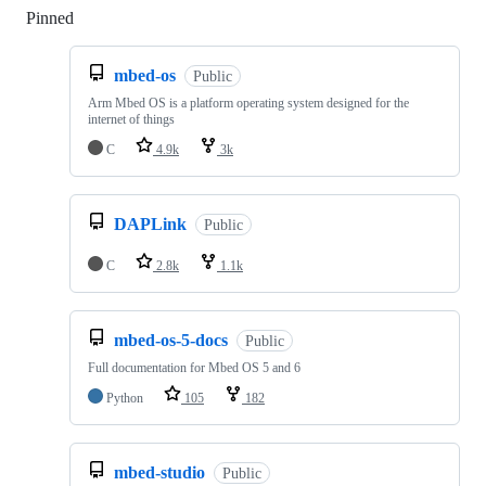
Pinned
Loading
mbed-os
Public
Arm Mbed OS is a platform operating system designed for the
internet of things
C
4.9k
3k
DAPLink
Public
C
2.8k
1.1k
mbed-os-5-docs
Public
Full documentation for Mbed OS 5 and 6
Python
105
182
mbed-studio
Public