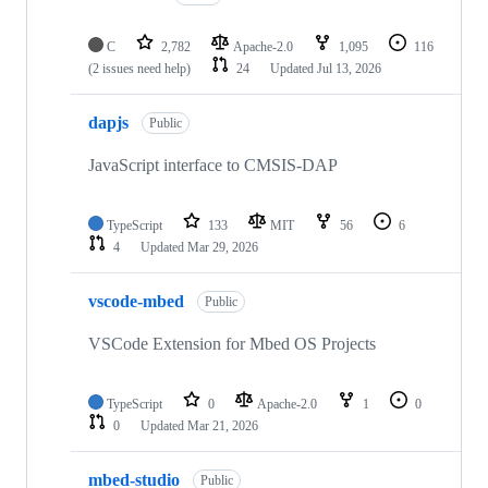
C
2,782
Apache-2.0
1,095
116
(2 issues need help)
24
Updated
Jul 13, 2026
dapjs
Public
JavaScript interface to CMSIS-DAP
TypeScript
133
MIT
56
6
4
Updated
Mar 29, 2026
vscode-mbed
Public
VSCode Extension for Mbed OS Projects
TypeScript
0
Apache-2.0
1
0
0
Updated
Mar 21, 2026
mbed-studio
Public