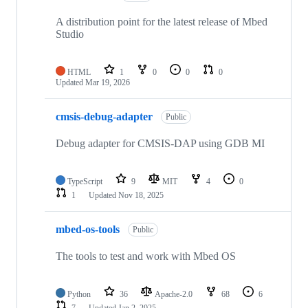
A distribution point for the latest release of Mbed
Studio
HTML
1
0
0
0
Updated
Mar 19, 2026
cmsis-debug-adapter
Public
Debug adapter for CMSIS-DAP using GDB MI
TypeScript
9
MIT
4
0
1
Updated
Nov 18, 2025
mbed-os-tools
Public
The tools to test and work with Mbed OS
Python
36
Apache-2.0
68
6
7
Updated
Jan 2, 2025