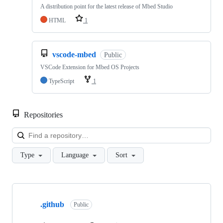
A distribution point for the latest release of Mbed Studio
HTML
1
vscode-mbed
Public
VSCode Extension for Mbed OS Projects
TypeScript
1
Repositories
Loa
Type
Language
Sort
Showing
10
.github
of
Public
682