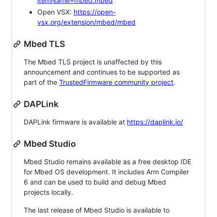
itemName=mbed.mbed
Open VSX:
https://open-
vsx.org/extension/mbed/mbed
Mbed TLS
The Mbed TLS project is unaffected by this
announcement and continues to be supported as
part of the
TrustedFirmware community project
.
DAPLink
DAPLink firmware is available at
https://daplink.io/
Mbed Studio
Mbed Studio remains available as a free desktop IDE
for Mbed OS development. It includes Arm Compiler
6 and can be used to build and debug Mbed
projects locally.
The last release of Mbed Studio is available to