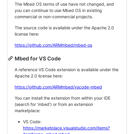
The Mbed OS terms of use have not changed, and
you can continue to use Mbed OS in existing
commercial or non-commercial projects.
The source code is available under the Apache 2.0
license here:
https://github.com/ARMmbed/mbed-os
Mbed for VS Code
A reference VS Code extension is available under the
Apache 2.0 license here:
https://github.com/ARMmbed/vscode-mbed
You can install the extension from within your IDE
(search for 'mbed') or from an extension
marketplace:
VS Code:
https://marketplace.visualstudio.com/items?