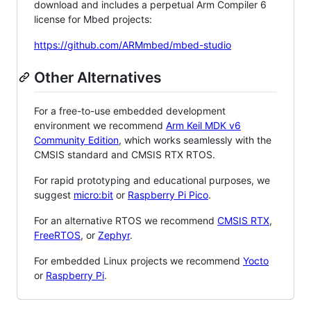
download and includes a perpetual Arm Compiler 6
license for Mbed projects:
https://github.com/ARMmbed/mbed-studio
Other Alternatives
For a free-to-use embedded development
environment we recommend
Arm Keil MDK v6
Community Edition
, which works seamlessly with the
CMSIS standard and CMSIS RTX RTOS.
For rapid prototyping and educational purposes, we
suggest
micro:bit
or
Raspberry Pi Pico
.
For an alternative RTOS we recommend
CMSIS RTX
,
FreeRTOS
, or
Zephyr
.
For embedded Linux projects we recommend
Yocto
or
Raspberry Pi
.