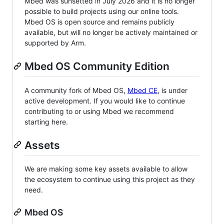
Mbed was sunsetted in July 2026 and it is no longer
possible to build projects using our online tools.
Mbed OS is open source and remains publicly
available, but will no longer be actively maintained or
supported by Arm.
Mbed OS Community Edition
A community fork of Mbed OS,
Mbed CE
, is under
active development. If you would like to continue
contributing to or using Mbed we recommend
starting here.
Assets
We are making some key assets available to allow
the ecosystem to continue using this project as they
need.
Mbed OS