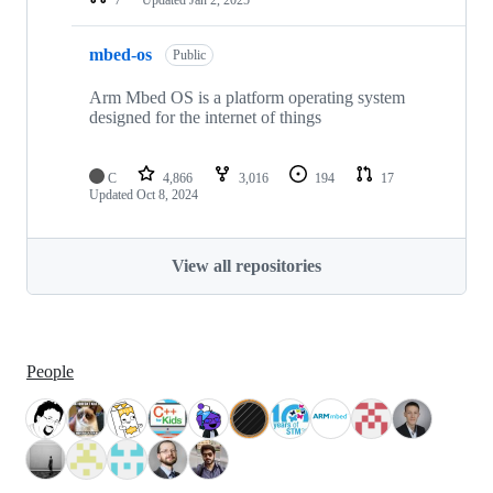
mbed-os
Public
Arm Mbed OS is a platform operating system
designed for the internet of things
C
4,866
3,016
194
17
Updated
Oct 8, 2024
View all repositories
People