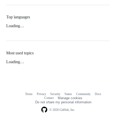
Top languages
Loading…
Most used topics
Loading…
Terms
Privacy
Security
Status
Community
Docs
Footer
Footer
Contact
Manage cookies
navigation
Do not share my personal information
© 2026 GitHub, Inc.