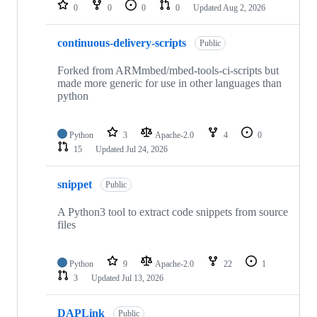
repositories
0
0
0
0
Updated
Aug 2, 2026
continuous-delivery-scripts
Public
Forked from ARMmbed/mbed-tools-ci-scripts but
made more generic for use in other languages than
python
Python
3
Apache-2.0
4
0
15
Updated
Jul 24, 2026
snippet
Public
A Python3 tool to extract code snippets from source
files
Python
9
Apache-2.0
22
1
3
Updated
Jul 13, 2026
DAPLink
Public