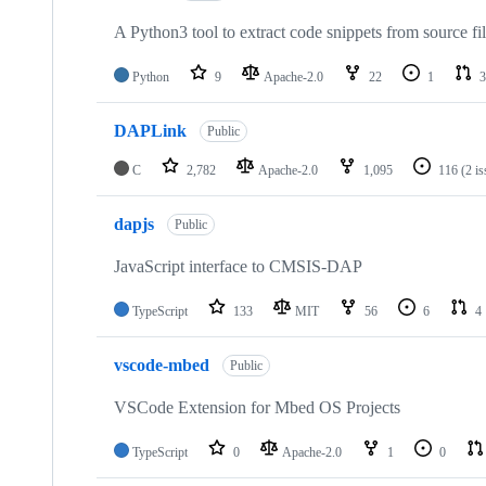
A Python3 tool to extract code snippets from source fi
Python
9
Apache-2.0
22
1
3
DAPLink
Public
C
2,782
Apache-2.0
1,095
116
(2 i
dapjs
Public
JavaScript interface to CMSIS-DAP
TypeScript
133
MIT
56
6
4
vscode-mbed
Public
VSCode Extension for Mbed OS Projects
TypeScript
0
Apache-2.0
1
0