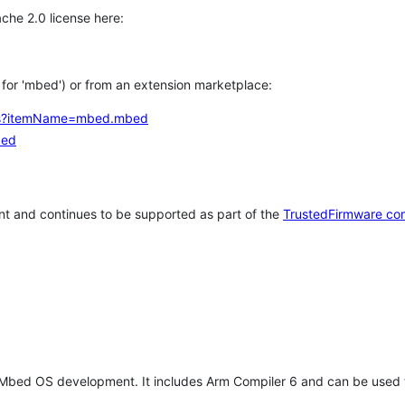
che 2.0 license here:
h for 'mbed') or from an extension marketplace:
tems?itemName=mbed.mbed
bed
t and continues to be supported as part of the
TrustedFirmware co
 Mbed OS development. It includes Arm Compiler 6 and can be used 