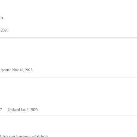
io
 2026
Updated
Nov 18, 2025
7
Updated
Jan 2, 2025
or the internet of things