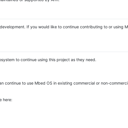
e development. If you would like to continue contributing to or using
system to continue using this project as they need.
n continue to use Mbed OS in existing commercial or non-commerci
e here: