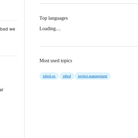
Top languages
Loading…
 Mbed we
Most used topics
mbed-os
mbed
project-management
al