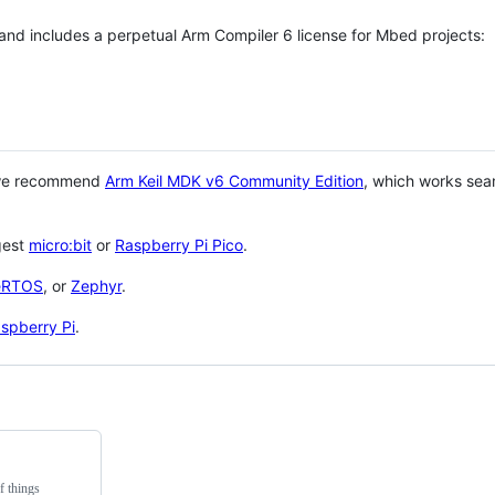
 and includes a perpetual Arm Compiler 6 license for Mbed projects:
 we recommend
Arm Keil MDK v6 Community Edition
, which works sea
gest
micro:bit
or
Raspberry Pi Pico
.
eRTOS
, or
Zephyr
.
spberry Pi
.
f things