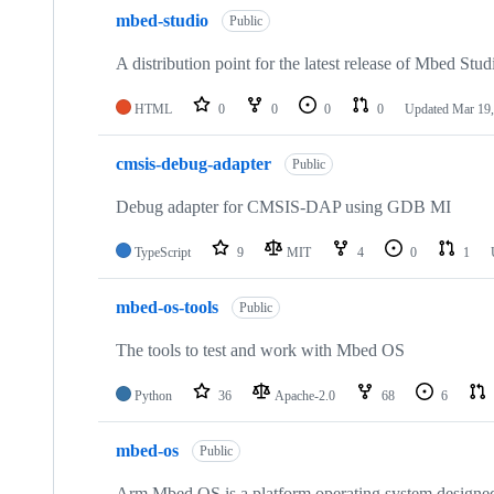
mbed-studio
Public
A distribution point for the latest release of Mbed Stud
HTML
0
0
0
0
Updated
Mar 19,
cmsis-debug-adapter
Public
Debug adapter for CMSIS-DAP using GDB MI
TypeScript
9
MIT
4
0
1
mbed-os-tools
Public
The tools to test and work with Mbed OS
Python
36
Apache-2.0
68
6
mbed-os
Public
Arm Mbed OS is a platform operating system designed f