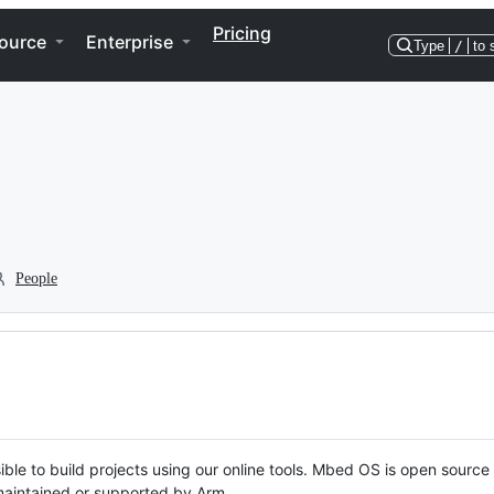
Pricing
ource
Enterprise
Type
/
to 
People
ble to build projects using our online tools. Mbed OS is open source
y maintained or supported by Arm.