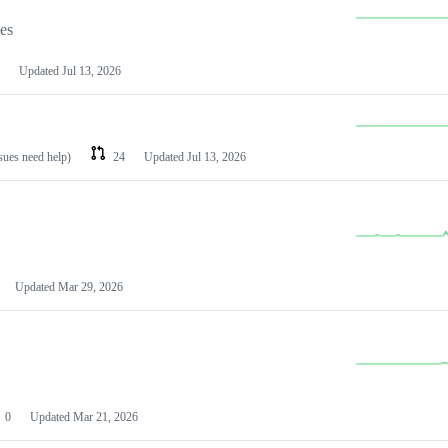
les
Updated
Jul 13, 2026
ssues need help)
24
Updated
Jul 13, 2026
Updated
Mar 29, 2026
0
Updated
Mar 21, 2026