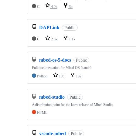
C
4.9k
3k
DAPLink
Public
C
2.8k
1.1k
mbed-os-5-docs
Public
Full documentation for Mbed OS 5 and 6
Python
105
182
mbed-studio
Public
A distribution point for the latest release of Mbed Studio
HTML
vscode-mbed
Public