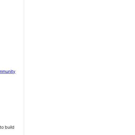
mmunity
to build