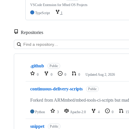
VSCode Extension for Mbed OS Projects
TypeScript
1
Repositories
Showing
10
.github
of
Public
682
0
0
0
0
Updated
Aug 2, 2026
repositories
continuous-delivery-scripts
Public
Forked from ARMmbed/mbed-tools-ci-scripts but made 
Python
3
Apache-2.0
4
0
15
snippet
Public