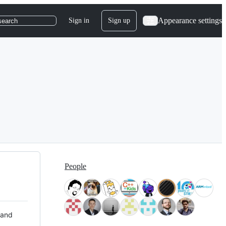
Appearance settings
Sign in
Sign up
search
People
 and