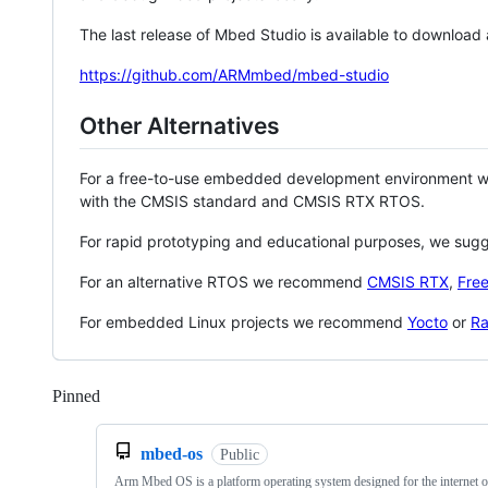
The last release of Mbed Studio is available to download
https://github.com/ARMmbed/mbed-studio
Other Alternatives
For a free-to-use embedded development environment
with the CMSIS standard and CMSIS RTX RTOS.
For rapid prototyping and educational purposes, we sug
For an alternative RTOS we recommend
CMSIS RTX
,
Fre
For embedded Linux projects we recommend
Yocto
or
Ra
Pinned
Loading
mbed-os
Public
Arm Mbed OS is a platform operating system designed for the internet o