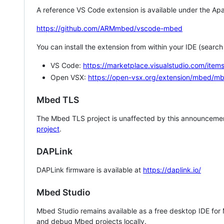
A reference VS Code extension is available under the Apa
https://github.com/ARMmbed/vscode-mbed
You can install the extension from within your IDE (searc
VS Code:
https://marketplace.visualstudio.com/i
Open VSX:
https://open-vsx.org/extension/mbed/m
Mbed TLS
The Mbed TLS project is unaffected by this announcemen
project
.
DAPLink
DAPLink firmware is available at
https://daplink.io/
Mbed Studio
Mbed Studio remains available as a free desktop IDE for
and debug Mbed projects locally.