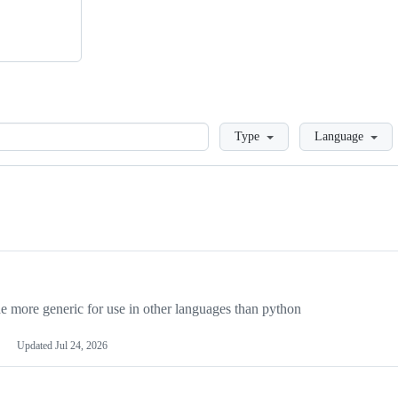
Loading
Type
Language
more generic for use in other languages than python
Updated
Jul 24, 2026