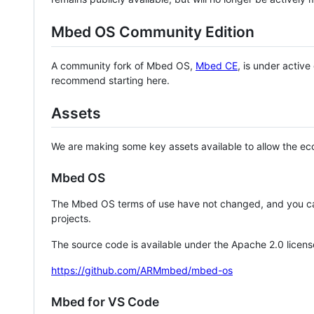
Mbed OS Community Edition
A community fork of Mbed OS,
Mbed CE
, is under activ
recommend starting here.
Assets
We are making some key assets available to allow the eco
Mbed OS
The Mbed OS terms of use have not changed, and you ca
projects.
The source code is available under the Apache 2.0 licens
https://github.com/ARMmbed/mbed-os
Mbed for VS Code