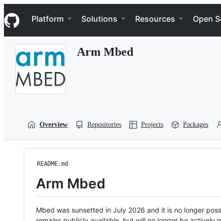
S
Navigation Menu
k
Platform
Solutions
Resources
Open S
i
p
t
Arm Mbed
o
c
o
n
t
e
n
t
Overview
Repositories
Projects
Packages
README.md
Arm Mbed
Mbed was sunsetted in July 2026 and it is no longer possi
remains publicly available, but will no longer be activel