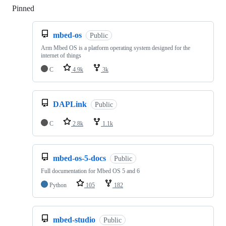
Pinned
Loading
mbed-os
Public
Arm Mbed OS is a platform operating system designed for the
internet of things
C
4.9k
3k
DAPLink
Public
C
2.8k
1.1k
mbed-os-5-docs
Public
Full documentation for Mbed OS 5 and 6
Python
105
182
mbed-studio
Public