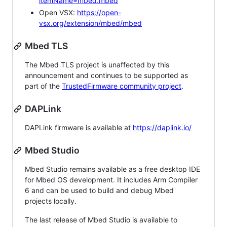
itemName=mbed.mbed
Open VSX:
https://open-
vsx.org/extension/mbed/mbed
Mbed TLS
The Mbed TLS project is unaffected by this
announcement and continues to be supported as
part of the
TrustedFirmware community project
.
DAPLink
DAPLink firmware is available at
https://daplink.io/
Mbed Studio
Mbed Studio remains available as a free desktop IDE
for Mbed OS development. It includes Arm Compiler
6 and can be used to build and debug Mbed
projects locally.
The last release of Mbed Studio is available to