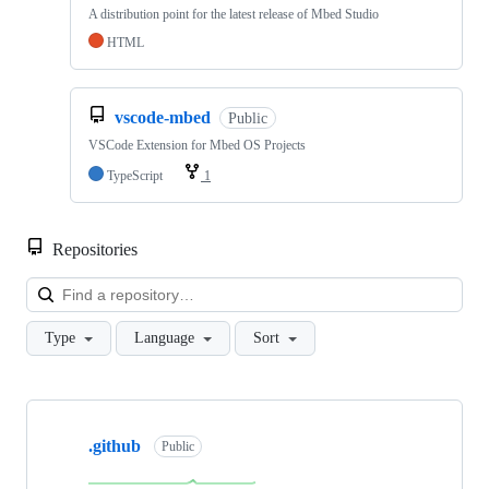
A distribution point for the latest release of Mbed Studio
HTML
vscode-mbed
Public
VSCode Extension for Mbed OS Projects
TypeScript
1
Repositories
Loa
Type
Language
Sort
Showing
10
.github
of
Public
682
repositories