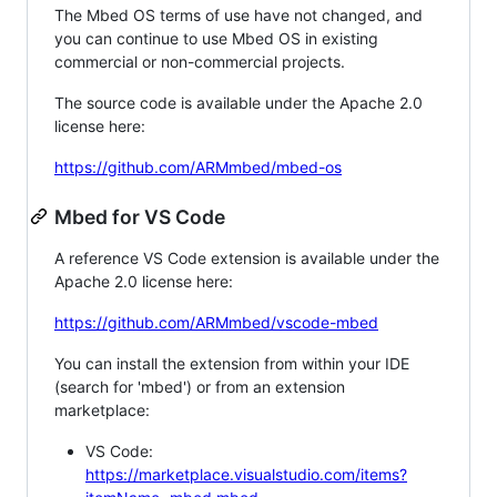
The Mbed OS terms of use have not changed, and
you can continue to use Mbed OS in existing
commercial or non-commercial projects.
The source code is available under the Apache 2.0
license here:
https://github.com/ARMmbed/mbed-os
Mbed for VS Code
A reference VS Code extension is available under the
Apache 2.0 license here:
https://github.com/ARMmbed/vscode-mbed
You can install the extension from within your IDE
(search for 'mbed') or from an extension
marketplace:
VS Code:
https://marketplace.visualstudio.com/items?