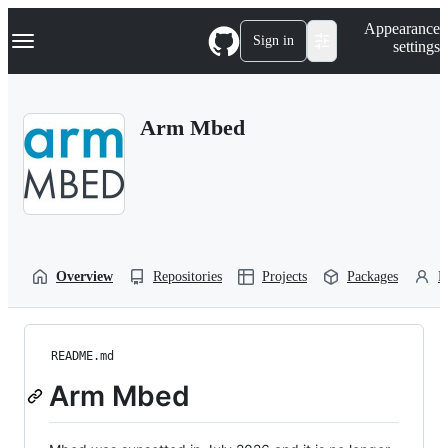
S
Navigation Menu
Appearance
k
Sign in
settings
i
p
t
o
Arm Mbed
c
o
n
t
e
n
t
Overview
Repositories
Projects
Packages
P
README.md
Arm Mbed