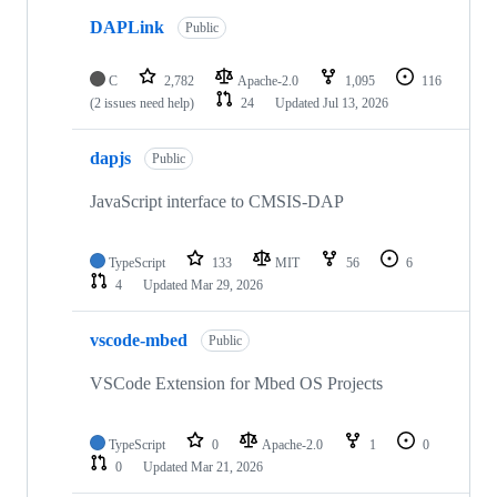
DAPLink
Public
C
2,782
Apache-2.0
1,095
116
(2 issues need help)
24
Updated
Jul 13, 2026
dapjs
Public
JavaScript interface to CMSIS-DAP
TypeScript
133
MIT
56
6
4
Updated
Mar 29, 2026
vscode-mbed
Public
VSCode Extension for Mbed OS Projects
TypeScript
0
Apache-2.0
1
0
0
Updated
Mar 21, 2026