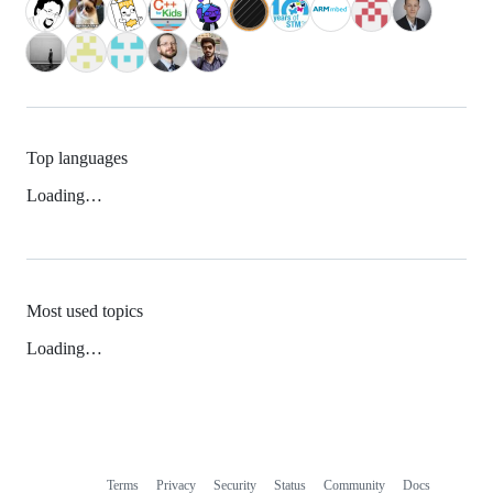
Top languages
Loading…
Most used topics
Loading…
Terms
Privacy
Security
Status
Community
Docs
Footer
Footer