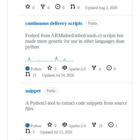
0
0
0
0
Updated
Aug 2, 2026
continuous-delivery-scripts
Public
Forked from ARMmbed/mbed-tools-ci-scripts but
made more generic for use in other languages than
python
Python
3
Apache-2.0
4
0
15
Updated
Jul 24, 2026
snippet
Public
A Python3 tool to extract code snippets from source
files
Python
9
Apache-2.0
22
1
3
Updated
Jul 13, 2026