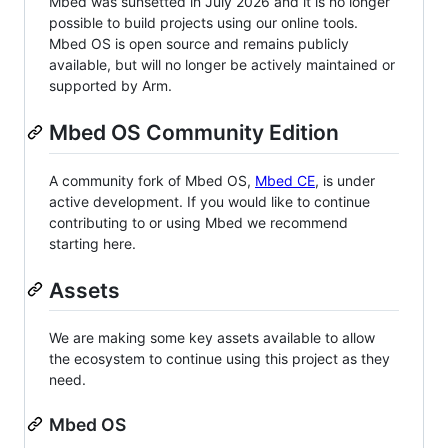
Mbed was sunsetted in July 2026 and it is no longer
possible to build projects using our online tools.
Mbed OS is open source and remains publicly
available, but will no longer be actively maintained or
supported by Arm.
Mbed OS Community Edition
A community fork of Mbed OS,
Mbed CE
, is under
active development. If you would like to continue
contributing to or using Mbed we recommend
starting here.
Assets
We are making some key assets available to allow
the ecosystem to continue using this project as they
need.
Mbed OS