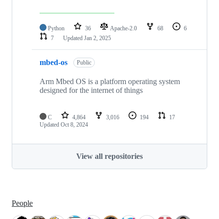
Python
36
Apache-2.0
68
6
7
Updated
Jan 2, 2025
mbed-os
Public
Arm Mbed OS is a platform operating system
designed for the internet of things
C
4,864
3,016
194
17
Updated
Oct 8, 2024
View all repositories
People