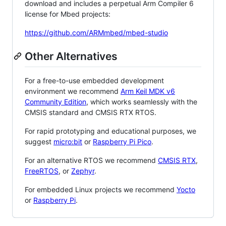
download and includes a perpetual Arm Compiler 6
license for Mbed projects:
https://github.com/ARMmbed/mbed-studio
Other Alternatives
For a free-to-use embedded development
environment we recommend
Arm Keil MDK v6
Community Edition
, which works seamlessly with the
CMSIS standard and CMSIS RTX RTOS.
For rapid prototyping and educational purposes, we
suggest
micro:bit
or
Raspberry Pi Pico
.
For an alternative RTOS we recommend
CMSIS RTX
,
FreeRTOS
, or
Zephyr
.
For embedded Linux projects we recommend
Yocto
or
Raspberry Pi
.