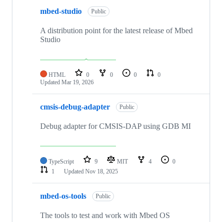
mbed-studio
Public
A distribution point for the latest release of Mbed
Studio
HTML
0
0
0
0
Updated
Mar 19, 2026
cmsis-debug-adapter
Public
Debug adapter for CMSIS-DAP using GDB MI
TypeScript
9
MIT
4
0
1
Updated
Nov 18, 2025
mbed-os-tools
Public
The tools to test and work with Mbed OS