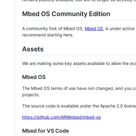
Mbed OS Community Edition
A community fork of Mbed OS,
Mbed CE
, is under activ
recommend starting here.
Assets
We are making some key assets available to allow the eco
Mbed OS
The Mbed OS terms of use have not changed, and you ca
projects.
The source code is available under the Apache 2.0 licens
https://github.com/ARMmbed/mbed-os
Mbed for VS Code