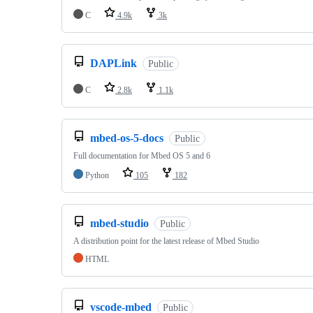
C
4.9k
3k
DAPLink
Public
C
2.8k
1.1k
mbed-os-5-docs
Public
Full documentation for Mbed OS 5 and 6
Python
105
182
mbed-studio
Public
A distribution point for the latest release of Mbed Studio
HTML
vscode-mbed
Public