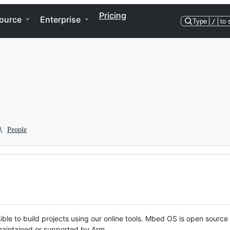
Pricing
ource
Enterprise
Type
/
to 
People
ble to build projects using our online tools. Mbed OS is open source
y maintained or supported by Arm.