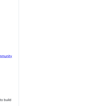
mmunity
to build