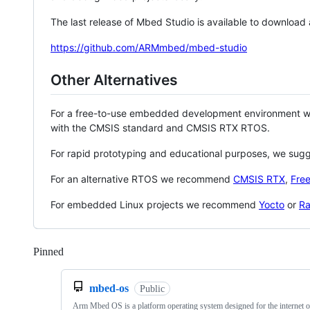
The last release of Mbed Studio is available to download
https://github.com/ARMmbed/mbed-studio
Other Alternatives
For a free-to-use embedded development environment
with the CMSIS standard and CMSIS RTX RTOS.
For rapid prototyping and educational purposes, we sug
For an alternative RTOS we recommend
CMSIS RTX
,
Fre
For embedded Linux projects we recommend
Yocto
or
Ra
Pinned
Loading
mbed-os
Public
Arm Mbed OS is a platform operating system designed for the internet o