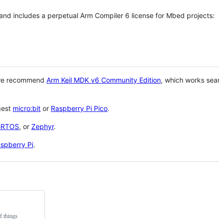
 and includes a perpetual Arm Compiler 6 license for Mbed projects:
 we recommend
Arm Keil MDK v6 Community Edition
, which works sea
gest
micro:bit
or
Raspberry Pi Pico
.
eRTOS
, or
Zephyr
.
spberry Pi
.
f things