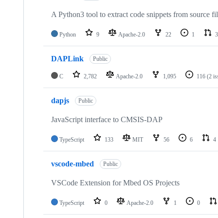
A Python3 tool to extract code snippets from source fi
Python
9
Apache-2.0
22
1
3
DAPLink
Public
C
2,782
Apache-2.0
1,095
116
(2 i
dapjs
Public
JavaScript interface to CMSIS-DAP
TypeScript
133
MIT
56
6
4
vscode-mbed
Public
VSCode Extension for Mbed OS Projects
TypeScript
0
Apache-2.0
1
0