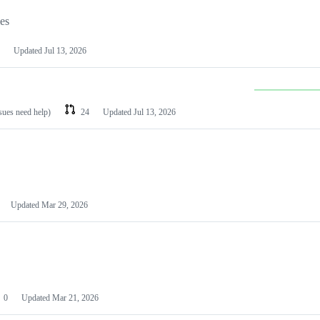
les
Updated
Jul 13, 2026
ssues need help)
24
Updated
Jul 13, 2026
Updated
Mar 29, 2026
0
Updated
Mar 21, 2026