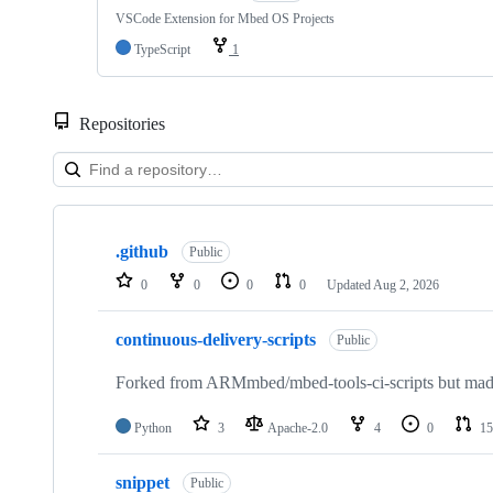
VSCode Extension for Mbed OS Projects
TypeScript
1
Repositories
Showing
10
.github
of
Public
682
0
0
0
0
Updated
Aug 2, 2026
repositories
continuous-delivery-scripts
Public
Forked from ARMmbed/mbed-tools-ci-scripts but made 
Python
3
Apache-2.0
4
0
15
snippet
Public