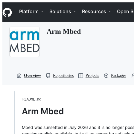
S
Navigation Menu
k
Platform
Solutions
Resources
Open S
i
p
t
Arm Mbed
o
c
o
n
t
e
n
t
Overview
Repositories
Projects
Packages
README.md
Arm Mbed
Mbed was sunsetted in July 2026 and it is no longer possi
remains publicly available, but will no longer be activel