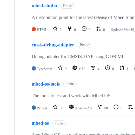
mbed-studio
Public
A distribution point for the latest release of Mbed Stud
HTML
0
0
0
0
Updated
Mar 19,
cmsis-debug-adapter
Public
Debug adapter for CMSIS-DAP using GDB MI
TypeScript
9
MIT
4
0
1
mbed-os-tools
Public
The tools to test and work with Mbed OS
Python
36
Apache-2.0
68
6
mbed-os
Public
Arm Mbed OS is a platform operating system designed f