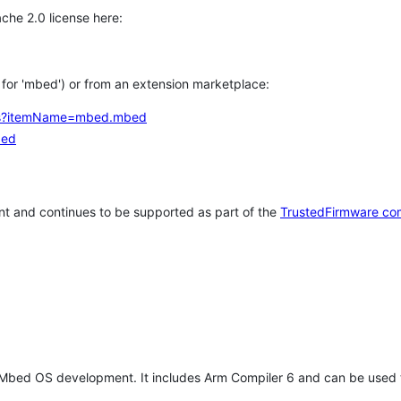
che 2.0 license here:
h for 'mbed') or from an extension marketplace:
tems?itemName=mbed.mbed
bed
t and continues to be supported as part of the
TrustedFirmware co
 Mbed OS development. It includes Arm Compiler 6 and can be used 