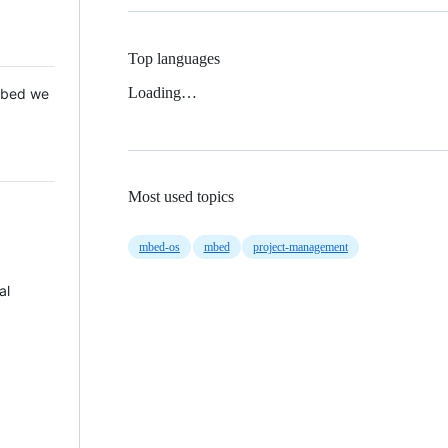
Top languages
Loading…
 Mbed we
Most used topics
mbed-os
mbed
project-management
al