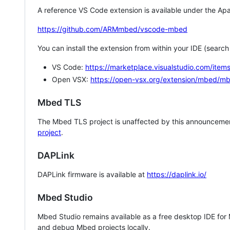
A reference VS Code extension is available under the Apa
https://github.com/ARMmbed/vscode-mbed
You can install the extension from within your IDE (searc
VS Code:
https://marketplace.visualstudio.com/i
Open VSX:
https://open-vsx.org/extension/mbed/m
Mbed TLS
The Mbed TLS project is unaffected by this announcemen
project
.
DAPLink
DAPLink firmware is available at
https://daplink.io/
Mbed Studio
Mbed Studio remains available as a free desktop IDE for
and debug Mbed projects locally.