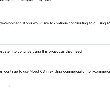
e development. If you would like to continue contributing to or using
system to continue using this project as they need.
n continue to use Mbed OS in existing commercial or non-commerci
e here: