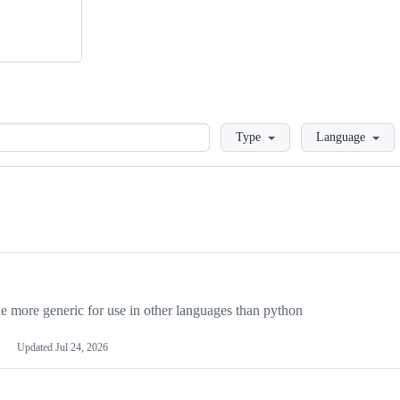
Loading
Type
Language
more generic for use in other languages than python
Updated
Jul 24, 2026