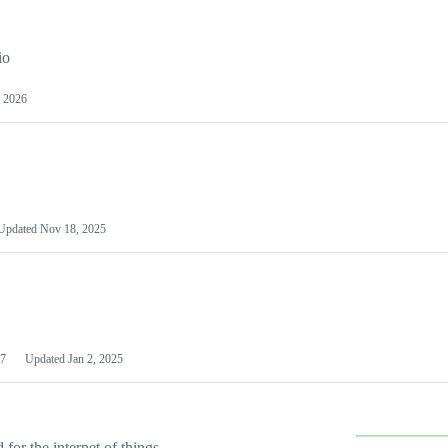
io
 2026
Updated
Nov 18, 2025
7
Updated
Jan 2, 2025
or the internet of things