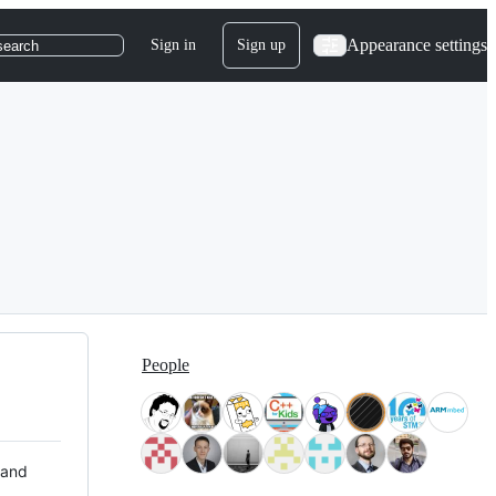
Appearance settings
Sign in
Sign up
search
People
 and